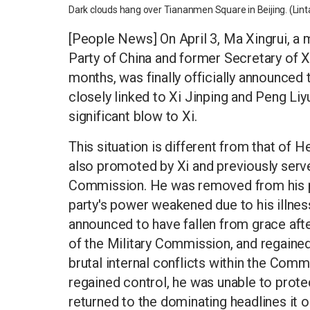
Dark clouds hang over Tiananmen Square in Beijing. (Li
[People News] On April 3, Ma Xingrui, a
Party of China and former Secretary of X
months, was finally officially announced
closely linked to Xi Jinping and Peng Liy
significant blow to Xi.
This situation is different from that o
also promoted by Xi and previously serve
Commission. He was removed from his posi
party's power weakened due to his illness
announced to have fallen from grace aft
of the Military Commission, and regained
brutal internal conflicts within the Comm
regained control, he was unable to prote
returned to the dominating headlines it