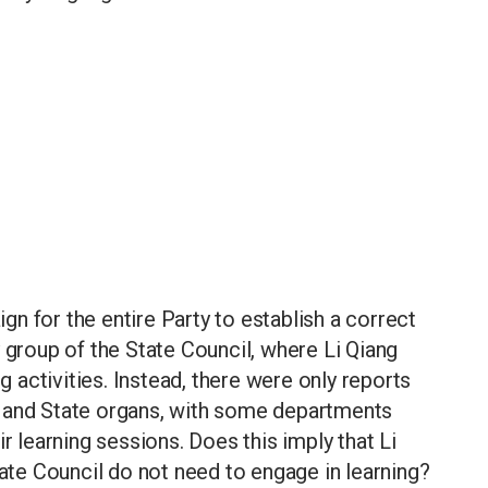
n for the entire Party to establish a correct
 group of the State Council, where Li Qiang
ng activities. Instead, there were only reports
l and State organs, with some departments
r learning sessions. Does this imply that Li
tate Council do not need to engage in learning?