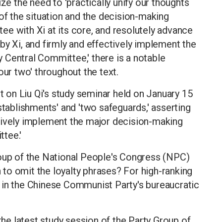
ze the need to 'practically unify our thoughts
 of the situation and the decision-making
e with Xi at its core, and resolutely advance
by Xi, and firmly and effectively implement the
 Central Committee,' there is a notable
our two' throughout the text.
rt on Liu Qi's study seminar held on January 15
stablishments' and 'two safeguards,' asserting
tively implement the major decision-making
tee.'
roup of the National People's Congress (NPC)
to omit the loyalty phrases? For high-ranking
 in the Chinese Communist Party's bureaucratic
 the latest study session of the Party Group of