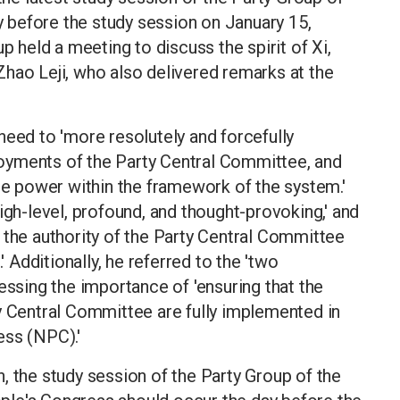
before the study session on January 15,
p held a meeting to discuss the spirit of Xi,
hao Leji, who also delivered remarks at the
need to 'more resolutely and forcefully
oyments of the Party Central Committee, and
ine power within the framework of the system.'
igh-level, profound, and thought-provoking,' and
 the authority of the Party Central Committee
' Additionally, he referred to the 'two
essing the importance of 'ensuring that the
y Central Committee are fully implemented in
ess (NPC).'
, the study session of the Party Group of the