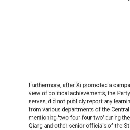
Furthermore, after Xi promoted a campaig
view of political achievements, the Party
serves, did not publicly report any learni
from various departments of the Centra
mentioning 'two four four two' during thei
Qiang and other senior officials of the S