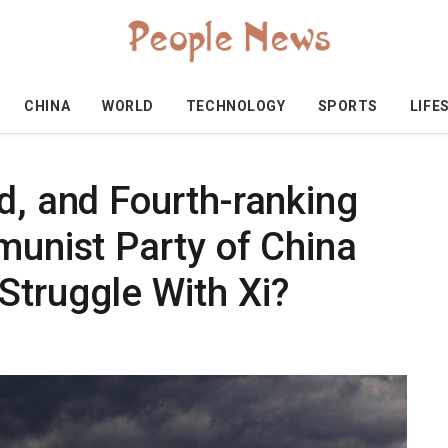
CHINA
WORLD
TECHNOLOGY
SPORTS
LIFE
d, and Fourth-ranking
munist Party of China
Struggle With Xi?