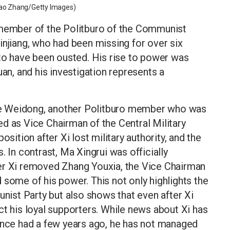
ntao Zhang/Getty Images)
 member of the Politburo of the Communist
injiang, who had been missing for over six
 to have been ousted. His rise to power was
uan, and his investigation represents a
f He Weidong, another Politburo member who was
d as Vice Chairman of the Central Military
tion after Xi lost military authority, and the
. In contrast, Ma Xingrui was officially
er Xi removed Zhang Youxia, the Vice Chairman
 some of his power. This not only highlights the
unist Party but also shows that even after Xi
ct his loyal supporters. While news about Xi has
 once had a few years ago, he has not managed