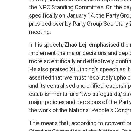
the NPC Standing Committee. On the day 
specifically on January 14, the Party Grou
presided over by Party Group Secretary Z
meeting.
In his speech, Zhao Leji emphasised the 
implement the major decisions and depl
more scientifically and effectively conf
He also praised Xi Jinping's speech as 'h
asserted that 'we must resolutely uphold
and its centralised and unified leadership.
establishments' and 'two safeguards,' str
major policies and decisions of the Part
the work of the National People's Congr
This means that, according to convention