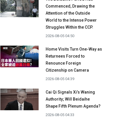
Commenced, Drawing the
Attention of the Outside
World to the Intense Power
Struggles Within the CCP.
2026-08-05 04:50
Home Visits Turn One-Way as
Returnees Forced to
Renounce Foreign
Citizenship on Camera
2026-08-05 04:39
Cai Qi Signals Xi’s Waning
Authority; Will Beidaihe
Shape Fifth Plenum Agenda?
2026-08-05 04:33