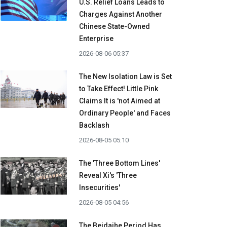
U.S. Relief Loans Leads to
Charges Against Another
Chinese State-Owned
Enterprise
2026-08-06 05:37
The New Isolation Law is Set
to Take Effect! Little Pink
Claims It is 'not Aimed at
Ordinary People' and Faces
Backlash
2026-08-05 05:10
The 'Three Bottom Lines'
Reveal Xi's 'Three
Insecurities'
2026-08-05 04:56
The Beidaihe Period Has