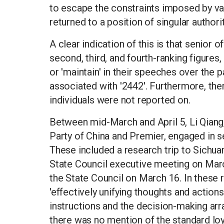
to escape the constraints imposed by var
returned to a position of singular authorit
A clear indication of this is that senior 
second, third, and fourth-ranking figures,
or 'maintain' in their speeches over the p
associated with '2442'. Furthermore, th
individuals were not reported on.
Between mid-March and April 5, Li Qiang
Party of China and Premier, engaged in s
These included a research trip to Sichua
State Council executive meeting on Marc
the State Council on March 16. In these 
'effectively unifying thoughts and actions
instructions and the decision-making ar
there was no mention of the standard loy