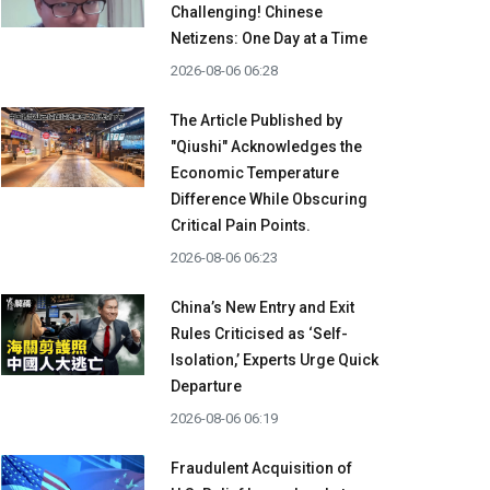
Challenging! Chinese
Netizens: One Day at a Time
2026-08-06 06:28
The Article Published by
"Qiushi" Acknowledges the
Economic Temperature
Difference While Obscuring
Critical Pain Points.
2026-08-06 06:23
China’s New Entry and Exit
Rules Criticised as ‘Self-
Isolation,’ Experts Urge Quick
Departure
2026-08-06 06:19
Fraudulent Acquisition of