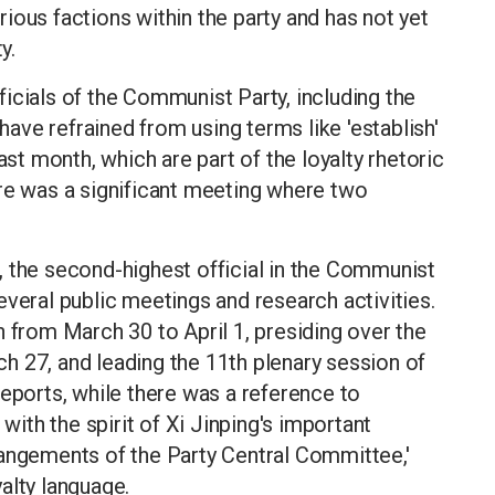
ious factions within the party and has not yet
y.
officials of the Communist Party, including the
 have refrained from using terms like 'establish'
ast month, which are part of the loyalty rhetoric
ere was a significant meeting where two
, the second-highest official in the Communist
everal public meetings and research activities.
n from March 30 to April 1, presiding over the
h 27, and leading the 11th plenary session of
reports, while there was a reference to
 with the spirit of Xi Jinping's important
rangements of the Party Central Committee,'
alty language.