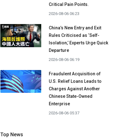
Critical Pain Points.
2026-08-06 06:23
China’s New Entry and Exit
Rules Criticised as ‘Self-
Isolation,’ Experts Urge Quick
Departure
2026-08-06 06:19
Fraudulent Acquisition of
U.S. Relief Loans Leads to
Charges Against Another
Chinese State-Owned
Enterprise
2026-08-06 05:37
Top News