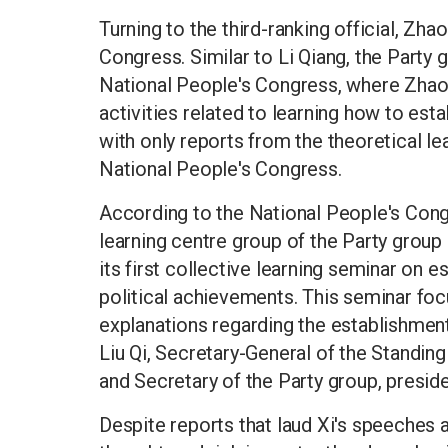
Turning to the third-ranking official, Zha
Congress. Similar to Li Qiang, the Party
National People's Congress, where Zhao L
activities related to learning how to est
with only reports from the theoretical le
National People's Congress.
According to the National People's Cong
learning centre group of the Party grou
its first collective learning seminar on e
political achievements. This seminar fo
explanations regarding the establishment
Liu Qi, Secretary-General of the Standi
and Secretary of the Party group, presid
Despite reports that laud Xi's speeches as