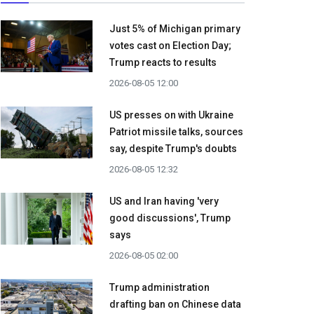
Just 5% of Michigan primary
votes cast on Election Day;
Trump reacts to results
2026-08-05 12:00
US presses on with Ukraine
Patriot missile talks, sources
say, despite Trump's doubts
2026-08-05 12:32
US and Iran having 'very
good discussions', Trump
says
2026-08-05 02:00
Trump administration
drafting ban on Chinese data