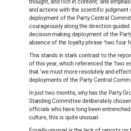
thought, and rich in content,' and emphasi
and actions with the scientific judgment
deployment of the Party Central Committe
courageously along the direction guided 
decision-making deployment of the Party
absence of the loyalty phrase 'two four f
This stands in stark contrast to the repo
of this year, which referenced the 'two e
that 'we must more resolutely and effec
deployments of the Party Central Commit
In just two months, why has the Party G
Standing Committee deliberately chosen 
officials who have long been entrenched
culture, this is quite unusual.
Equally unusual is the lack of reports on