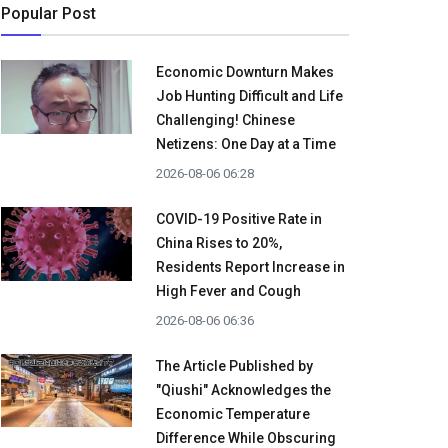
Popular Post
Economic Downturn Makes
Job Hunting Difficult and Life
Challenging! Chinese
Netizens: One Day at a Time
2026-08-06 06:28
COVID-19 Positive Rate in
China Rises to 20%,
Residents Report Increase in
High Fever and Cough
2026-08-06 06:36
The Article Published by
"Qiushi" Acknowledges the
Economic Temperature
Difference While Obscuring