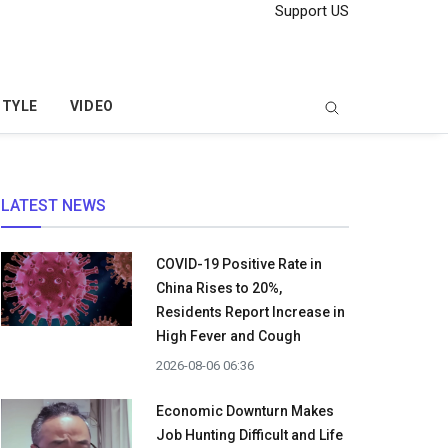
Support US
STYLE
VIDEO
LATEST NEWS
COVID-19 Positive Rate in
China Rises to 20%,
Residents Report Increase in
High Fever and Cough
2026-08-06 06:36
Economic Downturn Makes
Job Hunting Difficult and Life