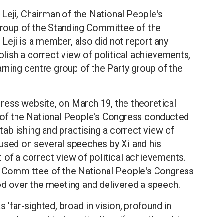
o Leji, Chairman of the National People's
 group of the Standing Committee of the
eji is a member, also did not report any
ablish a correct view of political achievements,
arning centre group of the Party group of the
ress website, on March 19, the theoretical
p of the National People's Congress conducted
stablishing and practising a correct view of
cused on several speeches by Xi and his
 of a correct view of political achievements.
ng Committee of the National People's Congress
ed over the meeting and delivered a speech.
 'far-sighted, broad in vision, profound in