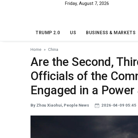
Skip to main content
Friday, August 7, 2026
TRUMP 2.0
US
BUSINESS & MARKETS
Home
China
Are the Second, Thir
Officials of the Com
Engaged in a Power 
By Zhou Xiaohui, People News
2026-04-09 05:45