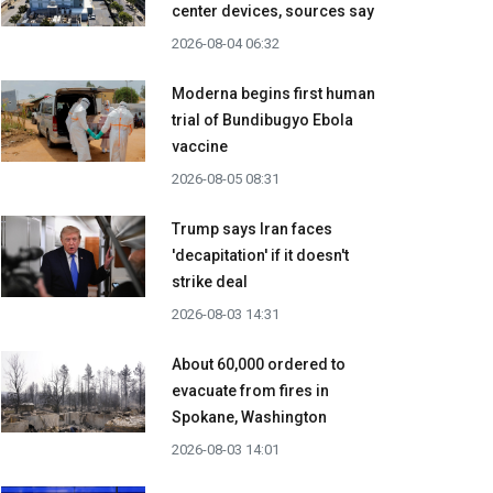
center devices, sources say
2026-08-04 06:32
Moderna begins first human
trial of Bundibugyo Ebola
vaccine
2026-08-05 08:31
Trump says Iran faces
'decapitation' if it doesn't
strike deal
2026-08-03 14:31
About 60,000 ordered to
evacuate from fires in
Spokane, Washington
2026-08-03 14:01