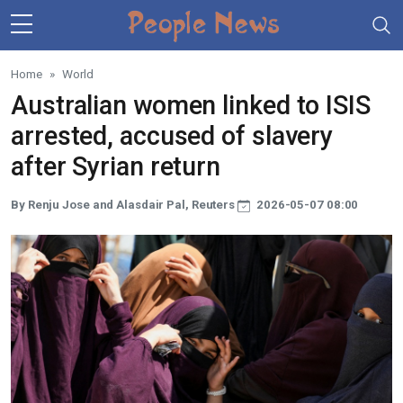
Skip to main content
Home
World
Australian women linked to ISIS
arrested, accused of slavery
after Syrian return
By Renju Jose and Alasdair Pal, Reuters
2026-05-07 08:00