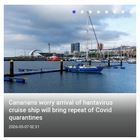
Canarians worry arrival of hantavirus
cruise ship will bring repeat of Covid
quarantines
2026-05-07 02:31