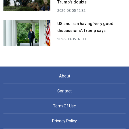
Trump's doubts
2026-08-05 12:32
US and Iran having 'very good
discussions', Trump says
2026-08-05 02:00
About
Contact
Term Of Use
Privacy Policy