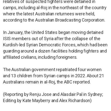
relatives of suspected fighters were detained in
camps, including al-Roj in the northeast of the country
where the latest Australian returnees were held,
according to the Australian Broadcasting Corporation.
In January, the United States began moving detained
ISIS members out of Syria after the collapse of the
Kurdish-led Syrian Democratic Forces, which had been
guarding around a dozen facilities holding fighters and
affiliated civilians, including foreigners.
The Australian government repatriated four women
and 13 children from Syrian camps in 2022. About 21
Australians remain in al-Roj, the ABC reported.
(Reporting by Renju Jose and Alasdair Pal in Sydney;
Editing by Kate Mayberry and Alex Richardson)