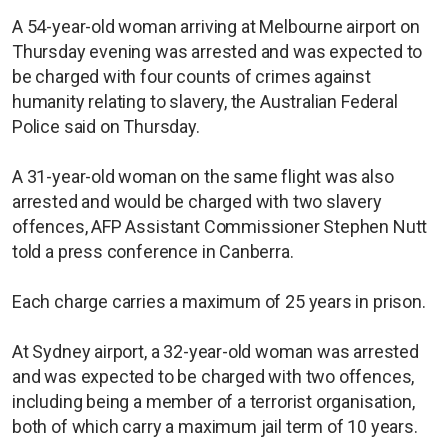
A 54-year-old woman arriving at Melbourne airport on
Thursday evening was arrested and was expected to
be charged with four counts of crimes against
humanity relating to slavery, the Australian Federal
Police said on Thursday.
A 31-year-old woman on the same flight was also
arrested and would be charged with two slavery
offences, AFP Assistant Commissioner Stephen Nutt
told a press conference in Canberra.
Each charge carries a maximum of 25 years in prison.
At Sydney airport, a 32-year-old woman was arrested
and was expected to be charged with two offences,
including being a member of a terrorist organisation,
both of which carry a maximum jail term of 10 years.