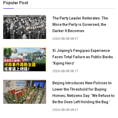
Popular Post
The Party Leader Reiterates: The
More the Party is Governed, the
Darker It Becomes
2026-08-08 08:37
Xi Jinping's Fengqiao Experience
Faces Total Failure as Public Backs
'Xiping Hero'
2026-08-08 08:17
Beijing Introduces New Policies to
Lower the Threshold for Buying
Homes; Netizens Say: ‘We Refuse to
Be the Ones Left Holding the Bag.’
2026-08-08 08:31