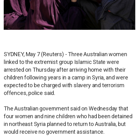
SYDNEY, May 7 (Reuters) - Three Australian women
linked to the extremist group Islamic State were
arrested on Thursday after arriving home with their
children following years in a camp in Syria, and were
expected to be charged with slavery and terrorism
offences, police said.
The Australian government said on Wednesday that
four women and nine children who had been detained
in northeast Syria planned to return to Australia, but
would receive no government assistance.