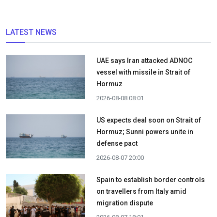
LATEST NEWS
UAE says Iran attacked ADNOC
vessel with missile in Strait of
Hormuz
2026-08-08 08:01
US expects deal soon on Strait of
Hormuz; Sunni powers unite in
defense pact
2026-08-07 20:00
Spain to establish border controls
on travellers from Italy amid
migration dispute