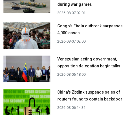
during war games
2026-08-07 02:01
Congo's Ebola outbreak surpasses
4,000 cases
2026-08-07 02:00
Venezuelan acting government,
opposition delegation begin talks
2026-08-06 18:00
China's Zbtlink suspends sales of
routers found to contain backdoor
2026-08-06 14:31