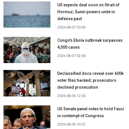
US expects deal soon on Strait of
Hormuz; Sunni powers unite in
defense pact
2026-08-07 20:00
Congo's Ebola outbreak surpasses
4,000 cases
2026-08-07 02:00
Declassified docs reveal over 600k
voter files hacked; prosecutors
declined prosecution
2026-08-06 12:00
US Senate panel votes to hold Fauci
in contempt of Congress
2026-08-06 10:32