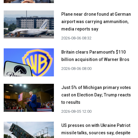
Plane near drone found at German
airport was carrying ammunition,
media reports say
2026-08-06 08:32
Britain clears Paramount's $110
billion acquisition ​of Warner Bros
2026-08-06 08:00
Just 5% of Michigan primary votes
cast on Election Day; Trump reacts
to results
2026-08-05 12:00
US presses on with Ukraine Patriot
missile talks, sources say, despite