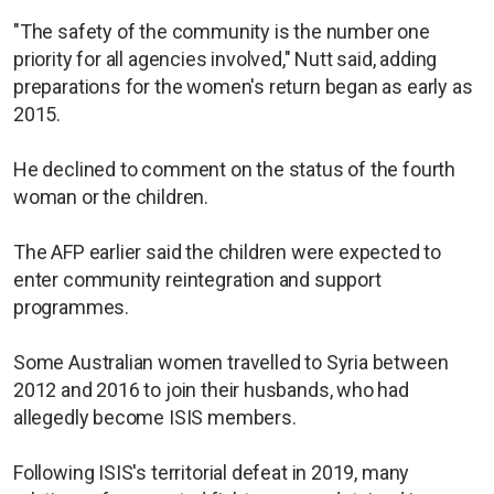
"The safety of the community is the number one
priority for all agencies involved," Nutt said, adding
preparations for the women's return began as early as
2015.
He declined to comment on the status of the fourth
woman or the children.
The AFP earlier said the children were expected to
enter community reintegration and support
programmes.
Some Australian women travelled to Syria between
2012 and 2016 to join their husbands, who had
allegedly become ISIS members.
Following ISIS's territorial defeat in 2019, many