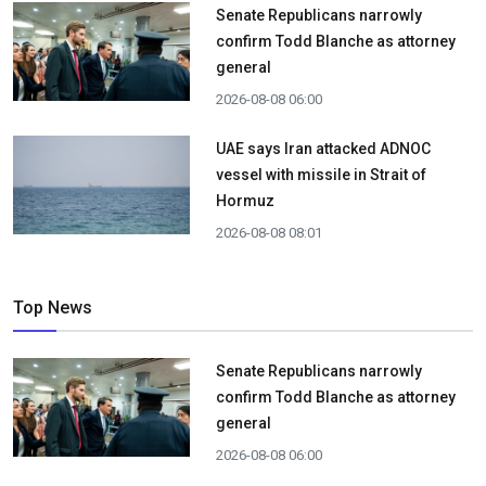
Senate Republicans narrowly
confirm Todd Blanche as attorney
general
2026-08-08 06:00
UAE says Iran attacked ADNOC
vessel with missile in Strait of
Hormuz
2026-08-08 08:01
Top News
Senate Republicans narrowly
confirm Todd Blanche as attorney
general
2026-08-08 06:00