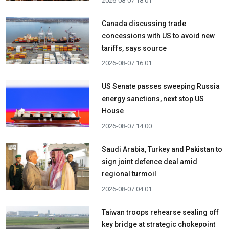
2026-08-07 18:01
Canada discussing trade
concessions with US to avoid new
tariffs, says source
2026-08-07 16:01
US Senate passes sweeping Russia
energy sanctions, next stop US
House
2026-08-07 14:00
Saudi Arabia, Turkey and Pakistan to
sign joint defence deal amid
regional turmoil
2026-08-07 04:01
Taiwan troops rehearse sealing off
key bridge at strategic chokepoint