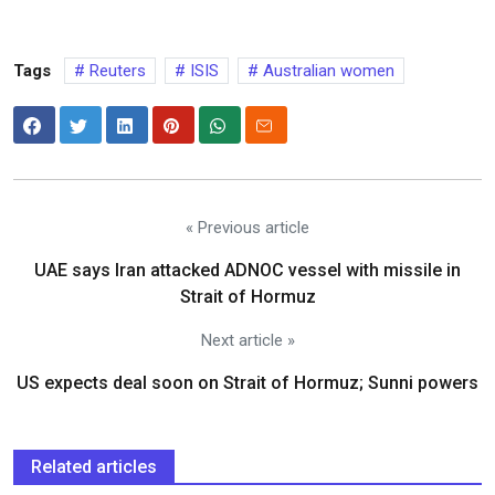
Tags
Reuters
ISIS
Australian women
« Previous article
UAE says Iran attacked ADNOC vessel with missile in
Strait of Hormuz
Next article »
US expects deal soon on Strait of Hormuz; Sunni powers
Related articles