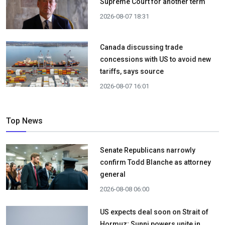
Supreme Court for another term
2026-08-07 18:31
Canada discussing trade
concessions with US to avoid new
tariffs, says source
2026-08-07 16:01
Top News
Senate Republicans narrowly
confirm Todd Blanche as attorney
general
2026-08-08 06:00
US expects deal soon on Strait of
Hormuz; Sunni powers unite in