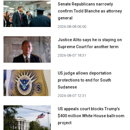
Senate Republicans narrowly
confirm Todd Blanche as attorney
general
2026-08-08 06:00
Justice Alito says he is staying on
Supreme Court for another term
2026-08-07 18:31
US judge allows deportation
protections to end for South
Sudanese
2026-08-07 12:31
US appeals court blocks Trump’s
$400 million White House ballroom
project