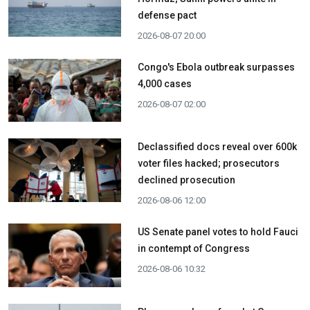
defense pact
2026-08-07 20:00
Congo's Ebola outbreak surpasses
4,000 cases
2026-08-07 02:00
Declassified docs reveal over 600k
voter files hacked; prosecutors
declined prosecution
2026-08-06 12:00
US Senate panel votes to hold Fauci
in contempt of Congress
2026-08-06 10:32