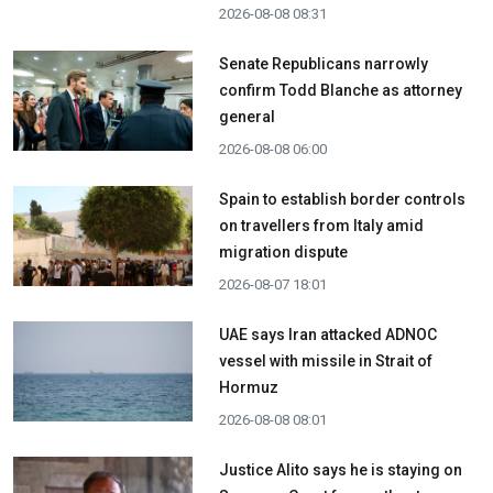
2026-08-08 08:31
Senate Republicans narrowly
confirm Todd Blanche as attorney
general
2026-08-08 06:00
Spain to establish border controls
on travellers from Italy amid
migration dispute
2026-08-07 18:01
UAE says Iran attacked ADNOC
vessel with missile in Strait of
Hormuz
2026-08-08 08:01
Justice Alito says he is staying on