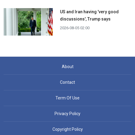
US and Iran having 'very good
discussions', Trump says
2026-08-05 02:00
About
Contact
Term Of Use
Privacy Policy
Copyright Policy