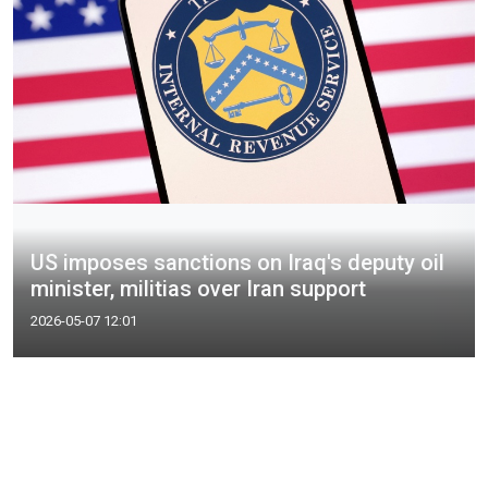
US imposes sanctions on Iraq's deputy oil
minister, militias over Iran support
2026-05-07 12:01