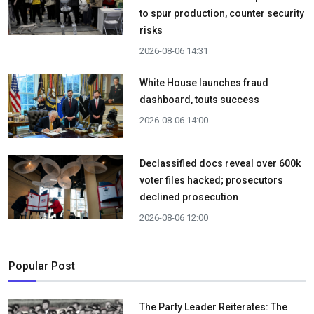
to spur production, counter security
risks
2026-08-06 14:31
White House launches fraud
dashboard, touts success
2026-08-06 14:00
Declassified docs reveal over 600k
voter files hacked; prosecutors
declined prosecution
2026-08-06 12:00
Popular Post
The Party Leader Reiterates: The