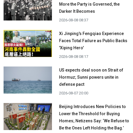
More the Party is Governed, the
Darker It Becomes
2026-08-08 08:37
Xi Jinping's Fengqiao Experience
Faces Total Failure as Public Backs
'Xiping Hero'
2026-08-08 08:17
US expects deal soon on Strait of
Hormuz; Sunni powers unite in
defense pact
2026-08-07 20:00
Beijing Introduces New Policies to
Lower the Threshold for Buying
Homes; Netizens Say: ‘We Refuse to
Be the Ones Left Holding the Bag.’