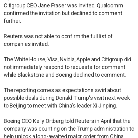
Citigroup CEO Jane Fraser was invited. Qualcomm
confirmed the invitation but declined to comment
further.
Reuters was not able to confirm the full list of
companies invited.
The White House, Visa, Nvidia, Apple and Citigroup did
not immediately respond to requests for comment
while Blackstone and Boeing declined to comment.
The reporting comes as expectations swirl about
possible deals during Donald Trump's visit next week
to Beijing to meet with China's leader Xi Jinping.
Boeing CEO Kelly Ortberg told Reuters in April that the
company was counting on the Trump administration to
help unlock a long-awaited major order from China.