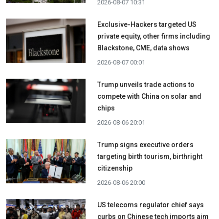
2026-08-07 10:31
Exclusive-Hackers targeted US
private equity, other firms including
Blackstone, CME, data shows
2026-08-07 00:01
Trump unveils trade actions to
compete with China on solar and
chips
2026-08-06 20:01
Trump signs executive orders
targeting birth tourism, birthright
citizenship
2026-08-06 20:00
US telecoms regulator chief says
curbs on Chinese tech imports aim