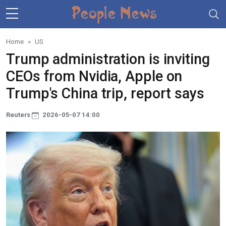
Skip to main content
Home
US
Trump administration is inviting
CEOs from Nvidia, Apple on
Trump's China trip, report says
Reuters
2026-05-07 14:00