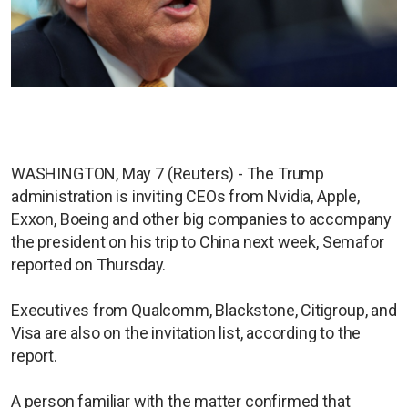
WASHINGTON, May 7 (Reuters) - The Trump
administration is inviting CEOs from Nvidia, Apple,
Exxon, Boeing and other big companies to accompany
the president on his trip to China next week, Semafor
reported on Thursday.
Executives from Qualcomm, Blackstone, Citigroup, and
Visa are also on the invitation list, according to the
report.
A person familiar with the matter confirmed that