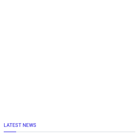
LATEST NEWS