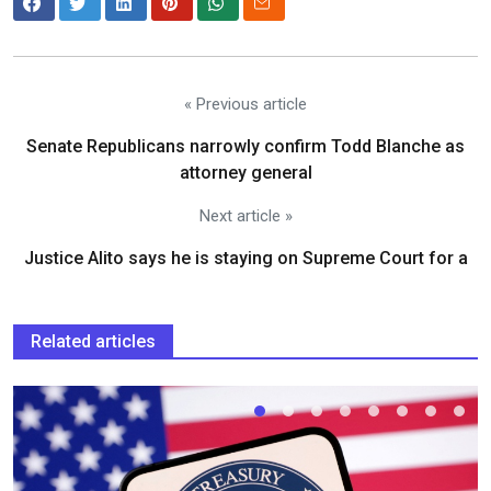
« Previous article
Senate Republicans narrowly confirm Todd Blanche as
attorney general
Next article »
Justice Alito says he is staying on Supreme Court for a
Related articles