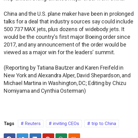
China and the U.S. plane maker have been in prolonged
talks for a deal that industry sources say could include
500 737 MAX jets, plus dozens of widebody jets. It
would be the country's first major Boeing order since
2017, and any announcement of the order would be
viewed as a major win for the leaders' summit.
(Reporting by Tatiana Bautzer and Karen Freifeld in
New York and Alexandra Alper, David Shepardson, and
Michael Martina in Washington, DC; Editing by Chizu
Nomiyama and Cynthia Osterman)
Tags
Reuters
inviting CEOs
trip to China