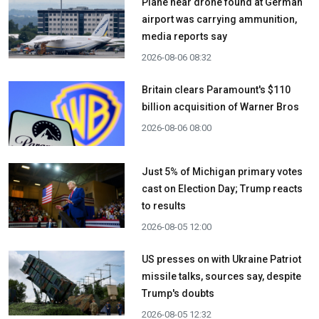
Plane near drone found at German
airport was carrying ammunition,
media reports say
2026-08-06 08:32
Britain clears Paramount's $110
billion acquisition ​of Warner Bros
2026-08-06 08:00
Just 5% of Michigan primary votes
cast on Election Day; Trump reacts
to results
2026-08-05 12:00
US presses on with Ukraine Patriot
missile talks, sources say, despite
Trump's doubts
2026-08-05 12:32