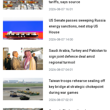
tariffs, says source
2026-08-07 16:01
US Senate passes sweeping Russia
energy sanctions, next stop US
House
2026-08-07 14:00
Saudi Arabia, Turkey and Pakistan to
sign joint defence deal amid
regional turmoil
2026-08-07 04:01
Taiwan troops rehearse sealing off
key bridge at strategic chokepoint
during war games
2026-08-07 02:01