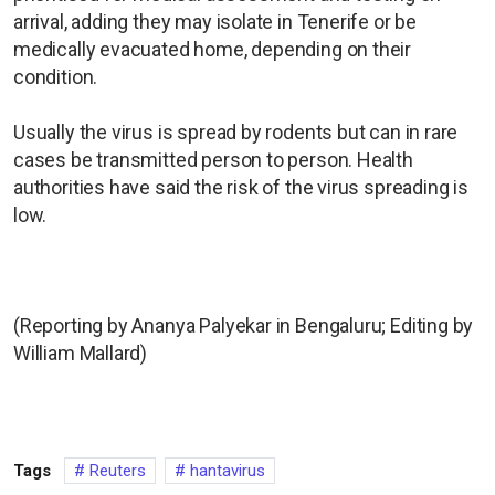
arrival, adding they may isolate in Tenerife or be
medically evacuated home, depending on their
condition.
Usually the virus is spread by rodents but can in rare
cases be transmitted person to person. Health
authorities have said the risk of the virus spreading is
low.
(Reporting by Ananya Palyekar in Bengaluru; Editing by
William Mallard)
Tags
Reuters
hantavirus