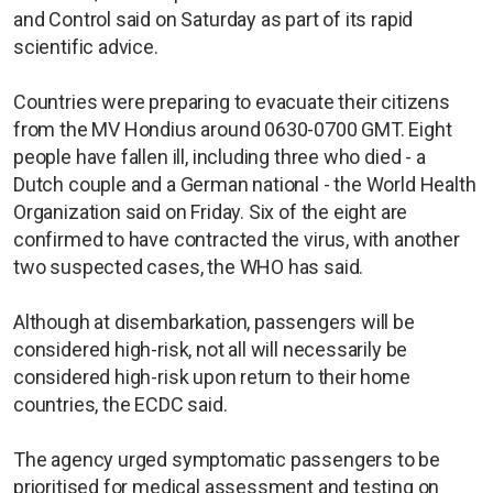
and Control said on Saturday as part of its rapid
scientific advice.
Countries were preparing to evacuate their citizens
from the MV Hondius around 0630-0700 GMT. Eight
people have fallen ill, including three who died - a
Dutch couple and a German national - the World Health
Organization said on Friday. Six of the eight are
confirmed to have contracted the virus, with another
two suspected cases, the WHO has said.
Although at disembarkation, passengers will be
considered high-risk, not all will necessarily be
considered high-risk upon return to their home
countries, the ECDC said.
The agency urged symptomatic passengers to be
prioritised for medical assessment and testing on