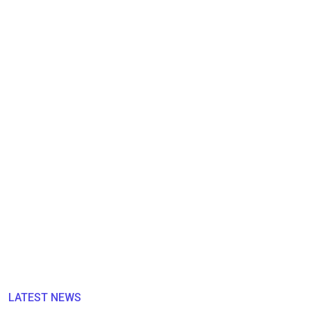
LATEST NEWS