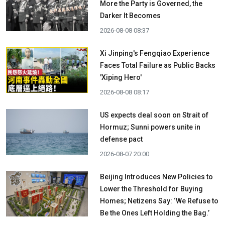
More the Party is Governed, the
Darker It Becomes
2026-08-08 08:37
Xi Jinping's Fengqiao Experience
Faces Total Failure as Public Backs
'Xiping Hero'
2026-08-08 08:17
US expects deal soon on Strait of
Hormuz; Sunni powers unite in
defense pact
2026-08-07 20:00
Beijing Introduces New Policies to
Lower the Threshold for Buying
Homes; Netizens Say: ‘We Refuse to
Be the Ones Left Holding the Bag.’