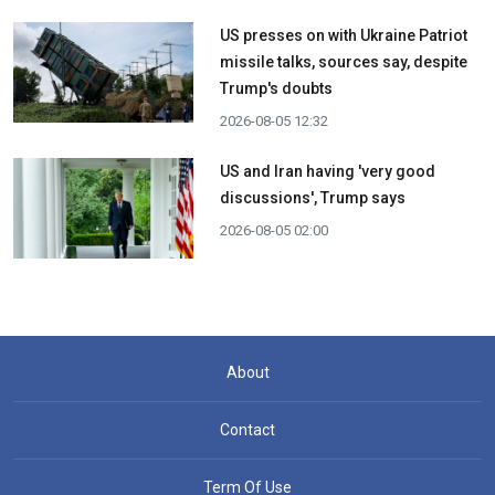
US presses on with Ukraine Patriot
missile talks, sources say, despite
Trump's doubts
2026-08-05 12:32
US and Iran having 'very good
discussions', Trump says
2026-08-05 02:00
About
Contact
Term Of Use