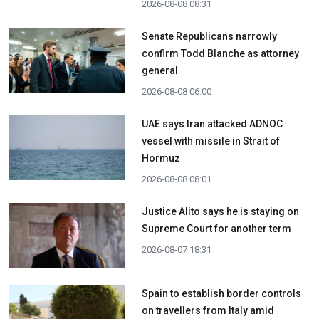
2026-08-08 08:31
Senate Republicans narrowly
confirm Todd Blanche as attorney
general
2026-08-08 06:00
UAE says Iran attacked ADNOC
vessel with missile in Strait of
Hormuz
2026-08-08 08:01
Justice Alito says he is staying on
Supreme Court for another term
2026-08-07 18:31
Spain to establish border controls
on travellers from Italy amid