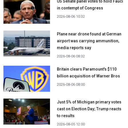
US Senate panel votes to hold Fauci
in contempt of Congress
2026-08-06 10:32
Plane near drone found at German
airport was carrying ammunition,
media reports say
2026-08-06 08:32
Britain clears Paramount's $110
billion acquisition ​of Warner Bros
2026-08-06 08:00
Just 5% of Michigan primary votes
cast on Election Day; Trump reacts
to results
2026-08-05 12:00