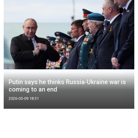
Putin says he thinks Russia-Ukraine war is
coming to an end
2026-05-09 18:31