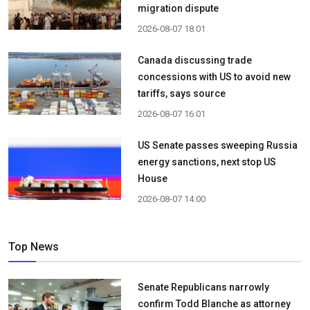
migration dispute
2026-08-07 18:01
Canada discussing trade
concessions with US to avoid new
tariffs, says source
2026-08-07 16:01
US Senate passes sweeping Russia
energy sanctions, next stop US
House
2026-08-07 14:00
Top News
Senate Republicans narrowly
confirm Todd Blanche as attorney