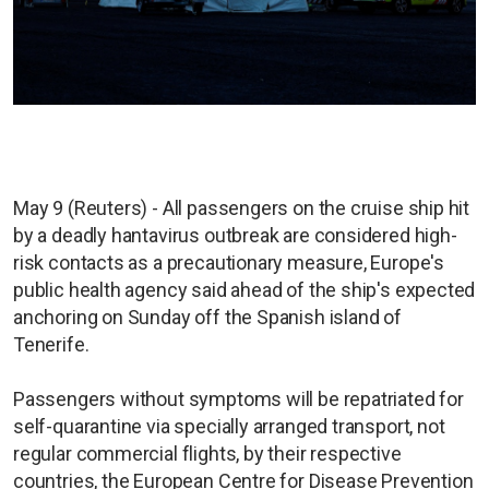
May 9 (Reuters) - All passengers on the cruise ship hit
by a deadly hantavirus outbreak are considered high-
risk contacts as a precautionary measure, Europe's
public health agency said ahead of the ship's expected
anchoring on Sunday off the Spanish island of
Tenerife.
Passengers without symptoms will be repatriated for
self-quarantine via specially arranged transport, not
regular commercial flights, by their respective
countries, the European Centre for Disease Prevention