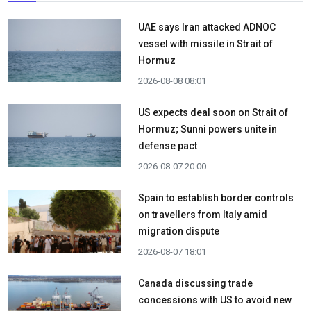
UAE says Iran attacked ADNOC
vessel with missile in Strait of
Hormuz
2026-08-08 08:01
US expects deal soon on Strait of
Hormuz; Sunni powers unite in
defense pact
2026-08-07 20:00
Spain to establish border controls
on travellers from Italy amid
migration dispute
2026-08-07 18:01
Canada discussing trade
concessions with US to avoid new