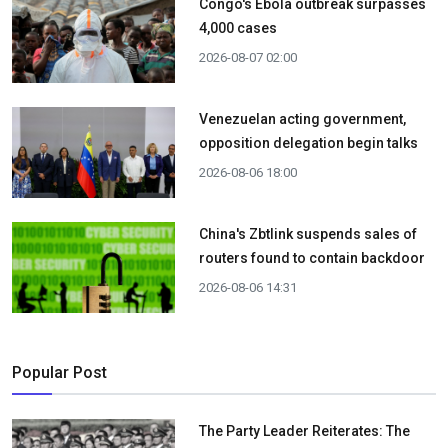
Congo's Ebola outbreak surpasses
4,000 cases
2026-08-07 02:00
Venezuelan acting government,
opposition delegation begin talks
2026-08-06 18:00
China's Zbtlink suspends sales of
routers found to contain backdoor
2026-08-06 14:31
Popular Post
The Party Leader Reiterates: The