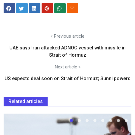
« Previous article
UAE says Iran attacked ADNOC vessel with missile in
Strait of Hormuz
Next article »
US expects deal soon on Strait of Hormuz; Sunni powers
Related articles