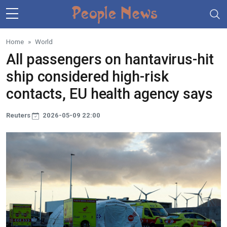
Skip to main content
Home
World
All passengers on hantavirus-hit
ship considered high-risk
contacts, EU health agency says
Reuters
2026-05-09 22:00