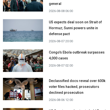
general
2026-08-08 06:00
US expects deal soon on Strait of
Hormuz; Sunni powers unite in
defense pact
2026-08-07 20:00
Congo's Ebola outbreak surpasses
4,000 cases
2026-08-07 02:00
Declassified docs reveal over 600k
voter files hacked; prosecutors
declined prosecution
2026-08-06 12:00