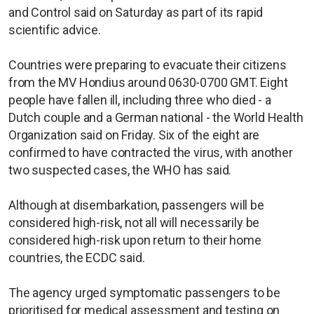
and Control said on Saturday as part of its rapid
scientific advice.
Countries were preparing to evacuate their citizens
from the MV Hondius around 0630-0700 GMT. Eight
people have fallen ill, including three who died - a
Dutch couple and a German national - the World Health
Organization said on Friday. Six of the eight are
confirmed to have contracted the virus, with another
two suspected cases, the WHO has said.
Although at disembarkation, passengers will be
considered high-risk, not all will necessarily be
considered high-risk upon return to their home
countries, the ECDC said.
The agency urged symptomatic passengers to be
prioritised for medical assessment and testing on