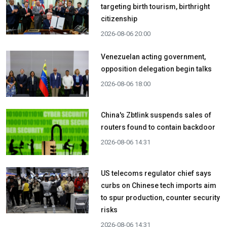
targeting birth tourism, birthright
citizenship
2026-08-06 20:00
Venezuelan acting government,
opposition delegation begin talks
2026-08-06 18:00
China's Zbtlink suspends sales of
routers found to contain backdoor
2026-08-06 14:31
US telecoms regulator chief says
curbs on Chinese tech imports aim
to spur production, counter security
risks
2026-08-06 14:31