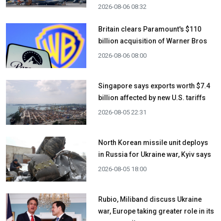
2026-08-06 08:32
Britain clears Paramount's $110
billion acquisition ​of Warner Bros
2026-08-06 08:00
Singapore says exports worth $7.4
billion affected by new U.S. tariffs
2026-08-05 22:31
North Korean missile unit deploys
in Russia for Ukraine war, Kyiv says
2026-08-05 18:00
Rubio, Miliband discuss Ukraine
war, Europe taking greater role in its