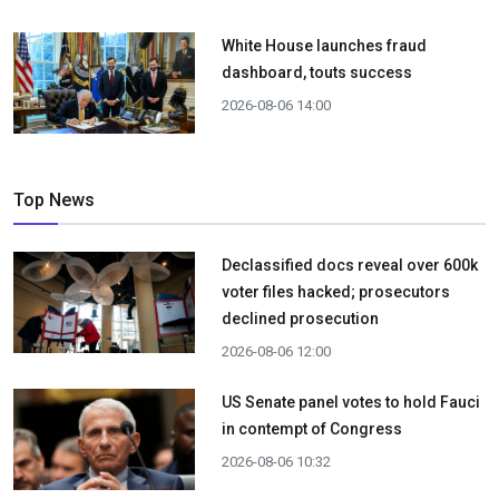
White House launches fraud
dashboard, touts success
2026-08-06 14:00
Top News
Declassified docs reveal over 600k
voter files hacked; prosecutors
declined prosecution
2026-08-06 12:00
US Senate panel votes to hold Fauci
in contempt of Congress
2026-08-06 10:32