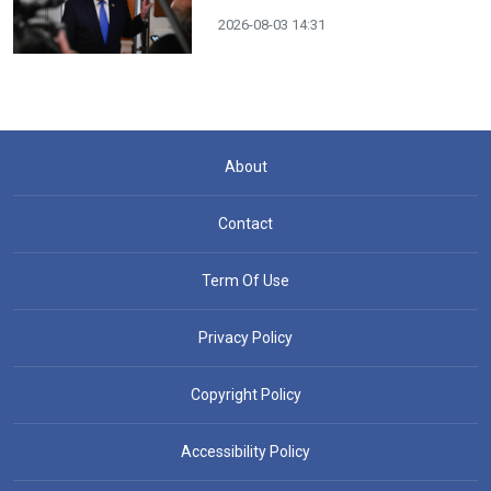
2026-08-03 14:31
About
Contact
Term Of Use
Privacy Policy
Copyright Policy
Accessibility Policy