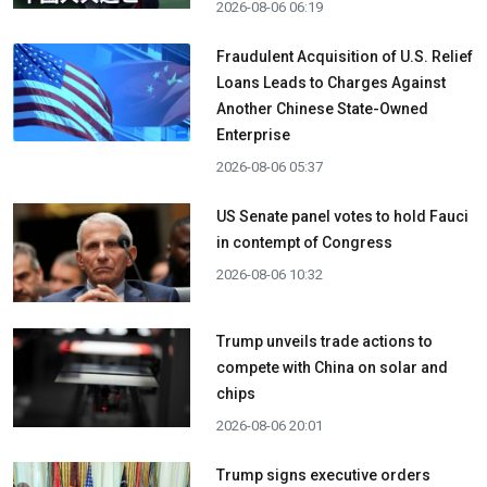
2026-08-06 06:19
Fraudulent Acquisition of U.S. Relief
Loans Leads to Charges Against
Another Chinese State-Owned
Enterprise
2026-08-06 05:37
US Senate panel votes to hold Fauci
in contempt of Congress
2026-08-06 10:32
Trump unveils trade actions to
compete with China on solar and
chips
2026-08-06 20:01
Trump signs executive orders