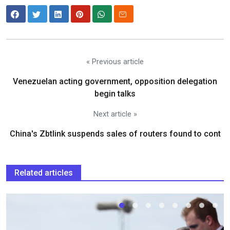
« Previous article
Venezuelan acting government, opposition delegation
begin talks
Next article »
China's Zbtlink suspends sales of routers found to cont
Related articles