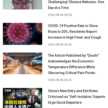
Challenging! Chinese Netizens: One
Day at a Time
2026-08-06 06:28
COVID-19 Positive Rate in China
Rises to 20%, Residents Report
Increase in High Fever and Cough
2026-08-06 06:36
The Article Published by "Qiushi"
Acknowledges the Economic
Temperature Difference While
Obscuring Critical Pain Points.
2026-08-06 06:23
China’s New Entry and Exit Rules
Criticised as ‘Self-Isolation,’ Experts
Urge Quick Departure