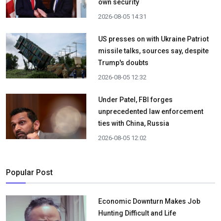
own security
2026-08-05 14:31
US presses on with Ukraine Patriot
missile talks, sources say, despite
Trump's doubts
2026-08-05 12:32
Under Patel, FBI forges
unprecedented law enforcement
ties with China, Russia
2026-08-05 12:02
Popular Post
Economic Downturn Makes Job
Hunting Difficult and Life