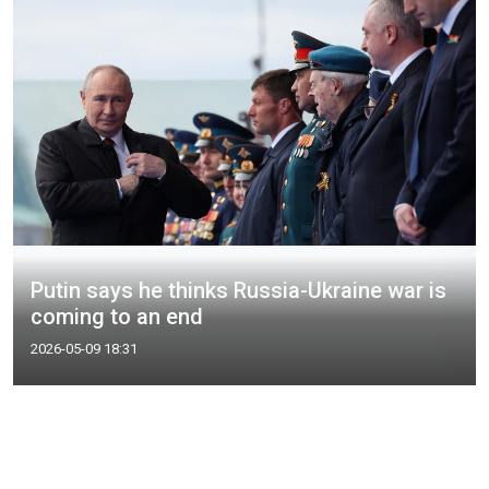
Putin says he thinks Russia-Ukraine war is
coming to an end
2026-05-09 18:31