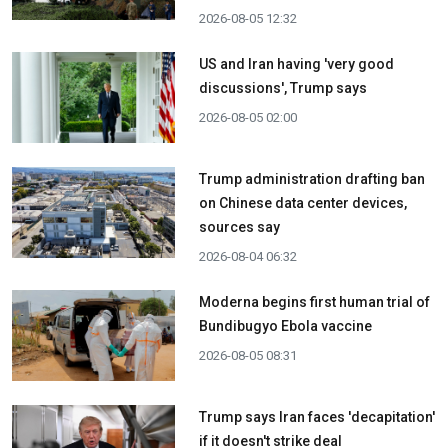
2026-08-05 12:32
US and Iran having 'very good
discussions', Trump says
2026-08-05 02:00
Trump administration drafting ban
on Chinese data center devices,
sources say
2026-08-04 06:32
Moderna begins first human trial of
Bundibugyo Ebola vaccine
2026-08-05 08:31
Trump says Iran faces 'decapitation'
if it doesn't strike deal