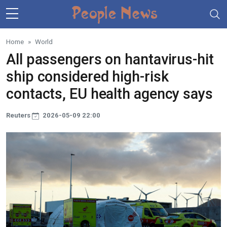
Skip to main content
Home
World
All passengers on hantavirus-hit
ship considered high-risk
contacts, EU health agency says
Reuters
2026-05-09 22:00