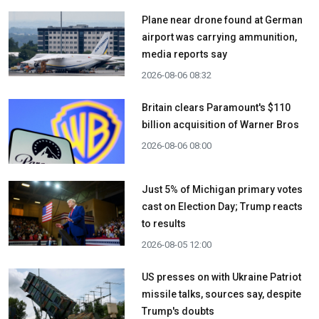
Plane near drone found at German
airport was carrying ammunition,
media reports say
2026-08-06 08:32
Britain clears Paramount's $110
billion acquisition ​of Warner Bros
2026-08-06 08:00
Just 5% of Michigan primary votes
cast on Election Day; Trump reacts
to results
2026-08-05 12:00
US presses on with Ukraine Patriot
missile talks, sources say, despite
Trump's doubts