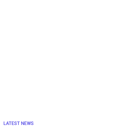
LATEST NEWS