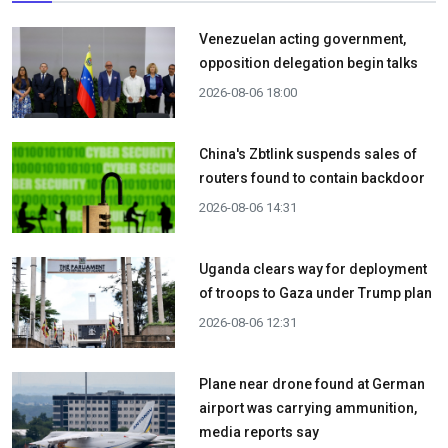
Venezuelan acting government,
opposition delegation begin talks
2026-08-06 18:00
China's Zbtlink suspends sales of
routers found to contain backdoor
2026-08-06 14:31
Uganda clears way for deployment
of troops to Gaza under Trump plan
2026-08-06 12:31
Plane near drone found at German
airport was carrying ammunition,
media reports say