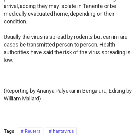
arrival, adding they may isolate in Tenerife or be
medically evacuated home, depending on their
condition.
Usually the virus is spread by rodents but can in rare
cases be transmitted person to person. Health
authorities have said the risk of the virus spreading is
low.
(Reporting by Ananya Palyekar in Bengaluru; Editing by
William Mallard)
Tags
Reuters
hantavirus