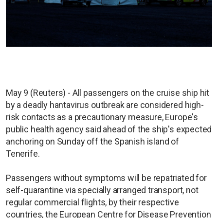
May 9 (Reuters) - All passengers on the cruise ship hit
by a deadly hantavirus outbreak are considered high-
risk contacts as a precautionary measure, Europe's
public health agency said ahead of the ship's expected
anchoring on Sunday off the Spanish island of
Tenerife.
Passengers without symptoms will be repatriated for
self-quarantine via specially arranged transport, not
regular commercial flights, by their respective
countries, the European Centre for Disease Prevention