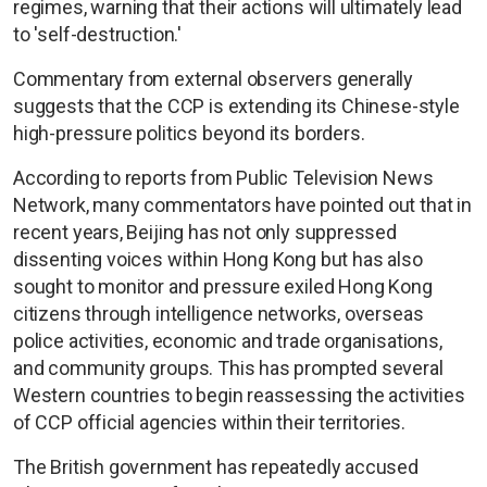
regimes, warning that their actions will ultimately lead
to 'self-destruction.'
Commentary from external observers generally
suggests that the CCP is extending its Chinese-style
high-pressure politics beyond its borders.
According to reports from Public Television News
Network, many commentators have pointed out that in
recent years, Beijing has not only suppressed
dissenting voices within Hong Kong but has also
sought to monitor and pressure exiled Hong Kong
citizens through intelligence networks, overseas
police activities, economic and trade organisations,
and community groups. This has prompted several
Western countries to begin reassessing the activities
of CCP official agencies within their territories.
The British government has repeatedly accused