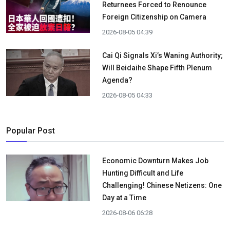
Returnees Forced to Renounce
Foreign Citizenship on Camera
2026-08-05 04:39
Cai Qi Signals Xi’s Waning Authority;
Will Beidaihe Shape Fifth Plenum
Agenda?
2026-08-05 04:33
Popular Post
Economic Downturn Makes Job
Hunting Difficult and Life
Challenging! Chinese Netizens: One
Day at a Time
2026-08-06 06:28