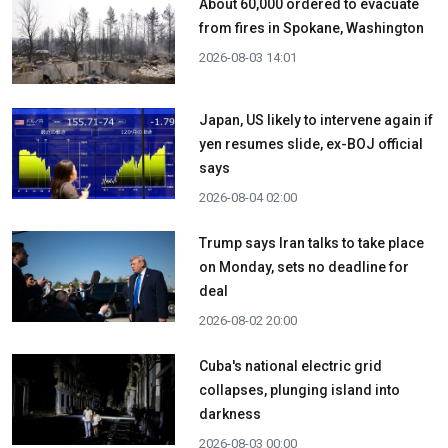
About 60,000 ordered to evacuate
from fires in Spokane, Washington
2026-08-03 14:01
Japan, US likely to intervene again if
yen resumes slide, ex-BOJ official
says
2026-08-04 02:00
Trump says Iran talks to take place
on Monday, sets no deadline for
deal
2026-08-02 20:00
Cuba's national electric grid
collapses, plunging island into
darkness
2026-08-03 00:00