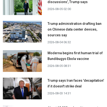
discussions', Trump says
2026-08-05 02:00
Trump administration drafting ban
on Chinese data center devices,
sources say
2026-08-04 06:32
Moderna begins first human trial of
Bundibugyo Ebola vaccine
2026-08-05 08:31
Trump says Iran faces 'decapitation'
if it doesn't strike deal
2026-08-03 14:31