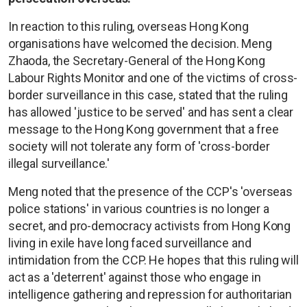
In reaction to this ruling, overseas Hong Kong
organisations have welcomed the decision. Meng
Zhaoda, the Secretary-General of the Hong Kong
Labour Rights Monitor and one of the victims of cross-
border surveillance in this case, stated that the ruling
has allowed 'justice to be served' and has sent a clear
message to the Hong Kong government that a free
society will not tolerate any form of 'cross-border
illegal surveillance.'
Meng noted that the presence of the CCP's 'overseas
police stations' in various countries is no longer a
secret, and pro-democracy activists from Hong Kong
living in exile have long faced surveillance and
intimidation from the CCP. He hopes that this ruling will
act as a 'deterrent' against those who engage in
intelligence gathering and repression for authoritarian