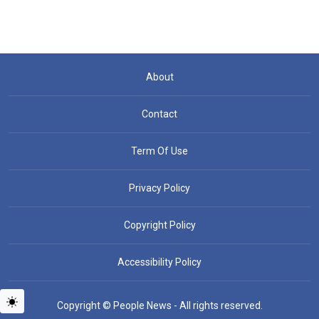
About
Contact
Term Of Use
Privacy Policy
Copyright Policy
Accessibility Policy
Copyright © People News - All rights reserved.