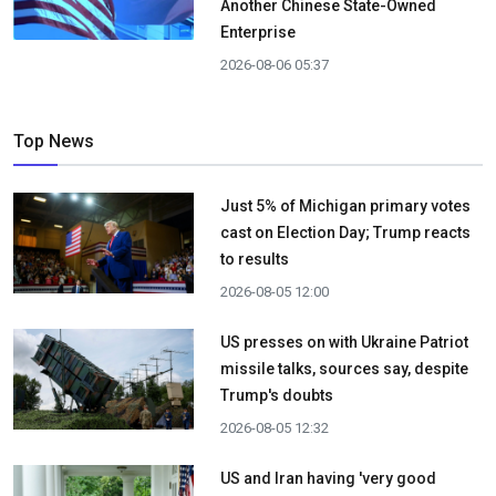
Another Chinese State-Owned
Enterprise
2026-08-06 05:37
Top News
Just 5% of Michigan primary votes
cast on Election Day; Trump reacts
to results
2026-08-05 12:00
US presses on with Ukraine Patriot
missile talks, sources say, despite
Trump's doubts
2026-08-05 12:32
US and Iran having 'very good