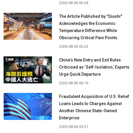
2026-08-06 06:28
The Article Published by "Qiushi"
Acknowledges the Economic
Temperature Difference While
Obscuring Critical Pain Points.
2026-08-06 06:23
China’s New Entry and Exit Rules
Criticised as ‘Self-Isolation,’ Experts
Urge Quick Departure
2026-08-06 06:19
Fraudulent Acquisition of U.S. Relief
Loans Leads to Charges Against
Another Chinese State-Owned
Enterprise
2026-08-06 05:37