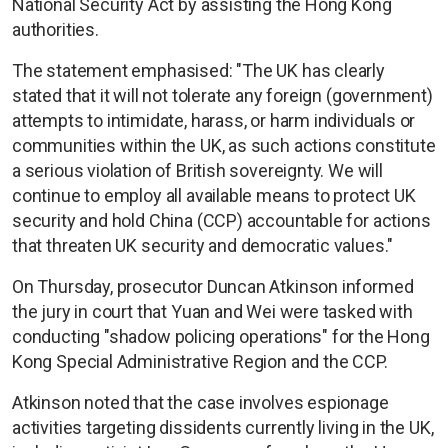
National Security Act by assisting the Hong Kong
authorities.
The statement emphasised: "The UK has clearly
stated that it will not tolerate any foreign (government)
attempts to intimidate, harass, or harm individuals or
communities within the UK, as such actions constitute
a serious violation of British sovereignty. We will
continue to employ all available means to protect UK
security and hold China (CCP) accountable for actions
that threaten UK security and democratic values."
On Thursday, prosecutor Duncan Atkinson informed
the jury in court that Yuan and Wei were tasked with
conducting "shadow policing operations" for the Hong
Kong Special Administrative Region and the CCP.
Atkinson noted that the case involves espionage
activities targeting dissidents currently living in the UK,