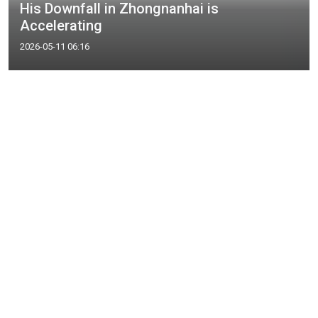
His Downfall in Zhongnanhai is
Accelerating
2026-05-11 06:16