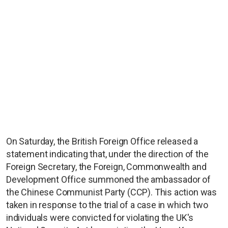
On Saturday, the British Foreign Office released a
statement indicating that, under the direction of the
Foreign Secretary, the Foreign, Commonwealth and
Development Office summoned the ambassador of
the Chinese Communist Party (CCP). This action was
taken in response to the trial of a case in which two
individuals were convicted for violating the UK's