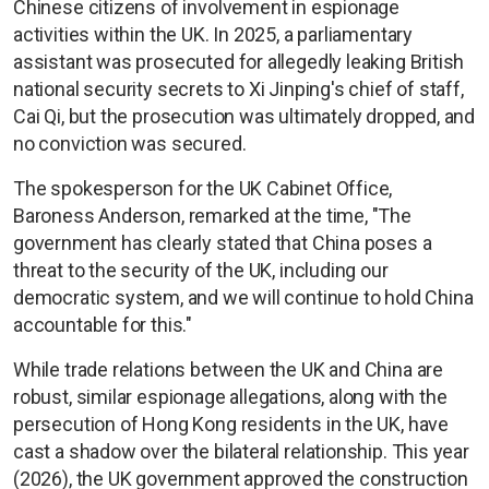
Chinese citizens of involvement in espionage
activities within the UK. In 2025, a parliamentary
assistant was prosecuted for allegedly leaking British
national security secrets to Xi Jinping's chief of staff,
Cai Qi, but the prosecution was ultimately dropped, and
no conviction was secured.
The spokesperson for the UK Cabinet Office,
Baroness Anderson, remarked at the time, "The
government has clearly stated that China poses a
threat to the security of the UK, including our
democratic system, and we will continue to hold China
accountable for this."
While trade relations between the UK and China are
robust, similar espionage allegations, along with the
persecution of Hong Kong residents in the UK, have
cast a shadow over the bilateral relationship. This year
(2026), the UK government approved the construction