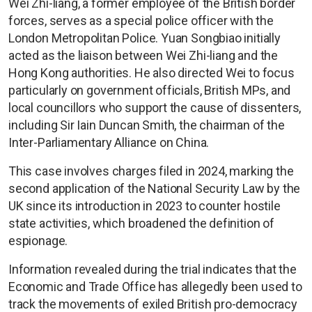
Wei Zhi-liang, a former employee of the British border
forces, serves as a special police officer with the
London Metropolitan Police. Yuan Songbiao initially
acted as the liaison between Wei Zhi-liang and the
Hong Kong authorities. He also directed Wei to focus
particularly on government officials, British MPs, and
local councillors who support the cause of dissenters,
including Sir Iain Duncan Smith, the chairman of the
Inter-Parliamentary Alliance on China.
This case involves charges filed in 2024, marking the
second application of the National Security Law by the
UK since its introduction in 2023 to counter hostile
state activities, which broadened the definition of
espionage.
Information revealed during the trial indicates that the
Economic and Trade Office has allegedly been used to
track the movements of exiled British pro-democracy