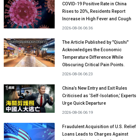
COVID-19 Positive Rate in China
Rises to 20%, Residents Report
Increase in High Fever and Cough
2026-08-06 06:36
The Article Published by "Qiushi"
Acknowledges the Economic
Temperature Difference While
Obscuring Critical Pain Points.
2026-08-06 06:23
China’s New Entry and Exit Rules
Criticised as ‘Self-Isolation,’ Experts
Urge Quick Departure
2026-08-06 06:19
Fraudulent Acquisition of U.S. Relief
Loans Leads to Charges Against