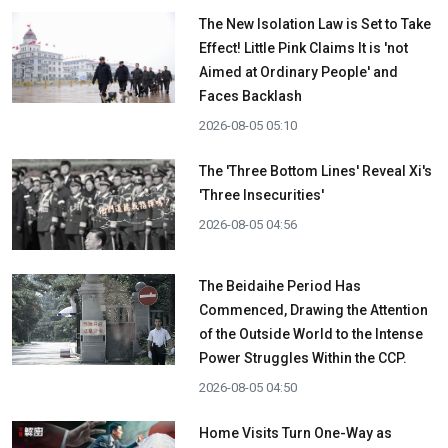
The New Isolation Law is Set to Take
Effect! Little Pink Claims It is 'not
Aimed at Ordinary People' and
Faces Backlash
2026-08-05 05:10
The 'Three Bottom Lines' Reveal Xi's
'Three Insecurities'
2026-08-05 04:56
The Beidaihe Period Has
Commenced, Drawing the Attention
of the Outside World to the Intense
Power Struggles Within the CCP.
2026-08-05 04:50
Home Visits Turn One-Way as