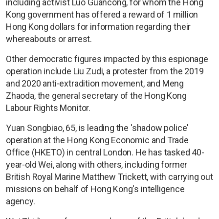
including activist Luo Guancong, for whom the Hong
Kong government has offered a reward of 1 million
Hong Kong dollars for information regarding their
whereabouts or arrest.
Other democratic figures impacted by this espionage
operation include Liu Zudi, a protester from the 2019
and 2020 anti-extradition movement, and Meng
Zhaoda, the general secretary of the Hong Kong
Labour Rights Monitor.
Yuan Songbiao, 65, is leading the 'shadow police'
operation at the Hong Kong Economic and Trade
Office (HKETO) in central London. He has tasked 40-
year-old Wei, along with others, including former
British Royal Marine Matthew Trickett, with carrying out
missions on behalf of Hong Kong's intelligence
agency.