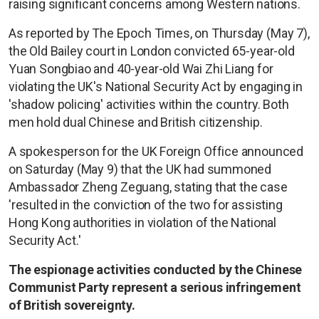
raising significant concerns among Western nations.
As reported by The Epoch Times, on Thursday (May 7),
the Old Bailey court in London convicted 65-year-old
Yuan Songbiao and 40-year-old Wai Zhi Liang for
violating the UK's National Security Act by engaging in
'shadow policing' activities within the country. Both
men hold dual Chinese and British citizenship.
A spokesperson for the UK Foreign Office announced
on Saturday (May 9) that the UK had summoned
Ambassador Zheng Zeguang, stating that the case
'resulted in the conviction of the two for assisting
Hong Kong authorities in violation of the National
Security Act.'
The espionage activities conducted by the Chinese
Communist Party represent a serious infringement
of British sovereignty.