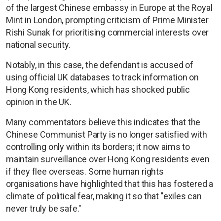
of the largest Chinese embassy in Europe at the Royal
Mint in London, prompting criticism of Prime Minister
Rishi Sunak for prioritising commercial interests over
national security.
Notably, in this case, the defendant is accused of
using official UK databases to track information on
Hong Kong residents, which has shocked public
opinion in the UK.
Many commentators believe this indicates that the
Chinese Communist Party is no longer satisfied with
controlling only within its borders; it now aims to
maintain surveillance over Hong Kong residents even
if they flee overseas. Some human rights
organisations have highlighted that this has fostered a
climate of political fear, making it so that "exiles can
never truly be safe."