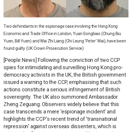
Two defendants in the espionage case involving the Hong Kong
Economic and Trade Office in London, Yuan Songbiao (Chung Biu
Yuen, Bill Yuen) and Wai Zhi Liang (Chi Leung 'Peter' Wai), have been
found guilty. (UK Crown Prosecution Service)
[People News] Following the conviction of two CCP
spies for intimidating and surveilling Hong Kong pro-
democracy activists in the UK, the British government
issued a warning to the CCP, emphasising that such
actions constitute a serious infringement of British
sovereignty. The UK also summoned Ambassador
Zheng Zeguang. Observers widely believe that this
case transcends a mere 'espionage incident' and
highlights the CCP's recent trend of 'transnational
repression' against overseas dissenters, which is