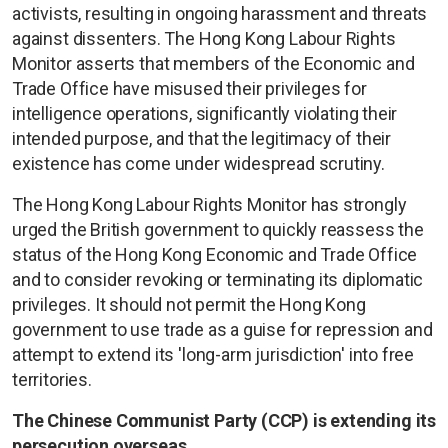
activists, resulting in ongoing harassment and threats
against dissenters. The Hong Kong Labour Rights
Monitor asserts that members of the Economic and
Trade Office have misused their privileges for
intelligence operations, significantly violating their
intended purpose, and that the legitimacy of their
existence has come under widespread scrutiny.
The Hong Kong Labour Rights Monitor has strongly
urged the British government to quickly reassess the
status of the Hong Kong Economic and Trade Office
and to consider revoking or terminating its diplomatic
privileges. It should not permit the Hong Kong
government to use trade as a guise for repression and
attempt to extend its 'long-arm jurisdiction' into free
territories.
The Chinese Communist Party (CCP) is extending its
persecution overseas.