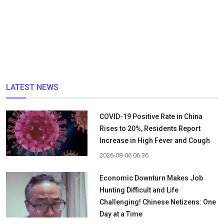
LATEST NEWS
COVID-19 Positive Rate in China
Rises to 20%, Residents Report
Increase in High Fever and Cough
2026-08-06 06:36
Economic Downturn Makes Job
Hunting Difficult and Life
Challenging! Chinese Netizens: One
Day at a Time