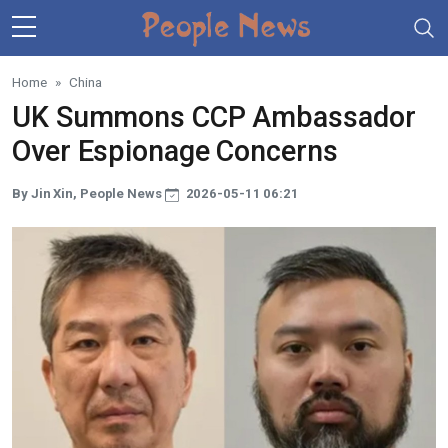
Skip to main content
Home
China
UK Summons CCP Ambassador
Over Espionage Concerns
By Jin Xin, People News
2026-05-11 06:21