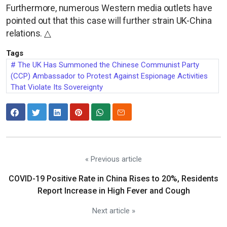
Furthermore, numerous Western media outlets have
pointed out that this case will further strain UK-China
relations. △
Tags
The UK Has Summoned the Chinese Communist Party
(CCP) Ambassador to Protest Against Espionage Activities
That Violate Its Sovereignty
« Previous article
COVID-19 Positive Rate in China Rises to 20%, Residents
Report Increase in High Fever and Cough
Next article »