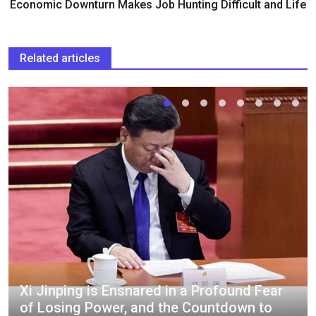
Economic Downturn Makes Job Hunting Difficult and Life
Related articles
Xi Jinping is Ensnared in a Profound Fear
of Losing Power, and the Countdown to