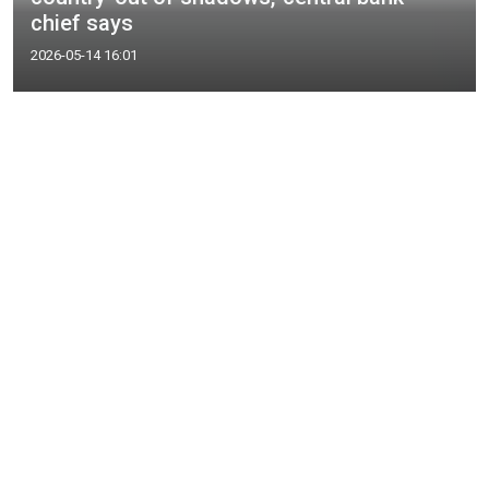
chief says
2026-05-14 16:01