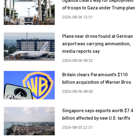
Uganda clears way for deployment
of troops to Gaza under Trump plan
2026-08-06 12:31
Plane near drone found at German
airport was carrying ammunition,
media reports say
2026-08-06 08:32
Britain clears Paramount's $110
billion acquisition ​of Warner Bros
2026-08-06 08:00
Singapore says exports worth $7.4
billion affected by new U.S. tariffs
2026-08-05 22:31