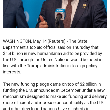
WASHINGTON, May 14 (Reuters) - The State
Department's top aid official said on Thursday that
$1.8 billion in new humanitarian aid to be provided by
the U.S. through the United Nations would be used in
line with the Trump administration's foreign policy
interests.
The new funding pledge came on top of $2 billion in
funding the U.S. announced in December under a new
mechanism designed to make aid funding and delivery
more efficient and increase accountability as the U.S.
and other developed nations have slashed aid