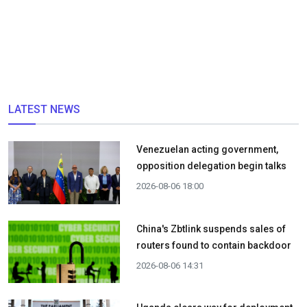
LATEST NEWS
Venezuelan acting government,
opposition delegation begin talks
2026-08-06 18:00
China's Zbtlink suspends sales of
routers found to contain backdoor
2026-08-06 14:31