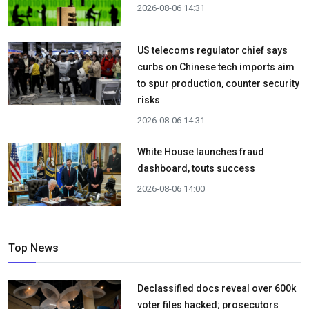
2026-08-06 14:31
US telecoms regulator chief says
curbs on Chinese tech imports aim
to spur production, counter security
risks
2026-08-06 14:31
White House launches fraud
dashboard, touts success
2026-08-06 14:00
Top News
Declassified docs reveal over 600k
voter files hacked; prosecutors