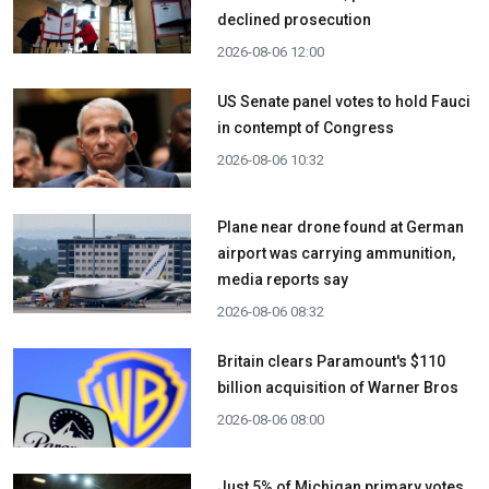
declined prosecution
2026-08-06 12:00
US Senate panel votes to hold Fauci
in contempt of Congress
2026-08-06 10:32
Plane near drone found at German
airport was carrying ammunition,
media reports say
2026-08-06 08:32
Britain clears Paramount's $110
billion acquisition ​of Warner Bros
2026-08-06 08:00
Just 5% of Michigan primary votes