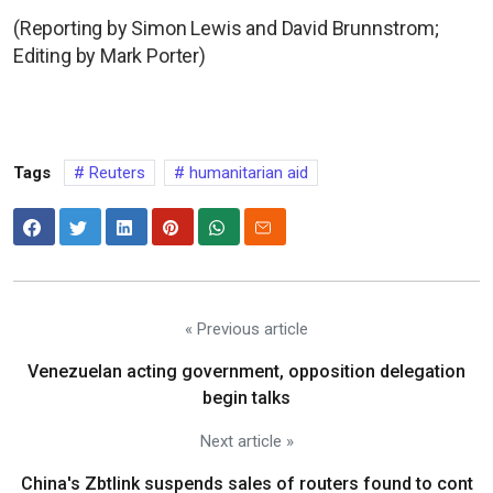
(Reporting by Simon Lewis and David Brunnstrom;
Editing by Mark Porter)
Tags
Reuters
humanitarian aid
« Previous article
Venezuelan acting government, opposition delegation
begin talks
Next article »
China's Zbtlink suspends sales of routers found to cont