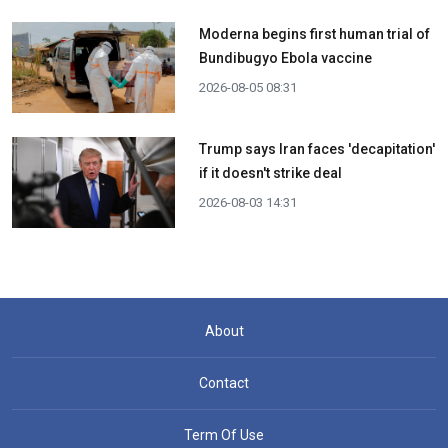
Moderna begins first human trial of
Bundibugyo Ebola vaccine
2026-08-05 08:31
Trump says Iran faces 'decapitation'
if it doesn't strike deal
2026-08-03 14:31
About
Contact
Term Of Use