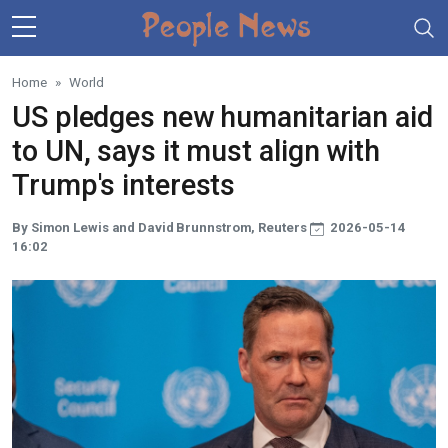
Skip to main content
Home
World
US pledges new humanitarian aid
to UN, says it must align with
Trump's interests
By Simon Lewis and David Brunnstrom, Reuters
2026-05-14
16:02