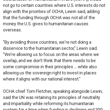
not go to certain countries where U.S. interests do not
align with the priorities of OCHA, Lewin said, adding
that the funding through OCHA was not all of the
money the U.S. gives to humanitarian causes
overseas.
"By avoiding those countries, we're not doing a
disservice to the humanitarian sector," Lewin said.
"We're allowing us to focus on the areas where we
overlap, and we don't think that there needs to be
some compromise in their principles ... while also
allowing us the sovereign right to invest in places
where it aligns with our national interest."
OCHA chief Tom Fletcher, speaking alongside Lewin,
said the UN was retaining its principles of neutrality
and impartiality while reforming its humanitarian
system for a time when funding is declining and 300