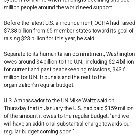
million people around the world need support.
Before the latest U.S. announcement, OCHA had raised
$7.38 billion from 65 member states toward its goal of
raising $23 billion for this year, he said.
Separate to its humanitarian commitment, Washington
owes around $4 billion to the U.N., including $2.4 billion
for current and past peacekeeping missions, $43.6
million for U.N. tribunals and the rest to the
organization's regular budget.
U.S. Ambassador to the UN Mike Waltz said on
Thursday that in January the U.S. had paid $159 million
of the amount it owes to the regular budget, "and we
will have an additional substantial charge towards our
regular budget coming soon."