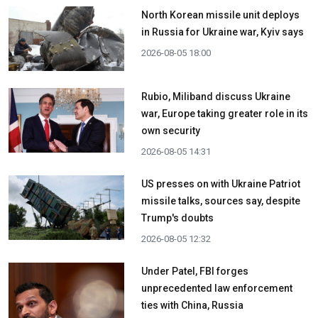
North Korean missile unit deploys
in Russia for Ukraine war, Kyiv says
2026-08-05 18:00
Rubio, Miliband discuss Ukraine
war, Europe taking greater role in its
own security
2026-08-05 14:31
US presses on with Ukraine Patriot
missile talks, sources say, despite
Trump's doubts
2026-08-05 12:32
Under Patel, FBI forges
unprecedented law enforcement
ties with China, Russia