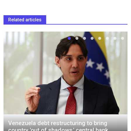
Related articles
Venezuela debt restructuring to bring
country 'out of shadows,' central bank