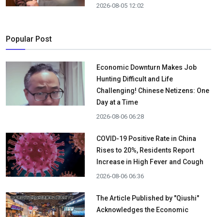
2026-08-05 12:02
Popular Post
Economic Downturn Makes Job
Hunting Difficult and Life
Challenging! Chinese Netizens: One
Day at a Time
2026-08-06 06:28
COVID-19 Positive Rate in China
Rises to 20%, Residents Report
Increase in High Fever and Cough
2026-08-06 06:36
The Article Published by "Qiushi"
Acknowledges the Economic