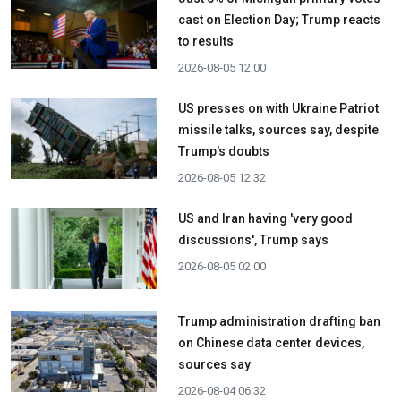
cast on Election Day; Trump reacts
to results
2026-08-05 12:00
US presses on with Ukraine Patriot
missile talks, sources say, despite
Trump's doubts
2026-08-05 12:32
US and Iran having 'very good
discussions', Trump says
2026-08-05 02:00
Trump administration drafting ban
on Chinese data center devices,
sources say
2026-08-04 06:32