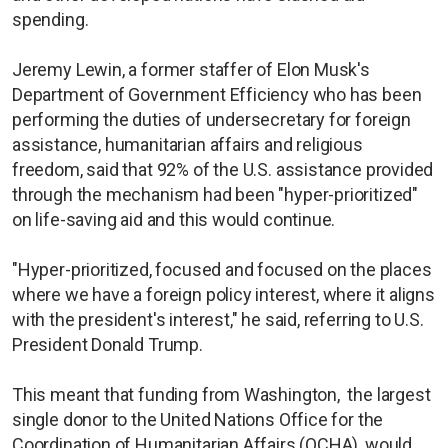
spending.
Jeremy Lewin, a former staffer of Elon Musk's
Department of Government Efficiency who has been
performing the duties of undersecretary for foreign
assistance, humanitarian affairs and religious
freedom, said that 92% of the U.S. assistance provided
through the mechanism had been "hyper-prioritized"
on life-saving aid and this would continue.
"Hyper-prioritized, focused and focused on the places
where we have a foreign policy interest, where it aligns
with the president's interest," he said, referring to U.S.
President Donald Trump.
This meant that funding from Washington, the largest
single donor to the United Nations Office for the
Coordination of Humanitarian Affairs (OCHA), would