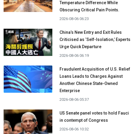
Temperature Difference While
Obscuring Critical Pain Points.
2026-08-06 06:23
China’s New Entry and Exit Rules
Criticised as ‘Self-Isolation,’ Experts
Urge Quick Departure
2026-08-06 06:19
Fraudulent Acquisition of U.S. Relief
Loans Leads to Charges Against
Another Chinese State-Owned
Enterprise
2026-08-06 05:37
US Senate panel votes to hold Fauci
in contempt of Congress
2026-08-06 10:32