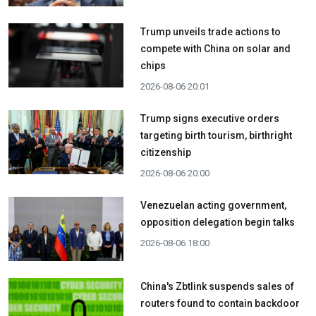
Trump unveils trade actions to
compete with China on solar and
chips
2026-08-06 20:01
Trump signs executive orders
targeting birth tourism, birthright
citizenship
2026-08-06 20:00
Venezuelan acting government,
opposition delegation begin talks
2026-08-06 18:00
China's Zbtlink suspends sales of
routers found to contain backdoor