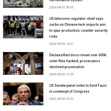
Surveillance System
2026-08-07 06:35
US telecoms regulator chief says
curbs on Chinese tech imports aim
to spur production, counter security
risks
2026-08-06 14:31
Declassified docs reveal over 600k
voter files hacked; prosecutors
declined prosecution
2026-08-06 12:00
US Senate panel votes to hold Fauci
in contempt of Congress
2026-08-06 10:32