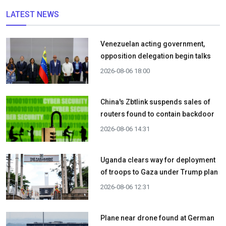
LATEST NEWS
Venezuelan acting government,
opposition delegation begin talks
2026-08-06 18:00
China's Zbtlink suspends sales of
routers found to contain backdoor
2026-08-06 14:31
Uganda clears way for deployment
of troops to Gaza under Trump plan
2026-08-06 12:31
Plane near drone found at German