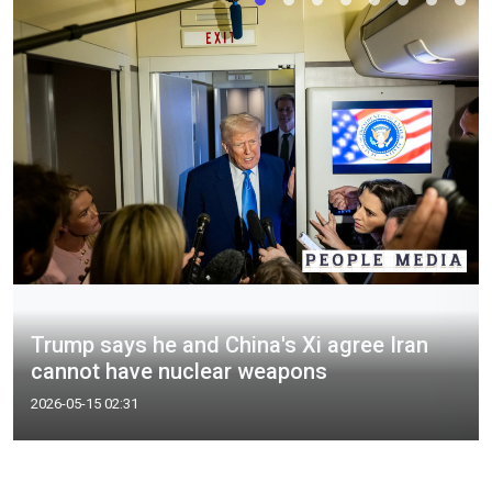
Trump says he and China's Xi agree Iran
cannot have nuclear weapons
2026-05-15 02:31