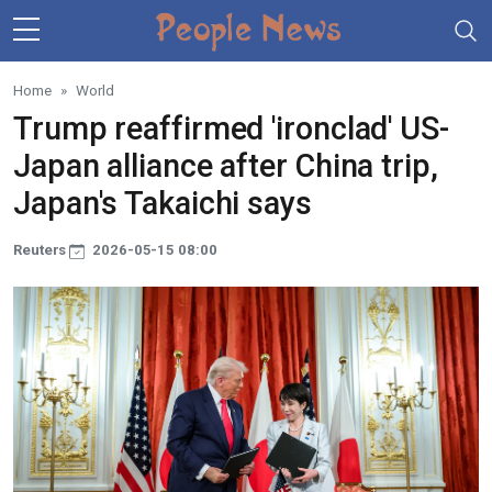
Skip to main content
Home
World
Trump reaffirmed 'ironclad' US-
Japan alliance after China trip,
Japan's Takaichi says
Reuters
2026-05-15 08:00