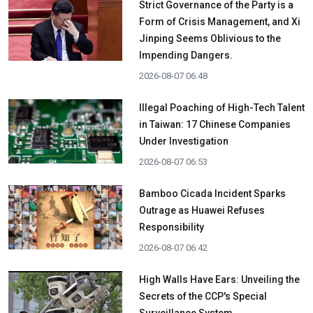
Strict Governance of the Party is a
Form of Crisis Management, and Xi
Jinping Seems Oblivious to the
Impending Dangers.
2026-08-07 06:48
Illegal Poaching of High-Tech Talent
in Taiwan: 17 Chinese Companies
Under Investigation
2026-08-07 06:53
Bamboo Cicada Incident Sparks
Outrage as Huawei Refuses
Responsibility
2026-08-07 06:42
High Walls Have Ears: Unveiling the
Secrets of the CCP's Special