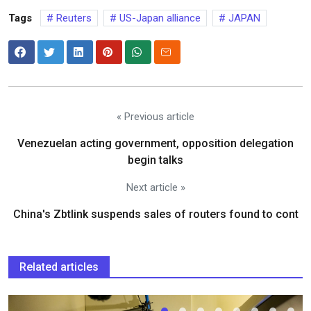
Tags
Reuters
US-Japan alliance
JAPAN
« Previous article
Venezuelan acting government, opposition delegation
begin talks
Next article »
China's Zbtlink suspends sales of routers found to cont
Related articles