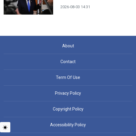
2026-08-03 14:31
About
Contact
Term Of Use
Privacy Policy
Copyright Policy
Accessibility Policy