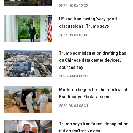
2026-08-05 12:32
US and Iran having 'very good
discussions', Trump says
2026-08-05 02:00
Trump administration drafting ban
on Chinese data center devices,
sources say
2026-08-04 06:32
Moderna begins first human trial of
Bundibugyo Ebola vaccine
2026-08-05 08:31
Trump says Iran faces 'decapitation'
if it doesn't strike deal