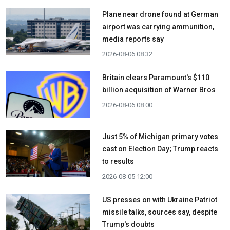
Plane near drone found at German
airport was carrying ammunition,
media reports say
2026-08-06 08:32
Britain clears Paramount's $110
billion acquisition ​of Warner Bros
2026-08-06 08:00
Just 5% of Michigan primary votes
cast on Election Day; Trump reacts
to results
2026-08-05 12:00
US presses on with Ukraine Patriot
missile talks, sources say, despite
Trump's doubts