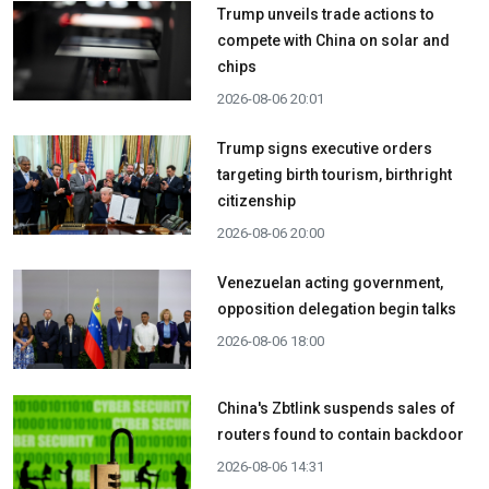
Trump unveils trade actions to
compete with China on solar and
chips
2026-08-06 20:01
Trump signs executive orders
targeting birth tourism, birthright
citizenship
2026-08-06 20:00
Venezuelan acting government,
opposition delegation begin talks
2026-08-06 18:00
China's Zbtlink suspends sales of
routers found to contain backdoor
2026-08-06 14:31