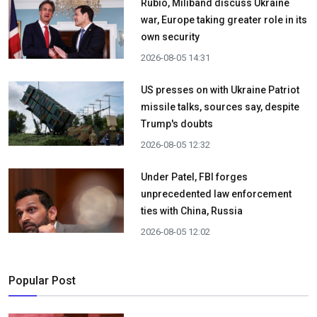
Rubio, Miliband discuss Ukraine
war, Europe taking greater role in its
own security
2026-08-05 14:31
US presses on with Ukraine Patriot
missile talks, sources say, despite
Trump's doubts
2026-08-05 12:32
Under Patel, FBI forges
unprecedented law enforcement
ties with China, Russia
2026-08-05 12:02
Popular Post