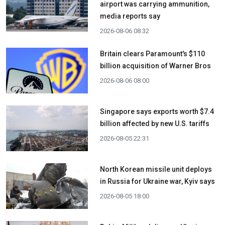
airport was carrying ammunition,
media reports say
2026-08-06 08:32
Britain clears Paramount's $110
billion acquisition ​of Warner Bros
2026-08-06 08:00
Singapore says exports worth $7.4
billion affected by new U.S. tariffs
2026-08-05 22:31
North Korean missile unit deploys
in Russia for Ukraine war, Kyiv says
2026-08-05 18:00