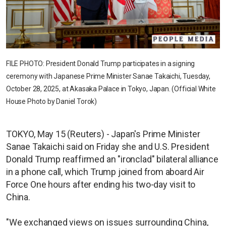
FILE PHOTO: President Donald Trump participates in a signing
ceremony with Japanese Prime Minister Sanae Takaichi, Tuesday,
October 28, 2025, at Akasaka Palace in Tokyo, Japan. (Official White
House Photo by Daniel Torok)
TOKYO, May 15 (Reuters) - Japan's Prime Minister
Sanae Takaichi said on Friday she and U.S. President
Donald Trump reaffirmed an "ironclad" bilateral alliance
in a phone call, which Trump joined from aboard Air
Force One hours after ending his two-day visit to
China.
"We exchanged views on issues surrounding China,