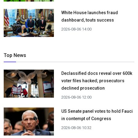
White House launches fraud
dashboard, touts success
2026-08-06 14:00
Top News
Declassified docs reveal over 600k
voter files hacked; prosecutors
declined prosecution
2026-08-06 12:00
US Senate panel votes to hold Fauci
in contempt of Congress
2026-08-06 10:32