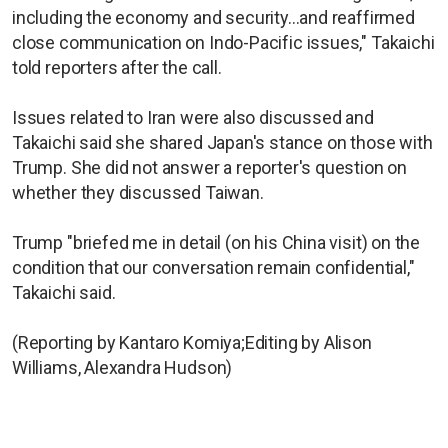
including the economy and security...and reaffirmed
close communication on Indo-Pacific issues," Takaichi
told reporters after the call.
Issues related to Iran were also discussed and
Takaichi said she shared Japan's stance on those with
Trump. She did not answer a reporter's question on
whether they discussed Taiwan.
Trump "briefed me in detail (on his China visit) on the
condition that our conversation remain confidential,"
Takaichi said.
(Reporting by Kantaro Komiya;Editing by Alison
Williams, Alexandra Hudson)