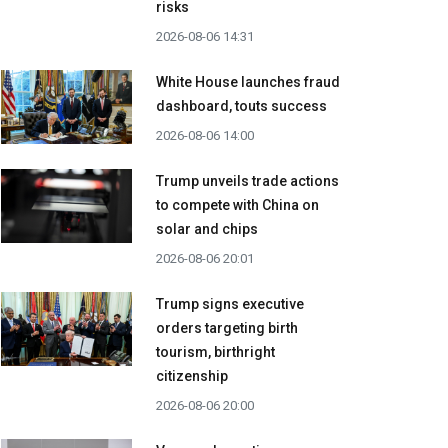
risks
2026-08-06 14:31
White House launches fraud
dashboard, touts success
2026-08-06 14:00
Trump unveils trade actions
to compete with China on
solar and chips
2026-08-06 20:01
Trump signs executive
orders targeting birth
tourism, birthright
citizenship
2026-08-06 20:00