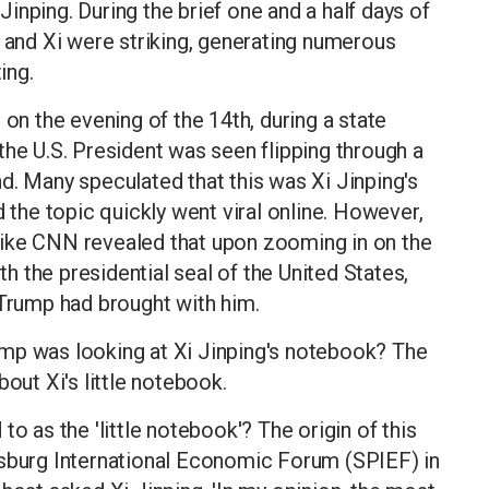
inping. During the brief one and a half days of
p and Xi were striking, generating numerous
ing.
 on the evening of the 14th, during a state
the U.S. President was seen flipping through a
d. Many speculated that this was Xi Jinping's
d the topic quickly went viral online. However,
like CNN revealed that upon zooming in on the
 the presidential seal of the United States,
 Trump had brought with him.
mp was looking at Xi Jinping's notebook? The
out Xi's little notebook.
o as the 'little notebook'? The origin of this
rsburg International Economic Forum (SPIEF) in