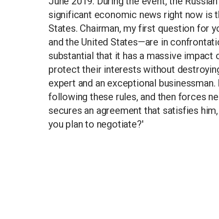
June 2019. During the event, the Russian 
significant economic news right now is 
States. Chairman, my first question for 
and the United States—are in confrontati
substantial that it has a massive impac
protect their interests without destroyi
expert and an exceptional businessman. H
following these rules, and then forces neg
secures an agreement that satisfies him, a
you plan to negotiate?'