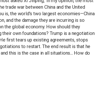
host asked Xi Jinping, 'In my opinion, the most
the trade war between China and the United
you is, the world's two largest economies—China
on, and the damage they are incurring is so
t on the global economy. How should they
ng their own foundations? Trump is a negotiation
e first tears up existing agreements, stops
otiations to restart. The end result is that he
nd this is the case in all situations... How do