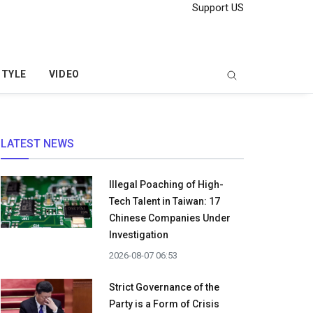
Support US
STYLE
VIDEO
LATEST NEWS
Illegal Poaching of High-
Tech Talent in Taiwan: 17
Chinese Companies Under
Investigation
2026-08-07 06:53
Strict Governance of the
Party is a Form of Crisis