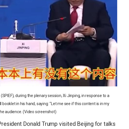
SPIEF), during the plenary session, Xi Jinping, in response to a
 booklet in his hand, saying: "Let me see if this content is in my
the audience. (Video screenshot)
esident Donald Trump visited Beijing for talks