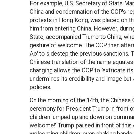
For example, U.S. Secretary of State Mar
China and condemnation of the CCP's re
protests in Hong Kong, was placed on the
him from entering China. However, during t
State, accompanied Trump to China, whe
gesture of welcome. The CCP then altered
Ao' to sidestep the previous sanctions. T
Chinese translation of the name equates 
changing allows the CCP to 'extricate itse
undermines its credibility and image but a
policies.
On the morning of the 14th, the Chines
ceremony for President Trump in front of
children jumped up and down on comma
welcome!' Trump paused in front of this 
welcoming children, even shaking hands 