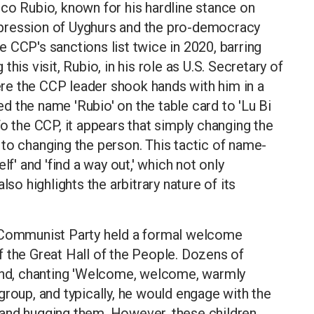
co Rubio, known for his hardline stance on
pression of Uyghurs and the pro-democracy
 CCP's sanctions list twice in 2020, barring
his visit, Rubio, in his role as U.S. Secretary of
re the CCP leader shook hands with him in a
 the name 'Rubio' on the table card to 'Lu Bi
o the CCP, it appears that simply changing the
to changing the person. This tactic of name-
lf' and 'find a way out,' which not only
lso highlights the arbitrary nature of its
e Communist Party held a formal welcome
 the Great Hall of the People. Dozens of
nd, chanting 'Welcome, welcome, warmly
group, and typically, he would engage with the
and hugging them. However, these children