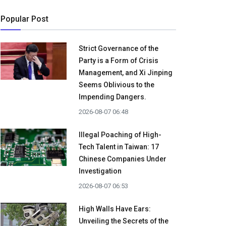
Popular Post
Strict Governance of the
Party is a Form of Crisis
Management, and Xi Jinping
Seems Oblivious to the
Impending Dangers.
2026-08-07 06:48
Illegal Poaching of High-
Tech Talent in Taiwan: 17
Chinese Companies Under
Investigation
2026-08-07 06:53
High Walls Have Ears:
Unveiling the Secrets of the