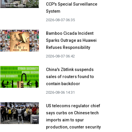
CCP's Special Surveillance
System
2026-08-07 06:35
Bamboo Cicada Incident
Sparks Outrage as Huawei
Refuses Responsibility
2026-08-07 06:42
China's Zbtlink suspends
sales of routers found to
contain backdoor
2026-08-06 14:31
US telecoms regulator chief
says curbs on Chinese tech
imports aim to spur
production, counter security