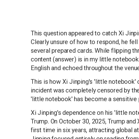
This question appeared to catch Xi Jinpi
Clearly unsure of how to respond, he fell
several prepared cards. While flipping th
content (answer) is in my little notebook
English and echoed throughout the venue,
This is how Xi Jinping's 'little noteboo
incident was completely censored by th
'little notebook' has become a sensitive
Xi Jinping's dependence on his 'little no
Trump. On October 30, 2025, Trump and X
first time in six years, attracting global
Jinping focused entirely on reading fro