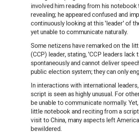
involved him reading from his notebook 
revealing; he appeared confused and impa
continuously looking at this 'leader' of
yet unable to communicate naturally.
Some netizens have remarked on the lit
(CCP) leader, stating, 'CCP leaders lack 
spontaneously and cannot deliver speeche
public election system; they can only enga
In interactions with international leaders
script is seen as highly unusual. For other
be unable to communicate normally. Yet, w
little notebook and reciting from a scri
visit to China, many aspects left Americ
bewildered.