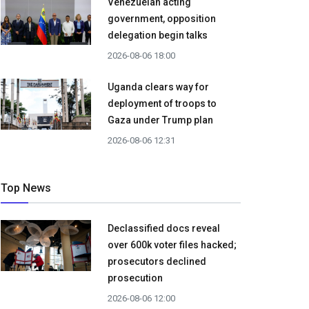
Venezuelan acting
government, opposition
delegation begin talks
2026-08-06 18:00
Uganda clears way for
deployment of troops to
Gaza under Trump plan
2026-08-06 12:31
Top News
Declassified docs reveal
over 600k voter files hacked;
prosecutors declined
prosecution
2026-08-06 12:00