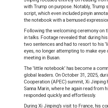
with Trump on purpose. Notably, Trump s
script, which even included pinyin annota
the notebook with a bemused expressio
Following the welcoming ceremony on t
in talks. Footage revealed that during his
two sentences and had to resort to his 'l
eyes, no longer attempting to make eye c
meeting in Busan.
The 'little notebook' has become a comm
global leaders. On October 31, 2025, dur
Cooperation (APEC) summit, Xi Jinping h
Sanna Marin, where he again read from hi
responded quickly and effortlessly.
During Xi Jinping's visit to France, his