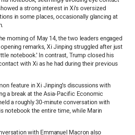
howed a strong interest in Xi's oversized
tions in some places, occasionally glancing at
n.
he morning of May 14, the two leaders engaged
 opening remarks, Xi Jinping struggled after just
ittle notebook.' In contrast, Trump closed his
ontact with Xi as he had during their previous
on feature in Xi Jinping's discussions with
ing a break at the Asia-Pacific Economic
eld a roughly 30-minute conversation with
s notebook the entire time, while Marin
 conversation with Emmanuel Macron also