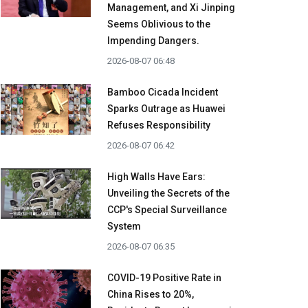
Management, and Xi Jinping
Seems Oblivious to the
Impending Dangers.
2026-08-07 06:48
Bamboo Cicada Incident
Sparks Outrage as Huawei
Refuses Responsibility
2026-08-07 06:42
High Walls Have Ears:
Unveiling the Secrets of the
CCP's Special Surveillance
System
2026-08-07 06:35
COVID-19 Positive Rate in
China Rises to 20%,