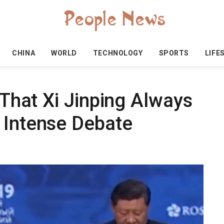
CHINA
WORLD
TECHNOLOGY
SPORTS
LIFE
' That Xi Jinping Always
 Intense Debate