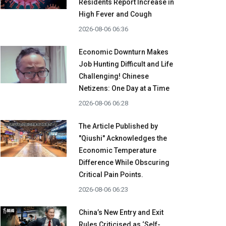
Residents Report Increase in
High Fever and Cough
2026-08-06 06:36
Economic Downturn Makes
Job Hunting Difficult and Life
Challenging! Chinese
Netizens: One Day at a Time
2026-08-06 06:28
The Article Published by
"Qiushi" Acknowledges the
Economic Temperature
Difference While Obscuring
Critical Pain Points.
2026-08-06 06:23
China’s New Entry and Exit
Rules Criticised as ‘Self-