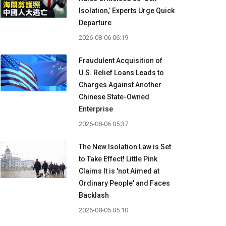
Isolation,’ Experts Urge Quick
Departure
2026-08-06 06:19
Fraudulent Acquisition of
U.S. Relief Loans Leads to
Charges Against Another
Chinese State-Owned
Enterprise
2026-08-06 05:37
The New Isolation Law is Set
to Take Effect! Little Pink
Claims It is 'not Aimed at
Ordinary People' and Faces
Backlash
2026-08-05 05:10