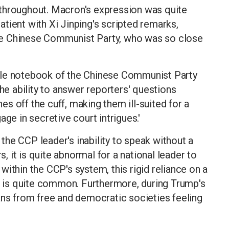
throughout. Macron's expression was quite
tient with Xi Jinping's scripted remarks,
 the Chinese Communist Party, who was so close
tle notebook of the Chinese Communist Party
the ability to answer reporters' questions
s off the cuff, making them ill-suited for a
ge in secretive court intrigues.'
, the CCP leader's inability to speak without a
s, it is quite abnormal for a national leader to
ithin the CCP's system, this rigid reliance on a
pt is quite common. Furthermore, during Trump's
ans from free and democratic societies feeling