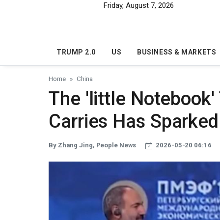
Skip to main content
Friday, August 7, 2026
TRUMP 2.0
US
BUSINESS & MARKETS
Home
China
The 'little Notebook
Carries Has Sparked
By Zhang Jing, People News
2026-05-20 06:16