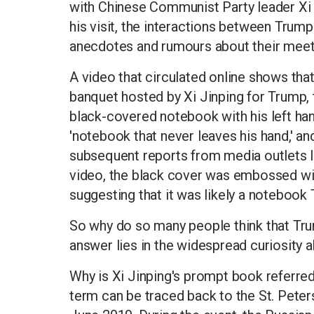
with Chinese Communist Party leader Xi J
his visit, the interactions between Trum
anecdotes and rumours about their meet
A video that circulated online shows that
banquet hosted by Xi Jinping for Trump, 
black-covered notebook with his left han
'notebook that never leaves his hand,' an
subsequent reports from media outlets 
video, the black cover was embossed with
suggesting that it was likely a notebook
So why do so many people think that Tru
answer lies in the widespread curiosity ab
Why is Xi Jinping's prompt book referred t
term can be traced back to the St. Pete