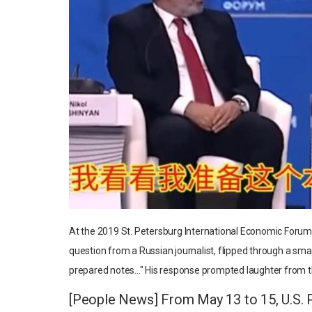
At the 2019 St. Petersburg International Economic Forum (
question from a Russian journalist, flipped through a small
prepared notes..." His response prompted laughter from 
[People News] From May 13 to 15, U.S. Pr