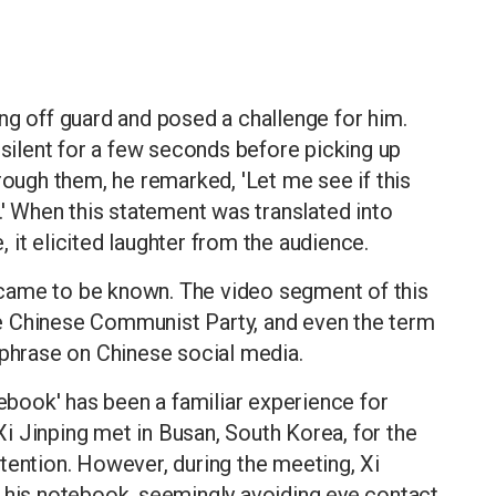
ng off guard and posed a challenge for him.
 silent for a few seconds before picking up
rough them, he remarked, 'Let me see if this
.' When this statement was translated into
 it elicited laughter from the audience.
k' came to be known. The video segment of this
e Chinese Communist Party, and even the term
 phrase on Chinese social media.
tebook' has been a familiar experience for
i Jinping met in Busan, South Korea, for the
 attention. However, during the meeting, Xi
m his notebook, seemingly avoiding eye contact