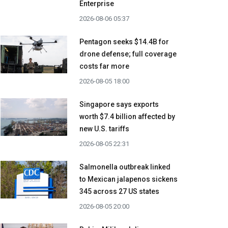
Enterprise
2026-08-06 05:37
Pentagon seeks $14.4B for
drone defense; full coverage
costs far more
2026-08-05 18:00
Singapore says exports
worth $7.4 billion affected by
new U.S. tariffs
2026-08-05 22:31
Salmonella outbreak linked
to Mexican jalapenos sickens
345 across 27 US states
2026-08-05 20:00