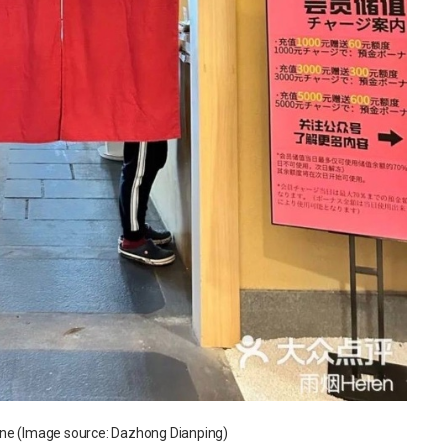
ene (Image source: Dazhong Dianping)