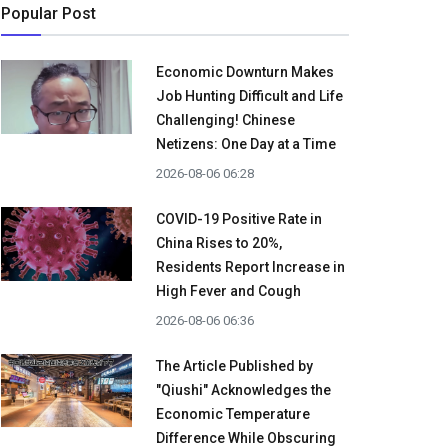
Popular Post
Economic Downturn Makes
Job Hunting Difficult and Life
Challenging! Chinese
Netizens: One Day at a Time
2026-08-06 06:28
COVID-19 Positive Rate in
China Rises to 20%,
Residents Report Increase in
High Fever and Cough
2026-08-06 06:36
The Article Published by
"Qiushi" Acknowledges the
Economic Temperature
Difference While Obscuring