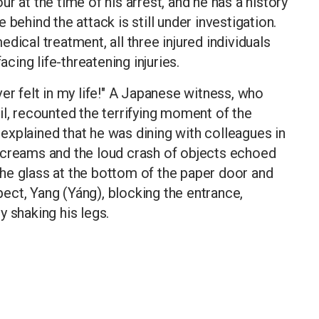
r at the time of his arrest, and he has a history
behind the attack is still under investigation.
dical treatment, all three injured individuals
acing life-threatening injuries.
er felt in my life!" A Japanese witness, who
il, recounted the terrifying moment of the
e explained that he was dining with colleagues in
screams and the loud crash of objects echoed
he glass at the bottom of the paper door and
ect, Yang (Yáng), blocking the entrance,
 shaking his legs.