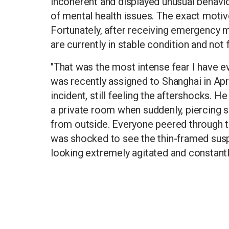
incoherent and displayed unusual behaviou
of mental health issues. The exact motive 
Fortunately, after receiving emergency me
are currently in stable condition and not f
"That was the most intense fear I have ev
was recently assigned to Shanghai in Apr
incident, still feeling the aftershocks. H
a private room when suddenly, piercing 
from outside. Everyone peered through t
was shocked to see the thin-framed susp
looking extremely agitated and constantly