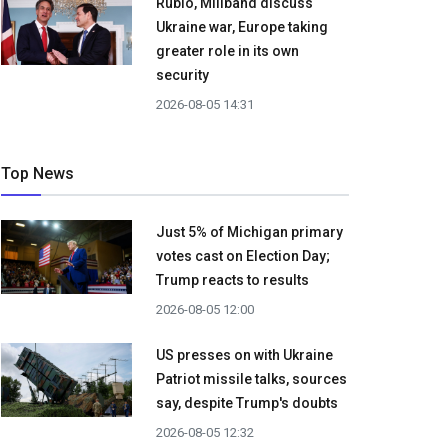
Rubio, Miliband discuss
Ukraine war, Europe taking
greater role in its own
security
2026-08-05 14:31
Top News
Just 5% of Michigan primary
votes cast on Election Day;
Trump reacts to results
2026-08-05 12:00
US presses on with Ukraine
Patriot missile talks, sources
say, despite Trump's doubts
2026-08-05 12:32