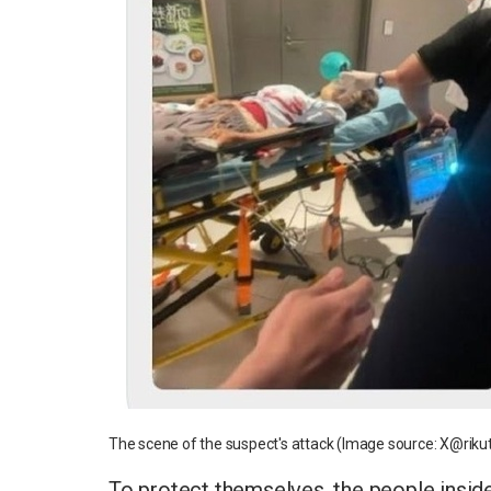
The scene of the suspect's attack (Image source: X@riku
To protect themselves, the people inside