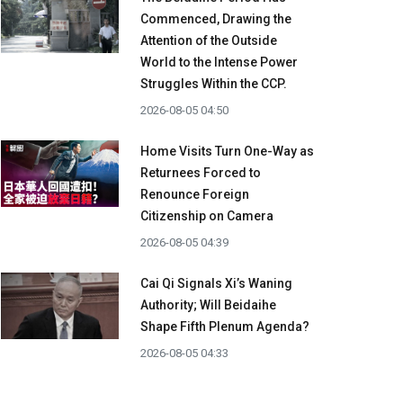
Commenced, Drawing the
Attention of the Outside
World to the Intense Power
Struggles Within the CCP.
2026-08-05 04:50
Home Visits Turn One-Way as
Returnees Forced to
Renounce Foreign
Citizenship on Camera
2026-08-05 04:39
Cai Qi Signals Xi’s Waning
Authority; Will Beidaihe
Shape Fifth Plenum Agenda?
2026-08-05 04:33