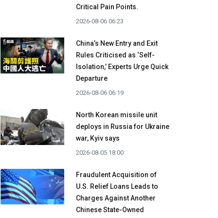
Critical Pain Points.
2026-08-06 06:23
China’s New Entry and Exit
Rules Criticised as ‘Self-
Isolation,’ Experts Urge Quick
Departure
2026-08-06 06:19
North Korean missile unit
deploys in Russia for Ukraine
war, Kyiv says
2026-08-05 18:00
Fraudulent Acquisition of
U.S. Relief Loans Leads to
Charges Against Another
Chinese State-Owned