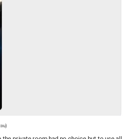
tou)
 the private room had no choice but to use all