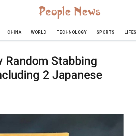
CHINA
WORLD
TECHNOLOGY
SPORTS
LIFE
y Random Stabbing
 Including 2 Japanese