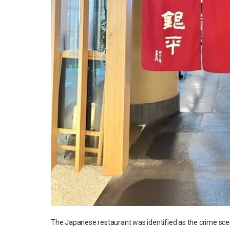
The Japanese restaurant was identified as the crime sc