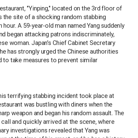
aurant, "Yinping," located on the 3rd floor of
s the site of a shocking random stabbing
nch hour. A 59-year-old man named Yang suddenly
and began attacking patrons indiscriminately,
ese woman. Japan's Chief Cabinet Secretary
 he has strongly urged the Chinese authorities
nd to take measures to prevent similar
s terrifying stabbing incident took place at
estaurant was bustling with diners when the
sharp weapon and began his random assault. The
all and quickly arrived at the scene, where
ary investigations revealed that Yang was