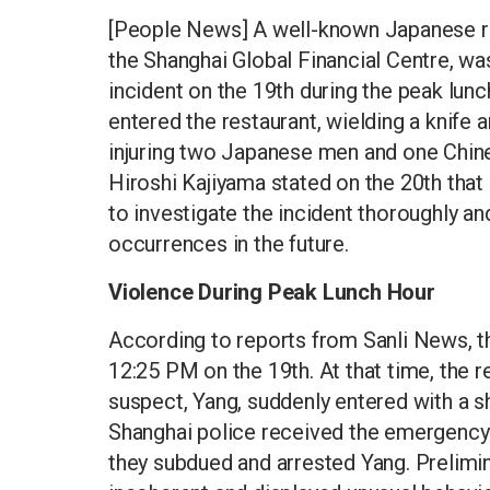
[People News] A well-known Japanese rest
the Shanghai Global Financial Centre, wa
incident on the 19th during the peak lu
entered the restaurant, wielding a knife 
injuring two Japanese men and one Chin
Hiroshi Kajiyama stated on the 20th that
to investigate the incident thoroughly a
occurrences in the future.
Violence During Peak Lunch Hour
According to reports from Sanli News, thi
12:25 PM on the 19th. At that time, the r
suspect, Yang, suddenly entered with a 
Shanghai police received the emergency c
they subdued and arrested Yang. Prelimin