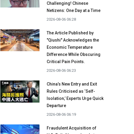
Challenging! Chinese
Netizens: One Day at a Time
2026-08-06 06:28
The Article Published by
"Qiushi" Acknowledges the
Economic Temperature
Difference While Obscuring
Critical Pain Points.
2026-08-06 06:23
China’s New Entry and Exit
Rules Criticised as ‘Self-
Isolation,’ Experts Urge Quick
Departure
2026-08-06 06:19
Fraudulent Acquisition of