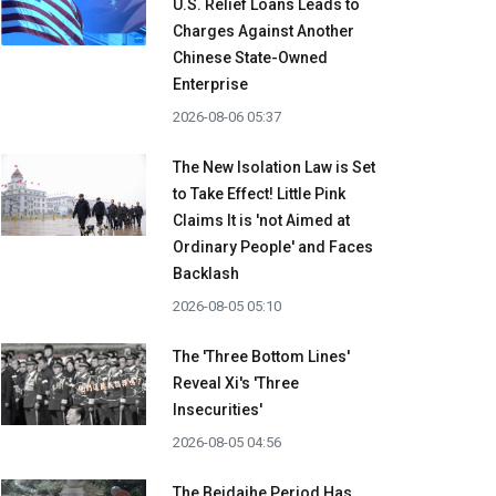
U.S. Relief Loans Leads to
Charges Against Another
Chinese State-Owned
Enterprise
2026-08-06 05:37
The New Isolation Law is Set
to Take Effect! Little Pink
Claims It is 'not Aimed at
Ordinary People' and Faces
Backlash
2026-08-05 05:10
The 'Three Bottom Lines'
Reveal Xi's 'Three
Insecurities'
2026-08-05 04:56
The Beidaihe Period Has