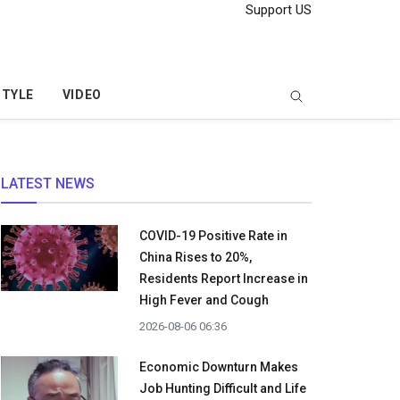
Support US
STYLE
VIDEO
LATEST NEWS
COVID-19 Positive Rate in
China Rises to 20%,
Residents Report Increase in
High Fever and Cough
2026-08-06 06:36
Economic Downturn Makes
Job Hunting Difficult and Life