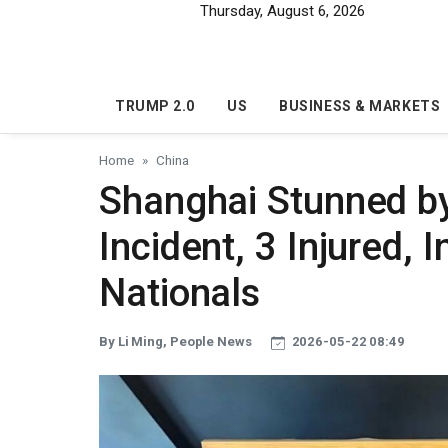
Skip to main content
Thursday, August 6, 2026
TRUMP 2.0
US
BUSINESS & MARKETS
Home
China
Shanghai Stunned b
Incident, 3 Injured,
Nationals
By Li Ming, People News
2026-05-22 08:49