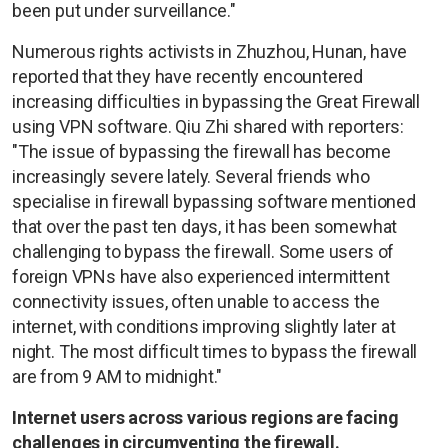
been put under surveillance."
Numerous rights activists in Zhuzhou, Hunan, have
reported that they have recently encountered
increasing difficulties in bypassing the Great Firewall
using VPN software. Qiu Zhi shared with reporters:
"The issue of bypassing the firewall has become
increasingly severe lately. Several friends who
specialise in firewall bypassing software mentioned
that over the past ten days, it has been somewhat
challenging to bypass the firewall. Some users of
foreign VPNs have also experienced intermittent
connectivity issues, often unable to access the
internet, with conditions improving slightly later at
night. The most difficult times to bypass the firewall
are from 9 AM to midnight."
Internet users across various regions are facing
challenges in circumventing the firewall.