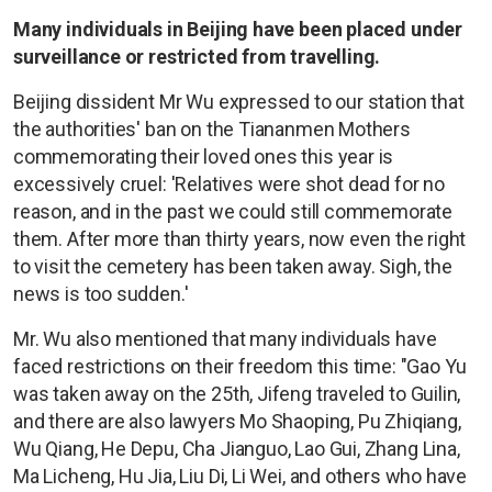
Many individuals in Beijing have been placed under
surveillance or restricted from travelling.
Beijing dissident Mr Wu expressed to our station that
the authorities' ban on the Tiananmen Mothers
commemorating their loved ones this year is
excessively cruel: 'Relatives were shot dead for no
reason, and in the past we could still commemorate
them. After more than thirty years, now even the right
to visit the cemetery has been taken away. Sigh, the
news is too sudden.'
Mr. Wu also mentioned that many individuals have
faced restrictions on their freedom this time: "Gao Yu
was taken away on the 25th, Jifeng traveled to Guilin,
and there are also lawyers Mo Shaoping, Pu Zhiqiang,
Wu Qiang, He Depu, Cha Jianguo, Lao Gui, Zhang Lina,
Ma Licheng, Hu Jia, Liu Di, Li Wei, and others who have