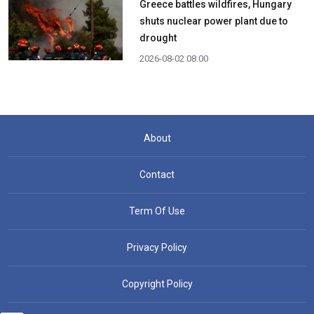
Greece battles wildfires, Hungary
shuts nuclear power plant due to
drought
2026-08-02 08:00
About
Contact
Term Of Use
Privacy Policy
Copyright Policy