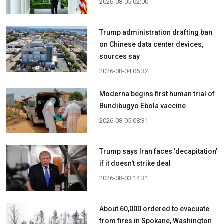
2026-08-05 02:00
Trump administration drafting ban
on Chinese data center devices,
sources say
2026-08-04 06:32
Moderna begins first human trial of
Bundibugyo Ebola vaccine
2026-08-05 08:31
Trump says Iran faces 'decapitation'
if it doesn't strike deal
2026-08-03 14:31
About 60,000 ordered to evacuate
from fires in Spokane, Washington