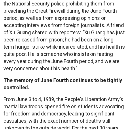
the National Security police prohibiting them from
breaching the Great Firewall during the June Fourth
period, as well as from expressing opinions or
accepting interviews from foreign journalists. A friend
of Xu Guang shared with reporters: "Xu Guang has just
been released from prison; he had been on a long-
term hunger strike while incarcerated, and his health is
quite poor. He is someone who insists on fasting
every year during the June Fourth period, and we are
very concerned about his health."
The memory of June Fourth continues to be tightly
controlled.
From June 3 to 4, 1989, the People's Liberation Army's
martial law troops opened fire on students advocating
for freedom and democracy, leading to significant
casualties, with the exact number of deaths still
unknown to the outside world. For the past 30 years,