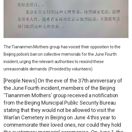
The Tiananmen Mothers group has voiced their opposition to the
Beijing police's ban on collective memorials for the June Fourth
incident, urging the relevant authorities to rescind these
unreasonable demands. (Provided by volunteers)
[People News] On the eve of the 37th anniversary of
the June Fourth incident, members of the Beijing
'Tiananmen Mothers' group received a notification
from the Beijing Municipal Public Security Bureau
stating that they would not be allowed to visit the
Wan'an Cemetery in Beijing on June 4 this year to
commemorate their loved ones, nor could they hold