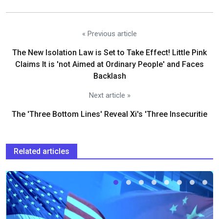
« Previous article
The New Isolation Law is Set to Take Effect! Little Pink
Claims It is 'not Aimed at Ordinary People' and Faces
Backlash
Next article »
The 'Three Bottom Lines' Reveal Xi's 'Three Insecuritie
Related articles