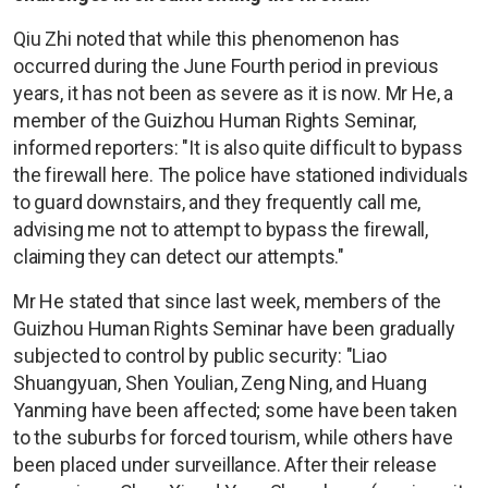
Qiu Zhi noted that while this phenomenon has
occurred during the June Fourth period in previous
years, it has not been as severe as it is now. Mr He, a
member of the Guizhou Human Rights Seminar,
informed reporters: "It is also quite difficult to bypass
the firewall here. The police have stationed individuals
to guard downstairs, and they frequently call me,
advising me not to attempt to bypass the firewall,
claiming they can detect our attempts."
Mr He stated that since last week, members of the
Guizhou Human Rights Seminar have been gradually
subjected to control by public security: "Liao
Shuangyuan, Shen Youlian, Zeng Ning, and Huang
Yanming have been affected; some have been taken
to the suburbs for forced tourism, while others have
been placed under surveillance. After their release