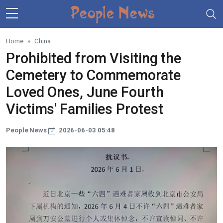
Skip to main content
Home
China
Prohibited from Visiting the
Cemetery to Commemorate
Loved Ones, June Fourth
Victims' Families Protest
People News
2026-06-03 05:48