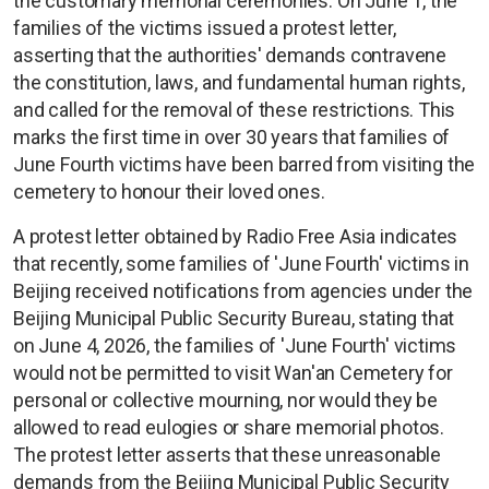
the customary memorial ceremonies. On June 1, the
families of the victims issued a protest letter,
asserting that the authorities' demands contravene
the constitution, laws, and fundamental human rights,
and called for the removal of these restrictions. This
marks the first time in over 30 years that families of
June Fourth victims have been barred from visiting the
cemetery to honour their loved ones.
A protest letter obtained by Radio Free Asia indicates
that recently, some families of 'June Fourth' victims in
Beijing received notifications from agencies under the
Beijing Municipal Public Security Bureau, stating that
on June 4, 2026, the families of 'June Fourth' victims
would not be permitted to visit Wan'an Cemetery for
personal or collective mourning, nor would they be
allowed to read eulogies or share memorial photos.
The protest letter asserts that these unreasonable
demands from the Beijing Municipal Public Security