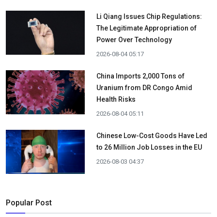
Li Qiang Issues Chip Regulations:
The Legitimate Appropriation of
Power Over Technology
2026-08-04 05:17
China Imports 2,000 Tons of
Uranium from DR Congo Amid
Health Risks
2026-08-04 05:11
Chinese Low-Cost Goods Have Led
to 26 Million Job Losses in the EU
2026-08-03 04:37
Popular Post