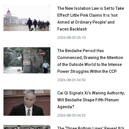
The New Isolation Law is Set to Take
Effect! Little Pink Claims It is 'not
Aimed at Ordinary People' and
Faces Backlash
2026-08-05 05:10
The Beidaihe Period Has
Commenced, Drawing the Attention
of the Outside World to the Intense
Power Struggles Within the CCP.
2026-08-05 04:50
Cai Qi Signals Xi’s Waning Authority;
Will Beidaihe Shape Fifth Plenum
Agenda?
2026-08-05 04:33
The 'Three Bottom Lines' Reveal Xi's