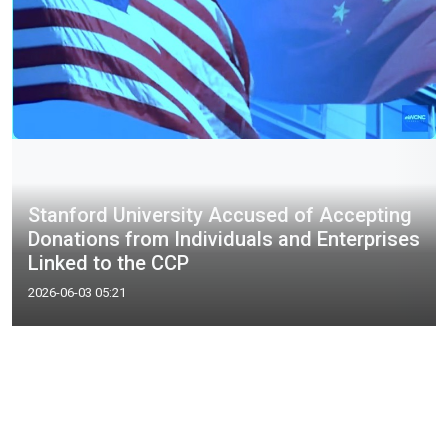
Stanford University Accused of Accepting
Donations from Individuals and Enterprises
Linked to the CCP
2026-06-03 05:21