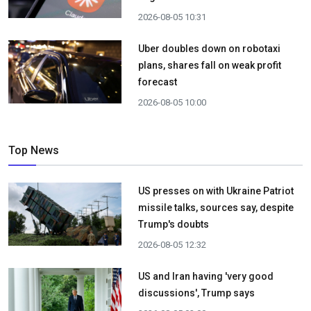
2026-08-05 10:31
Uber doubles down on robotaxi
plans, shares fall on weak profit
forecast
2026-08-05 10:00
Top News
US presses on with Ukraine Patriot
missile talks, sources say, despite
Trump's doubts
2026-08-05 12:32
US and Iran having 'very good
discussions', Trump says