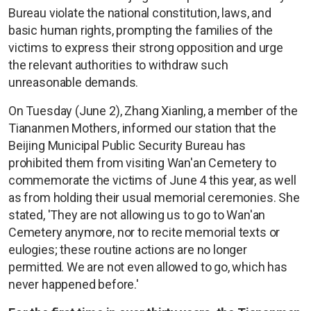
Bureau violate the national constitution, laws, and
basic human rights, prompting the families of the
victims to express their strong opposition and urge
the relevant authorities to withdraw such
unreasonable demands.
On Tuesday (June 2), Zhang Xianling, a member of the
Tiananmen Mothers, informed our station that the
Beijing Municipal Public Security Bureau has
prohibited them from visiting Wan'an Cemetery to
commemorate the victims of June 4 this year, as well
as from holding their usual memorial ceremonies. She
stated, 'They are not allowing us to go to Wan'an
Cemetery anymore, nor to recite memorial texts or
eulogies; these routine actions are no longer
permitted. We are not even allowed to go, which has
never happened before.'