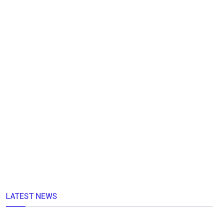
LATEST NEWS