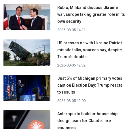
Rubio, Miliband discuss Ukraine
war, Europe taking greater role in its
own security
2026-08-05 14:31
US presses on with Ukraine Patriot
missile talks, sources say, despite
Trump's doubts
2026-08-05 12:32
Just 5% of Michigan primary votes
cast on Election Day; Trump reacts
to results
2026-08-05 12:00
Anthropic to build in-house chip
design team for Claude, hire
engineers