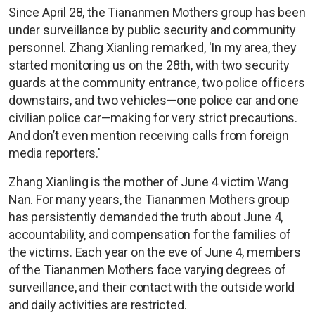
Since April 28, the Tiananmen Mothers group has been
under surveillance by public security and community
personnel. Zhang Xianling remarked, 'In my area, they
started monitoring us on the 28th, with two security
guards at the community entrance, two police officers
downstairs, and two vehicles—one police car and one
civilian police car—making for very strict precautions.
And don’t even mention receiving calls from foreign
media reporters.'
Zhang Xianling is the mother of June 4 victim Wang
Nan. For many years, the Tiananmen Mothers group
has persistently demanded the truth about June 4,
accountability, and compensation for the families of
the victims. Each year on the eve of June 4, members
of the Tiananmen Mothers face varying degrees of
surveillance, and their contact with the outside world
and daily activities are restricted.