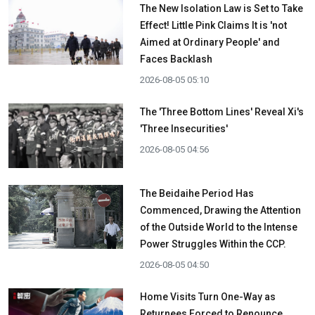
The New Isolation Law is Set to Take
Effect! Little Pink Claims It is 'not
Aimed at Ordinary People' and
Faces Backlash
2026-08-05 05:10
The 'Three Bottom Lines' Reveal Xi's
'Three Insecurities'
2026-08-05 04:56
The Beidaihe Period Has
Commenced, Drawing the Attention
of the Outside World to the Intense
Power Struggles Within the CCP.
2026-08-05 04:50
Home Visits Turn One-Way as
Returnees Forced to Renounce