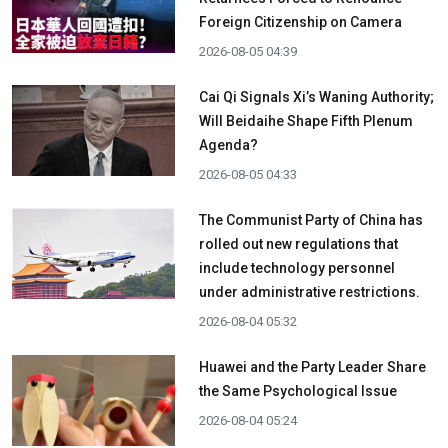
Foreign Citizenship on Camera
2026-08-05 04:39
Cai Qi Signals Xi’s Waning Authority;
Will Beidaihe Shape Fifth Plenum
Agenda?
2026-08-05 04:33
The Communist Party of China has
rolled out new regulations that
include technology personnel
under administrative restrictions.
2026-08-04 05:32
Huawei and the Party Leader Share
the Same Psychological Issue
2026-08-04 05:24