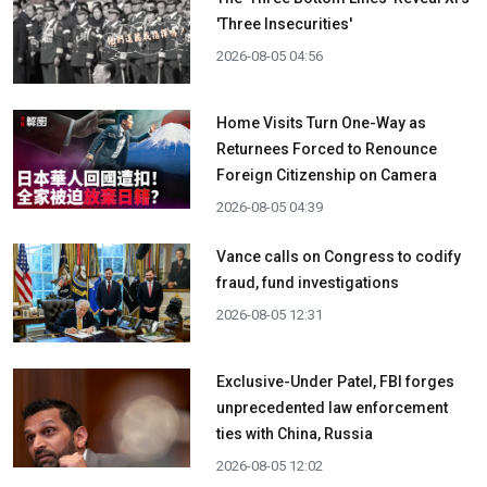
'Three Insecurities'
2026-08-05 04:56
Home Visits Turn One-Way as
Returnees Forced to Renounce
Foreign Citizenship on Camera
2026-08-05 04:39
Vance calls on Congress to codify
fraud, fund investigations
2026-08-05 12:31
Exclusive-Under Patel, FBI forges
unprecedented law enforcement
ties with China, Russia
2026-08-05 12:02