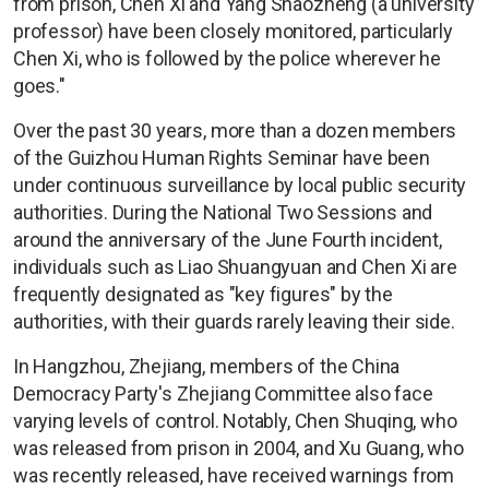
from prison, Chen Xi and Yang Shaozheng (a university
professor) have been closely monitored, particularly
Chen Xi, who is followed by the police wherever he
goes."
Over the past 30 years, more than a dozen members
of the Guizhou Human Rights Seminar have been
under continuous surveillance by local public security
authorities. During the National Two Sessions and
around the anniversary of the June Fourth incident,
individuals such as Liao Shuangyuan and Chen Xi are
frequently designated as "key figures" by the
authorities, with their guards rarely leaving their side.
In Hangzhou, Zhejiang, members of the China
Democracy Party's Zhejiang Committee also face
varying levels of control. Notably, Chen Shuqing, who
was released from prison in 2004, and Xu Guang, who
was recently released, have received warnings from