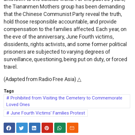
the Tiananmen Mothers group has been demanding
that the Chinese Communist Party reveal the truth,
hold those responsible accountable, and provide
compensation to the families affected. Each year, on
the eve of the anniversary, June Fourth victims,
dissidents, rights activists, and some former political
prisoners are subjected to varying degrees of
surveillance, questioning, being put on duty, or forced
travel.
(Adapted from Radio Free Asia) △
Tags
Prohibited from Visiting the Cemetery to Commemorate
Loved Ones
June Fourth Victims' Families Protest