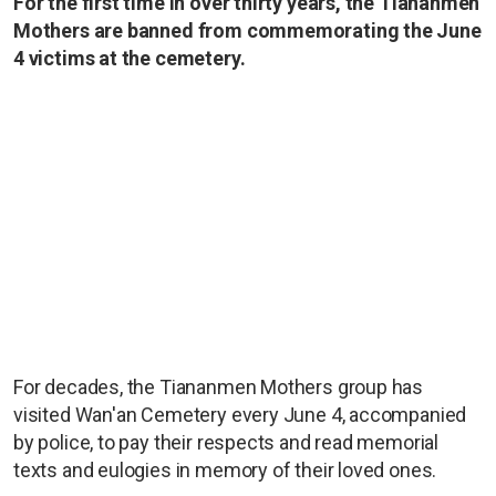
For the first time in over thirty years, the Tiananmen
Mothers are banned from commemorating the June
4 victims at the cemetery.
For decades, the Tiananmen Mothers group has
visited Wan'an Cemetery every June 4, accompanied
by police, to pay their respects and read memorial
texts and eulogies in memory of their loved ones.