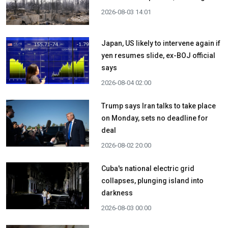
2026-08-03 14:01
Japan, US likely to intervene again if
yen resumes slide, ex-BOJ official
says
2026-08-04 02:00
Trump says Iran talks to take place
on Monday, sets no deadline for
deal
2026-08-02 20:00
Cuba's national electric grid
collapses, plunging island into
darkness
2026-08-03 00:00