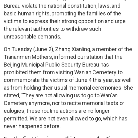
Bureau violate the national constitution, laws, and
basic human rights, prompting the families of the
victims to express their strong opposition and urge
the relevant authorities to withdraw such
unreasonable demands.
On Tuesday (June 2), Zhang Xianling, a member of the
Tiananmen Mothers, informed our station that the
Beijing Municipal Public Security Bureau has
prohibited them from visiting Wan'an Cemetery to
commemorate the victims of June 4 this year, as well
as from holding their usual memorial ceremonies. She
stated, 'They are not allowing us to go to Wan'an
Cemetery anymore, nor to recite memorial texts or
eulogies; these routine actions are no longer
permitted. We are not even allowed to go, which has
never happened before.'