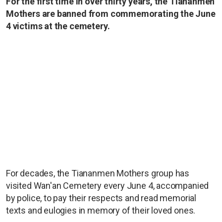
For the first time in over thirty years, the Tiananmen
Mothers are banned from commemorating the June
4 victims at the cemetery.
For decades, the Tiananmen Mothers group has
visited Wan'an Cemetery every June 4, accompanied
by police, to pay their respects and read memorial
texts and eulogies in memory of their loved ones.