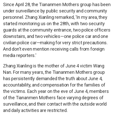
Since April 28, the Tiananmen Mothers group has been
under surveillance by public security and community
personnel. Zhang Xianling remarked, 'In my area, they
started monitoring us on the 28th, with two security
guards at the community entrance, two police officers
downstairs, and two vehicles—one police car and one
civilian police car—making for very strict precautions.
And don’t even mention receiving calls from foreign
media reporters.'
Zhang Xianling is the mother of June 4 victim Wang
Nan. For many years, the Tiananmen Mothers group
has persistently demanded the truth about June 4,
accountability, and compensation for the families of
the victims. Each year on the eve of June 4, members
of the Tiananmen Mothers face varying degrees of
surveillance, and their contact with the outside world
and daily activities are restricted.