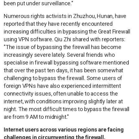
been put under surveillance."
Numerous rights activists in Zhuzhou, Hunan, have
reported that they have recently encountered
increasing difficulties in bypassing the Great Firewall
using VPN software. Qiu Zhi shared with reporters:
"The issue of bypassing the firewall has become
increasingly severe lately. Several friends who
specialise in firewall bypassing software mentioned
that over the past ten days, it has been somewhat
challenging to bypass the firewall. Some users of
foreign VPNs have also experienced intermittent
connectivity issues, often unable to access the
internet, with conditions improving slightly later at
night. The most difficult times to bypass the firewall
are from 9 AM to midnight."
Internet users across various regions are facing
challenges in circumventing the firewall.