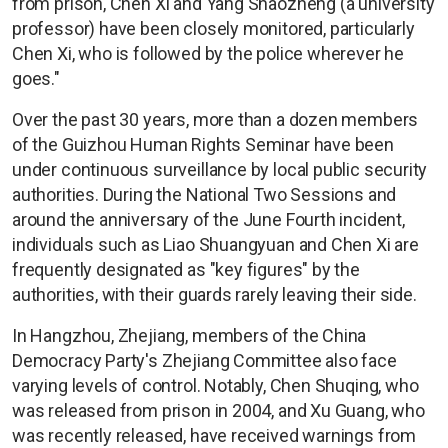
from prison, Chen Xi and Yang Shaozheng (a university
professor) have been closely monitored, particularly
Chen Xi, who is followed by the police wherever he
goes."
Over the past 30 years, more than a dozen members
of the Guizhou Human Rights Seminar have been
under continuous surveillance by local public security
authorities. During the National Two Sessions and
around the anniversary of the June Fourth incident,
individuals such as Liao Shuangyuan and Chen Xi are
frequently designated as "key figures" by the
authorities, with their guards rarely leaving their side.
In Hangzhou, Zhejiang, members of the China
Democracy Party's Zhejiang Committee also face
varying levels of control. Notably, Chen Shuqing, who
was released from prison in 2004, and Xu Guang, who
was recently released, have received warnings from