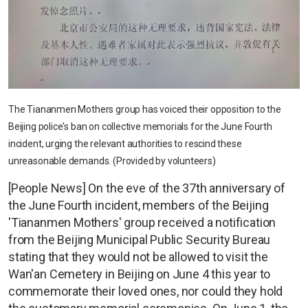
The Tiananmen Mothers group has voiced their opposition to the
Beijing police's ban on collective memorials for the June Fourth
incident, urging the relevant authorities to rescind these
unreasonable demands. (Provided by volunteers)
[People News] On the eve of the 37th anniversary of
the June Fourth incident, members of the Beijing
'Tiananmen Mothers' group received a notification
from the Beijing Municipal Public Security Bureau
stating that they would not be allowed to visit the
Wan'an Cemetery in Beijing on June 4 this year to
commemorate their loved ones, nor could they hold