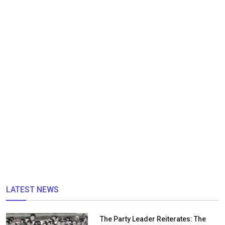
LATEST NEWS
The Party Leader Reiterates: The