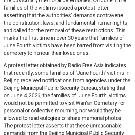
the customary memorial ceremonies. On June 1, the
families of the victims issued a protest letter,
asserting that the authorities' demands contravene
the constitution, laws, and fundamental human rights,
and called for the removal of these restrictions. This
marks the first time in over 30 years that families of
June Fourth victims have been barred from visiting the
cemetery to honour their loved ones.
A protest letter obtained by Radio Free Asia indicates
that recently, some families of 'June Fourth' victims in
Beijing received notifications from agencies under the
Beijing Municipal Public Security Bureau, stating that
on June 4, 2026, the families of 'June Fourth' victims
would not be permitted to visit Wan'an Cemetery for
personal or collective mourning, nor would they be
allowed to read eulogies or share memorial photos.
The protest letter asserts that these unreasonable
demands from the Beijing Municipal Public Security