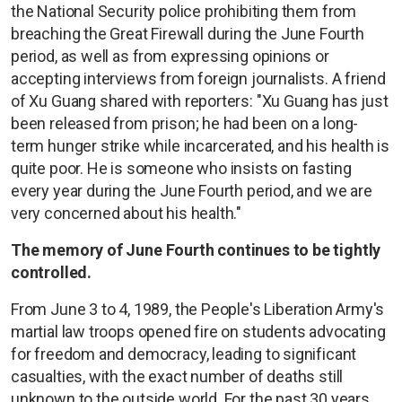
the National Security police prohibiting them from
breaching the Great Firewall during the June Fourth
period, as well as from expressing opinions or
accepting interviews from foreign journalists. A friend
of Xu Guang shared with reporters: "Xu Guang has just
been released from prison; he had been on a long-
term hunger strike while incarcerated, and his health is
quite poor. He is someone who insists on fasting
every year during the June Fourth period, and we are
very concerned about his health."
The memory of June Fourth continues to be tightly
controlled.
From June 3 to 4, 1989, the People's Liberation Army's
martial law troops opened fire on students advocating
for freedom and democracy, leading to significant
casualties, with the exact number of deaths still
unknown to the outside world. For the past 30 years,