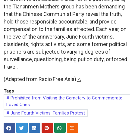
the Tiananmen Mothers group has been demanding
that the Chinese Communist Party reveal the truth,
hold those responsible accountable, and provide
compensation to the families affected. Each year, on
the eve of the anniversary, June Fourth victims,
dissidents, rights activists, and some former political
prisoners are subjected to varying degrees of
surveillance, questioning, being put on duty, or forced
travel.
(Adapted from Radio Free Asia) △
Tags
Prohibited from Visiting the Cemetery to Commemorate
Loved Ones
June Fourth Victims' Families Protest