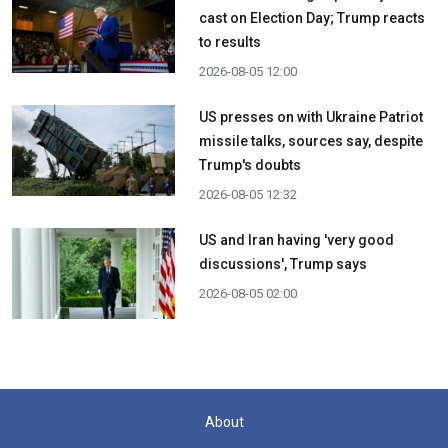
cast on Election Day; Trump reacts
to results
2026-08-05 12:00
US presses on with Ukraine Patriot
missile talks, sources say, despite
Trump's doubts
2026-08-05 12:32
US and Iran having 'very good
discussions', Trump says
2026-08-05 02:00
About