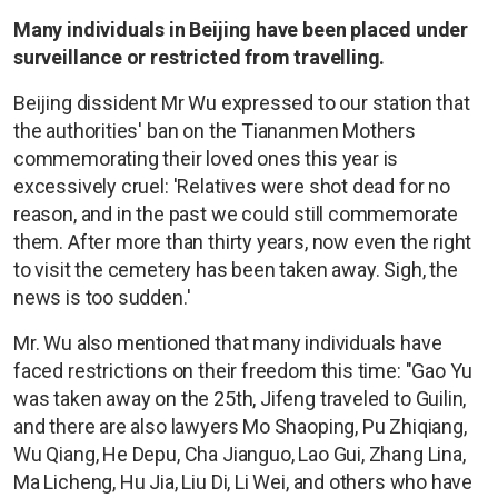
Many individuals in Beijing have been placed under
surveillance or restricted from travelling.
Beijing dissident Mr Wu expressed to our station that
the authorities' ban on the Tiananmen Mothers
commemorating their loved ones this year is
excessively cruel: 'Relatives were shot dead for no
reason, and in the past we could still commemorate
them. After more than thirty years, now even the right
to visit the cemetery has been taken away. Sigh, the
news is too sudden.'
Mr. Wu also mentioned that many individuals have
faced restrictions on their freedom this time: "Gao Yu
was taken away on the 25th, Jifeng traveled to Guilin,
and there are also lawyers Mo Shaoping, Pu Zhiqiang,
Wu Qiang, He Depu, Cha Jianguo, Lao Gui, Zhang Lina,
Ma Licheng, Hu Jia, Liu Di, Li Wei, and others who have