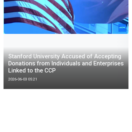
Stanford University Accused of Accepting
Donations from Individuals and Enterprises
Linked to the CCP
2026-06-03 05:21