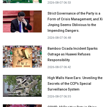
2026-08-07 06:53
Strict Governance of the Party is a
Form of Crisis Management, and Xi
Jinping Seems Oblivious to the
Impending Dangers.
2026-08-07 06:48
Bamboo Cicada Incident Sparks
Outrage as Huawei Refuses
Responsibility
2026-08-07 06:42
High Walls Have Ears: Unveiling the
Secrets of the CCP's Special
Surveillance System
2026-08-07 06:35