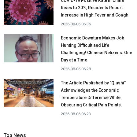
COVID-19 Positive Rate in China
Rises to 20%, Residents Report
Increase in High Fever and Cough
2026-08-06 06:36
Economic Downturn Makes Job
Hunting Difficult and Life
Challenging! Chinese Netizens: One
Day at a Time
2026-08-06 06:28
The Article Published by "Qiushi"
Acknowledges the Economic
Temperature Difference While
Obscuring Critical Pain Points.
2026-08-06 06:23
Top News