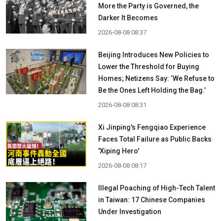
More the Party is Governed, the
Darker It Becomes
2026-08-08 08:37
Beijing Introduces New Policies to
Lower the Threshold for Buying
Homes; Netizens Say: ‘We Refuse to
Be the Ones Left Holding the Bag.’
2026-08-08 08:31
Xi Jinping's Fengqiao Experience
Faces Total Failure as Public Backs
'Xiping Hero'
2026-08-08 08:17
Illegal Poaching of High-Tech Talent
in Taiwan: 17 Chinese Companies
Under Investigation