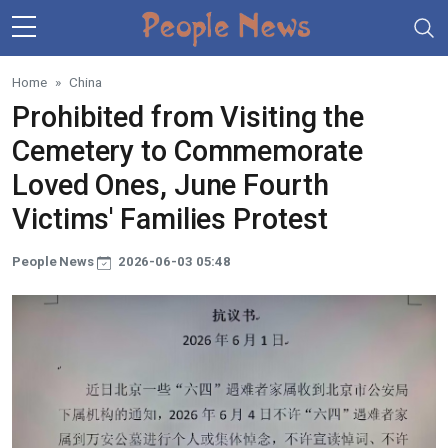
Skip to main content
Home
China
Prohibited from Visiting the
Cemetery to Commemorate
Loved Ones, June Fourth
Victims' Families Protest
People News
2026-06-03 05:48