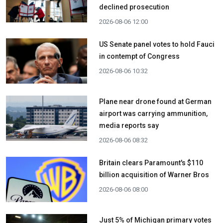
declined prosecution
2026-08-06 12:00
US Senate panel votes to hold Fauci
in contempt of Congress
2026-08-06 10:32
Plane near drone found at German
airport was carrying ammunition,
media reports say
2026-08-06 08:32
Britain clears Paramount's $110
billion acquisition ​of Warner Bros
2026-08-06 08:00
Just 5% of Michigan primary votes