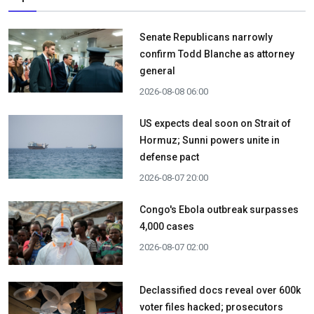
Senate Republicans narrowly
confirm Todd Blanche as attorney
general
2026-08-08 06:00
US expects deal soon on Strait of
Hormuz; Sunni powers unite in
defense pact
2026-08-07 20:00
Congo's Ebola outbreak surpasses
4,000 cases
2026-08-07 02:00
Declassified docs reveal over 600k
voter files hacked; prosecutors