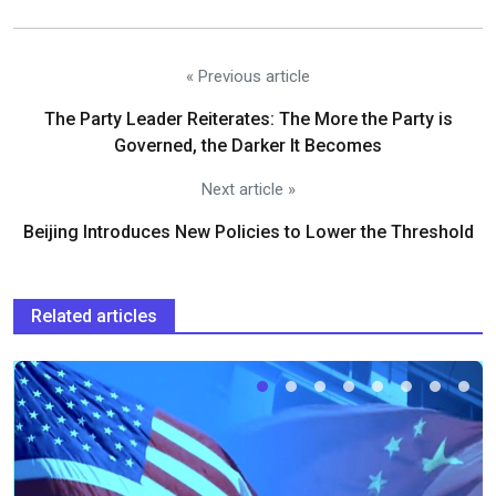
« Previous article
The Party Leader Reiterates: The More the Party is
Governed, the Darker It Becomes
Next article »
Beijing Introduces New Policies to Lower the Threshold
Related articles