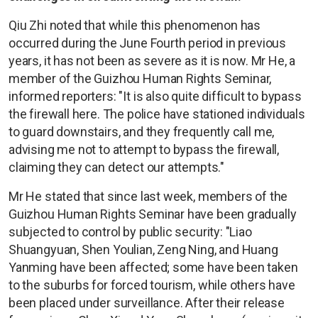
Qiu Zhi noted that while this phenomenon has
occurred during the June Fourth period in previous
years, it has not been as severe as it is now. Mr He, a
member of the Guizhou Human Rights Seminar,
informed reporters: "It is also quite difficult to bypass
the firewall here. The police have stationed individuals
to guard downstairs, and they frequently call me,
advising me not to attempt to bypass the firewall,
claiming they can detect our attempts."
Mr He stated that since last week, members of the
Guizhou Human Rights Seminar have been gradually
subjected to control by public security: "Liao
Shuangyuan, Shen Youlian, Zeng Ning, and Huang
Yanming have been affected; some have been taken
to the suburbs for forced tourism, while others have
been placed under surveillance. After their release