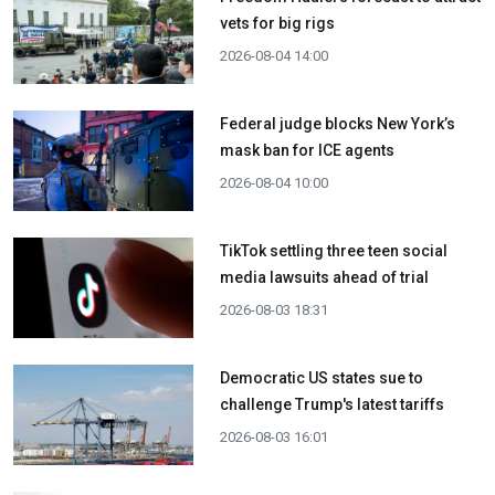
vets for big rigs
2026-08-04 14:00
Federal judge blocks New York’s
mask ban for ICE agents
2026-08-04 10:00
TikTok settling three teen social
media lawsuits ahead of trial
2026-08-03 18:31
Democratic US states sue to
challenge Trump's latest tariffs
2026-08-03 16:01