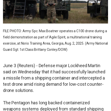
FILE PHOTO: Army Spc. Max Boatner operates a C100 drone during a
field demonstration as part of Agile Spirit, a multinational training
exercise, at Norio Training Area, Georgia, Aug. 2, 2025. (Army National
Guard Sgt. 1st Class Brittany Conley/DOW)
June 3 (Reuters) - Defense major Lockheed Martin
said on Wednesday that it had successfully launched
a missile from a shipping container and intercepted a
test drone amid rising demand for low-cost counter-
drone solutions.
The Pentagon has long backed containerized
weapons systems deployed from standard shipping