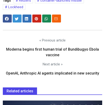
Tags
Reuters
container-launched missile
Lockheed
« Previous article
Moderna begins first human trial of Bundibugyo Ebola
vaccine
Next article »
OpenAI, Anthropic AI agents implicated in new security
Related articles