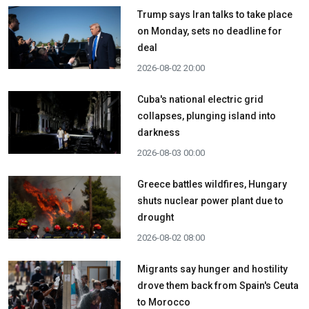
Trump says Iran talks to take place
on Monday, sets no deadline for
deal
2026-08-02 20:00
Cuba's national electric grid
collapses, plunging island into
darkness
2026-08-03 00:00
Greece battles wildfires, Hungary
shuts nuclear power plant due to
drought
2026-08-02 08:00
Migrants say hunger and hostility
drove them back from Spain's Ceuta
to Morocco