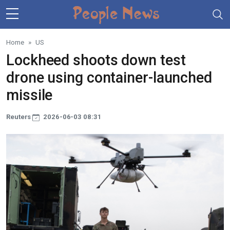
Skip to main content
Home
US
Lockheed shoots down test
drone using container-launched
missile
Reuters
2026-06-03 08:31