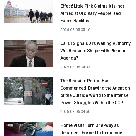
Effect! Little Pink Claims It is 'not
Aimed at Ordinary People' and
Faces Backlash
2026-08-05 05:10
Cai Qi Signals Xi’s Waning Authority;
Will Beidaihe Shape Fifth Plenum
Agenda?
2026-08-05 04:33
The Beidaihe Period Has
Commenced, Drawing the Attention
of the Outside World to the Intense
Power Struggles Within the CCP.
2026-08-05 04:50
Home Visits Turn One-Way as
Returnees Forced to Renounce