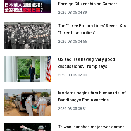
Foreign Citizenship on Camera
2026-08-05 04:39
The 'Three Bottom Lines' Reveal Xi's
'Three Insecurities'
2026-08-05 04:56
US and Iran having 'very good
discussions', Trump says
2026-08-05 02:00
Moderna begins first human trial of
Bundibugyo Ebola vaccine
2026-08-05 08:31
Taiwan launches major war games