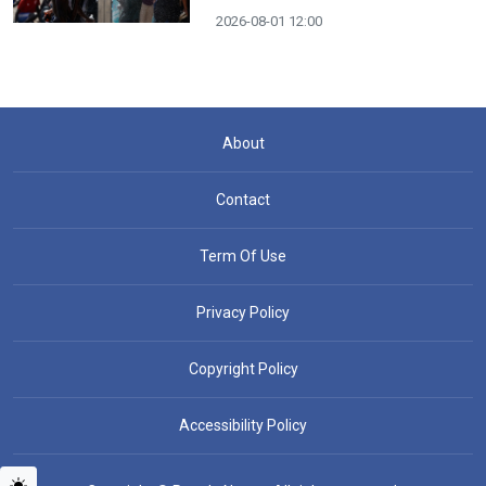
2026-08-01 12:00
About
Contact
Term Of Use
Privacy Policy
Copyright Policy
Accessibility Policy