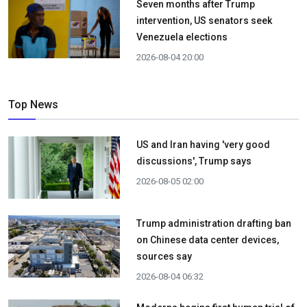
Seven months after Trump
intervention, US senators seek
Venezuela elections
2026-08-04 20:00
Top News
US and Iran having 'very good
discussions', Trump says
2026-08-05 02:00
Trump administration drafting ban
on Chinese data center devices,
sources say
2026-08-04 06:32