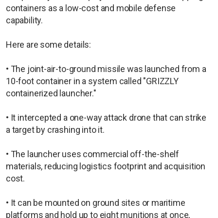
containers as a low-cost and mobile defense
capability.
Here are some details:
• The joint-air-to-ground missile was launched from a
10-foot container in a system called "GRIZZLY
containerized launcher."
• It intercepted a one-way attack drone that can strike
a target by crashing into it.
• The launcher uses commercial off-the-shelf
materials, reducing logistics footprint and acquisition
cost.
• It can be mounted on ground sites or maritime
platforms and hold up to eight munitions at once,