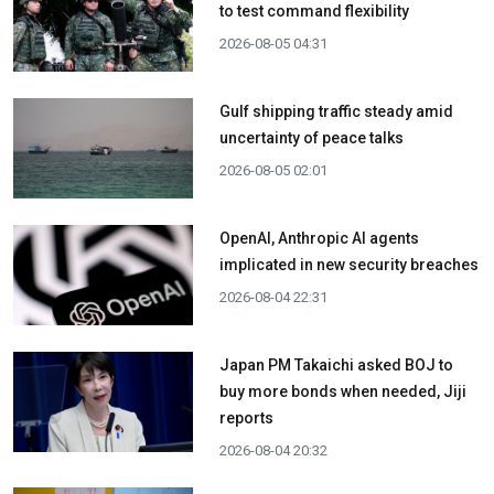
to test command flexibility
2026-08-05 04:31
Gulf shipping traffic steady amid
uncertainty of peace talks
2026-08-05 02:01
OpenAI, Anthropic AI agents
implicated in new security breaches
2026-08-04 22:31
Japan PM Takaichi asked BOJ to
buy more bonds when needed, Jiji
reports
2026-08-04 20:32