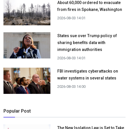
About 60,000 ordered to evacuate
from fires in Spokane, Washington
2026-08-03 14:01
States sue over Trump policy of
sharing benefits data with
immigration authorities
2026-08-03 14:01
FBI investigates cyberattacks on
water systems in several states
2026-08-03 14:00
Popular Post
The New Isolation Law is Set to Take