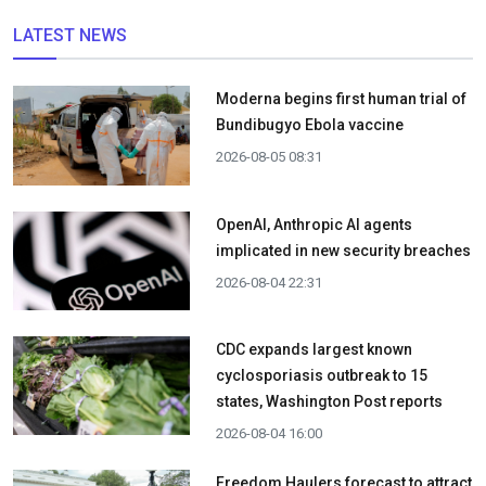
LATEST NEWS
Moderna begins first human trial of
Bundibugyo Ebola vaccine
2026-08-05 08:31
OpenAI, Anthropic AI agents
implicated in new security breaches
2026-08-04 22:31
CDC expands largest known
cyclosporiasis outbreak to 15
states, Washington Post reports
2026-08-04 16:00
Freedom Haulers forecast to attract