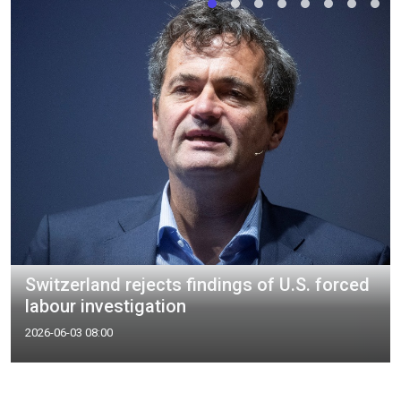
Switzerland rejects findings of U.S. forced
labour investigation
2026-06-03 08:00