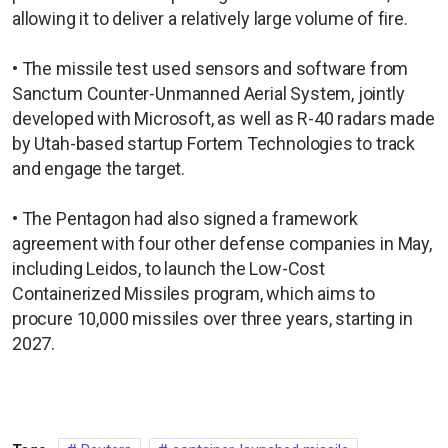
allowing it to deliver a relatively large volume of fire.
• The missile test used sensors and software from
Sanctum Counter-Unmanned Aerial System, jointly
developed with Microsoft, as well as R-40 radars made
by Utah-based startup Fortem Technologies to track
and engage the target.
• The Pentagon had also signed a framework
agreement with four other defense companies in May,
including Leidos, to launch the Low-Cost
Containerized Missiles program, which aims to
procure 10,000 missiles over three years, starting in
2027.