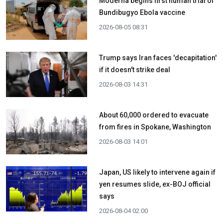
Moderna begins first human trial of
Bundibugyo Ebola vaccine
2026-08-05 08:31
Trump says Iran faces 'decapitation'
if it doesn't strike deal
2026-08-03 14:31
About 60,000 ordered to evacuate
from fires in Spokane, Washington
2026-08-03 14:01
Japan, US likely to intervene again if
yen resumes slide, ex-BOJ official
says
2026-08-04 02:00