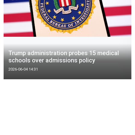
Trump administration probes 15 medical
schools over admissions policy
2026-06-04 14:31