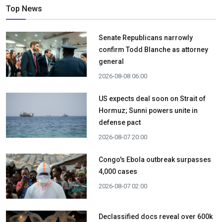
Top News
Senate Republicans narrowly
confirm Todd Blanche as attorney
general
2026-08-08 06:00
US expects deal soon on Strait of
Hormuz; Sunni powers unite in
defense pact
2026-08-07 20:00
Congo's Ebola outbreak surpasses
4,000 cases
2026-08-07 02:00
Declassified docs reveal over 600k