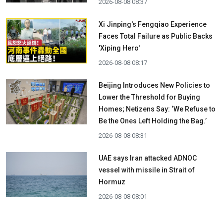
2026-08-08 08:37
Xi Jinping's Fengqiao Experience
Faces Total Failure as Public Backs
'Xiping Hero'
2026-08-08 08:17
Beijing Introduces New Policies to
Lower the Threshold for Buying
Homes; Netizens Say: ‘We Refuse to
Be the Ones Left Holding the Bag.’
2026-08-08 08:31
UAE says Iran attacked ADNOC
vessel with missile in Strait of
Hormuz
2026-08-08 08:01