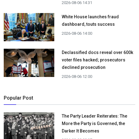
2026-08-06 14:31
White House launches fraud
dashboard, touts success
2026-08-06 14:00
Declassified docs reveal over 600k
voter files hacked; prosecutors
declined prosecution
2026-08-06 12:00
Popular Post
The Party Leader Reiterates: The
More the Party is Governed, the
Darker It Becomes