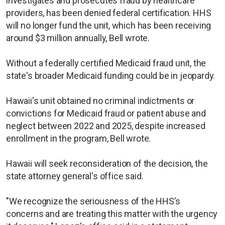
investigates and prosecutes fraud by healthcare
providers, has been denied federal certification. HHS
will no longer fund the unit, which has been receiving
around $3 million annually, Bell wrote.
Without a federally certified Medicaid fraud unit, the
state's broader Medicaid funding could be in jeopardy.
Hawaii's unit obtained no criminal indictments or
convictions for Medicaid fraud or patient abuse and
neglect between 2022 and 2025, despite increased
enrollment in the program, Bell wrote.
Hawaii will seek reconsideration of the decision, the
state attorney general's office said.
"We recognize the seriousness of the HHS’s
concerns and are treating this matter with the urgency