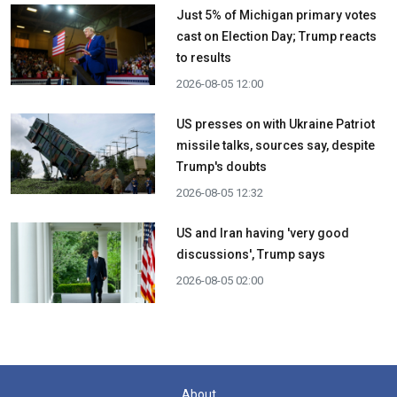
Just 5% of Michigan primary votes
cast on Election Day; Trump reacts
to results
2026-08-05 12:00
US presses on with Ukraine Patriot
missile talks, sources say, despite
Trump's doubts
2026-08-05 12:32
US and Iran having 'very good
discussions', Trump says
2026-08-05 02:00
About