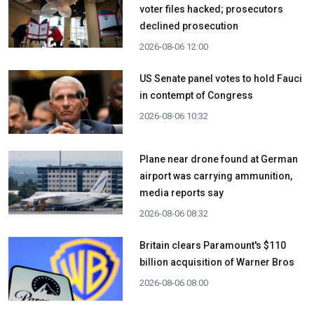
voter files hacked; prosecutors
declined prosecution
2026-08-06 12:00
US Senate panel votes to hold Fauci
in contempt of Congress
2026-08-06 10:32
Plane near drone found at German
airport was carrying ammunition,
media reports say
2026-08-06 08:32
Britain clears Paramount's $110
billion acquisition ​of Warner Bros
2026-08-06 08:00