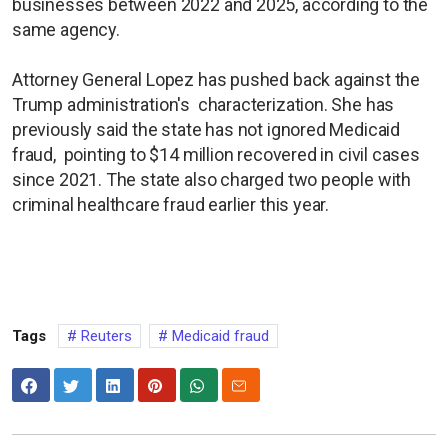
businesses between 2022 and 2025, according to the
same agency.
Attorney General Lopez has pushed back against the
Trump administration's characterization. She has
previously said the state has not ignored Medicaid
fraud, pointing to $14 million recovered in civil cases
since 2021. The state also charged two people with
criminal healthcare fraud earlier this year.
Tags
Reuters
Medicaid fraud