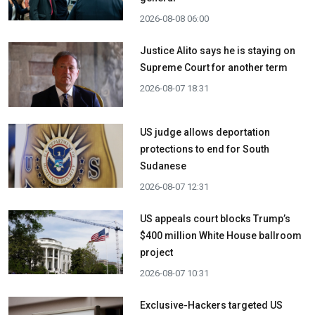
2026-08-08 06:00
Justice Alito says he is staying on
Supreme Court for another term
2026-08-07 18:31
US judge allows deportation
protections to end for South
Sudanese
2026-08-07 12:31
US appeals court blocks Trump’s
$400 million White House ballroom
project
2026-08-07 10:31
Exclusive-Hackers targeted US