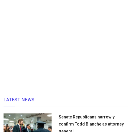
LATEST NEWS
Senate Republicans narrowly
confirm Todd Blanche as attorney
general