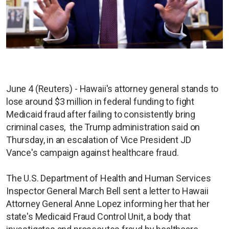
June 4 (Reuters) - Hawaii's attorney general stands to
lose around $3 million in federal funding to fight
Medicaid fraud after failing to consistently bring
criminal cases, the Trump administration said on
Thursday, in an escalation of Vice President JD
Vance's campaign against healthcare fraud.
The U.S. Department of Health and Human Services
Inspector General March Bell sent a letter to Hawaii
Attorney General Anne Lopez informing her that her
state's Medicaid Fraud Control Unit, a body that