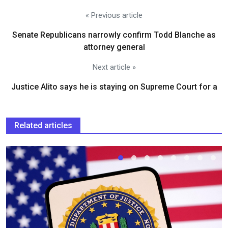
« Previous article
Senate Republicans narrowly confirm Todd Blanche as
attorney general
Next article »
Justice Alito says he is staying on Supreme Court for a
Related articles