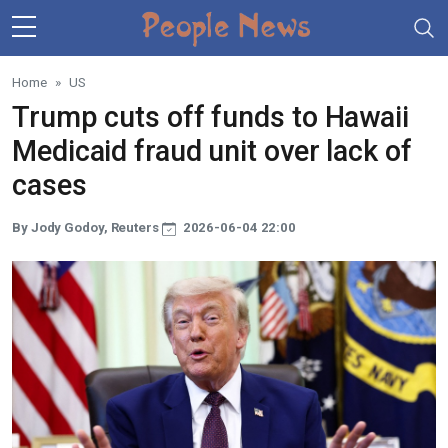
Skip to main content
Home
US
Trump cuts off funds to Hawaii
Medicaid fraud unit over lack of
cases
By Jody Godoy, Reuters
2026-06-04 22:00