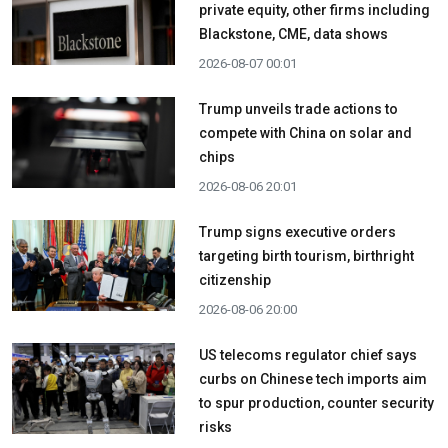
private equity, other firms including
Blackstone, CME, data shows
2026-08-07 00:01
Trump unveils trade actions to
compete with China on solar and
chips
2026-08-06 20:01
Trump signs executive orders
targeting birth tourism, birthright
citizenship
2026-08-06 20:00
US telecoms regulator chief says
curbs on Chinese tech imports aim
to spur production, counter security
risks