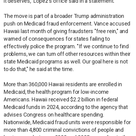
it deserves," Lopez's office said in a statement.
The move is part of a broader Trump administration
push on Medicaid fraud enforcement. Vance accused
Hawaii last month of giving fraudsters "free rein," and
warned of consequences for states failing to
effectively police the program. "If we continue to find
problems, we can turn off other resources within their
state Medicaid programs as well. Our goal here is not
to do that," he said at the time.
More than 360,000 Hawaii residents are enrolled in
Medicaid, the health program for low-income
Americans. Hawaii received $2.2 billion in federal
Medicaid funds in 2024, according to the agency that
advises Congress on healthcare spending.
Nationwide, Medicaid fraud units were responsible for
more than 4,800 criminal convictions of people and