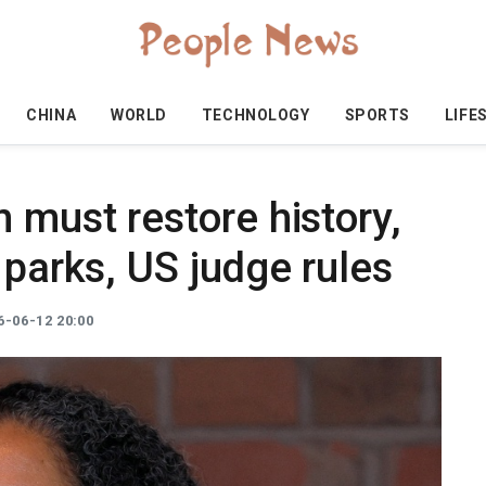
CHINA
WORLD
TECHNOLOGY
SPORTS
LIFE
 must restore history,
 parks, US judge rules
-06-12 20:00