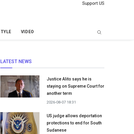
Support US
STYLE
VIDEO
LATEST NEWS
Justice Alito says he is
staying on Supreme Court for
another term
2026-08-07 18:31
US judge allows deportation
protections to end for South
Sudanese