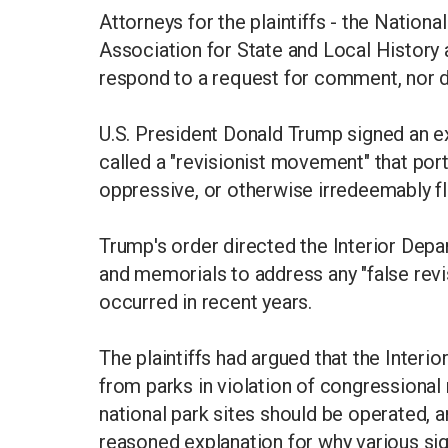
Attorneys for the plaintiffs - the Natio
Association for State and Local History 
respond to a request for comment, nor d
U.S. President Donald Trump signed an e
called a "revisionist movement" that portr
oppressive, or otherwise irredeemably f
Trump's order directed the Interior De
and memorials to address any "false revi
occurred in recent years.
The plaintiffs had argued that the Inter
from parks in violation of congression
national park sites should be operated, 
reasoned explanation for why various si