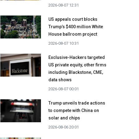
2026-08-07 12:31
US appeals court blocks
Trump’s $400 million White
House ballroom project
2026-08-07 10:31
Exclusive-Hackers targeted
US private equity, other firms
including Blackstone, CME,
data shows
2026-08-07 00:01
Trump unveils trade actions
to compete with China on
solar and chips
2026-08-06 20:01