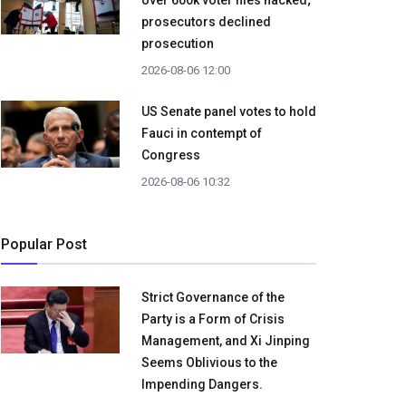
over 600k voter files hacked;
prosecutors declined
prosecution
2026-08-06 12:00
US Senate panel votes to hold
Fauci in contempt of
Congress
2026-08-06 10:32
Popular Post
Strict Governance of the
Party is a Form of Crisis
Management, and Xi Jinping
Seems Oblivious to the
Impending Dangers.