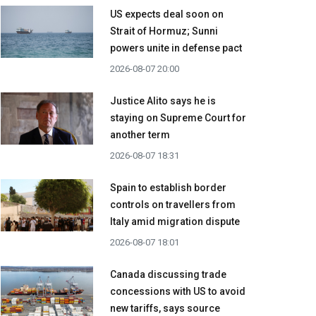
US expects deal soon on
Strait of Hormuz; Sunni
powers unite in defense pact
2026-08-07 20:00
Justice Alito says he is
staying on Supreme Court for
another term
2026-08-07 18:31
Spain to establish border
controls on travellers from
Italy amid migration dispute
2026-08-07 18:01
Canada discussing trade
concessions with US to avoid
new tariffs, says source