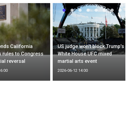
nds California
US judge won't block Trump's
 rules to Congress
White House UFC mixed
ial reversal
martial arts event
16:00
2026-06-12 14:00