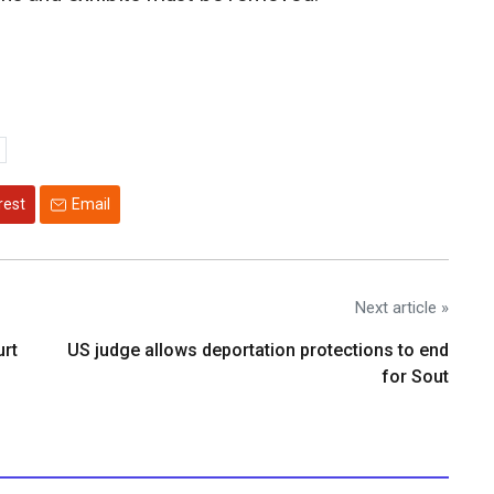
rest
Email
Next article »
urt
US judge allows deportation protections to end
for Sout