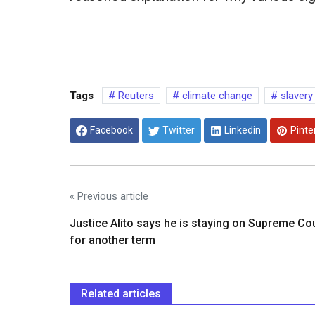
Tags
Reuters
climate change
slavery
Facebook
Twitter
Linkedin
Pinte
« Previous article
Justice Alito says he is staying on Supreme Co
for another term
Related articles