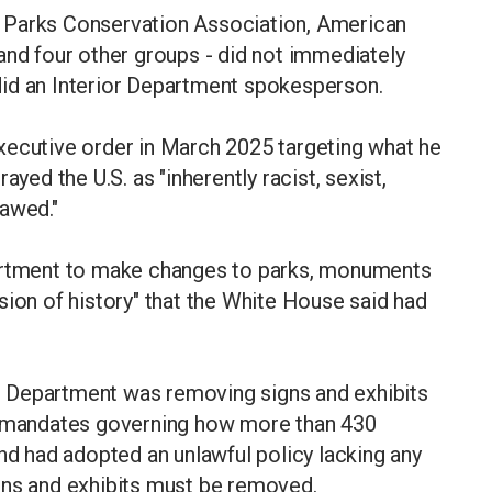
nal Parks Conservation Association, American
and four other groups - did not immediately
id an Interior Department spokesperson.
xecutive order in March 2025 targeting what he
ayed the U.S. as "inherently racist, sexist,
lawed."
partment to make changes to parks, monuments
sion of history" that the White House said had
ior Department was removing signs and exhibits
al mandates governing how more than 430
and had adopted an unlawful policy lacking any
gns and exhibits must be removed.