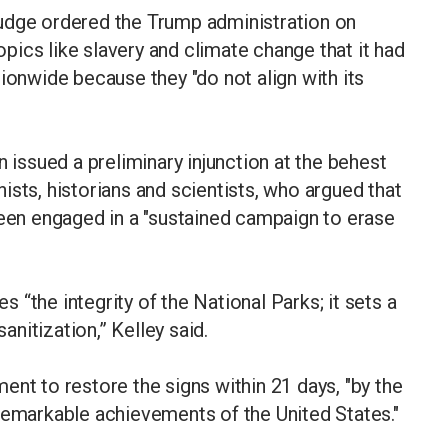
udge ordered the Trump administration on
topics like slavery and climate change that it had
nwide because they "do not align with its
n issued a preliminary injunction at the behest
ists, historians and scientists, who argued that
been engaged in a "sustained campaign to erase
“the integrity of the National Parks; it sets a
nitization,” Kelley said.
ent to restore the signs within 21 days, "by the
remarkable achievements of the United States."