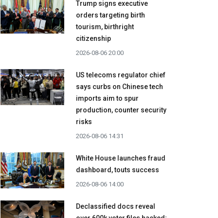
Trump signs executive
orders targeting birth
tourism, birthright
citizenship
2026-08-06 20:00
US telecoms regulator chief
says curbs on Chinese tech
imports aim to spur
production, counter security
risks
2026-08-06 14:31
White House launches fraud
dashboard, touts success
2026-08-06 14:00
Declassified docs reveal