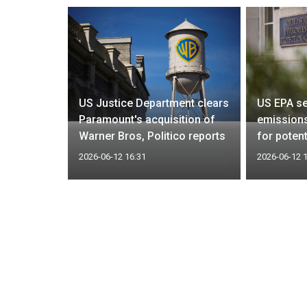
 US
 time to
US Justice Department clears
US EPA se
hips off
Paramount's acquisition of
emissions
Warner Bros, Politico reports
for potent
2026-06-12 16:31
2026-06-12 