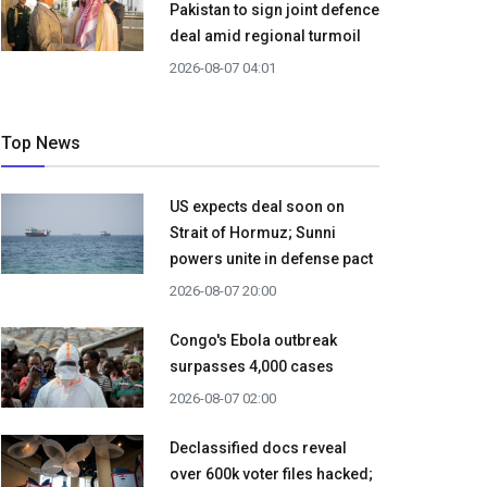
Pakistan to sign joint defence
deal amid regional turmoil
2026-08-07 04:01
Top News
US expects deal soon on
Strait of Hormuz; Sunni
powers unite in defense pact
2026-08-07 20:00
Congo's Ebola outbreak
surpasses 4,000 cases
2026-08-07 02:00
Declassified docs reveal
over 600k voter files hacked;