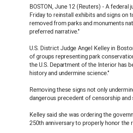
BOSTON, June 12 (Reuters) - A federal j
Friday to reinstall exhibits and signs on 
removed from parks and monuments natio
preferred narrative."
U.S. District Judge Angel Kelley in Bosto
of groups representing park conservation
the U.S. Department of the Interior has 
history and undermine science."
Removing these signs not only undermines 
dangerous precedent of censorship and sa
Kelley said she was ordering the governm
250th anniversary to properly honor the 