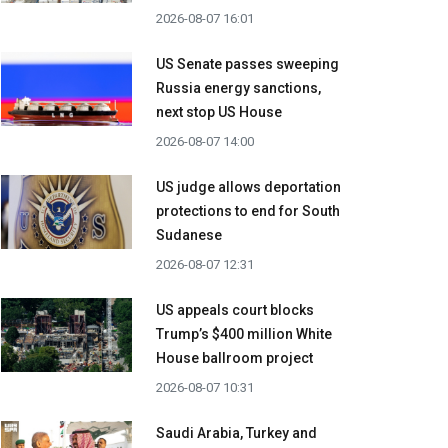
2026-08-07 16:01
US Senate passes sweeping
Russia energy sanctions,
next stop US House
2026-08-07 14:00
US judge allows deportation
protections to end for South
Sudanese
2026-08-07 12:31
US appeals court blocks
Trump’s $400 million White
House ballroom project
2026-08-07 10:31
Saudi Arabia, Turkey and