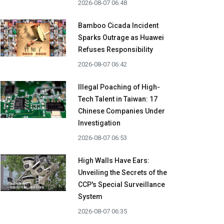
2026-08-07 06:48
Bamboo Cicada Incident
Sparks Outrage as Huawei
Refuses Responsibility
2026-08-07 06:42
Illegal Poaching of High-
Tech Talent in Taiwan: 17
Chinese Companies Under
Investigation
2026-08-07 06:53
High Walls Have Ears:
Unveiling the Secrets of the
CCP's Special Surveillance
System
2026-08-07 06:35