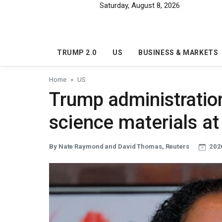
Skip to main content
Saturday, August 8, 2026
TRUMP 2.0
US
BUSINESS & MARKETS
Home
US
Trump administration
science materials at
By Nate Raymond and David Thomas, Reuters
2026