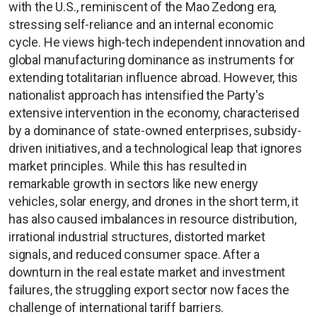
with the U.S., reminiscent of the Mao Zedong era,
stressing self-reliance and an internal economic
cycle. He views high-tech independent innovation and
global manufacturing dominance as instruments for
extending totalitarian influence abroad. However, this
nationalist approach has intensified the Party's
extensive intervention in the economy, characterised
by a dominance of state-owned enterprises, subsidy-
driven initiatives, and a technological leap that ignores
market principles. While this has resulted in
remarkable growth in sectors like new energy
vehicles, solar energy, and drones in the short term, it
has also caused imbalances in resource distribution,
irrational industrial structures, distorted market
signals, and reduced consumer space. After a
downturn in the real estate market and investment
failures, the struggling export sector now faces the
challenge of international tariff barriers.