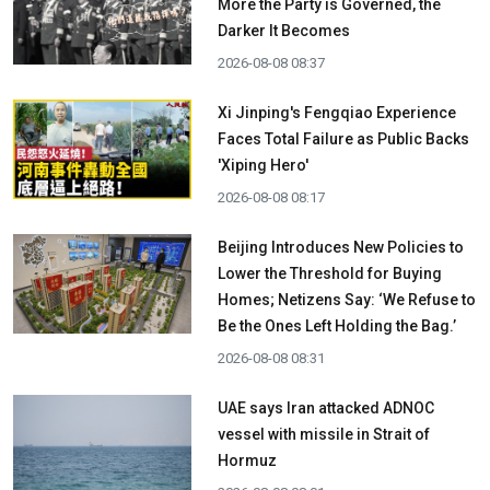
More the Party is Governed, the
Darker It Becomes
2026-08-08 08:37
Xi Jinping's Fengqiao Experience
Faces Total Failure as Public Backs
'Xiping Hero'
2026-08-08 08:17
Beijing Introduces New Policies to
Lower the Threshold for Buying
Homes; Netizens Say: ‘We Refuse to
Be the Ones Left Holding the Bag.’
2026-08-08 08:31
UAE says Iran attacked ADNOC
vessel with missile in Strait of
Hormuz