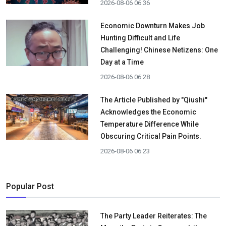
2026-08-06 06:36
Economic Downturn Makes Job
Hunting Difficult and Life
Challenging! Chinese Netizens: One
Day at a Time
2026-08-06 06:28
The Article Published by "Qiushi"
Acknowledges the Economic
Temperature Difference While
Obscuring Critical Pain Points.
2026-08-06 06:23
Popular Post
The Party Leader Reiterates: The