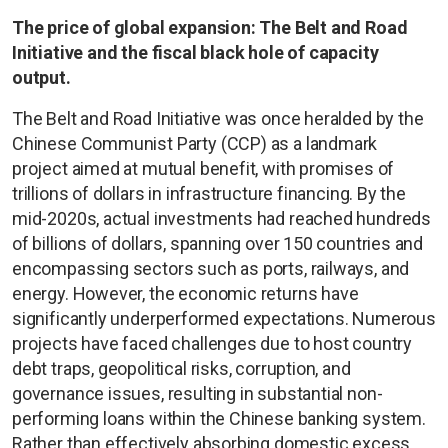
The price of global expansion: The Belt and Road
Initiative and the fiscal black hole of capacity
output.
The Belt and Road Initiative was once heralded by the
Chinese Communist Party (CCP) as a landmark
project aimed at mutual benefit, with promises of
trillions of dollars in infrastructure financing. By the
mid-2020s, actual investments had reached hundreds
of billions of dollars, spanning over 150 countries and
encompassing sectors such as ports, railways, and
energy. However, the economic returns have
significantly underperformed expectations. Numerous
projects have faced challenges due to host country
debt traps, geopolitical risks, corruption, and
governance issues, resulting in substantial non-
performing loans within the Chinese banking system.
Rather than effectively absorbing domestic excess