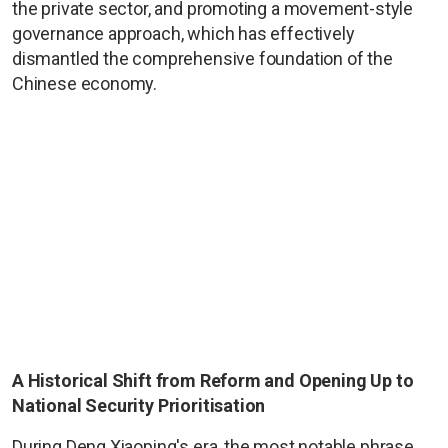
the private sector, and promoting a movement-style
governance approach, which has effectively
dismantled the comprehensive foundation of the
Chinese economy.
A Historical Shift from Reform and Opening Up to
National Security Prioritisation
During Deng Xiaoping's era, the most notable phrase