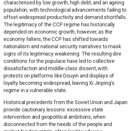
characterised by low growth, high debt, and an ageing
population, with technological advancements failing to
offset widespread productivity and demand shortfalls.
The legitimacy of the CCP regime has historically
depended on economic growth; however, as the
economy falters, the CCP has shifted towards
nationalism and national security narratives to mask
signs of its legitimacy weakening. The resulting dire
conditions for the populace have led to collective
dissatisfaction and middle-class dissent, with
protests on platforms like Douyin and displays of
loyalty becoming widespread, leaving Xi Jinping's
regime in a vulnerable state.
Historical precedents from the Soviet Union and Japan
provide cautionary lessons: excessive state
intervention and geopolitical ambitions, when
disconnected from the needs of the people and