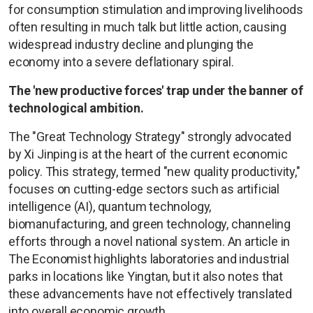
for consumption stimulation and improving livelihoods
often resulting in much talk but little action, causing
widespread industry decline and plunging the
economy into a severe deflationary spiral.
The 'new productive forces' trap under the banner of
technological ambition.
The "Great Technology Strategy" strongly advocated
by Xi Jinping is at the heart of the current economic
policy. This strategy, termed "new quality productivity,"
focuses on cutting-edge sectors such as artificial
intelligence (AI), quantum technology,
biomanufacturing, and green technology, channeling
efforts through a novel national system. An article in
The Economist highlights laboratories and industrial
parks in locations like Yingtan, but it also notes that
these advancements have not effectively translated
into overall economic growth.