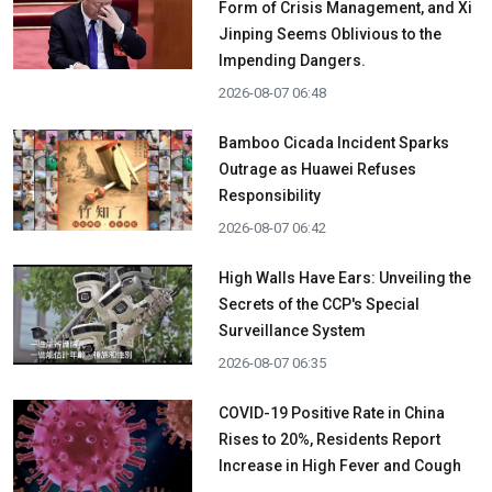
Form of Crisis Management, and Xi
Jinping Seems Oblivious to the
Impending Dangers.
2026-08-07 06:48
Bamboo Cicada Incident Sparks
Outrage as Huawei Refuses
Responsibility
2026-08-07 06:42
High Walls Have Ears: Unveiling the
Secrets of the CCP's Special
Surveillance System
2026-08-07 06:35
COVID-19 Positive Rate in China
Rises to 20%, Residents Report
Increase in High Fever and Cough