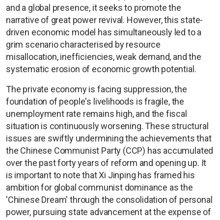
and a global presence, it seeks to promote the
narrative of great power revival. However, this state-
driven economic model has simultaneously led to a
grim scenario characterised by resource
misallocation, inefficiencies, weak demand, and the
systematic erosion of economic growth potential.
The private economy is facing suppression, the
foundation of people's livelihoods is fragile, the
unemployment rate remains high, and the fiscal
situation is continuously worsening. These structural
issues are swiftly undermining the achievements that
the Chinese Communist Party (CCP) has accumulated
over the past forty years of reform and opening up. It
is important to note that Xi Jinping has framed his
ambition for global communist dominance as the
'Chinese Dream' through the consolidation of personal
power, pursuing state advancement at the expense of