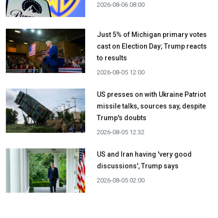
2026-08-06 08:00
Just 5% of Michigan primary votes
cast on Election Day; Trump reacts
to results
2026-08-05 12:00
US presses on with Ukraine Patriot
missile talks, sources say, despite
Trump's doubts
2026-08-05 12:32
US and Iran having 'very good
discussions', Trump says
2026-08-05 02:00