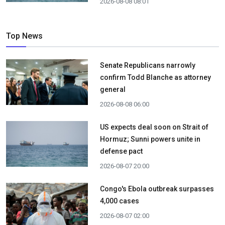
2026-08-08 08:01
Top News
Senate Republicans narrowly
confirm Todd Blanche as attorney
general
2026-08-08 06:00
US expects deal soon on Strait of
Hormuz; Sunni powers unite in
defense pact
2026-08-07 20:00
Congo's Ebola outbreak surpasses
4,000 cases
2026-08-07 02:00