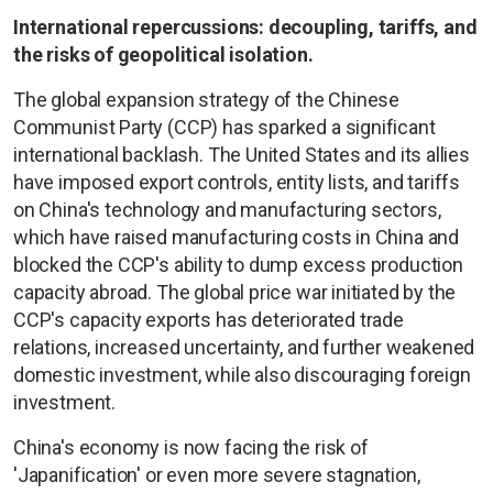
International repercussions: decoupling, tariffs, and
the risks of geopolitical isolation.
The global expansion strategy of the Chinese
Communist Party (CCP) has sparked a significant
international backlash. The United States and its allies
have imposed export controls, entity lists, and tariffs
on China's technology and manufacturing sectors,
which have raised manufacturing costs in China and
blocked the CCP's ability to dump excess production
capacity abroad. The global price war initiated by the
CCP's capacity exports has deteriorated trade
relations, increased uncertainty, and further weakened
domestic investment, while also discouraging foreign
investment.
China's economy is now facing the risk of
'Japanification' or even more severe stagnation,