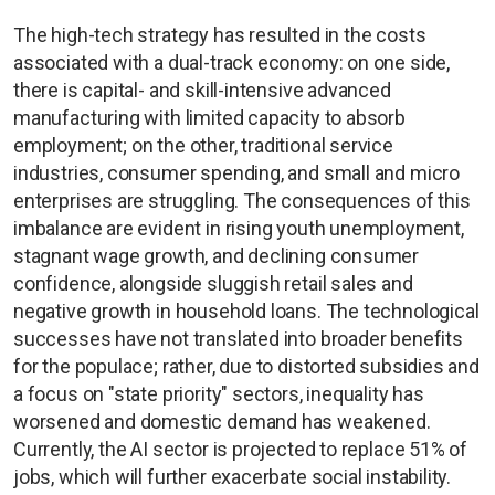
The high-tech strategy has resulted in the costs
associated with a dual-track economy: on one side,
there is capital- and skill-intensive advanced
manufacturing with limited capacity to absorb
employment; on the other, traditional service
industries, consumer spending, and small and micro
enterprises are struggling. The consequences of this
imbalance are evident in rising youth unemployment,
stagnant wage growth, and declining consumer
confidence, alongside sluggish retail sales and
negative growth in household loans. The technological
successes have not translated into broader benefits
for the populace; rather, due to distorted subsidies and
a focus on "state priority" sectors, inequality has
worsened and domestic demand has weakened.
Currently, the AI sector is projected to replace 51% of
jobs, which will further exacerbate social instability.