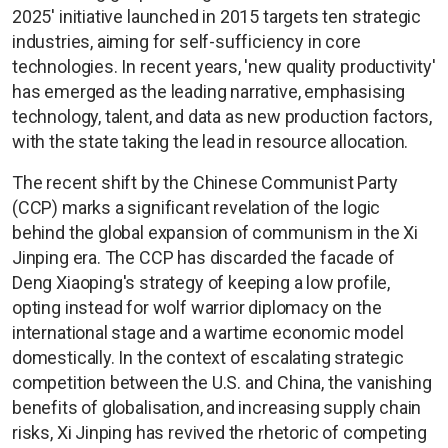
2025' initiative launched in 2015 targets ten strategic
industries, aiming for self-sufficiency in core
technologies. In recent years, 'new quality productivity'
has emerged as the leading narrative, emphasising
technology, talent, and data as new production factors,
with the state taking the lead in resource allocation.
The recent shift by the Chinese Communist Party
(CCP) marks a significant revelation of the logic
behind the global expansion of communism in the Xi
Jinping era. The CCP has discarded the facade of
Deng Xiaoping's strategy of keeping a low profile,
opting instead for wolf warrior diplomacy on the
international stage and a wartime economic model
domestically. In the context of escalating strategic
competition between the U.S. and China, the vanishing
benefits of globalisation, and increasing supply chain
risks, Xi Jinping has revived the rhetoric of competing