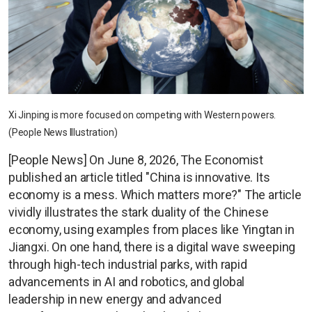
Xi Jinping is more focused on competing with Western powers.
(People News Illustration)
[People News] On June 8, 2026, The Economist
published an article titled "China is innovative. Its
economy is a mess. Which matters more?" The article
vividly illustrates the stark duality of the Chinese
economy, using examples from places like Yingtan in
Jiangxi. On one hand, there is a digital wave sweeping
through high-tech industrial parks, with rapid
advancements in AI and robotics, and global
leadership in new energy and advanced