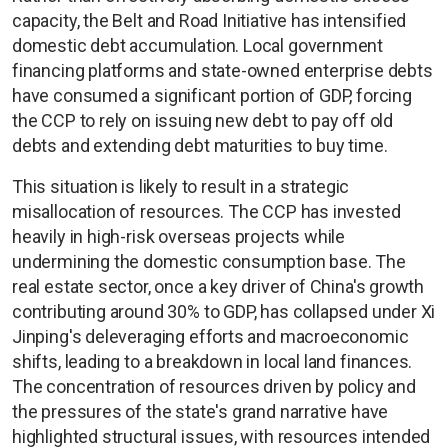
capacity, the Belt and Road Initiative has intensified
domestic debt accumulation. Local government
financing platforms and state-owned enterprise debts
have consumed a significant portion of GDP, forcing
the CCP to rely on issuing new debt to pay off old
debts and extending debt maturities to buy time.
This situation is likely to result in a strategic
misallocation of resources. The CCP has invested
heavily in high-risk overseas projects while
undermining the domestic consumption base. The
real estate sector, once a key driver of China's growth
contributing around 30% to GDP, has collapsed under Xi
Jinping's deleveraging efforts and macroeconomic
shifts, leading to a breakdown in local land finances.
The concentration of resources driven by policy and
the pressures of the state's grand narrative have
highlighted structural issues, with resources intended