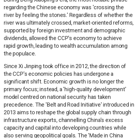
regarding the Chinese economy was 'crossing the
river by feeling the stones.' Regardless of whether the
river was ultimately crossed, market-oriented reforms,
supported by foreign investment and demographic
dividends, allowed the CCP's economy to achieve
rapid growth, leading to wealth accumulation among
the populace.
Since Xi Jinping took office in 2012, the direction of
the CCP's economic policies has undergone a
significant shift. Economic growth is no longer the
primary focus; instead, a 'high-quality development'
model centred on national security has taken
precedence. The 'Belt and Road Initiative' introduced in
2013 aims to reshape the global supply chain through
infrastructure exports, channelling China's excess
capacity and capital into developing countries while
also serving geopolitical goals. The 'Made in China