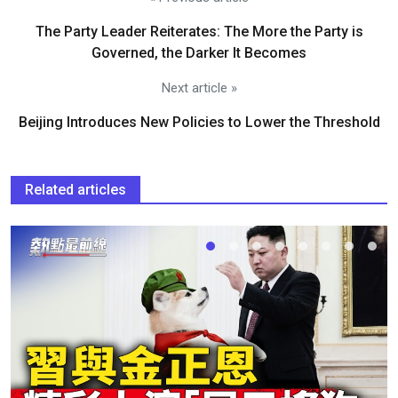
The Party Leader Reiterates: The More the Party is
Governed, the Darker It Becomes
Next article »
Beijing Introduces New Policies to Lower the Threshold
Related articles