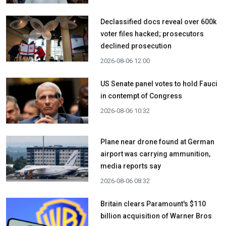
Declassified docs reveal over 600k
voter files hacked; prosecutors
declined prosecution
2026-08-06 12:00
US Senate panel votes to hold Fauci
in contempt of Congress
2026-08-06 10:32
Plane near drone found at German
airport was carrying ammunition,
media reports say
2026-08-06 08:32
Britain clears Paramount's $110
billion acquisition ​of Warner Bros