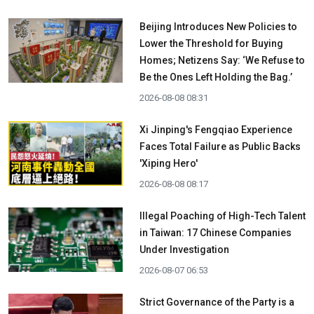
Beijing Introduces New Policies to
Lower the Threshold for Buying
Homes; Netizens Say: ‘We Refuse to
Be the Ones Left Holding the Bag.’
2026-08-08 08:31
Xi Jinping's Fengqiao Experience
Faces Total Failure as Public Backs
'Xiping Hero'
2026-08-08 08:17
Illegal Poaching of High-Tech Talent
in Taiwan: 17 Chinese Companies
Under Investigation
2026-08-07 06:53
Strict Governance of the Party is a