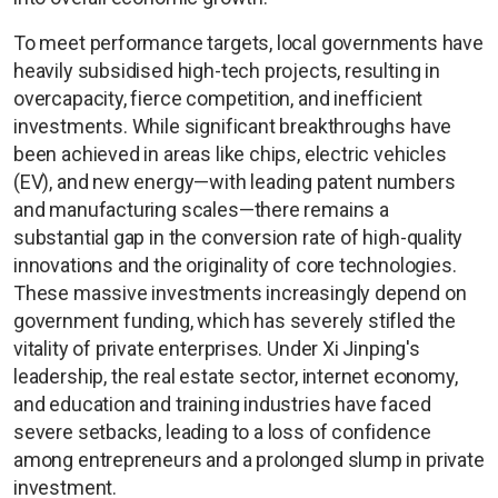
To meet performance targets, local governments have
heavily subsidised high-tech projects, resulting in
overcapacity, fierce competition, and inefficient
investments. While significant breakthroughs have
been achieved in areas like chips, electric vehicles
(EV), and new energy—with leading patent numbers
and manufacturing scales—there remains a
substantial gap in the conversion rate of high-quality
innovations and the originality of core technologies.
These massive investments increasingly depend on
government funding, which has severely stifled the
vitality of private enterprises. Under Xi Jinping's
leadership, the real estate sector, internet economy,
and education and training industries have faced
severe setbacks, leading to a loss of confidence
among entrepreneurs and a prolonged slump in private
investment.