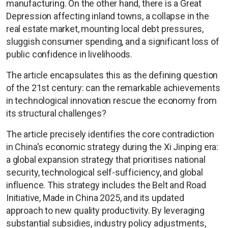
manufacturing. On the other hand, there is a Great
Depression affecting inland towns, a collapse in the
real estate market, mounting local debt pressures,
sluggish consumer spending, and a significant loss of
public confidence in livelihoods.
The article encapsulates this as the defining question
of the 21st century: can the remarkable achievements
in technological innovation rescue the economy from
its structural challenges?
The article precisely identifies the core contradiction
in China's economic strategy during the Xi Jinping era:
a global expansion strategy that prioritises national
security, technological self-sufficiency, and global
influence. This strategy includes the Belt and Road
Initiative, Made in China 2025, and its updated
approach to new quality productivity. By leveraging
substantial subsidies, industry policy adjustments,