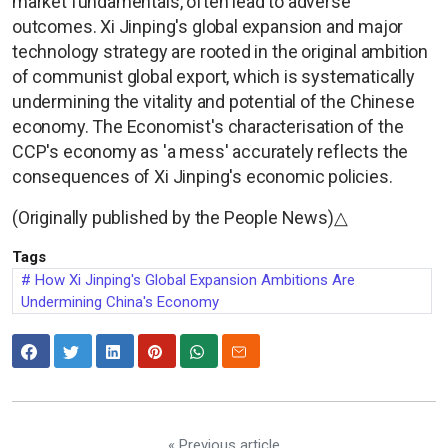
market fundamentals, often lead to adverse
outcomes. Xi Jinping's global expansion and major
technology strategy are rooted in the original ambition
of communist global export, which is systematically
undermining the vitality and potential of the Chinese
economy. The Economist's characterisation of the
CCP's economy as 'a mess' accurately reflects the
consequences of Xi Jinping's economic policies.
(Originally published by the People News)△
Tags
How Xi Jinping's Global Expansion Ambitions Are
Undermining China's Economy
« Previous article