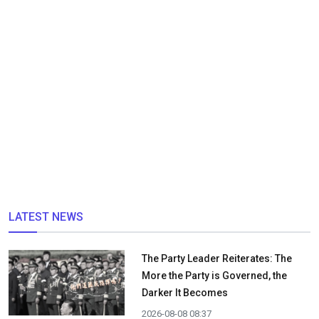
LATEST NEWS
The Party Leader Reiterates: The
More the Party is Governed, the
Darker It Becomes
2026-08-08 08:37