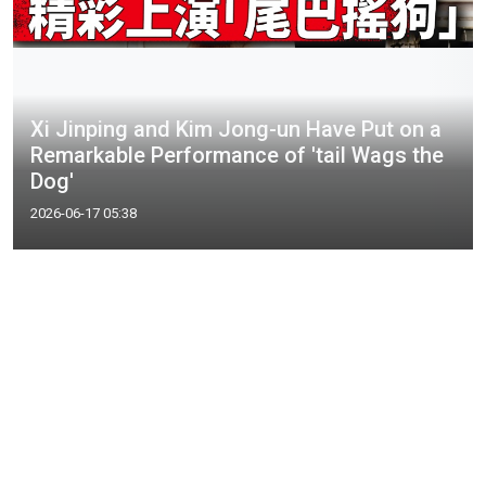
Xi Jinping and Kim Jong-un Have Put on a
Remarkable Performance of 'tail Wags the
Dog'
2026-06-17 05:38