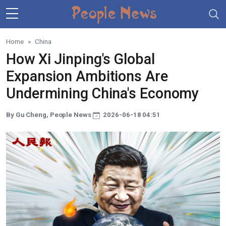
Skip to main content
Home
China
How Xi Jinping's Global
Expansion Ambitions Are
Undermining China's Economy
By Gu Cheng, People News
2026-06-18 04:51