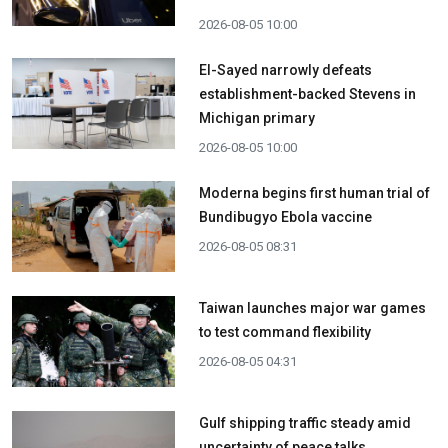
2026-08-05 10:00
El-Sayed narrowly defeats
establishment-backed Stevens in
Michigan primary
2026-08-05 10:00
Moderna begins first human trial of
Bundibugyo Ebola vaccine
2026-08-05 08:31
Taiwan launches major war games
to test command flexibility
2026-08-05 04:31
Gulf shipping traffic steady amid
uncertainty of peace talks