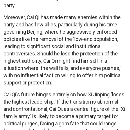
party.
Moreover, Cai Qi has made many enemies within the
party and has few allies, particularly during his time
governing Beijing, where he aggressively enforced
policies like the removal of the 'low-end population,'
leading to significant social and institutional
controversies. Should he lose the protection of the
highest authority, Cai Qi might find himself in a
situation where 'the wall falls, and everyone pushes,'
with no influential faction willing to offer him political
support or protection.
Cai Qi's future hinges entirely on how Xi Jinping 'loses
the highest leadership.' If the transition is abnormal
and confrontational, Cai Qi, as a central figure of the 'Xi
family army,' is likely to become a primary target for
political purges, facing a grim fate that could range