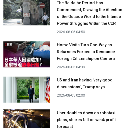
The Beidaihe Period Has
Commenced, Drawing the Attention
of the Outside World to the Intense
Power Struggles Within the CCP.
2026-08-05 04:50
Home Visits Turn One-Way as
Returnees Forced to Renounce
Foreign Citizenship on Camera
2026-08-05 04:39
US and Iran having 'very good
discussions', Trump says
2026-08-05 02:00
Uber doubles down on robotaxi
plans, shares fall on weak profit
forecast