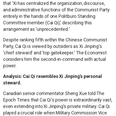
that 'Xi has centralized the organization, discourse,
and administrative functions of the Communist Party
entirely in the hands of one Politburo Standing
Committee member (Cai Qi),' describing this
arrangement as 'unprecedented.'
Despite ranking fifth within the Chinese Communist
Party, Cai Qi is viewed by outsiders as Xi Jinping's
'chief steward' and 'top gatekeeper.' The Economist
considers him the second-in-command with actual
power.
Analysis: Cai Qi resembles Xi Jinping's personal
steward.
Canadian senior commentator Sheng Xue told The
Epoch Times that Cai Qi's power is extraordinarily vast,
even extending into Xi Jinping's private military. Cai Qi
played a crucial role when Military Commission Vice