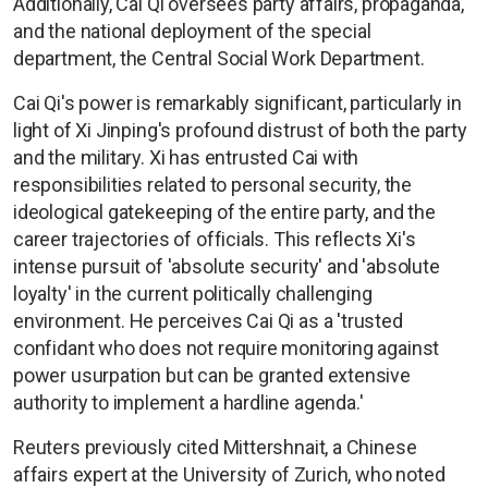
Additionally, Cai Qi oversees party affairs, propaganda,
and the national deployment of the special
department, the Central Social Work Department.
Cai Qi's power is remarkably significant, particularly in
light of Xi Jinping's profound distrust of both the party
and the military. Xi has entrusted Cai with
responsibilities related to personal security, the
ideological gatekeeping of the entire party, and the
career trajectories of officials. This reflects Xi's
intense pursuit of 'absolute security' and 'absolute
loyalty' in the current politically challenging
environment. He perceives Cai Qi as a 'trusted
confidant who does not require monitoring against
power usurpation but can be granted extensive
authority to implement a hardline agenda.'
Reuters previously cited Mittershnait, a Chinese
affairs expert at the University of Zurich, who noted