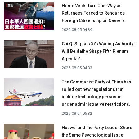
Home Visits Turn One-Way as
Returnees Forced to Renounce
Foreign Citizenship on Camera
2026-08-05 04:39
Cai Qi Signals Xi’s Waning Authority;
Will Beidaihe Shape Fifth Plenum
Agenda?
2026-08-05 04:33
The Communist Party of China has
rolled out new regulations that
include technology personnel
under administrative restrictions.
2026-08-04 05:32
Huawei and the Party Leader Share
the Same Psychological Issue