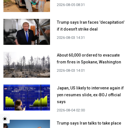
2026-08-05 08:31
Trump says Iran faces 'decapitation'
if it doesn't strike deal
2026-08-03 14:31
About 60,000 ordered to evacuate
from fires in Spokane, Washington
2026-08-03 14:01
Japan, US likely to intervene again if
yen resumes slide, ex-BOJ official
says
2026-08-04 02:00
Trump says Iran talks to take place