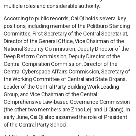
multiple roles and considerable authority.
According to public records, Cai Qi holds several key
positions, including member of the Politburo Standing
Committee, First Secretary of the Central Secretariat,
Director of the General Office, Vice Chairman of the
National Security Commission, Deputy Director of the
Deep Reform Commission, Deputy Director of the
Central Compilation Commission, Director of the
Central Cyberspace Affairs Commission, Secretary of
the Working Committee of Central and State Organs,
Leader of the Central Party Building Work Leading
Group, and Vice Chairman of the Central
Comprehensive Law-based Governance Commission
(the other two members are Zhao Leji and Li Qiang). In
early June, Cai Qi also assumed the role of President
of the Central Party School.