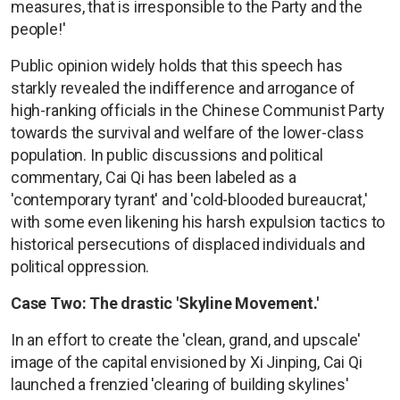
measures, that is irresponsible to the Party and the
people!'
Public opinion widely holds that this speech has
starkly revealed the indifference and arrogance of
high-ranking officials in the Chinese Communist Party
towards the survival and welfare of the lower-class
population. In public discussions and political
commentary, Cai Qi has been labeled as a
'contemporary tyrant' and 'cold-blooded bureaucrat,'
with some even likening his harsh expulsion tactics to
historical persecutions of displaced individuals and
political oppression.
Case Two: The drastic 'Skyline Movement.'
In an effort to create the 'clean, grand, and upscale'
image of the capital envisioned by Xi Jinping, Cai Qi
launched a frenzied 'clearing of building skylines'