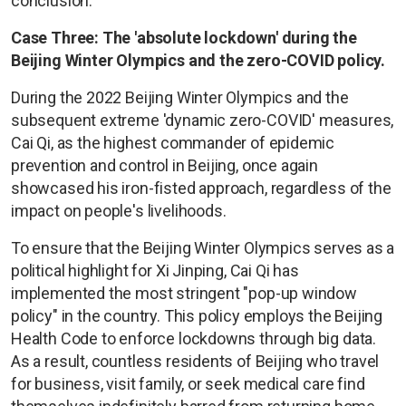
conclusion.
Case Three: The 'absolute lockdown' during the
Beijing Winter Olympics and the zero-COVID policy.
During the 2022 Beijing Winter Olympics and the
subsequent extreme 'dynamic zero-COVID' measures,
Cai Qi, as the highest commander of epidemic
prevention and control in Beijing, once again
showcased his iron-fisted approach, regardless of the
impact on people's livelihoods.
To ensure that the Beijing Winter Olympics serves as a
political highlight for Xi Jinping, Cai Qi has
implemented the most stringent "pop-up window
policy" in the country. This policy employs the Beijing
Health Code to enforce lockdowns through big data.
As a result, countless residents of Beijing who travel
for business, visit family, or seek medical care find