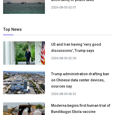
2026-08-05 02:01
Top News
US and Iran having 'very good
discussions', Trump says
2026-08-05 02:00
Trump administration drafting ban
on Chinese data center devices,
sources say
2026-08-04 06:32
Moderna begins first human trial of
Bundibugyo Ebola vaccine