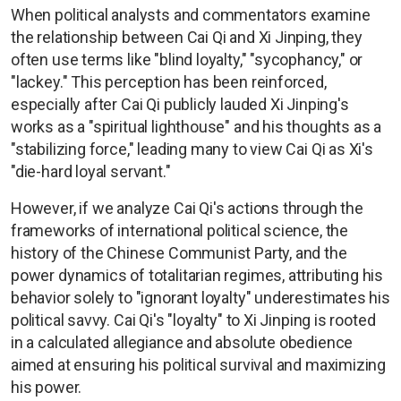
When political analysts and commentators examine
the relationship between Cai Qi and Xi Jinping, they
often use terms like "blind loyalty," "sycophancy," or
"lackey." This perception has been reinforced,
especially after Cai Qi publicly lauded Xi Jinping's
works as a "spiritual lighthouse" and his thoughts as a
"stabilizing force," leading many to view Cai Qi as Xi's
"die-hard loyal servant."
However, if we analyze Cai Qi's actions through the
frameworks of international political science, the
history of the Chinese Communist Party, and the
power dynamics of totalitarian regimes, attributing his
behavior solely to "ignorant loyalty" underestimates his
political savvy. Cai Qi's "loyalty" to Xi Jinping is rooted
in a calculated allegiance and absolute obedience
aimed at ensuring his political survival and maximizing
his power.