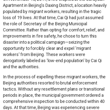
Apartment in Beijing's Daxing District, a location heavily
populated by migrant workers, resulting in the tragic
loss of 19 lives. At that time, Cai Qi had just assumed
the role of Secretary of the Beijing Municipal
Committee. Rather than opting for comfort, relief, and
improvements in fire safety, he chose to turn this
disaster into a political campaign—seizing the
opportunity to forcibly clear and expel 'migrant
workers' from Beijing. These workers were
derogatorily labeled as 'low-end population' by Cai Qi
and the authorities.
In the process of expelling these migrant workers, the
Beijing authorities resorted to brutal enforcement
tactics. Without any resettlement plans or transitional
periods in place, the municipal government ordered a
comprehensive inspection to be conducted within 40
days. At that time, Beijing was experiencing severe