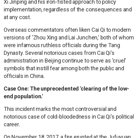
Xi Jinping and his iron-fisted approach to policy
implementation, regardless of the consequences and
at any cost.
Overseas commentators often liken Cai Qi to modern
versions of 'Zhou Xing and Lai Junchen,' both of whom
were infamous ruthless officials during the Tang
Dynasty. Several notorious cases from Cai Qi's
administration in Beijing continue to serve as 'cruel'
symbols that instill fear among both the public and
officials in China.
Case One: The unprecedented 'clearing of the low-
end population.'
This incident marks the most controversial and
notorious case of cold-bloodedness in Cai Qi's political
career.
On November 18, 2017, a fire erupted at the Jufuyuan