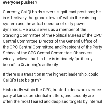
everyone pushes'?
Currently, Cai Qi holds several significant positions; he
is effectively the 'grand steward' within the existing
system and the actual operator of daily power
dynamics. He also serves as a member of the
Standing Committee of the Political Bureau of the CPC
Central Committee, Director of the General Office of
the CPC Central Committee, and President of the Party
School of the CPC Central Committee. Observers
widely believe that his fate is intricately 'politically
bound' to Xi Jinping's authority.
If there is a transition in the highest leadership, could
Cai Qi's fate be grim?
Historically within the CPC, trusted aides who oversee
party affairs, confidential matters, and security are
often the most feared and despised targets by internal