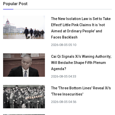
Popular Post
The New Isolation Law is Set to Take
Effect! Little Pink Claims It is 'not
Aimed at Ordinary People' and
Faces Backlash
2026-08-05 05:10
Cai Qi Signals Xi’s Waning Authority;
Will Beidaihe Shape Fifth Plenum
Agenda?
2026-08-05 04:33
The 'Three Bottom Lines' Reveal Xi's
'Three Insecurities'
2026-08-05 04:56