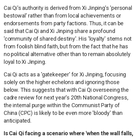
Cai Qi's authority is derived from Xi Jinping's 'personal
bestowal' rather than from local achievements or
endorsements from party factions. Thus, it can be
said that Cai Qi and Xi Jinping share a profound
'community of shared destiny'. His 'loyalty' stems not
from foolish blind faith, but from the fact that he has
no political alternative other than to remain absolutely
loyal to Xi Jinping.
Cai Qi acts as a 'gatekeeper' for Xi Jinping, focusing
solely on the higher echelons and ignoring those
below. This suggests that with Cai Qi overseeing the
cadre review for next year's 20th National Congress,
the internal purge within the Communist Party of
China (CPC) is likely to be even more 'bloody' than
anticipated.
Is Cai Qi facing a scenario where 'when the wall falls,