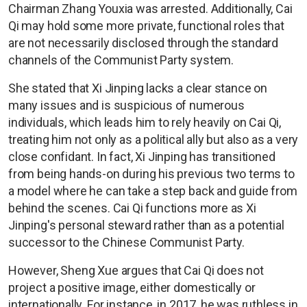
Chairman Zhang Youxia was arrested. Additionally, Cai
Qi may hold some more private, functional roles that
are not necessarily disclosed through the standard
channels of the Communist Party system.
She stated that Xi Jinping lacks a clear stance on
many issues and is suspicious of numerous
individuals, which leads him to rely heavily on Cai Qi,
treating him not only as a political ally but also as a very
close confidant. In fact, Xi Jinping has transitioned
from being hands-on during his previous two terms to
a model where he can take a step back and guide from
behind the scenes. Cai Qi functions more as Xi
Jinping's personal steward rather than as a potential
successor to the Chinese Communist Party.
However, Sheng Xue argues that Cai Qi does not
project a positive image, either domestically or
internationally. For instance, in 2017, he was ruthless in