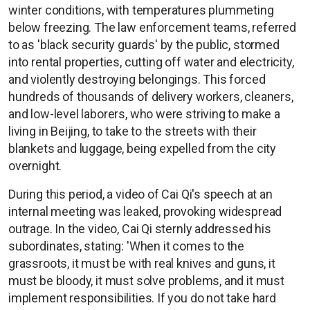
winter conditions, with temperatures plummeting
below freezing. The law enforcement teams, referred
to as 'black security guards' by the public, stormed
into rental properties, cutting off water and electricity,
and violently destroying belongings. This forced
hundreds of thousands of delivery workers, cleaners,
and low-level laborers, who were striving to make a
living in Beijing, to take to the streets with their
blankets and luggage, being expelled from the city
overnight.
During this period, a video of Cai Qi's speech at an
internal meeting was leaked, provoking widespread
outrage. In the video, Cai Qi sternly addressed his
subordinates, stating: 'When it comes to the
grassroots, it must be with real knives and guns, it
must be bloody, it must solve problems, and it must
implement responsibilities. If you do not take hard