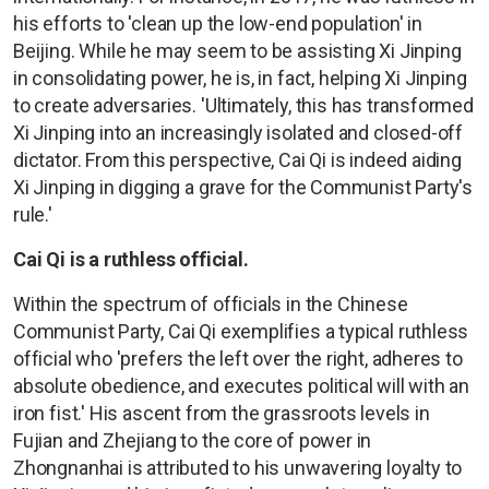
his efforts to 'clean up the low-end population' in
Beijing. While he may seem to be assisting Xi Jinping
in consolidating power, he is, in fact, helping Xi Jinping
to create adversaries. 'Ultimately, this has transformed
Xi Jinping into an increasingly isolated and closed-off
dictator. From this perspective, Cai Qi is indeed aiding
Xi Jinping in digging a grave for the Communist Party's
rule.'
Cai Qi is a ruthless official.
Within the spectrum of officials in the Chinese
Communist Party, Cai Qi exemplifies a typical ruthless
official who 'prefers the left over the right, adheres to
absolute obedience, and executes political will with an
iron fist.' His ascent from the grassroots levels in
Fujian and Zhejiang to the core of power in
Zhongnanhai is attributed to his unwavering loyalty to