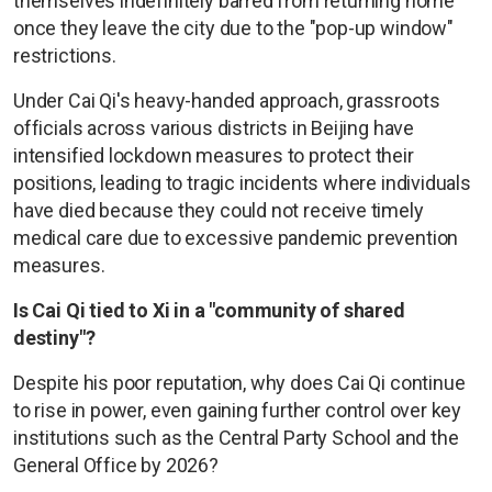
themselves indefinitely barred from returning home
once they leave the city due to the "pop-up window"
restrictions.
Under Cai Qi's heavy-handed approach, grassroots
officials across various districts in Beijing have
intensified lockdown measures to protect their
positions, leading to tragic incidents where individuals
have died because they could not receive timely
medical care due to excessive pandemic prevention
measures.
Is Cai Qi tied to Xi in a "community of shared
destiny"?
Despite his poor reputation, why does Cai Qi continue
to rise in power, even gaining further control over key
institutions such as the Central Party School and the
General Office by 2026?