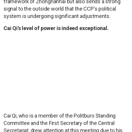
framework of Zhongnanhai but also sends a strong
signal to the outside world that the CCP's political
system is undergoing significant adjustments.
Cai Qi's level of power is indeed exceptional.
Cai Qi, who is a member of the Politburo Standing
Committee and the First Secretary of the Central
Secretariat, drew attention at this meeting due to his