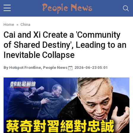
Skip to main content
Home
China
Cai and Xi Create a 'Community
of Shared Destiny', Leading to an
Inevitable Collapse
By Hotspot Frontline, People News
2026-06-23 05:01