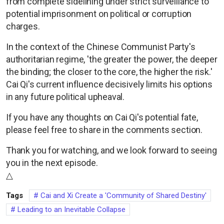
from complete sidelining under strict surveillance to
potential imprisonment on political or corruption
charges.
In the context of the Chinese Communist Party's
authoritarian regime, 'the greater the power, the deeper
the binding; the closer to the core, the higher the risk.'
Cai Qi's current influence decisively limits his options
in any future political upheaval.
If you have any thoughts on Cai Qi's potential fate,
please feel free to share in the comments section.
Thank you for watching, and we look forward to seeing
you in the next episode.
△
Tags
Cai and Xi Create a 'Community of Shared Destiny'
Leading to an Inevitable Collapse