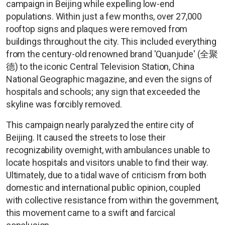
campaign in Beijing while expelling low-end
populations. Within just a few months, over 27,000
rooftop signs and plaques were removed from
buildings throughout the city. This included everything
from the century-old renowned brand 'Quanjude' (全聚
德) to the iconic Central Television Station, China
National Geographic magazine, and even the signs of
hospitals and schools; any sign that exceeded the
skyline was forcibly removed.
This campaign nearly paralyzed the entire city of
Beijing. It caused the streets to lose their
recognizability overnight, with ambulances unable to
locate hospitals and visitors unable to find their way.
Ultimately, due to a tidal wave of criticism from both
domestic and international public opinion, coupled
with collective resistance from within the government,
this movement came to a swift and farcical