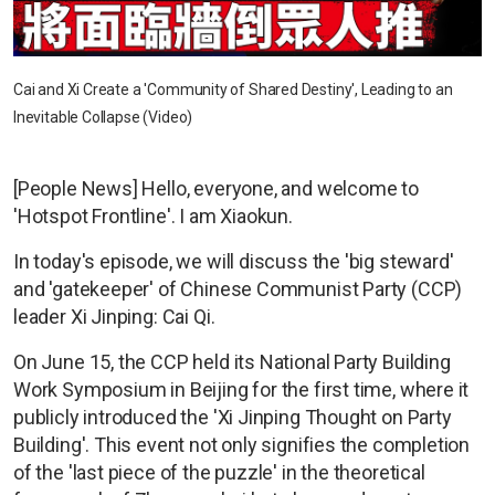
Cai and Xi Create a 'Community of Shared Destiny', Leading to an
Inevitable Collapse (Video)
[People News] Hello, everyone, and welcome to
'Hotspot Frontline'. I am Xiaokun.
In today's episode, we will discuss the 'big steward'
and 'gatekeeper' of Chinese Communist Party (CCP)
leader Xi Jinping: Cai Qi.
On June 15, the CCP held its National Party Building
Work Symposium in Beijing for the first time, where it
publicly introduced the 'Xi Jinping Thought on Party
Building'. This event not only signifies the completion
of the 'last piece of the puzzle' in the theoretical