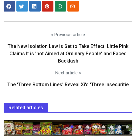
« Previous article
The New Isolation Law is Set to Take Effect! Little Pink
Claims It is 'not Aimed at Ordinary People' and Faces
Backlash
Next article »
The 'Three Bottom Lines' Reveal Xi's 'Three Insecuritie
Related articles