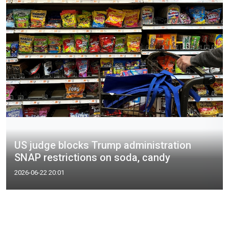
US judge blocks Trump administration
SNAP restrictions on soda, candy​
2026-06-22 20:01