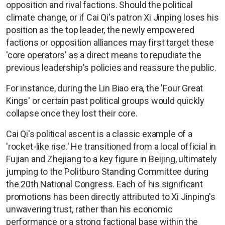
opposition and rival factions. Should the political
climate change, or if Cai Qi's patron Xi Jinping loses his
position as the top leader, the newly empowered
factions or opposition alliances may first target these
'core operators' as a direct means to repudiate the
previous leadership's policies and reassure the public.
For instance, during the Lin Biao era, the 'Four Great
Kings' or certain past political groups would quickly
collapse once they lost their core.
Cai Qi's political ascent is a classic example of a
'rocket-like rise.' He transitioned from a local official in
Fujian and Zhejiang to a key figure in Beijing, ultimately
jumping to the Politburo Standing Committee during
the 20th National Congress. Each of his significant
promotions has been directly attributed to Xi Jinping's
unwavering trust, rather than his economic
performance or a strong factional base within the