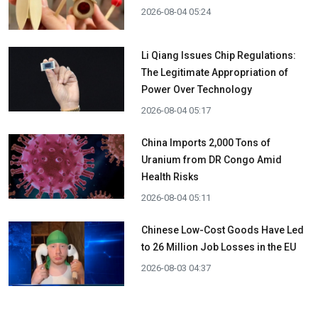
2026-08-04 05:24
Li Qiang Issues Chip Regulations:
The Legitimate Appropriation of
Power Over Technology
2026-08-04 05:17
China Imports 2,000 Tons of
Uranium from DR Congo Amid
Health Risks
2026-08-04 05:11
Chinese Low-Cost Goods Have Led
to 26 Million Job Losses in the EU
2026-08-03 04:37