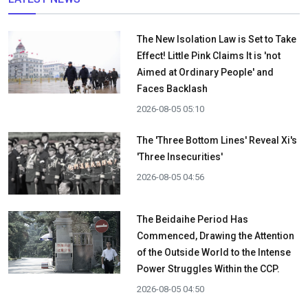
The New Isolation Law is Set to Take
Effect! Little Pink Claims It is 'not
Aimed at Ordinary People' and
Faces Backlash
2026-08-05 05:10
The 'Three Bottom Lines' Reveal Xi's
'Three Insecurities'
2026-08-05 04:56
The Beidaihe Period Has
Commenced, Drawing the Attention
of the Outside World to the Intense
Power Struggles Within the CCP.
2026-08-05 04:50