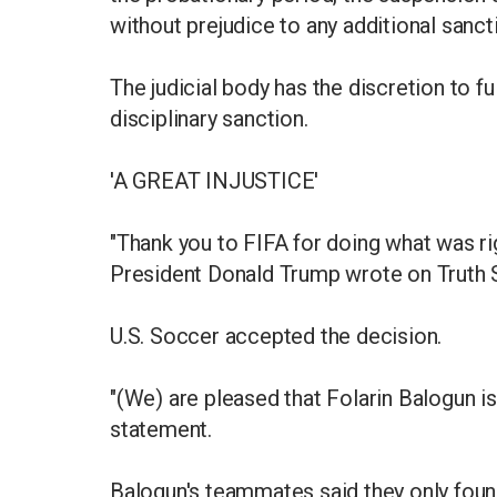
without prejudice to any additional sanc
The judicial body has the discretion to fu
disciplinary sanction.
'A GREAT INJUSTICE'
"Thank you to FIFA for doing what was righ
President Donald Trump wrote on Truth S
U.S. Soccer accepted the decision.
"(We) are pleased that Folarin Balogun is
statement.
Balogun's teammates said they only found 