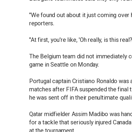
"We found out about it just coming over h
reporters.
"At first, you're like, 'Oh really, is this rea
The Belgium team did not immediately c
game in Seattle on Monday.
Portugal captain Cristiano Ronaldo was a
matches after FIFA suspended the final 
he was sent off in their penultimate quali
Qatar midfielder Assim Madibo was hande
for a tackle that seriously injured Cana
at the tournament.