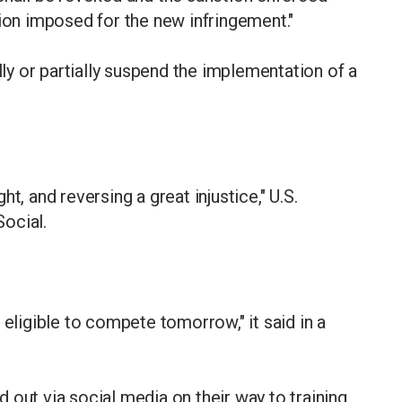
tion imposed for the new infringement."
lly or partially suspend the implementation of a
t, and reversing a great injustice," U.S.
ocial.
 eligible to compete tomorrow," it said in a
out via social media on their way to training.