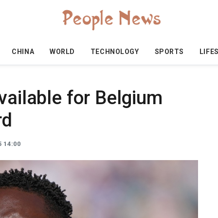
CHINA
WORLD
TECHNOLOGY
SPORTS
LIFE
vailable for Belgium
rd
 14:00