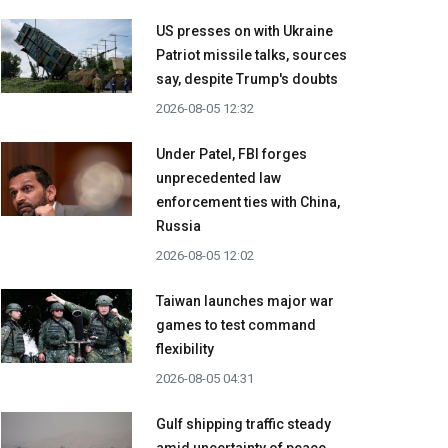
US presses on with Ukraine
Patriot missile talks, sources
say, despite Trump's doubts
2026-08-05 12:32
Under Patel, FBI forges
unprecedented law
enforcement ties with China,
Russia
2026-08-05 12:02
Taiwan launches major war
games to test command
flexibility
2026-08-05 04:31
Gulf shipping traffic steady