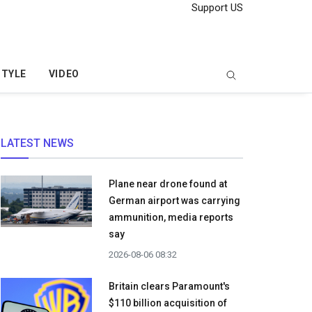
Support US
STYLE
VIDEO
LATEST NEWS
Plane near drone found at
German airport was carrying
ammunition, media reports
say
2026-08-06 08:32
Britain clears Paramount's
$110 billion acquisition ​of