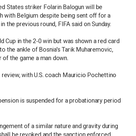
 States striker Folarin Balogun will be
sh with Belgium despite being sent off for a
a in the previous round, FIFA said on Sunday.
ld Cup in the 2-0 win but was shown a red card
into the ankle of Bosnia's Tarik Muharemovic,
er of the game a man down.
 review, with U.S. coach Mauricio Pochettino
spension is suspended for a probationary period
ngement of a similar nature and gravity during
shall be revoked and the sanction enforced