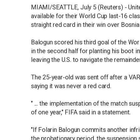
MIAMI/SEATTLE, July 5 (Reuters) - United
available for their World Cup last-16 cla
straight red card in their win over Bosni
Balogun scored his third goal of the Wor
in the second half for planting his boot 
leaving the U.S. to navigate the remaind
The 25-year-old was sent off after a VAR
saying it was never a red card.
" ... the implementation of the match su
of one year," FIFA said in a statement.
"If Folarin Balogun commits another infri
the probationary period, the suspension 