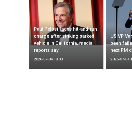
Paul Pelosi faces hit-and-run
les to
charge after striking parked
US VP Van
 longer
vehicle in California, media
been fail
sources
reports say
next PM d
2026-07-04 18:00
2026-07-04 