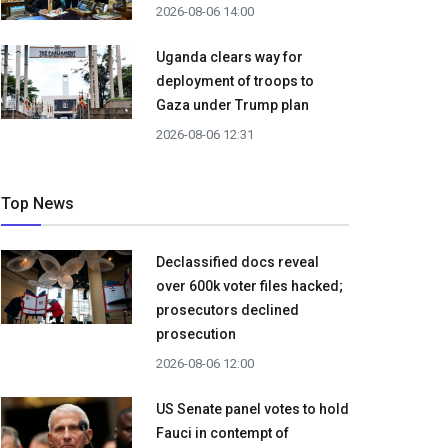
2026-08-06 14:00
Uganda clears way for
deployment of troops to
Gaza under Trump plan
2026-08-06 12:31
Top News
Declassified docs reveal
over 600k voter files hacked;
prosecutors declined
prosecution
2026-08-06 12:00
US Senate panel votes to hold
Fauci in contempt of