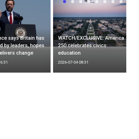
ce says Britain has
WATCH/EXCLUSIVE: America
ed by leaders, hopes
250 celebrates civics
elivers change
education
16:31
2026-07-04 08:31