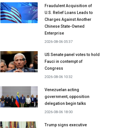
Fraudulent Acquisition of
U.S. Relief Loans Leads to
Charges Against Another
Chinese State-Owned
Enterprise
2026-08-06 05:37
US Senate panel votes to hold
Fauci in contempt of
Congress
2026-08-06 10:32
Venezuelan acting
government, opposition
delegation begin talks
2026-08-06 18:00
Trump signs executive