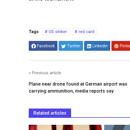
Tags
US striker
red card
Facebook
Twitter
Linkedin
Pinte
« Previous article
Plane near drone found at German airport was
carrying ammunition, media reports say
Related articles