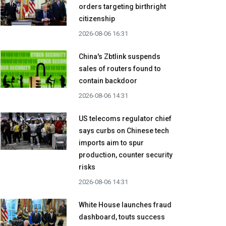
orders targeting birthright
citizenship
2026-08-06 16:31
China's Zbtlink suspends
sales of routers found to
contain backdoor
2026-08-06 14:31
US telecoms regulator chief
says curbs on Chinese tech
imports aim to spur
production, counter security
risks
2026-08-06 14:31
White House launches fraud
dashboard, touts success