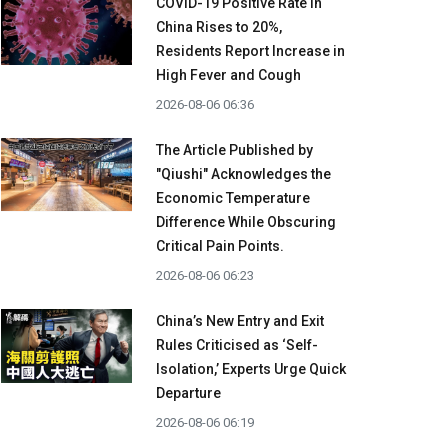
COVID-19 Positive Rate in
China Rises to 20%,
Residents Report Increase in
High Fever and Cough
2026-08-06 06:36
The Article Published by
"Qiushi" Acknowledges the
Economic Temperature
Difference While Obscuring
Critical Pain Points.
2026-08-06 06:23
China’s New Entry and Exit
Rules Criticised as ‘Self-
Isolation,’ Experts Urge Quick
Departure
2026-08-06 06:19