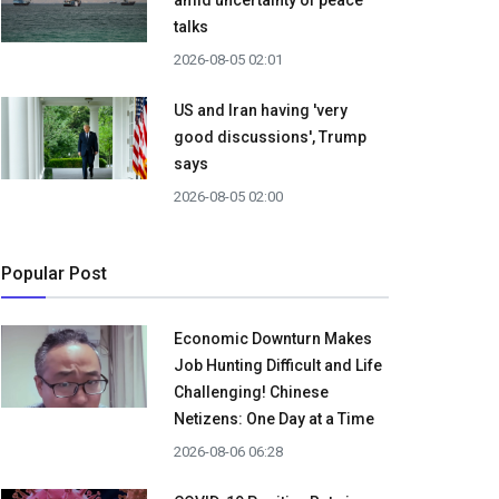
amid uncertainty of peace
talks
2026-08-05 02:01
US and Iran having 'very
good discussions', Trump
says
2026-08-05 02:00
Popular Post
Economic Downturn Makes
Job Hunting Difficult and Life
Challenging! Chinese
Netizens: One Day at a Time
2026-08-06 06:28