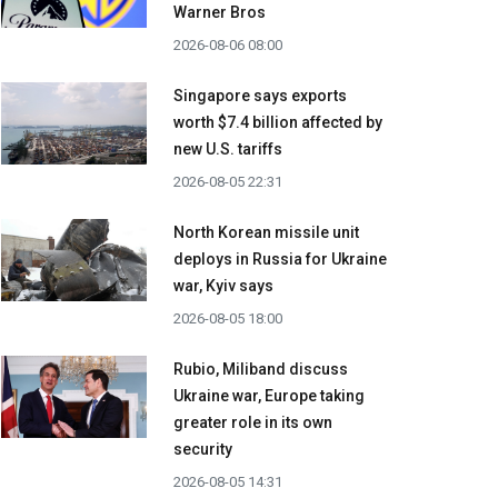
Warner Bros
2026-08-06 08:00
Singapore says exports
worth $7.4 billion affected by
new U.S. tariffs
2026-08-05 22:31
North Korean missile unit
deploys in Russia for Ukraine
war, Kyiv says
2026-08-05 18:00
Rubio, Miliband discuss
Ukraine war, Europe taking
greater role in its own
security
2026-08-05 14:31