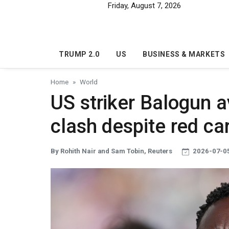
Skip to main content
Friday, August 7, 2026
TRUMP 2.0
US
BUSINESS & MARKETS
Home
World
US striker Balogun a
clash despite red ca
By Rohith Nair and Sam Tobin, Reuters
2026-07-05