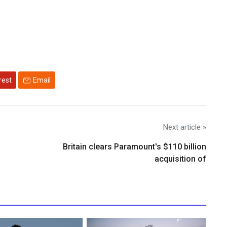
rest
Email
Next article »
Britain clears Paramount's $110 billion
acquisition ​of