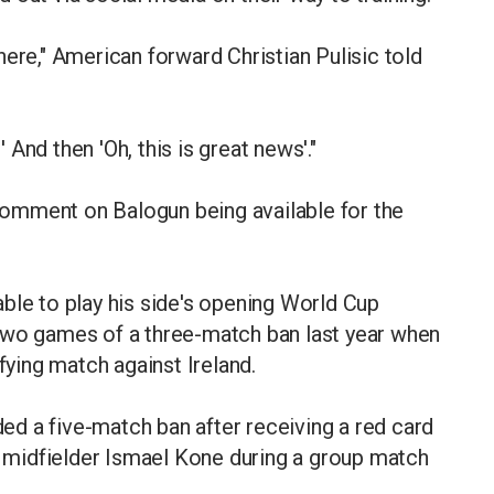
ere," American forward Christian Pulisic told
l?' And then 'Oh, this is great news'."
omment on Balogun being available for the
ble to play his side's opening World Cup
two games of a three-match ban last year when
fying match against Ireland.
d a five-match ban after receiving a red card
da midfielder Ismael Kone during a group match