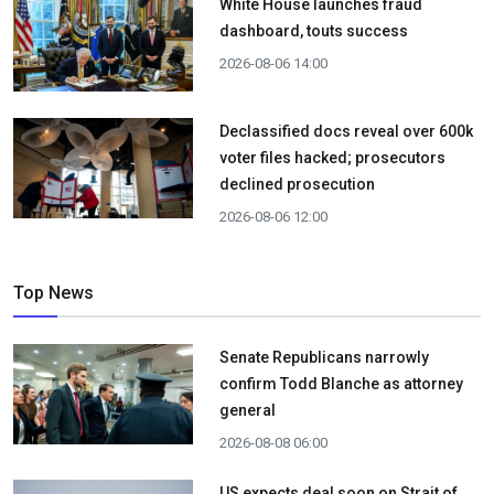
White House launches fraud
dashboard, touts success
2026-08-06 14:00
Declassified docs reveal over 600k
voter files hacked; prosecutors
declined prosecution
2026-08-06 12:00
Top News
Senate Republicans narrowly
confirm Todd Blanche as attorney
general
2026-08-08 06:00
US expects deal soon on Strait of