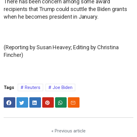
There has been concern among some award
recipients that Trump could scuttle the Biden grants
when he becomes president in January.
(Reporting by Susan Heavey; Editing by Christina
Fincher)
Tags
Reuters
Joe Biden
« Previous article