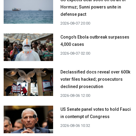
Hormuz; Sunni powers unite in
defense pact
2026-08-07 20:00
Congo's Ebola outbreak surpasses
4,000 cases
2026-08-07 02:00
Declassified docs reveal over 600k
voter files hacked; prosecutors
declined prosecution
2026-08-06 12:00
US Senate panel votes to hold Fauci
in contempt of Congress
2026-08-06 10:32