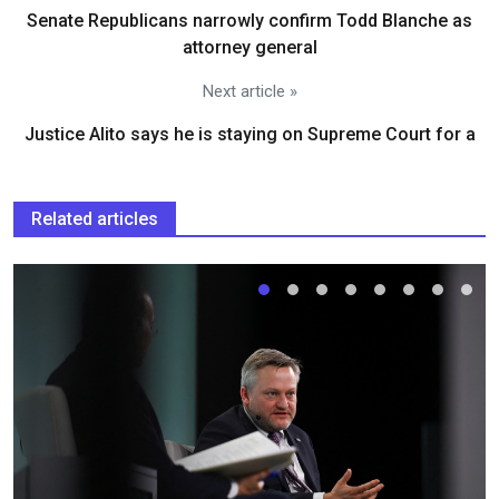
Senate Republicans narrowly confirm Todd Blanche as
attorney general
Next article »
Justice Alito says he is staying on Supreme Court for a
Related articles