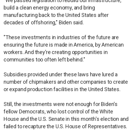
"We passed legislation to rebuild our infrastructure,
build a clean energy economy, and bring
manufacturing back to the United States after
decades of offshoring," Biden said.
"These investments in industries of the future are
ensuring the future is made in America, by American
workers. And they’re creating opportunities in
communities too often left behind."
Subsidies provided under these laws have lured a
number of chipmakers and other companies to create
or expand production facilities in the United States.
Still, the investments were not enough for Biden's
fellow Democrats, who lost control of the White
House and the U.S. Senate in this month's election and
failed to recapture the U.S. House of Representatives.