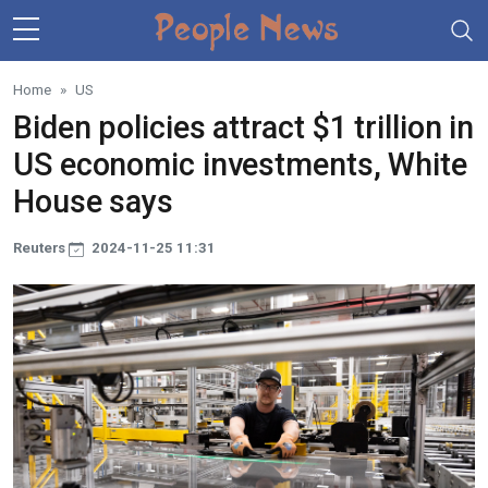
Skip to main content
Home
US
Biden policies attract $1 trillion in
US economic investments, White
House says
Reuters
2024-11-25 11:31