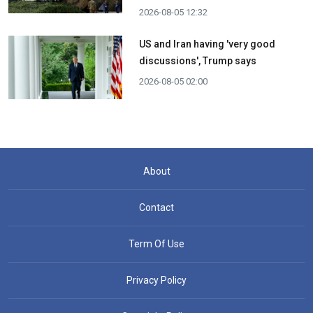
2026-08-05 12:32
US and Iran having 'very good
discussions', Trump says
2026-08-05 02:00
About
Contact
Term Of Use
Privacy Policy