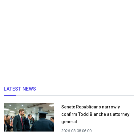
LATEST NEWS
Senate Republicans narrowly
confirm Todd Blanche as attorney
general
2026-08-08 06:00