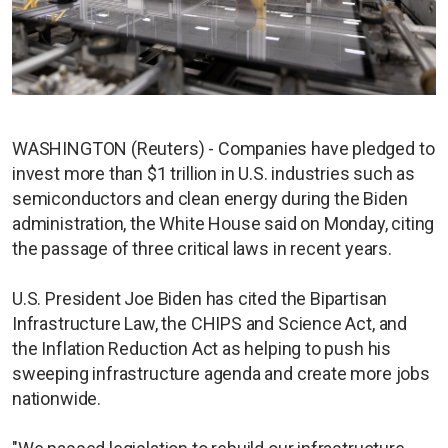
WASHINGTON (Reuters) - Companies have pledged to
invest more than $1 trillion in U.S. industries such as
semiconductors and clean energy during the Biden
administration, the White House said on Monday, citing
the passage of three critical laws in recent years.
U.S. President Joe Biden has cited the Bipartisan
Infrastructure Law, the CHIPS and Science Act, and
the Inflation Reduction Act as helping to push his
sweeping infrastructure agenda and create more jobs
nationwide.