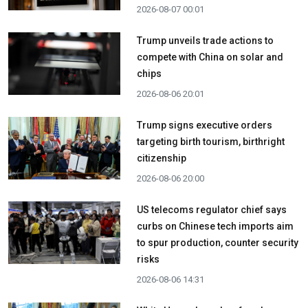
2026-08-07 00:01
Trump unveils trade actions to
compete with China on solar and
chips
2026-08-06 20:01
Trump signs executive orders
targeting birth tourism, birthright
citizenship
2026-08-06 20:00
US telecoms regulator chief says
curbs on Chinese tech imports aim
to spur production, counter security
risks
2026-08-06 14:31