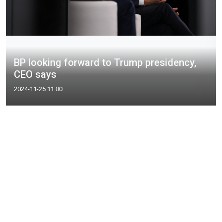
BP looking forward to Trump presidency,
CEO says
2024-11-25 11:00