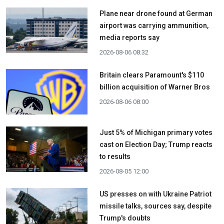
Plane near drone found at German
airport was carrying ammunition,
media reports say
2026-08-06 08:32
Britain clears Paramount's $110
billion acquisition ​of Warner Bros
2026-08-06 08:00
Just 5% of Michigan primary votes
cast on Election Day; Trump reacts
to results
2026-08-05 12:00
US presses on with Ukraine Patriot
missile talks, sources say, despite
Trump's doubts