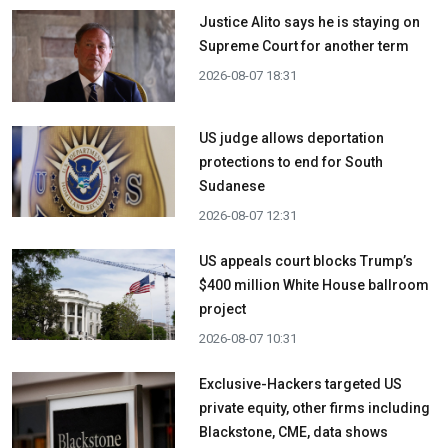
Justice Alito says he is staying on
Supreme Court for another term
2026-08-07 18:31
US judge allows deportation
protections to end for South
Sudanese
2026-08-07 12:31
US appeals court blocks Trump’s
$400 million White House ballroom
project
2026-08-07 10:31
Exclusive-Hackers targeted US
private equity, other firms including
Blackstone, CME, data shows