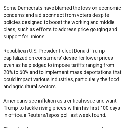
Some Democrats have blamed the loss on economic
concerns and a disconnect from voters despite
policies designed to boost the working and middle
class, such as efforts to address price gouging and
support for unions.
Republican U.S. President-elect Donald Trump
capitalized on consumers' desire for lower prices
even as he pledged to impose tariffs ranging from
20% to 60% and to implement mass deportations that
could impact various industries, particularly the food
and agricultural sectors.
Americans see inflation as a critical issue and want
Trump to tackle rising prices within his first 100 days
in office, a Reuters/Ispos poll last week found.