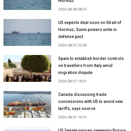
Hormuz
2026-08-08 08:01
US expects deal soon on Strait of
Hormuz; Sunni powers unite in
defense pact
2026-08-07 20:00
Spain to establish border controls
on travellers from Italy amid
migration dispute
2026-08-07 18:01
Canada discussing trade
concessions with US to avoid new
tariffs, says source
2026-08-07 16:01
US Senate passes sweeping Russia