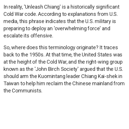
In reality, 'Unleash Chiang' is a historically significant
Cold War code. According to explanations from U.S.
media, this phrase indicates that the U.S. military is
preparing to deploy an 'overwhelming force' and
escalate its offensive.
So, where does this terminology originate? It traces
back to the 1950s. At that time, the United States was
at the height of the Cold War, and the right-wing group
known as the 'John Birch Society' argued that the U.S.
should arm the Kuomintang leader Chiang Kai-shek in
Taiwan to help him reclaim the Chinese mainland from
the Communists.