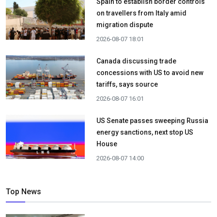
Spain to establish border controls
on travellers from Italy amid
migration dispute
2026-08-07 18:01
Canada discussing trade
concessions with US to avoid new
tariffs, says source
2026-08-07 16:01
US Senate passes sweeping Russia
energy sanctions, next stop US
House
2026-08-07 14:00
Top News