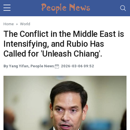
Skip to main content
Home
World
The Conflict in the Middle East is
Intensifying, and Rubio Has
Called for 'Unleash Chiang'.
By Yang Yifan, People News
2026-03-06 09:52