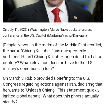
On July 11, 2023, in Washington, Marco Rubio spoke at a press
conference at the U.S. Capitol. (Madalina Vasiliu/Dajiyuan)
[People News] In the midst of the Middle East conflict,
the name 'Chiang Kai-shek' has unexpectedly
surfaced. Hasn't Chiang Kai-shek been dead for half a
century? What relevance does he have to the U.S.
military's operations in Iran?
On March 3, Rubio provided a briefing to the U.S.
Congress regarding actions against Iran, declaring that
he wants to 'Unleash Chiang'. This statement quickly
ignited global debate. What does this phrase actually
signify?