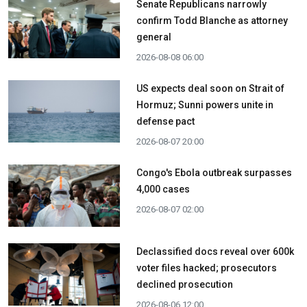
Senate Republicans narrowly
confirm Todd Blanche as attorney
general
2026-08-08 06:00
US expects deal soon on Strait of
Hormuz; Sunni powers unite in
defense pact
2026-08-07 20:00
Congo's Ebola outbreak surpasses
4,000 cases
2026-08-07 02:00
Declassified docs reveal over 600k
voter files hacked; prosecutors
declined prosecution
2026-08-06 12:00