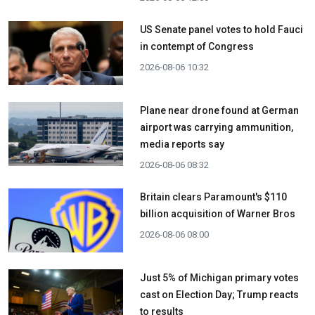
US Senate panel votes to hold Fauci
in contempt of Congress
2026-08-06 10:32
Plane near drone found at German
airport was carrying ammunition,
media reports say
2026-08-06 08:32
Britain clears Paramount's $110
billion acquisition ​of Warner Bros
2026-08-06 08:00
Just 5% of Michigan primary votes
cast on Election Day; Trump reacts
to results