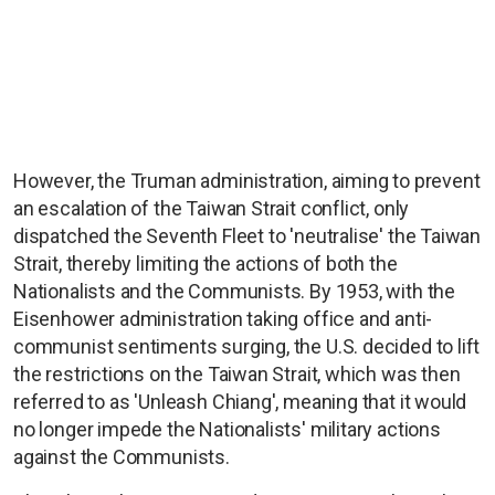
However, the Truman administration, aiming to prevent
an escalation of the Taiwan Strait conflict, only
dispatched the Seventh Fleet to 'neutralise' the Taiwan
Strait, thereby limiting the actions of both the
Nationalists and the Communists. By 1953, with the
Eisenhower administration taking office and anti-
communist sentiments surging, the U.S. decided to lift
the restrictions on the Taiwan Strait, which was then
referred to as 'Unleash Chiang', meaning that it would
no longer impede the Nationalists' military actions
against the Communists.