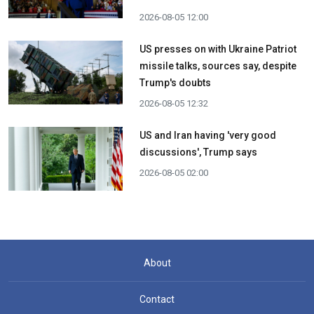
2026-08-05 12:00
US presses on with Ukraine Patriot
missile talks, sources say, despite
Trump's doubts
2026-08-05 12:32
US and Iran having 'very good
discussions', Trump says
2026-08-05 02:00
About
Contact