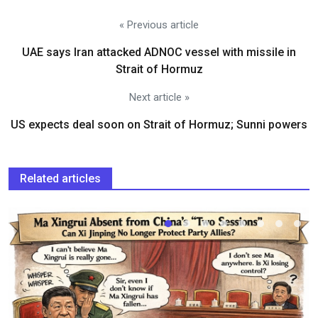
« Previous article
UAE says Iran attacked ADNOC vessel with missile in
Strait of Hormuz
Next article »
US expects deal soon on Strait of Hormuz; Sunni powers
Related articles