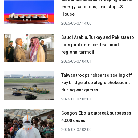
energy sanctions, next stop US
House
2026-08-07 14:00
Saudi Arabia, Turkey and Pakistan to
sign joint defence deal amid
regional turmoil
2026-08-07 04:01
Taiwan troops rehearse sealing off
key bridge at strategic chokepoint
during war games
2026-08-07 02:01
Congo's Ebola outbreak surpasses
4,000 cases
2026-08-07 02:00