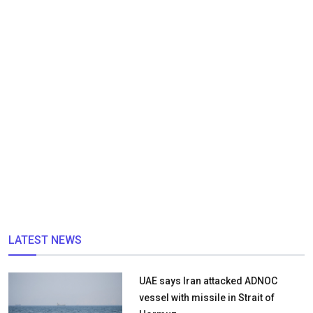
LATEST NEWS
UAE says Iran attacked ADNOC
vessel with missile in Strait of