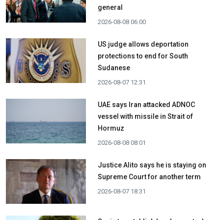
general
2026-08-08 06:00
US judge allows deportation
protections to end for South
Sudanese
2026-08-07 12:31
UAE says Iran attacked ADNOC
vessel with missile in Strait of
Hormuz
2026-08-08 08:01
Justice Alito says he is staying on
Supreme Court for another term
2026-08-07 18:31