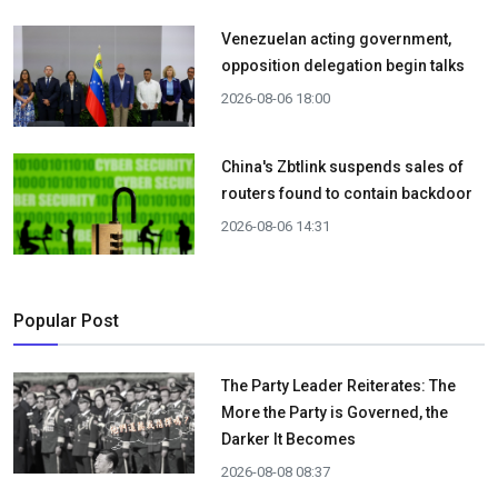
Venezuelan acting government,
opposition delegation begin talks
2026-08-06 18:00
China's Zbtlink suspends sales of
routers found to contain backdoor
2026-08-06 14:31
Popular Post
The Party Leader Reiterates: The
More the Party is Governed, the
Darker It Becomes
2026-08-08 08:37