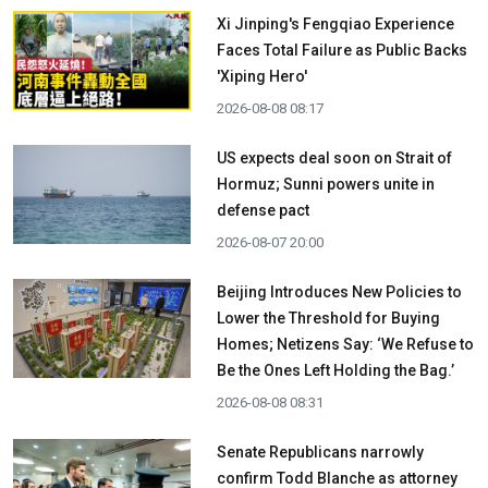
Xi Jinping's Fengqiao Experience
Faces Total Failure as Public Backs
'Xiping Hero'
2026-08-08 08:17
US expects deal soon on Strait of
Hormuz; Sunni powers unite in
defense pact
2026-08-07 20:00
Beijing Introduces New Policies to
Lower the Threshold for Buying
Homes; Netizens Say: ‘We Refuse to
Be the Ones Left Holding the Bag.’
2026-08-08 08:31
Senate Republicans narrowly
confirm Todd Blanche as attorney