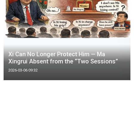
Xi Can No Longer Protect Him — Ma
Xingrui Absent from the “Two Sessions”
2026-03-06 09:32