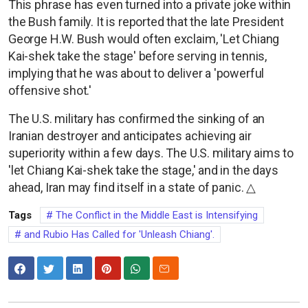
This phrase has even turned into a private joke within
the Bush family. It is reported that the late President
George H.W. Bush would often exclaim, 'Let Chiang
Kai-shek take the stage' before serving in tennis,
implying that he was about to deliver a 'powerful
offensive shot.'
The U.S. military has confirmed the sinking of an
Iranian destroyer and anticipates achieving air
superiority within a few days. The U.S. military aims to
'let Chiang Kai-shek take the stage,' and in the days
ahead, Iran may find itself in a state of panic. △
Tags
The Conflict in the Middle East is Intensifying
and Rubio Has Called for 'Unleash Chiang'.