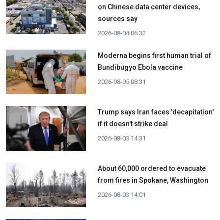
on Chinese data center devices,
sources say
2026-08-04 06:32
Moderna begins first human trial of
Bundibugyo Ebola vaccine
2026-08-05 08:31
Trump says Iran faces 'decapitation'
if it doesn't strike deal
2026-08-03 14:31
About 60,000 ordered to evacuate
from fires in Spokane, Washington
2026-08-03 14:01