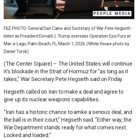
FILE PHOTO: General Dan Caine and Secretary of War Pete Hegseth
listen as President Donald J. Trump oversees Operation Epic Fury at
Mar-a-Lago, Palm Beach, FL, March 1, 2026. (White House photo by
Daniel Torok)
(The Center Square) – The United States will continue
it's blockade in the Strait of Hormuz for "as long as it
takes," War Secretary Pete Hegseth said on Friday.
Hegseth called on Iran to make a deal and agree to
give up its nuclear weapons capabilities.
"Iran has a historic chance to amke a serious deal, and
the ball is in their court," Hegseth said. "Either way, the
War Department stands ready for what comes next.
Locked and loaded."