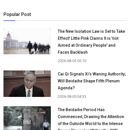
Popular Post
The New Isolation Law is Set to Take
Effect! Little Pink Claims It is 'not
Aimed at Ordinary People' and
Faces Backlash
2026-08-05 05:10
Cai Qi Signals Xi’s Waning Authority;
Will Beidaihe Shape Fifth Plenum
Agenda?
2026-08-05 04:33
The Beidaihe Period Has
Commenced, Drawing the Attention
of the Outside World to the Intense