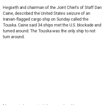
Hegseth and chairman of the Joint Chiefs of Staff Dan
Caine, described the United States seizure of an
Iranian-flagged cargo ship on Sunday called the
Touska. Caine said 34 ships met the U.S. blockade and
turned around. The Touska was the only ship to not
turn around.