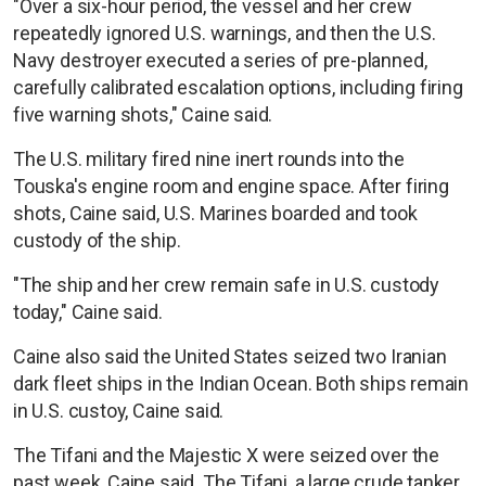
"Over a six-hour period, the vessel and her crew
repeatedly ignored U.S. warnings, and then the U.S.
Navy destroyer executed a series of pre-planned,
carefully calibrated escalation options, including firing
five warning shots," Caine said.
The U.S. military fired nine inert rounds into the
Touska's engine room and engine space. After firing
shots, Caine said, U.S. Marines boarded and took
custody of the ship.
"The ship and her crew remain safe in U.S. custody
today," Caine said.
Caine also said the United States seized two Iranian
dark fleet ships in the Indian Ocean. Both ships remain
in U.S. custoy, Caine said.
The Tifani and the Majestic X were seized over the
past week, Caine said. The Tifani, a large crude tanker,