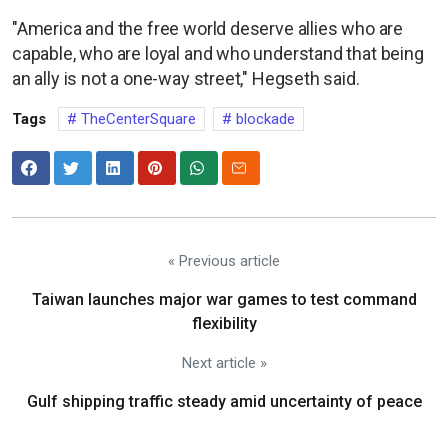
"America and the free world deserve allies who are
capable, who are loyal and who understand that being
an ally is not a one-way street," Hegseth said.
Tags
TheCenterSquare
blockade
« Previous article
Taiwan launches major war games to test command
flexibility
Next article »
Gulf shipping traffic steady amid uncertainty of peace