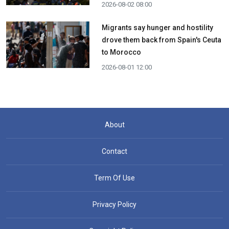
2026-08-02 08:00
Migrants say hunger and hostility
drove them back from Spain's Ceuta
to Morocco
2026-08-01 12:00
About
Contact
Term Of Use
Privacy Policy