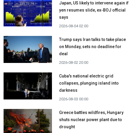
Japan, US likely to intervene again if
yen resumes slide, ex-BOJ official
says
2026-08-04 02:00
Trump says Iran talks to take place
on Monday, sets no deadline for
deal
2026-08-02 20:00
Cuba's national electric grid
collapses, plunging island into
darkness
2026-08-03 00:00
Greece battles wildfires, Hungary
shuts nuclear power plant due to
drought