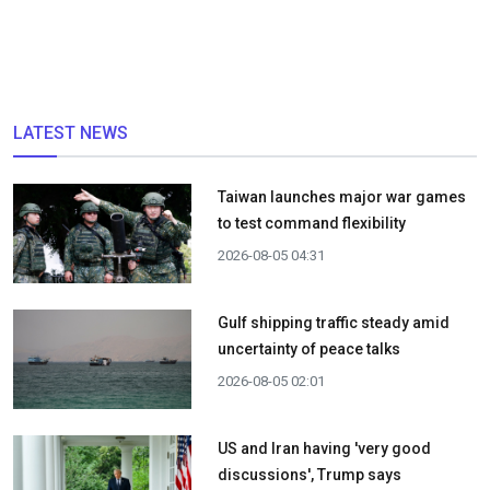
LATEST NEWS
Taiwan launches major war games
to test command flexibility
2026-08-05 04:31
Gulf shipping traffic steady amid
uncertainty of peace talks
2026-08-05 02:01
US and Iran having 'very good
discussions', Trump says