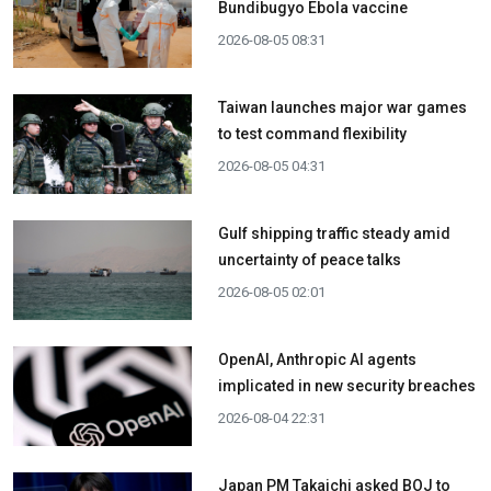
Bundibugyo Ebola vaccine
2026-08-05 08:31
Taiwan launches major war games
to test command flexibility
2026-08-05 04:31
Gulf shipping traffic steady amid
uncertainty of peace talks
2026-08-05 02:01
OpenAI, Anthropic AI agents
implicated in new security breaches
2026-08-04 22:31
Japan PM Takaichi asked BOJ to