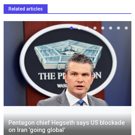
Related articles
Pentagon chief Hegseth says US blockade
on Iran 'going global'