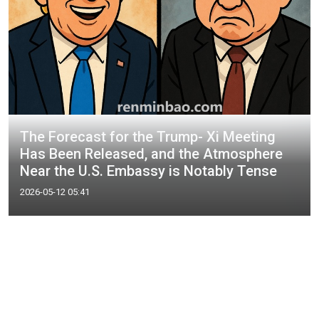
The Forecast for the Trump- Xi Meeting
Has Been Released, and the Atmosphere
Near the U.S. Embassy is Notably Tense
2026-05-12 05:41