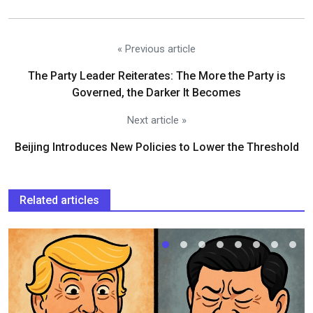
« Previous article
The Party Leader Reiterates: The More the Party is
Governed, the Darker It Becomes
Next article »
Beijing Introduces New Policies to Lower the Threshold
Related articles