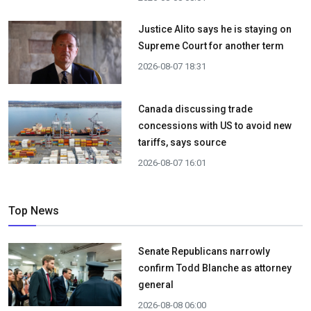
Justice Alito says he is staying on
Supreme Court for another term
2026-08-07 18:31
Canada discussing trade
concessions with US to avoid new
tariffs, says source
2026-08-07 16:01
Top News
Senate Republicans narrowly
confirm Todd Blanche as attorney
general
2026-08-08 06:00