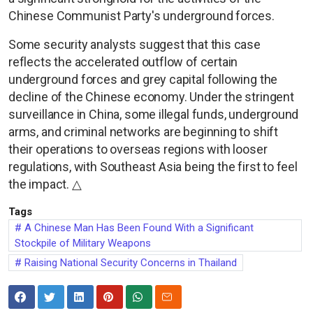
Chinese Communist Party's underground forces.
Some security analysts suggest that this case
reflects the accelerated outflow of certain
underground forces and grey capital following the
decline of the Chinese economy. Under the stringent
surveillance in China, some illegal funds, underground
arms, and criminal networks are beginning to shift
their operations to overseas regions with looser
regulations, with Southeast Asia being the first to feel
the impact. △
Tags
A Chinese Man Has Been Found With a Significant
Stockpile of Military Weapons
Raising National Security Concerns in Thailand