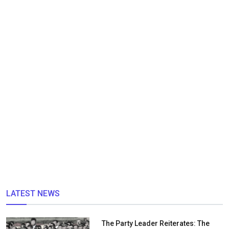
LATEST NEWS
The Party Leader Reiterates: The