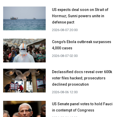
US expects deal soon on Strait of
Hormuz; Sunni powers unite in
defense pact
2026-08-07 20:00
Congo's Ebola outbreak surpasses
4,000 cases
2026-08-07 02:00
Declassified docs reveal over 600k
voter files hacked; prosecutors
declined prosecution
2026-08-06 12:00
US Senate panel votes to hold Fauci
in contempt of Congress