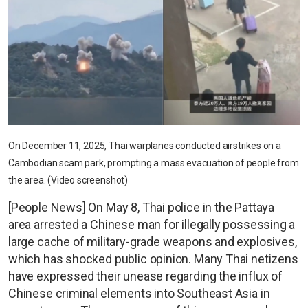
On December 11, 2025, Thai warplanes conducted airstrikes on a
Cambodian scam park, prompting a mass evacuation of people from
the area. (Video screenshot)
[People News] On May 8, Thai police in the Pattaya
area arrested a Chinese man for illegally possessing a
large cache of military-grade weapons and explosives,
which has shocked public opinion. Many Thai netizens
have expressed their unease regarding the influx of
Chinese criminal elements into Southeast Asia in