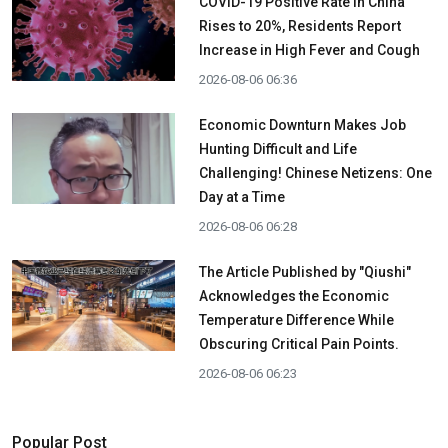
COVID-19 Positive Rate in China
Rises to 20%, Residents Report
Increase in High Fever and Cough
2026-08-06 06:36
Economic Downturn Makes Job
Hunting Difficult and Life
Challenging! Chinese Netizens: One
Day at a Time
2026-08-06 06:28
The Article Published by "Qiushi"
Acknowledges the Economic
Temperature Difference While
Obscuring Critical Pain Points.
2026-08-06 06:23
Popular Post