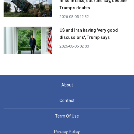
missile talks, sources say, despite
Trump's doubts
2026-08-05 12:32
US and Iran having 'very good
discussions', Trump says
2026-08-05 02:00
About
Contact
Term Of Use
Privacy Policy