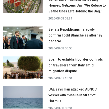
Homes; Netizens Say: ‘We Refuse to
Be the Ones Left Holding the Bag.’
2026-08-08 08:31
Senate Republicans narrowly
confirm Todd Blanche as attorney
general
2026-08-08 06:00
Spain to establish border controls
on travellers from Italy amid
migration dispute
2026-08-07 18:01
UAE says Iran attacked ADNOC
vessel with missile in Strait of
Hormuz
2026-08-08 08:01