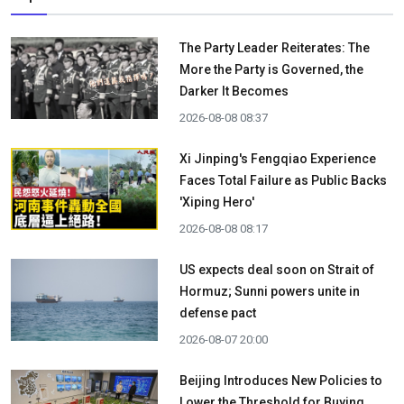
The Party Leader Reiterates: The
More the Party is Governed, the
Darker It Becomes
2026-08-08 08:37
Xi Jinping's Fengqiao Experience
Faces Total Failure as Public Backs
'Xiping Hero'
2026-08-08 08:17
US expects deal soon on Strait of
Hormuz; Sunni powers unite in
defense pact
2026-08-07 20:00
Beijing Introduces New Policies to
Lower the Threshold for Buying