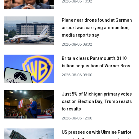
2026-08-06 10:32
Plane near drone found at German
airport was carrying ammunition,
media reports say
2026-08-06 08:32
Britain clears Paramount's $110
billion acquisition ​of Warner Bros
2026-08-06 08:00
Just 5% of Michigan primary votes
cast on Election Day; Trump reacts
to results
2026-08-05 12:00
US presses on with Ukraine Patriot