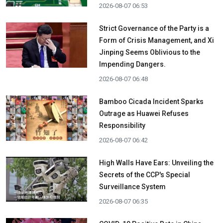
2026-08-07 06:53
Strict Governance of the Party is a
Form of Crisis Management, and Xi
Jinping Seems Oblivious to the
Impending Dangers.
2026-08-07 06:48
Bamboo Cicada Incident Sparks
Outrage as Huawei Refuses
Responsibility
2026-08-07 06:42
High Walls Have Ears: Unveiling the
Secrets of the CCP's Special
Surveillance System
2026-08-07 06:35