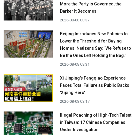
More the Party is Governed, the
Darker It Becomes
2026-08-08 08:37
Beijing Introduces New Policies to
Lower the Threshold for Buying
Homes; Netizens Say: ‘We Refuse to
Be the Ones Left Holding the Bag.’
2026-08-08 08:31
Xi Jinping's Fengqiao Experience
Faces Total Failure as Public Backs
'Xiping Hero'
2026-08-08 08:17
Illegal Poaching of High-Tech Talent
in Taiwan: 17 Chinese Companies
Under Investigation