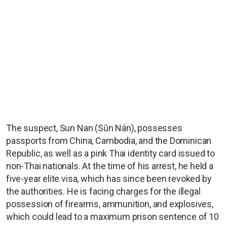
The suspect, Sun Nan (Sūn Nán), possesses
passports from China, Cambodia, and the Dominican
Republic, as well as a pink Thai identity card issued to
non-Thai nationals. At the time of his arrest, he held a
five-year elite visa, which has since been revoked by
the authorities. He is facing charges for the illegal
possession of firearms, ammunition, and explosives,
which could lead to a maximum prison sentence of 10