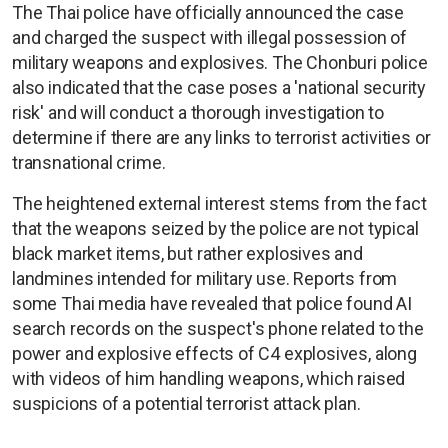
The Thai police have officially announced the case
and charged the suspect with illegal possession of
military weapons and explosives. The Chonburi police
also indicated that the case poses a 'national security
risk' and will conduct a thorough investigation to
determine if there are any links to terrorist activities or
transnational crime.
The heightened external interest stems from the fact
that the weapons seized by the police are not typical
black market items, but rather explosives and
landmines intended for military use. Reports from
some Thai media have revealed that police found AI
search records on the suspect's phone related to the
power and explosive effects of C4 explosives, along
with videos of him handling weapons, which raised
suspicions of a potential terrorist attack plan.