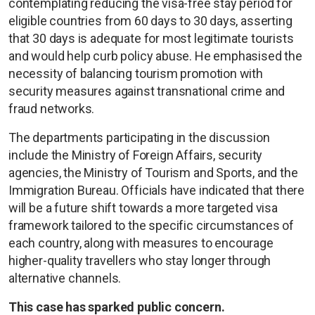
contemplating reducing the visa-free stay period for
eligible countries from 60 days to 30 days, asserting
that 30 days is adequate for most legitimate tourists
and would help curb policy abuse. He emphasised the
necessity of balancing tourism promotion with
security measures against transnational crime and
fraud networks.
The departments participating in the discussion
include the Ministry of Foreign Affairs, security
agencies, the Ministry of Tourism and Sports, and the
Immigration Bureau. Officials have indicated that there
will be a future shift towards a more targeted visa
framework tailored to the specific circumstances of
each country, along with measures to encourage
higher-quality travellers who stay longer through
alternative channels.
This case has sparked public concern.