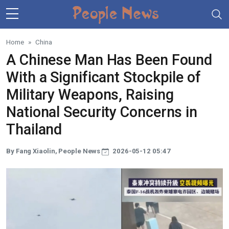
Skip to main content
Home
China
A Chinese Man Has Been Found
With a Significant Stockpile of
Military Weapons, Raising
National Security Concerns in
Thailand
By Fang Xiaolin, People News
2026-05-12 05:47