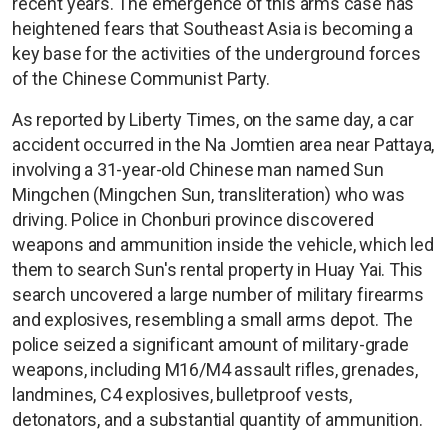
recent years. The emergence of this arms case has
heightened fears that Southeast Asia is becoming a
key base for the activities of the underground forces
of the Chinese Communist Party.
As reported by Liberty Times, on the same day, a car
accident occurred in the Na Jomtien area near Pattaya,
involving a 31-year-old Chinese man named Sun
Mingchen (Mingchen Sun, transliteration) who was
driving. Police in Chonburi province discovered
weapons and ammunition inside the vehicle, which led
them to search Sun's rental property in Huay Yai. This
search uncovered a large number of military firearms
and explosives, resembling a small arms depot. The
police seized a significant amount of military-grade
weapons, including M16/M4 assault rifles, grenades,
landmines, C4 explosives, bulletproof vests,
detonators, and a substantial quantity of ammunition.