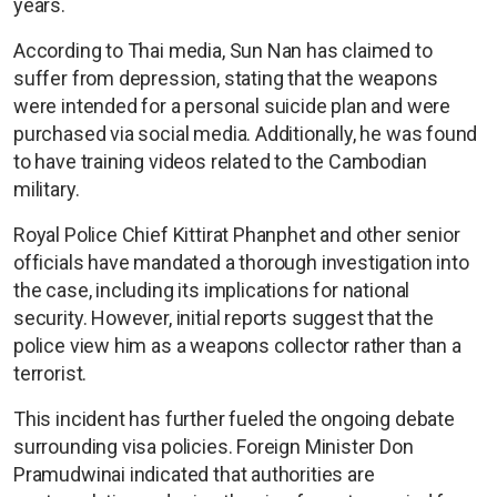
years.
According to Thai media, Sun Nan has claimed to
suffer from depression, stating that the weapons
were intended for a personal suicide plan and were
purchased via social media. Additionally, he was found
to have training videos related to the Cambodian
military.
Royal Police Chief Kittirat Phanphet and other senior
officials have mandated a thorough investigation into
the case, including its implications for national
security. However, initial reports suggest that the
police view him as a weapons collector rather than a
terrorist.
This incident has further fueled the ongoing debate
surrounding visa policies. Foreign Minister Don
Pramudwinai indicated that authorities are