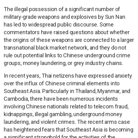
The illegal possession of a significant number of
military-grade weapons and explosives by Sun Nan
has led to widespread public discourse. Some
commentators have raised questions about whether
the origins of these weapons are connected to a larger
transnational black market network, and they do not
rule out potential links to Chinese underground crime
groups, money laundering, or grey industry chains.
In recent years, Thai netizens have expressed anxiety
over the influx of Chinese criminal elements into
Southeast Asia. Particularly in Thailand, Myanmar, and
Cambodia, there have been numerous incidents
involving Chinese nationals related to telecom fraud,
kidnappings, illegal gambling, underground money
laundering, and violent crimes. The recent arms case
has heightened fears that Southeast Asia is becoming
a significant stronghold for the activities of the