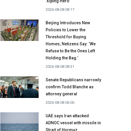
'Xiping Hero'
2026-08-08 08:17
Beijing Introduces New
Policies to Lower the
Threshold for Buying
Homes; Netizens Say: ‘We
Refuse to Be the Ones Left
Holding the Bag.’
2026-08-08 08:31
Senate Republicans narrowly
confirm Todd Blanche as
attorney general
2026-08-08 06:00
UAE says Iran attacked
ADNOC vessel with missile in
Strait of Hormuz