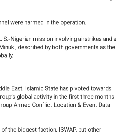
nel were harmed in the operation.
U.S.-Nigerian mission involving airstrikes and a
l-Minuki, described by both governments as the
bally.
ddle East, Islamic State has pivoted towards
oup’s global activity in the first three months
 group Armed Conflict Location & Event Data
 of the biggest faction, ISWAP, but other