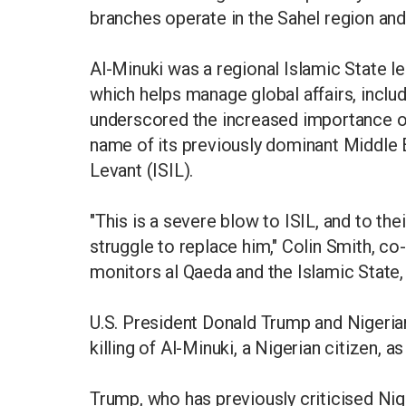
branches operate in the Sahel region a
Al-Minuki was a regional Islamic State le
which helps manage global affairs, includ
underscored the increased importance of
name of its previously dominant Middle E
Levant (ISIL).
"This is a severe blow to ISIL, and to the
struggle to replace him," Colin Smith, co
monitors al Qaeda and the Islamic State,
U.S. President Donald Trump and Nigeri
killing of Al-Minuki, a Nigerian citizen, a
Trump, who has previously criticised Nig