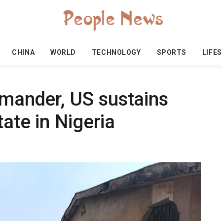
CHINA
WORLD
TECHNOLOGY
SPORTS
LIFE
mmander, US sustains
ate in Nigeria