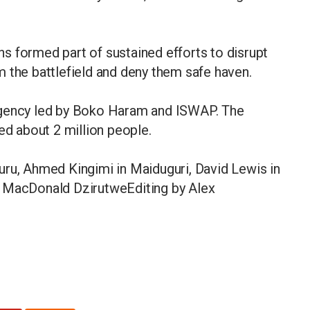
ons formed part of sustained efforts to disrupt
 the battlefield and deny them safe haven.
rgency led by Boko Haram and ISWAP. The
ed about 2 million people.
uru, Ahmed Kingimi in Maiduguri, David Lewis in
d MacDonald DzirutweEditing by Alex