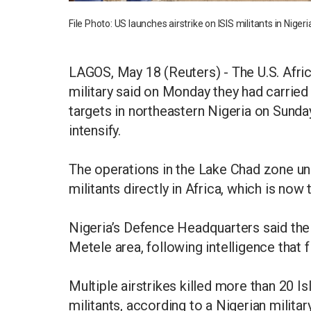
File Photo: US launches airstrike on ISIS militants in Nig
LAGOS, May 18 (Reuters) - The U.S. Af
military said on Monday they had carried 
targets in northeastern Nigeria on Sunday
intensify.
The operations in the Lake Chad zone un
militants directly in Africa, which is now
Nigeria’s Defence Headquarters said the 
Metele area, following intelligence that
Multiple airstrikes killed more than 20 
militants, according to a Nigerian milita