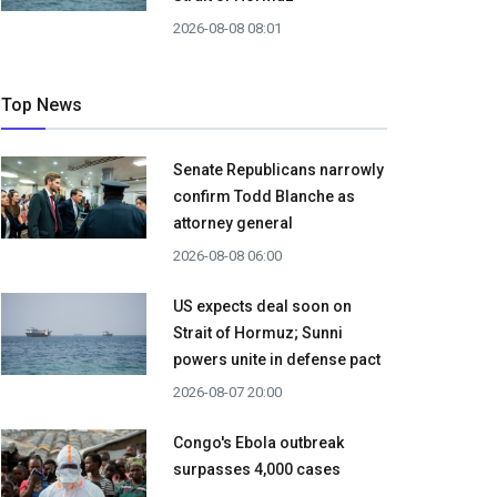
2026-08-08 08:01
Top News
Senate Republicans narrowly
confirm Todd Blanche as
attorney general
2026-08-08 06:00
US expects deal soon on
Strait of Hormuz; Sunni
powers unite in defense pact
2026-08-07 20:00
Congo's Ebola outbreak
surpasses 4,000 cases