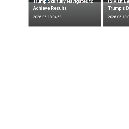
ios report
Trump Skillfully Navigates to
to Visit B
at
Achieve Results
Trump’s D
2026-05-18 04:52
2026-05-18 