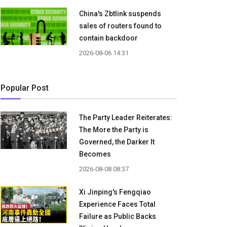
China's Zbtlink suspends
sales of routers found to
contain backdoor
2026-08-06 14:31
Popular Post
The Party Leader Reiterates:
The More the Party is
Governed, the Darker It
Becomes
2026-08-08 08:37
Xi Jinping's Fengqiao
Experience Faces Total
Failure as Public Backs