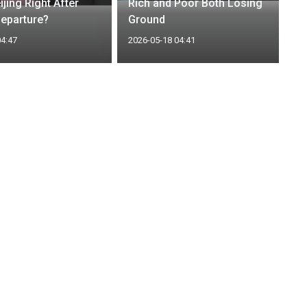
eijing Right After
Rich and Poor Both Losing
eparture?
Ground
04:47
2026-05-18 04:41