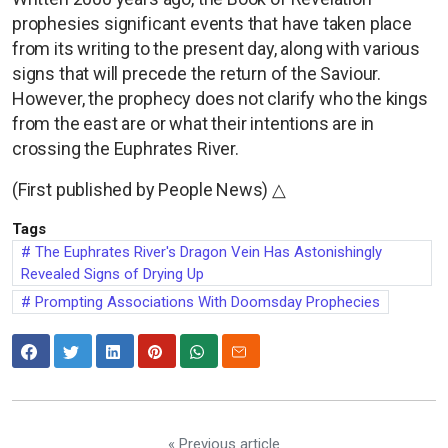
prophesies significant events that have taken place
from its writing to the present day, along with various
signs that will precede the return of the Saviour.
However, the prophecy does not clarify who the kings
from the east are or what their intentions are in
crossing the Euphrates River.
(First published by People News) △
Tags
The Euphrates River's Dragon Vein Has Astonishingly
Revealed Signs of Drying Up
Prompting Associations With Doomsday Prophecies
« Previous article