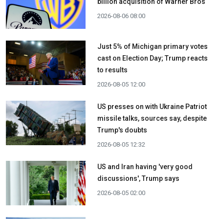
billion acquisition ​of Warner Bros
2026-08-06 08:00
Just 5% of Michigan primary votes
cast on Election Day; Trump reacts
to results
2026-08-05 12:00
US presses on with Ukraine Patriot
missile talks, sources say, despite
Trump's doubts
2026-08-05 12:32
US and Iran having 'very good
discussions', Trump says
2026-08-05 02:00