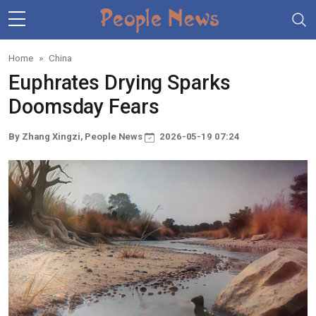
Skip to main content
Home
China
Euphrates Drying Sparks
Doomsday Fears
By Zhang Xingzi, People News
2026-05-19 07:24