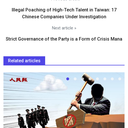
Illegal Poaching of High-Tech Talent in Taiwan: 17
Chinese Companies Under Investigation
Next article »
Strict Governance of the Party is a Form of Crisis Mana
Related articles