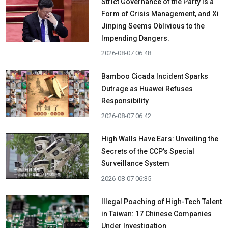
Strict Governance of the Party is a
Form of Crisis Management, and Xi
Jinping Seems Oblivious to the
Impending Dangers.
2026-08-07 06:48
Bamboo Cicada Incident Sparks
Outrage as Huawei Refuses
Responsibility
2026-08-07 06:42
High Walls Have Ears: Unveiling the
Secrets of the CCP's Special
Surveillance System
2026-08-07 06:35
Illegal Poaching of High-Tech Talent
in Taiwan: 17 Chinese Companies
Under Investigation