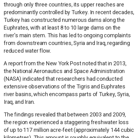
through only three countries, its upper reaches are
predominantly controlled by Turkey. In recent decades,
Turkey has constructed numerous dams along the
Euphrates, with at least 8 to 10 large dams on the
river's main stem. This has led to ongoing complaints
from downstream countries, Syria and Iraq, regarding
reduced water flow.
A report from the New York Post noted that in 2013,
the National Aeronautics and Space Administration
(NASA) indicated that researchers had conducted
extensive observations of the Tigris and Euphrates
river basins, which encompass parts of Turkey, Syria,
Iraq, and Iran.
The findings revealed that between 2003 and 2009,
the region experienced a staggering freshwater loss
of up to 117 million acre-feet (approximately 144 cubic
kilometres). This amount is roughly equivalent to the