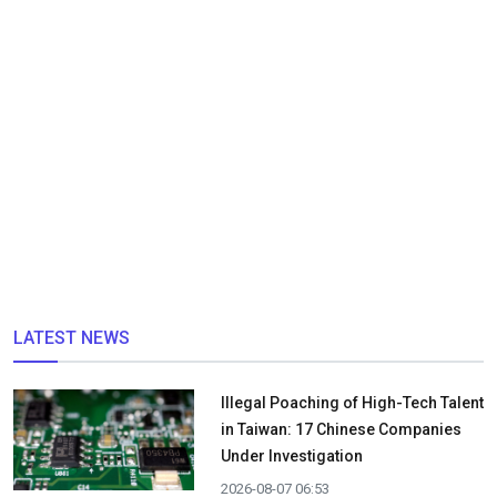
LATEST NEWS
Illegal Poaching of High-Tech Talent
in Taiwan: 17 Chinese Companies
Under Investigation
2026-08-07 06:53