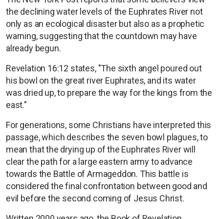
the declining water levels of the Euphrates River not
only as an ecological disaster but also as a prophetic
warning, suggesting that the countdown may have
already begun.
Revelation 16:12 states, "The sixth angel poured out
his bowl on the great river Euphrates, and its water
was dried up, to prepare the way for the kings from the
east."
For generations, some Christians have interpreted this
passage, which describes the seven bowl plagues, to
mean that the drying up of the Euphrates River will
clear the path for a large eastern army to advance
towards the Battle of Armageddon. This battle is
considered the final confrontation between good and
evil before the second coming of Jesus Christ.
Written 2000 years ago, the Book of Revelation