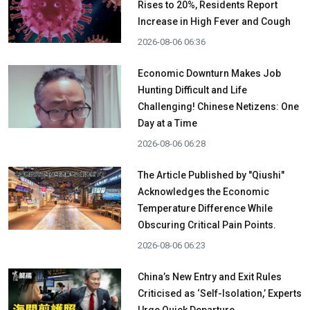
Rises to 20%, Residents Report
Increase in High Fever and Cough
2026-08-06 06:36
Economic Downturn Makes Job
Hunting Difficult and Life
Challenging! Chinese Netizens: One
Day at a Time
2026-08-06 06:28
The Article Published by "Qiushi"
Acknowledges the Economic
Temperature Difference While
Obscuring Critical Pain Points.
2026-08-06 06:23
China’s New Entry and Exit Rules
Criticised as ‘Self-Isolation,’ Experts