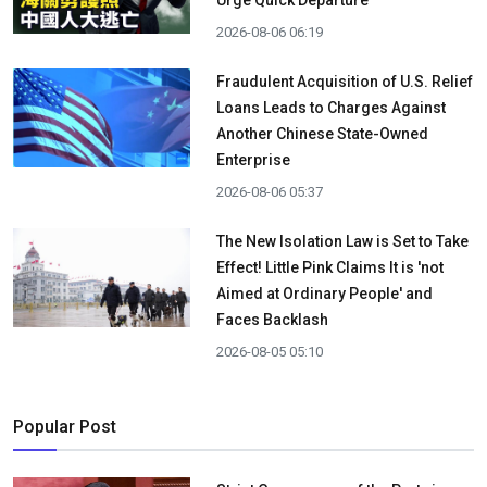
Urge Quick Departure
2026-08-06 06:19
Fraudulent Acquisition of U.S. Relief
Loans Leads to Charges Against
Another Chinese State-Owned
Enterprise
2026-08-06 05:37
The New Isolation Law is Set to Take
Effect! Little Pink Claims It is 'not
Aimed at Ordinary People' and
Faces Backlash
2026-08-05 05:10
Popular Post