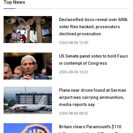
Top News
Declassified docs reveal over 600k
voter files hacked; prosecutors
declined prosecution
2026-08-06 12:00
US Senate panel votes to hold Fauci
in contempt of Congress
2026-08-06 10:32
Plane near drone found at German
airport was carrying ammunition,
media reports say
2026-08-06 08:32
Britain clears Paramount's $110