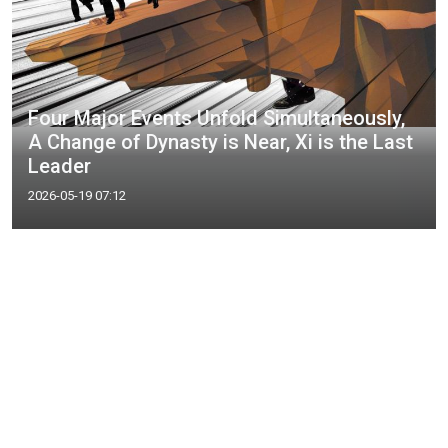
Four Major Events Unfold Simultaneously,
A Change of Dynasty is Near, Xi is the Last
Leader
2026-05-19 07:12