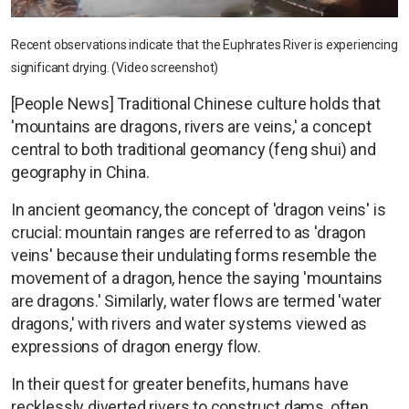
Recent observations indicate that the Euphrates River is experiencing
significant drying. (Video screenshot)
[People News] Traditional Chinese culture holds that
'mountains are dragons, rivers are veins,' a concept
central to both traditional geomancy (feng shui) and
geography in China.
In ancient geomancy, the concept of 'dragon veins' is
crucial: mountain ranges are referred to as 'dragon
veins' because their undulating forms resemble the
movement of a dragon, hence the saying 'mountains
are dragons.' Similarly, water flows are termed 'water
dragons,' with rivers and water systems viewed as
expressions of dragon energy flow.
In their quest for greater benefits, humans have
recklessly diverted rivers to construct dams, often