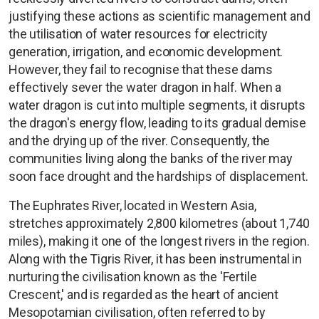
justifying these actions as scientific management and
the utilisation of water resources for electricity
generation, irrigation, and economic development.
However, they fail to recognise that these dams
effectively sever the water dragon in half. When a
water dragon is cut into multiple segments, it disrupts
the dragon's energy flow, leading to its gradual demise
and the drying up of the river. Consequently, the
communities living along the banks of the river may
soon face drought and the hardships of displacement.
The Euphrates River, located in Western Asia,
stretches approximately 2,800 kilometres (about 1,740
miles), making it one of the longest rivers in the region.
Along with the Tigris River, it has been instrumental in
nurturing the civilisation known as the 'Fertile
Crescent,' and is regarded as the heart of ancient
Mesopotamian civilisation, often referred to by