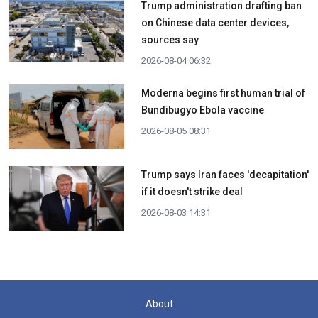
Trump administration drafting ban
on Chinese data center devices,
sources say
2026-08-04 06:32
Moderna begins first human trial of
Bundibugyo Ebola vaccine
2026-08-05 08:31
Trump says Iran faces 'decapitation'
if it doesn't strike deal
2026-08-03 14:31
About