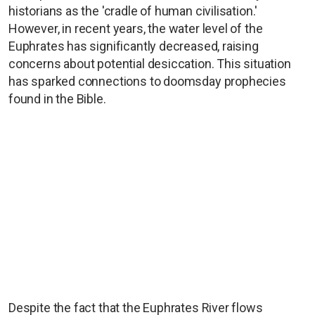
historians as the 'cradle of human civilisation.'
However, in recent years, the water level of the
Euphrates has significantly decreased, raising
concerns about potential desiccation. This situation
has sparked connections to doomsday prophecies
found in the Bible.
Despite the fact that the Euphrates River flows