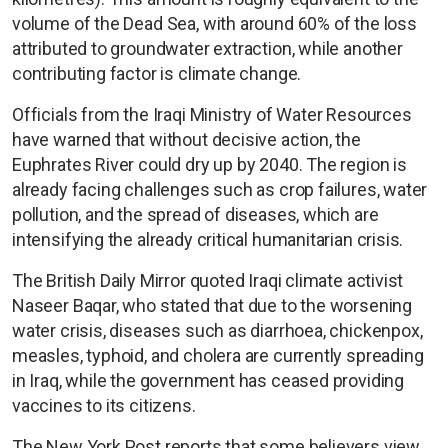
volume of the Dead Sea, with around 60% of the loss
attributed to groundwater extraction, while another
contributing factor is climate change.
Officials from the Iraqi Ministry of Water Resources
have warned that without decisive action, the
Euphrates River could dry up by 2040. The region is
already facing challenges such as crop failures, water
pollution, and the spread of diseases, which are
intensifying the already critical humanitarian crisis.
The British Daily Mirror quoted Iraqi climate activist
Naseer Baqar, who stated that due to the worsening
water crisis, diseases such as diarrhoea, chickenpox,
measles, typhoid, and cholera are currently spreading
in Iraq, while the government has ceased providing
vaccines to its citizens.
The New York Post reports that some believers view