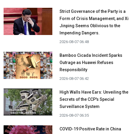
Strict Governance of the Party is a
Form of Crisis Management, and Xi
Jinping Seems Oblivious to the
Impending Dangers.
2026-08-07 06:48
Bamboo Cicada Incident Sparks
Outrage as Huawei Refuses
Responsibility
2026-08-07 06:42
High Walls Have Ears: Unveiling the
Secrets of the CCP's Special
Surveillance System
2026-08-07 06:35
COVID-19 Positive Rate in China