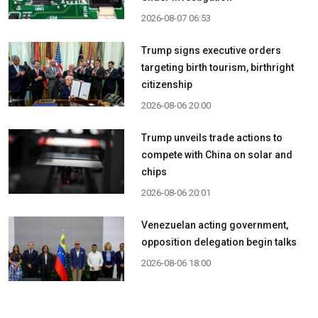
2026-08-07 06:53
Trump signs executive orders
targeting birth tourism, birthright
citizenship
2026-08-06 20:00
Trump unveils trade actions to
compete with China on solar and
chips
2026-08-06 20:01
Venezuelan acting government,
opposition delegation begin talks
2026-08-06 18:00