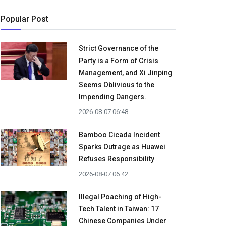
Popular Post
Strict Governance of the
Party is a Form of Crisis
Management, and Xi Jinping
Seems Oblivious to the
Impending Dangers.
2026-08-07 06:48
Bamboo Cicada Incident
Sparks Outrage as Huawei
Refuses Responsibility
2026-08-07 06:42
Illegal Poaching of High-
Tech Talent in Taiwan: 17
Chinese Companies Under