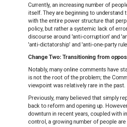
Currently, an increasing number of people
itself. They are beginning to understand th
with the entire power structure that perp
policy, but rather a systemic lack of erro
discourse around 'anti-corruption' and 'a
'anti-dictatorship' and 'anti-one-party rule
Change Two: Transitioning from opposin
Notably, many online comments have star
is not the root of the problem; the Commu
viewpoint was relatively rare in the past.
Previously, many believed that simply re
back to reform and opening up. However,
downturn in recent years, coupled with in
control, a growing number of people are 