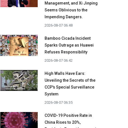
Management, and Xi Jinping
Seems Oblivious to the
Impending Dangers.
2026-08-07 06:48
Bamboo Cicada Incident
Sparks Outrage as Huawei
Refuses Responsibility
2026-08-07 06:42
High Walls Have Ears:
Unveiling the Secrets of the
CCP's Special Surveillance
System
2026-08-07 06:35
COVID-19 Positive Rate in
China Rises to 20%,