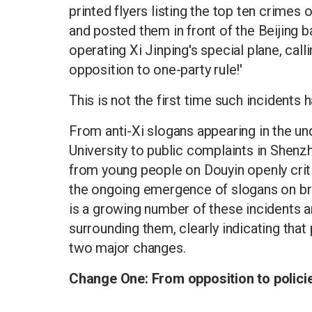
printed flyers listing the top ten crimes 
and posted them in front of the Beijing 
operating Xi Jinping's special plane, cal
opposition to one-party rule!'
This is not the first time such incidents 
From anti-Xi slogans appearing in the un
University to public complaints in Shen
from young people on Douyin openly crit
the ongoing emergence of slogans on brid
is a growing number of these incidents a
surrounding them, clearly indicating tha
two major changes.
Change One: From opposition to policie