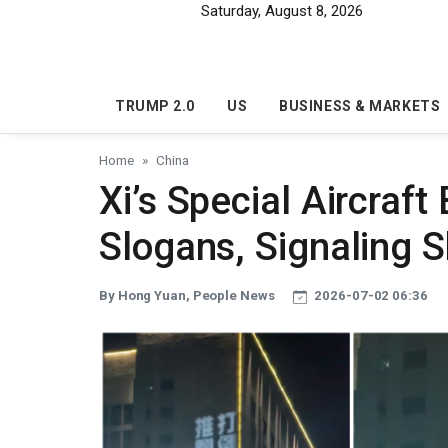
Skip to main content
Saturday, August 8, 2026
TRUMP 2.0
US
BUSINESS & MARKETS
Home
China
Xi’s Special Aircraft
Slogans, Signaling S
By Hong Yuan, People News
2026-07-02 06:36