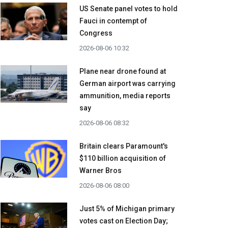
US Senate panel votes to hold
Fauci in contempt of
Congress
2026-08-06 10:32
Plane near drone found at
German airport was carrying
ammunition, media reports
say
2026-08-06 08:32
Britain clears Paramount's
$110 billion acquisition ​of
Warner Bros
2026-08-06 08:00
Just 5% of Michigan primary
votes cast on Election Day;