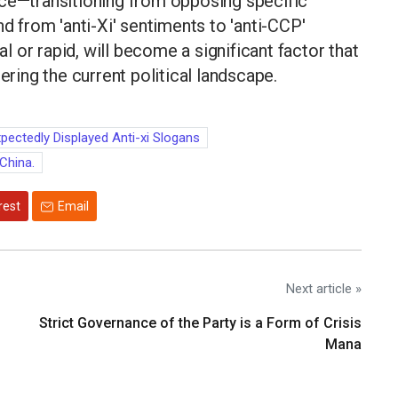
nce—transitioning from opposing specific
nd from 'anti-Xi' sentiments to 'anti-CCP'
 or rapid, will become a significant factor that
ering the current political landscape.
pectedly Displayed Anti-xi Slogans
 China.
rest
Email
Next article »
Strict Governance of the Party is a Form of Crisis
Mana