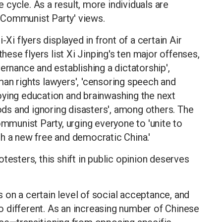
cycle. As a result, more individuals are
ti-Communist Party' views.
-Xi flyers displayed in front of a certain Air
these flyers list Xi Jinping's ten major offenses,
ernance and establishing a dictatorship',
an rights lawyers', 'censoring speech and
troying education and brainwashing the next
oods and ignoring disasters', among others. The
ommunist Party, urging everyone to 'unite to
h a new free and democratic China.'
testers, this shift in public opinion deserves
es on a certain level of social acceptance, and
 different. As an increasing number of Chinese