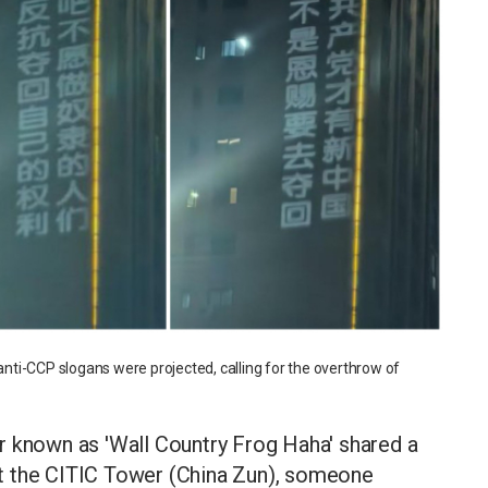
 anti-CCP slogans were projected, calling for the overthrow of
r known as 'Wall Country Frog Haha' shared a
t at the CITIC Tower (China Zun), someone