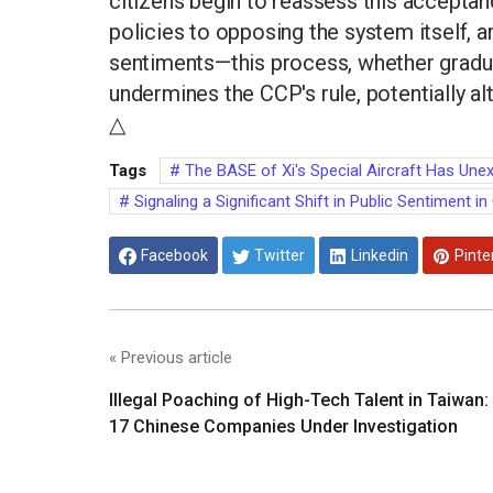
citizens begin to reassess this accepta
policies to opposing the system itself, a
sentiments—this process, whether gradual
undermines the CCP's rule, potentially alt
△
Tags
The BASE of Xi's Special Aircraft Has Unex
Signaling a Significant Shift in Public Sentiment in
Facebook
Twitter
Linkedin
Pinte
« Previous article
Illegal Poaching of High-Tech Talent in Taiwan:
17 Chinese Companies Under Investigation