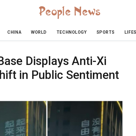
CHINA
WORLD
TECHNOLOGY
SPORTS
LIFE
 Base Displays Anti-Xi
hift in Public Sentiment