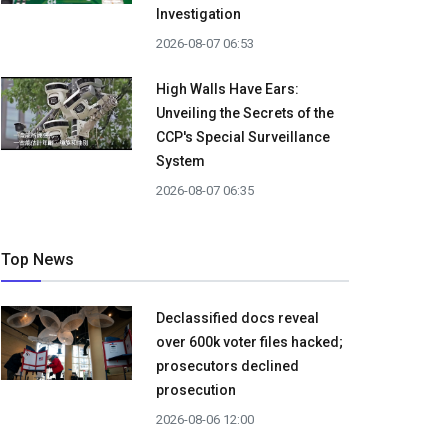
Investigation
2026-08-07 06:53
High Walls Have Ears:
Unveiling the Secrets of the
CCP's Special Surveillance
System
2026-08-07 06:35
Top News
Declassified docs reveal
over 600k voter files hacked;
prosecutors declined
prosecution
2026-08-06 12:00