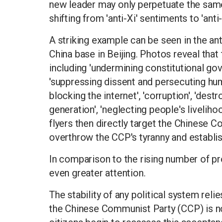
new leader may only perpetuate the same 
shifting from 'anti-Xi' sentiments to 'an
A striking example can be seen in the anti
China base in Beijing. Photos reveal that 
including 'undermining constitutional gov
'suppressing dissent and persecuting hum
blocking the internet', 'corruption', 'des
generation', 'neglecting people's livelih
flyers then directly target the Chinese C
overthrow the CCP's tyranny and establis
In comparison to the rising number of pro
even greater attention.
The stability of any political system reli
the Chinese Communist Party (CCP) is no