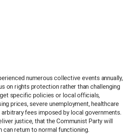
perienced numerous collective events annually,
s on rights protection rather than challenging
get specific policies or local officials,
using prices, severe unemployment, healthcare
nd arbitrary fees imposed by local governments.
liver justice, that the Communist Party will
m can return to normal functioning.