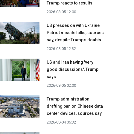
Trump reacts to results
2026-08-05 12:00
US presses on with Ukraine
Patriot missile talks, sources
say, despite Trump's doubts
2026-08-05 12:32
US and Iran having 'very
good discussions', Trump
says
2026-08-05 02:00
Trump administration
drafting ban on Chinese data
center devices, sources say
2026-08-04 06:32