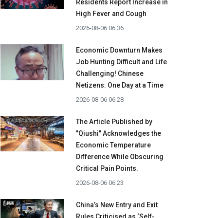
Residents Report Increase in
High Fever and Cough
2026-08-06 06:36
Economic Downturn Makes
Job Hunting Difficult and Life
Challenging! Chinese
Netizens: One Day at a Time
2026-08-06 06:28
The Article Published by
"Qiushi" Acknowledges the
Economic Temperature
Difference While Obscuring
Critical Pain Points.
2026-08-06 06:23
China’s New Entry and Exit
Rules Criticised as ‘Self-