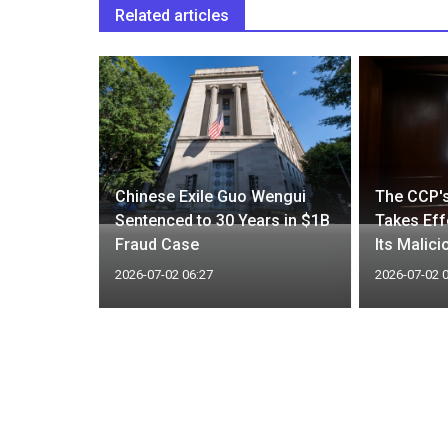
Related articles
A Statue’
al Hidden
Chinese Exile Guo Wengui
The CCP's
Sentenced to 30 Years in $1B
Takes Eff
rs
Fraud Case
Its Malici
2026-07-02 06:27
2026-07-02 