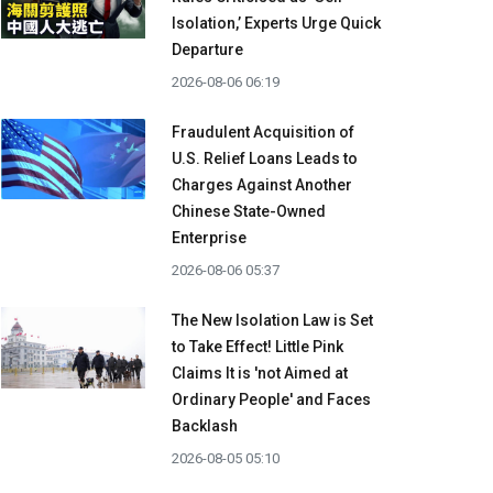
Isolation,’ Experts Urge Quick
Departure
2026-08-06 06:19
Fraudulent Acquisition of
U.S. Relief Loans Leads to
Charges Against Another
Chinese State-Owned
Enterprise
2026-08-06 05:37
The New Isolation Law is Set
to Take Effect! Little Pink
Claims It is 'not Aimed at
Ordinary People' and Faces
Backlash
2026-08-05 05:10