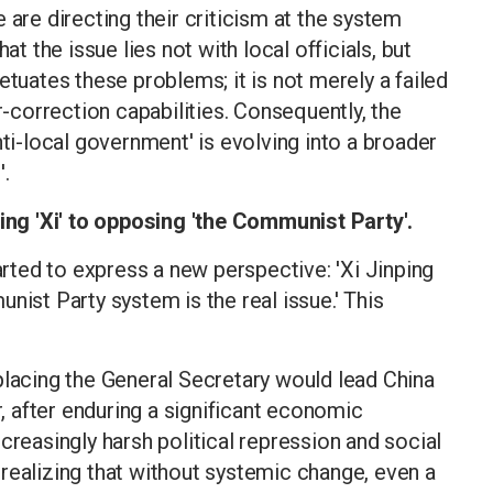
 are directing their criticism at the system
at the issue lies not with local officials, but
etuates these problems; it is not merely a failed
r-correction capabilities. Consequently, the
nti-local government' is evolving into a broader
'.
g 'Xi' to opposing 'the Communist Party'.
ted to express a new perspective: 'Xi Jinping
nist Party system is the real issue.' This
placing the General Secretary would lead China
 after enduring a significant economic
creasingly harsh political repression and social
realizing that without systemic change, even a