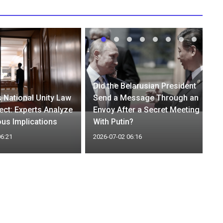
Did the Belarusian President
 National Unity Law
Send a Message Through an
ect: Experts Analyze
Envoy After a Secret Meeting
ous Implications
With Putin?
06:21
2026-07-02 06:16