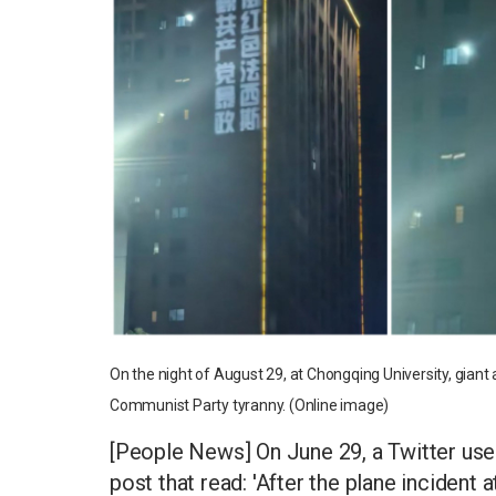
On the night of August 29, at Chongqing University, giant
Communist Party tyranny. (Online image)
[People News] On June 29, a Twitter use
post that read: 'After the plane inciden