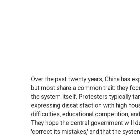
Over the past twenty years, China has ex
but most share a common trait: they focu
the system itself. Protesters typically tar
expressing dissatisfaction with high ho
difficulties, educational competition, a
They hope the central government will de
'correct its mistakes,' and that the syste