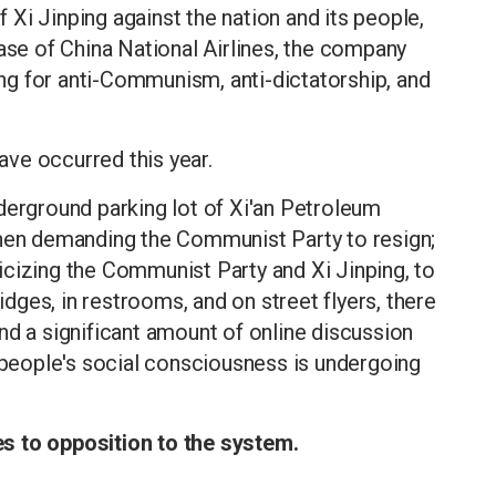
of Xi Jinping against the nation and its people,
base of China National Airlines, the company
ling for anti-Communism, anti-dictatorship, and
have occurred this year.
derground parking lot of Xi'an Petroleum
zhen demanding the Communist Party to resign;
icizing the Communist Party and Xi Jinping, to
ges, in restrooms, and on street flyers, there
nd a significant amount of online discussion
t people's social consciousness is undergoing
s to opposition to the system.