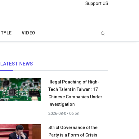
Support US
STYLE
VIDEO
LATEST NEWS
Illegal Poaching of High-
Tech Talent in Taiwan: 17
Chinese Companies Under
Investigation
2026-08-07 06:53
Strict Governance of the
Party is a Form of Crisis