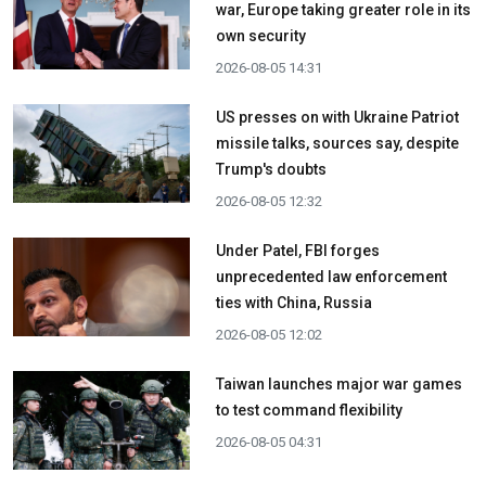
war, Europe taking greater role in its
own security
2026-08-05 14:31
US presses on with Ukraine Patriot
missile talks, sources say, despite
Trump's doubts
2026-08-05 12:32
Under Patel, FBI forges
unprecedented law enforcement
ties with China, Russia
2026-08-05 12:02
Taiwan launches major war games
to test command flexibility
2026-08-05 04:31