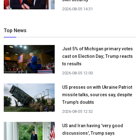
2026-08-05 14:31
Top News
Just 5% of Michigan primary votes
cast on Election Day; Trump reacts
to results
2026-08-05 12:00
US presses on with Ukraine Patriot
missile talks, sources say, despite
Trump's doubts
2026-08-05 12:32
US and Iran having 'very good
discussions', Trump says