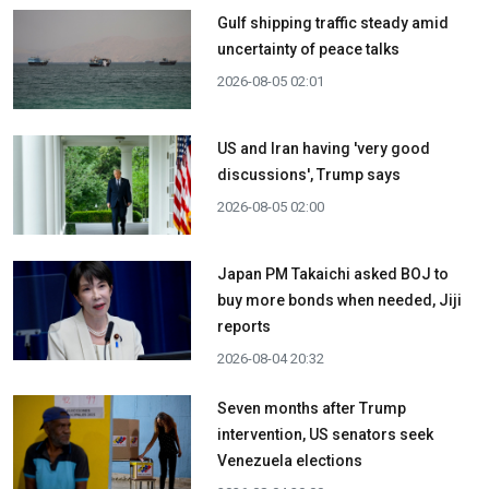
Gulf shipping traffic steady amid
uncertainty of peace talks
2026-08-05 02:01
US and Iran having 'very good
discussions', Trump says
2026-08-05 02:00
Japan PM Takaichi asked BOJ to
buy more bonds when needed, Jiji
reports
2026-08-04 20:32
Seven months after Trump
intervention, US senators seek
Venezuela elections