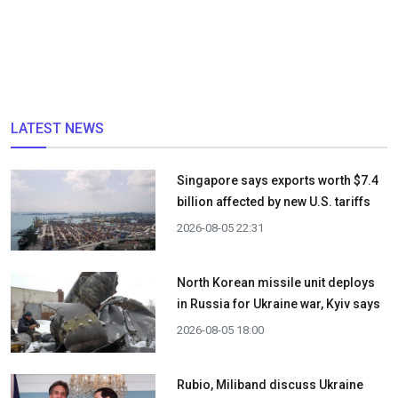
LATEST NEWS
Singapore says exports worth $7.4
billion affected by new U.S. tariffs
2026-08-05 22:31
North Korean missile unit deploys
in Russia for Ukraine war, Kyiv says
2026-08-05 18:00
Rubio, Miliband discuss Ukraine