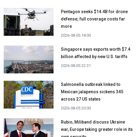
Pentagon seeks $14.4B for drone
defense; full coverage costs far
more
2026-08-05 18:00
Singapore says exports worth $7.4
billion affected by new U.S. tariffs
2026-08-05 22:31
Salmonella outbreak linked to
Mexican jalapenos sickens 345
across 27 US states
2026-08-05 20:00
Rubio, Miliband discuss Ukraine
war, Europe taking greater role in its
own security