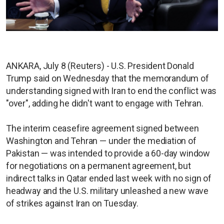
ANKARA, July 8 (Reuters) - U.S. President Donald
Trump said on Wednesday that the memorandum of
understanding signed with Iran to end the conflict was
"over", adding he didn't want to engage with Tehran.
The interim ceasefire agreement signed between
Washington and Tehran — under the mediation of
Pakistan — was intended to provide a 60-day window
for negotiations on a permanent agreement, but
indirect talks in Qatar ended last week with no sign of
headway and the U.S. military unleashed a new wave
of strikes against Iran on Tuesday.