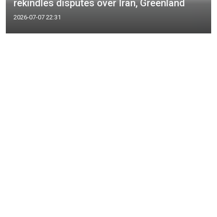
rekindles disputes over Iran, Greenland
2026-07-07 22:31