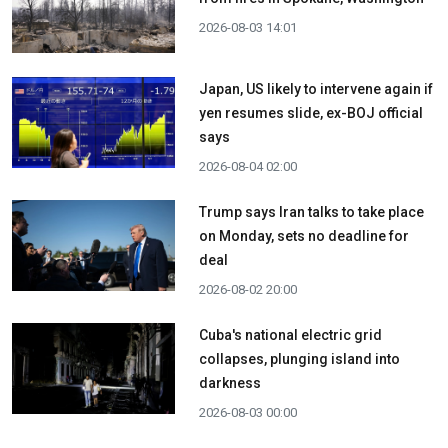
2026-08-03 14:01
Japan, US likely to intervene again if
yen resumes slide, ex-BOJ official
says
2026-08-04 02:00
Trump says Iran talks to take place
on Monday, sets no deadline for
deal
2026-08-02 20:00
Cuba's national electric grid
collapses, plunging island into
darkness
2026-08-03 00:00