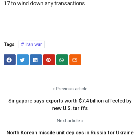
17 to wind down any transactions.
Tags
Iran war
« Previous article
Singapore says exports worth $7.4 billion affected by
new U.S. tariffs
Next article »
North Korean missile unit deploys in Russia for Ukraine