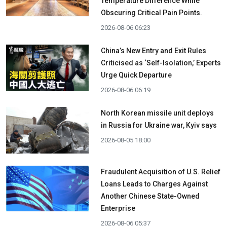
Temperature Difference While
Obscuring Critical Pain Points.
2026-08-06 06:23
China’s New Entry and Exit Rules
Criticised as ‘Self-Isolation,’ Experts
Urge Quick Departure
2026-08-06 06:19
North Korean missile unit deploys
in Russia for Ukraine war, Kyiv says
2026-08-05 18:00
Fraudulent Acquisition of U.S. Relief
Loans Leads to Charges Against
Another Chinese State-Owned
Enterprise
2026-08-06 05:37