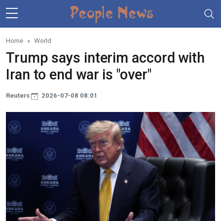
Skip to main content
Home
World
Trump says interim accord with
Iran to end war is "over"
Reuters
2026-07-08 08:01