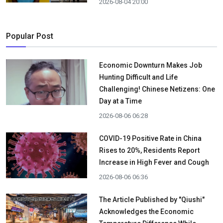
2026-08-04 20:00
Popular Post
Economic Downturn Makes Job
Hunting Difficult and Life
Challenging! Chinese Netizens: One
Day at a Time
2026-08-06 06:28
COVID-19 Positive Rate in China
Rises to 20%, Residents Report
Increase in High Fever and Cough
2026-08-06 06:36
The Article Published by "Qiushi"
Acknowledges the Economic