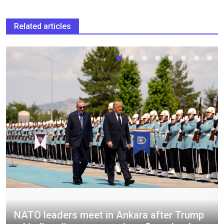
Related articles
NATO leaders meet in Ankara after Trump