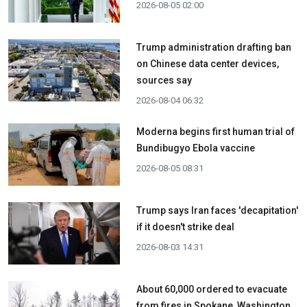
2026-08-05 02:00
Trump administration drafting ban
on Chinese data center devices,
sources say
2026-08-04 06:32
Moderna begins first human trial of
Bundibugyo Ebola vaccine
2026-08-05 08:31
Trump says Iran faces 'decapitation'
if it doesn't strike deal
2026-08-03 14:31
About 60,000 ordered to evacuate
from fires in Spokane, Washington