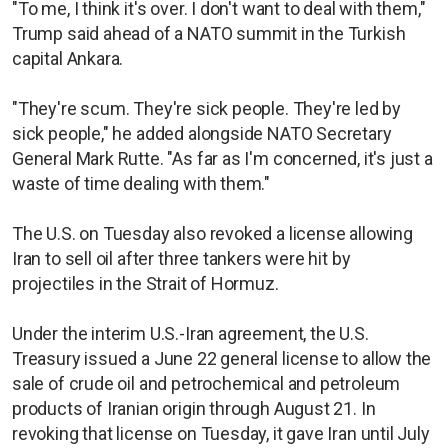
"To me, I think it's over. I don't want to deal with them,"
Trump said ahead of a NATO summit in the Turkish
capital Ankara.
"They're scum. They're sick people. They're led by
sick people," he added alongside NATO Secretary
General Mark Rutte. "As far as I'm concerned, it's just a
waste of time dealing with them."
The U.S. on Tuesday also revoked a license allowing
Iran to sell oil after three tankers were hit by
projectiles in the Strait of Hormuz.
Under the interim U.S.-Iran agreement, the U.S.
Treasury issued a June 22 general license to allow the
sale of crude oil and petrochemical and petroleum
products of Iranian origin through August 21. In
revoking that license on Tuesday, it gave Iran until July