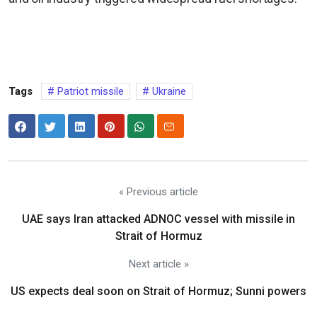
Tags
Patriot missile
Ukraine
« Previous article
UAE says Iran attacked ADNOC vessel with missile in
Strait of Hormuz
Next article »
US expects deal soon on Strait of Hormuz; Sunni powers