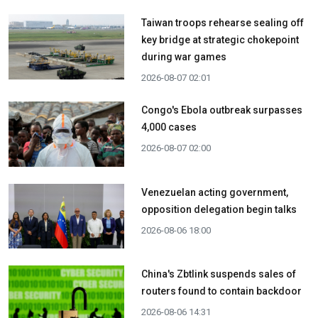
Taiwan troops rehearse sealing off
key bridge at strategic chokepoint
during war games
2026-08-07 02:01
Congo's Ebola outbreak surpasses
4,000 cases
2026-08-07 02:00
Venezuelan acting government,
opposition delegation begin talks
2026-08-06 18:00
China's Zbtlink suspends sales of
routers found to contain backdoor
2026-08-06 14:31