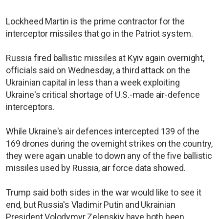
Lockheed Martin is the prime contractor for the
interceptor missiles that go in the Patriot system.
Russia fired ballistic missiles at Kyiv again overnight,
officials said on Wednesday, a third attack on the
Ukrainian capital in less than a week exploiting
Ukraine's critical shortage of U.S.-made air-defence
interceptors.
While Ukraine's air defences intercepted 139 of the
169 drones during the overnight strikes on the country,
they were again unable to down any of the five ballistic
missiles used by Russia, air force data showed.
Trump said both sides in the war would like to see it
end, but Russia's Vladimir Putin and Ukrainian
President Volodymyr Zelenskiy have both been