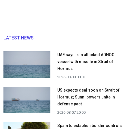
LATEST NEWS
UAE says Iran attacked ADNOC
vessel with missile in Strait of
Hormuz
2026-08-08 08:01
US expects deal soon on Strait of
Hormuz; Sunni powers unite in
defense pact
2026-08-07 20:00
Spain to establish border controls