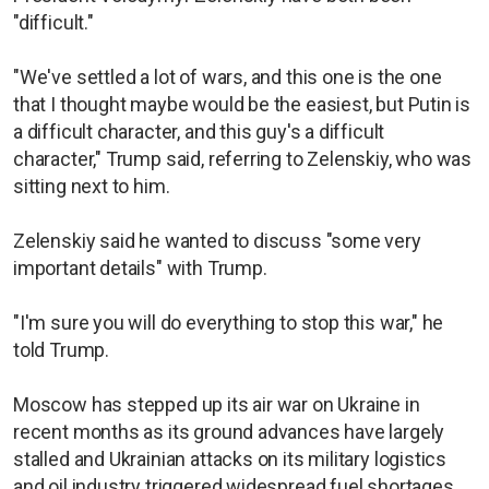
"difficult."
"We've settled a lot of wars, and this one is the one
that I thought maybe would be the easiest, but Putin is
a difficult character, and this guy's a difficult
character," Trump said, referring to Zelenskiy, who was
sitting next to him.
Zelenskiy said he wanted to discuss "some very
important details" with Trump.
"I'm sure you will do everything to stop this war," he
told Trump.
Moscow has stepped up its air war on Ukraine in
recent months as its ground advances have largely
stalled and Ukrainian attacks on its military logistics
and oil industry triggered widespread fuel shortages.