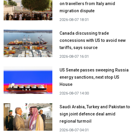
on travellers from Italy amid
migration dispute
2026-08-07 18:01
Canada discussing trade
concessions with US to avoid new
tariffs, says source
2026-08-07 16:01
US Senate passes sweeping Russia
energy sanctions, next stop US
House
2026-08-07 14:00
Saudi Arabia, Turkey and Pakistan to
sign joint defence deal amid
regional turmoil
2026-08-07 04:01