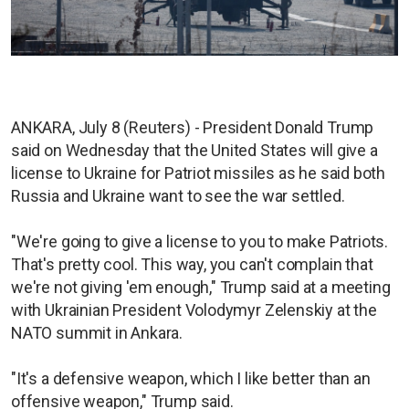
ANKARA, July 8 (Reuters) - President Donald Trump
said on Wednesday that the United States will give a
license to Ukraine for Patriot missiles as he said both
Russia and Ukraine want to see the war settled.
"We're going to give a license to you to make Patriots.
That's pretty cool. This way, you can't complain that
we're not giving 'em enough," Trump said at a meeting
with Ukrainian President Volodymyr Zelenskiy at the
NATO summit in Ankara.
"It's a defensive weapon, which I like better than an
offensive weapon," Trump said.