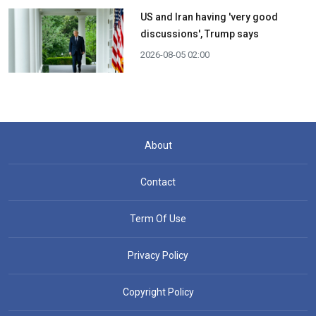
US and Iran having 'very good
discussions', Trump says
2026-08-05 02:00
About
Contact
Term Of Use
Privacy Policy
Copyright Policy