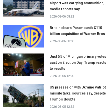
airport was carrying ammunition,
media reports say
2026-08-06 08:32
Britain clears Paramount's $110
billion acquisition ​of Warner Bros
2026-08-06 08:00
Just 5% of Michigan primary votes
cast on Election Day; Trump reacts
to results
2026-08-05 12:00
US presses on with Ukraine Patriot
missile talks, sources say, despite
Trump's doubts
2026-08-05 12:32