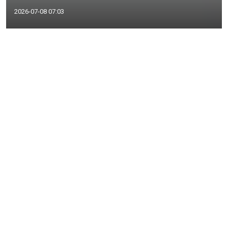
2026-07-08 07:03