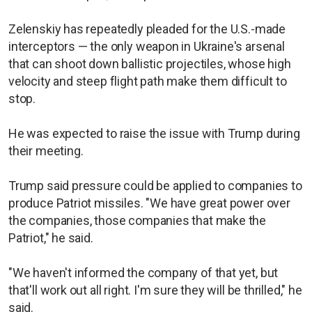
Zelenskiy has repeatedly pleaded for the U.S.-made
interceptors — the only weapon in Ukraine's arsenal
that can shoot down ballistic projectiles, whose high
velocity and steep flight path make them difficult to
stop.
He was expected to raise the issue with Trump during
their meeting.
Trump said pressure could be applied to companies to
produce Patriot missiles. "We have great power over
the companies, those companies that make the
Patriot," he said.
"We haven't informed the company of that yet, but
that'll work out all right. I'm sure they will be thrilled," he
said.