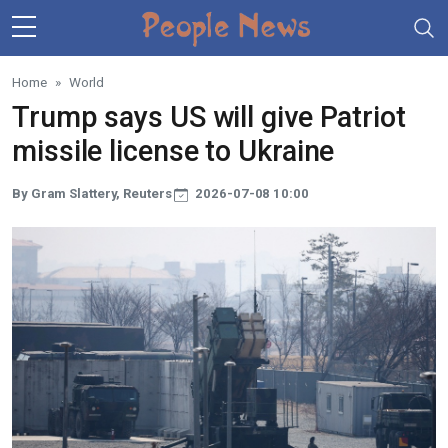
Skip to main content
Home
World
Trump says US will give Patriot
missile license to Ukraine
By Gram Slattery, Reuters
2026-07-08 10:00