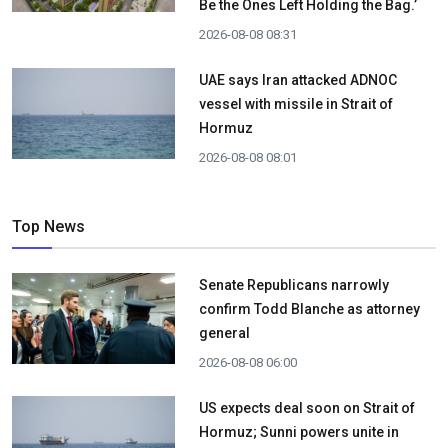
Be the Ones Left Holding the Bag.’
2026-08-08 08:31
UAE says Iran attacked ADNOC
vessel with missile in Strait of
Hormuz
2026-08-08 08:01
Top News
Senate Republicans narrowly
confirm Todd Blanche as attorney
general
2026-08-08 06:00
US expects deal soon on Strait of
Hormuz; Sunni powers unite in