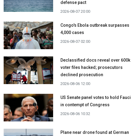
defense pact
2026-08-07 20:00
Congo's Ebola outbreak surpasses
4,000 cases
2026-08-07 02:00
Declassified docs reveal over 600k
voter files hacked; prosecutors
declined prosecution
2026-08-06 12:00
US Senate panel votes to hold Fauci
in contempt of Congress
2026-08-06 10:32
Plane near drone found at German