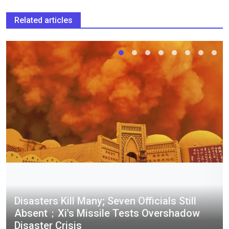
Related articles
Disasters Kill Many; Seven Officials Still
Absent；Xi's Missile Tests Overshadow
Disaster Crisis