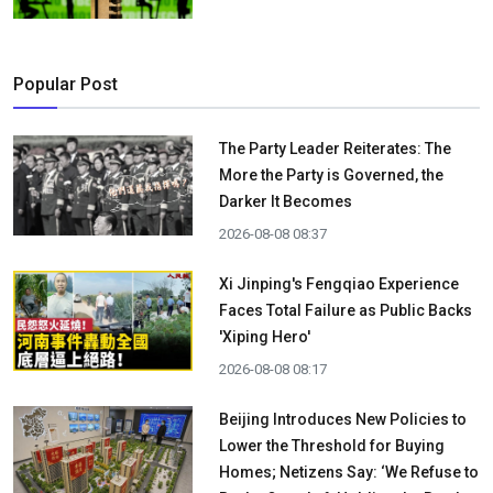
Popular Post
The Party Leader Reiterates: The
More the Party is Governed, the
Darker It Becomes
2026-08-08 08:37
Xi Jinping's Fengqiao Experience
Faces Total Failure as Public Backs
'Xiping Hero'
2026-08-08 08:17
Beijing Introduces New Policies to
Lower the Threshold for Buying
Homes; Netizens Say: ‘We Refuse to