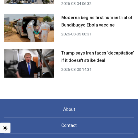
2026-08-04 06:32
Moderna begins first human trial of
Bundibugyo Ebola vaccine
2026-08-05 08:31
Trump says Iran faces 'decapitation'
if it doesn't strike deal
2026-08-03 14:31
About
Contact