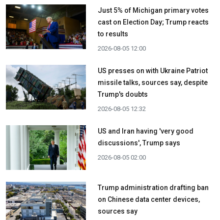
Just 5% of Michigan primary votes
cast on Election Day; Trump reacts
to results
2026-08-05 12:00
US presses on with Ukraine Patriot
missile talks, sources say, despite
Trump's doubts
2026-08-05 12:32
US and Iran having 'very good
discussions', Trump says
2026-08-05 02:00
Trump administration drafting ban
on Chinese data center devices,
sources say