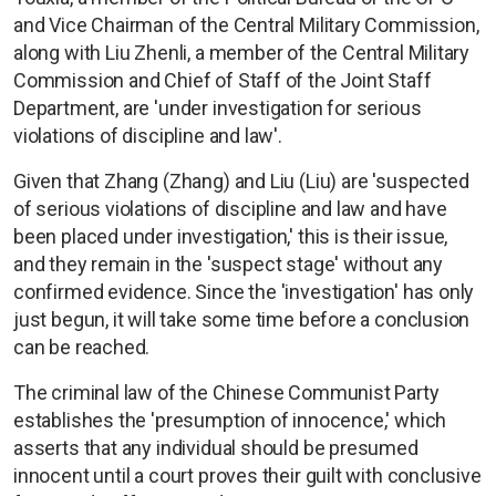
and Vice Chairman of the Central Military Commission,
along with Liu Zhenli, a member of the Central Military
Commission and Chief of Staff of the Joint Staff
Department, are 'under investigation for serious
violations of discipline and law'.
Given that Zhang (Zhang) and Liu (Liu) are 'suspected
of serious violations of discipline and law and have
been placed under investigation,' this is their issue,
and they remain in the 'suspect stage' without any
confirmed evidence. Since the 'investigation' has only
just begun, it will take some time before a conclusion
can be reached.
The criminal law of the Chinese Communist Party
establishes the 'presumption of innocence,' which
asserts that any individual should be presumed
innocent until a court proves their guilt with conclusive