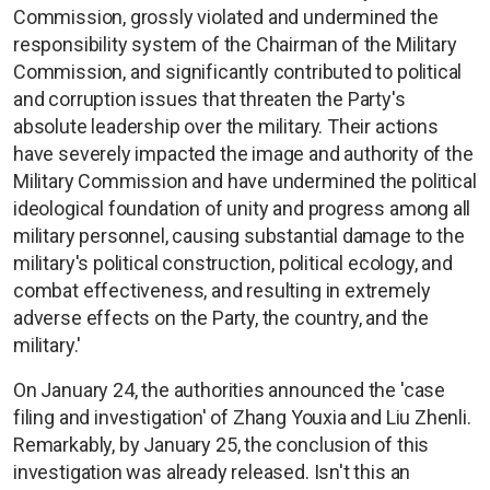
Commission, grossly violated and undermined the
responsibility system of the Chairman of the Military
Commission, and significantly contributed to political
and corruption issues that threaten the Party's
absolute leadership over the military. Their actions
have severely impacted the image and authority of the
Military Commission and have undermined the political
ideological foundation of unity and progress among all
military personnel, causing substantial damage to the
military's political construction, political ecology, and
combat effectiveness, and resulting in extremely
adverse effects on the Party, the country, and the
military.'
On January 24, the authorities announced the 'case
filing and investigation' of Zhang Youxia and Liu Zhenli.
Remarkably, by January 25, the conclusion of this
investigation was already released. Isn't this an