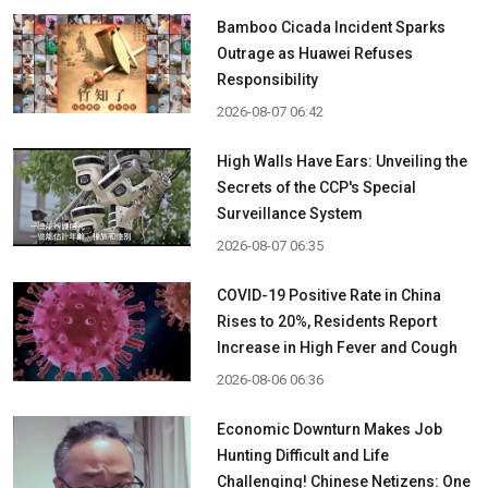
Bamboo Cicada Incident Sparks
Outrage as Huawei Refuses
Responsibility
2026-08-07 06:42
High Walls Have Ears: Unveiling the
Secrets of the CCP's Special
Surveillance System
2026-08-07 06:35
COVID-19 Positive Rate in China
Rises to 20%, Residents Report
Increase in High Fever and Cough
2026-08-06 06:36
Economic Downturn Makes Job
Hunting Difficult and Life
Challenging! Chinese Netizens: One