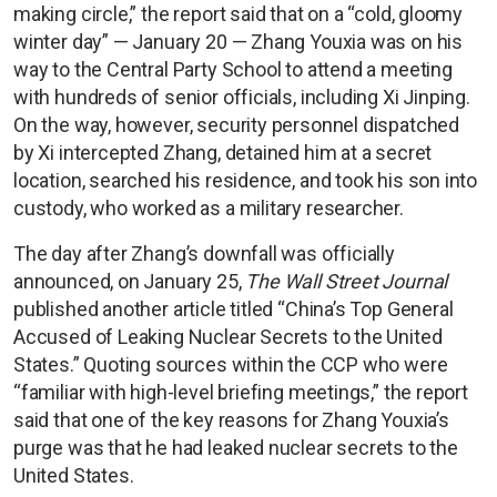
making circle,” the report said that on a “cold, gloomy
winter day” — January 20 — Zhang Youxia was on his
way to the Central Party School to attend a meeting
with hundreds of senior officials, including Xi Jinping.
On the way, however, security personnel dispatched
by Xi intercepted Zhang, detained him at a secret
location, searched his residence, and took his son into
custody, who worked as a military researcher.
The day after Zhang’s downfall was officially
announced, on January 25,
The Wall Street Journal
published another article titled “China’s Top General
Accused of Leaking Nuclear Secrets to the United
States.” Quoting sources within the CCP who were
“familiar with high-level briefing meetings,” the report
said that one of the key reasons for Zhang Youxia’s
purge was that he had leaked nuclear secrets to the
United States.