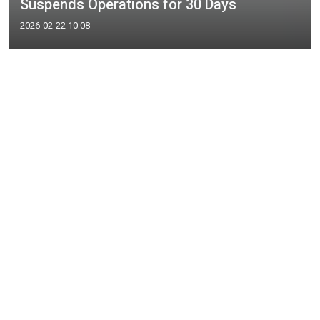
Suspends Operations for 30 Days
2026-02-22 10:08