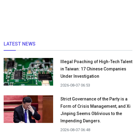
LATEST NEWS
Illegal Poaching of High-Tech Talent
in Taiwan: 17 Chinese Companies
Under Investigation
2026-08-07 06:53
Strict Governance of the Party is a
Form of Crisis Management, and Xi
Jinping Seems Oblivious to the
Impending Dangers.
2026-08-07 06:48