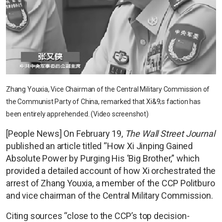
Zhang Youxia, Vice Chairman of the Central Military Commission of
the Communist Party of China, remarked that Xi&9;s faction has
been entirely apprehended. (Video screenshot)
[People News] On February 19,
The Wall Street Journal
published an article titled “How Xi Jinping Gained
Absolute Power by Purging His ‘Big Brother,” which
provided a detailed account of how Xi orchestrated the
arrest of Zhang Youxia, a member of the CCP Politburo
and vice chairman of the Central Military Commission.
Citing sources “close to the CCP’s top decision-