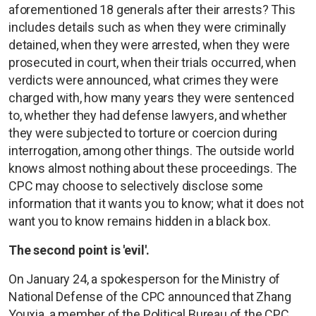
aforementioned 18 generals after their arrests? This
includes details such as when they were criminally
detained, when they were arrested, when they were
prosecuted in court, when their trials occurred, when
verdicts were announced, what crimes they were
charged with, how many years they were sentenced
to, whether they had defense lawyers, and whether
they were subjected to torture or coercion during
interrogation, among other things. The outside world
knows almost nothing about these proceedings. The
CPC may choose to selectively disclose some
information that it wants you to know; what it does not
want you to know remains hidden in a black box.
The second point is 'evil'.
On January 24, a spokesperson for the Ministry of
National Defense of the CPC announced that Zhang
Youxia, a member of the Political Bureau of the CPC