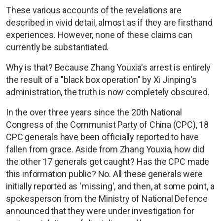
These various accounts of the revelations are
described in vivid detail, almost as if they are firsthand
experiences. However, none of these claims can
currently be substantiated.
Why is that? Because Zhang Youxia's arrest is entirely
the result of a "black box operation" by Xi Jinping's
administration, the truth is now completely obscured.
In the over three years since the 20th National
Congress of the Communist Party of China (CPC), 18
CPC generals have been officially reported to have
fallen from grace. Aside from Zhang Youxia, how did
the other 17 generals get caught? Has the CPC made
this information public? No. All these generals were
initially reported as 'missing', and then, at some point, a
spokesperson from the Ministry of National Defence
announced that they were under investigation for