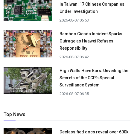
in Taiwan: 17 Chinese Companies
Under Investigation
2026-08-07 06:53
Bamboo Cicada Incident Sparks
Outrage as Huawei Refuses
Responsibility
2026-08-07 06:42
High Walls Have Ears: Unveiling the
Secrets of the CCP's Special
Surveillance System
2026-08-07 06:35
Top News
Declassified docs reveal over 600k