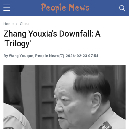
Skip to main content
Home
China
Zhang Youxia's Downfall: A
'Trilogy'
By Wang Youqun, People News
2026-02-23 07:54