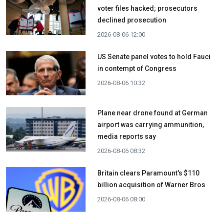
voter files hacked; prosecutors
declined prosecution
2026-08-06 12:00
US Senate panel votes to hold Fauci
in contempt of Congress
2026-08-06 10:32
Plane near drone found at German
airport was carrying ammunition,
media reports say
2026-08-06 08:32
Britain clears Paramount's $110
billion acquisition ​of Warner Bros
2026-08-06 08:00