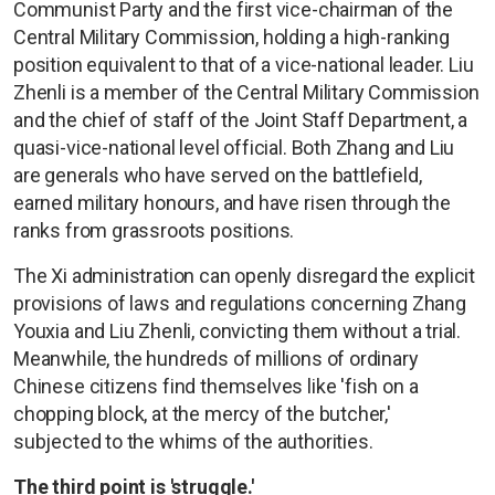
Communist Party and the first vice-chairman of the
Central Military Commission, holding a high-ranking
position equivalent to that of a vice-national leader. Liu
Zhenli is a member of the Central Military Commission
and the chief of staff of the Joint Staff Department, a
quasi-vice-national level official. Both Zhang and Liu
are generals who have served on the battlefield,
earned military honours, and have risen through the
ranks from grassroots positions.
The Xi administration can openly disregard the explicit
provisions of laws and regulations concerning Zhang
Youxia and Liu Zhenli, convicting them without a trial.
Meanwhile, the hundreds of millions of ordinary
Chinese citizens find themselves like 'fish on a
chopping block, at the mercy of the butcher,'
subjected to the whims of the authorities.
The third point is 'struggle.'