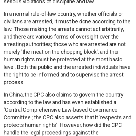
serious violations of discipline and law.
In a normal rule-of-law country, whether officials or
civilians are arrested, it must be done according to the
law. Those making the arrests cannot act arbitrarily,
and there are various forms of oversight over the
arresting authorities; those who are arrested are not
merely 'the meat on the chopping block', and their
human rights must be protected at the most basic
level. Both the public and the arrested individuals have
the right to be informed and to supervise the arrest
process.
In China, the CPC also claims to govern the country
according to the law and has even established a
'Central Comprehensive Law-based Governance
Committee'; the CPC also asserts that it 'respects and
protects human rights'. However, how did the CPC
handle the legal proceedings against the