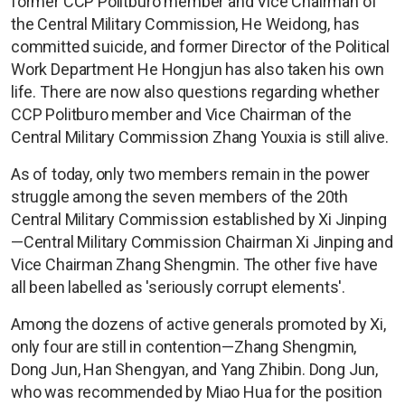
former CCP Politburo member and Vice Chairman of
the Central Military Commission, He Weidong, has
committed suicide, and former Director of the Political
Work Department He Hongjun has also taken his own
life. There are now also questions regarding whether
CCP Politburo member and Vice Chairman of the
Central Military Commission Zhang Youxia is still alive.
As of today, only two members remain in the power
struggle among the seven members of the 20th
Central Military Commission established by Xi Jinping
—Central Military Commission Chairman Xi Jinping and
Vice Chairman Zhang Shengmin. The other five have
all been labelled as 'seriously corrupt elements'.
Among the dozens of active generals promoted by Xi,
only four are still in contention—Zhang Shengmin,
Dong Jun, Han Shengyan, and Yang Zhibin. Dong Jun,
who was recommended by Miao Hua for the position