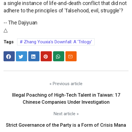
a single instance of life-and-death conflict that did not
adhere to the principles of 'falsehood, evil, struggle'?
-- The Dajiyuan
△
Tags
Zhang Youxia's Downfall: A 'Trilogy'
« Previous article
Illegal Poaching of High-Tech Talent in Taiwan: 17
Chinese Companies Under Investigation
Next article »
Strict Governance of the Party is a Form of Crisis Mana