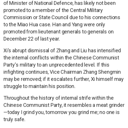
of Minister of National Defence, has likely not been
promoted to a member of the Central Military
Commission or State Council due to his connections
to the Miao Hua case. Han and Yang were only
promoted from lieutenant generals to generals on
December 22 of last year.
Xi's abrupt dismissal of Zhang and Liu has intensified
the internal conflicts within the Chinese Communist
Party's military to an unprecedented level. If this
infighting continues, Vice Chairman Zhang Shengmin
may be removed; if it escalates further, Xi himself may
struggle to maintain his position.
Throughout the history of internal strife within the
Chinese Communist Party, it resembles a meat grinder
—today I grind you, tomorrow you grind me; no one is
truly safe.