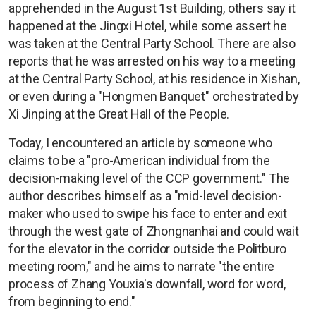
apprehended in the August 1st Building, others say it
happened at the Jingxi Hotel, while some assert he
was taken at the Central Party School. There are also
reports that he was arrested on his way to a meeting
at the Central Party School, at his residence in Xishan,
or even during a "Hongmen Banquet" orchestrated by
Xi Jinping at the Great Hall of the People.
Today, I encountered an article by someone who
claims to be a "pro-American individual from the
decision-making level of the CCP government." The
author describes himself as a "mid-level decision-
maker who used to swipe his face to enter and exit
through the west gate of Zhongnanhai and could wait
for the elevator in the corridor outside the Politburo
meeting room," and he aims to narrate "the entire
process of Zhang Youxia's downfall, word for word,
from beginning to end."