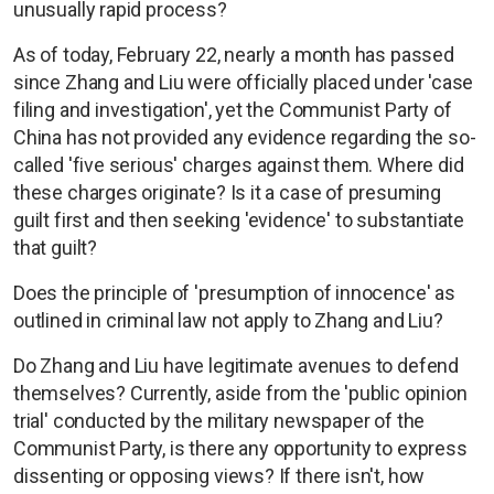
unusually rapid process?
As of today, February 22, nearly a month has passed
since Zhang and Liu were officially placed under 'case
filing and investigation', yet the Communist Party of
China has not provided any evidence regarding the so-
called 'five serious' charges against them. Where did
these charges originate? Is it a case of presuming
guilt first and then seeking 'evidence' to substantiate
that guilt?
Does the principle of 'presumption of innocence' as
outlined in criminal law not apply to Zhang and Liu?
Do Zhang and Liu have legitimate avenues to defend
themselves? Currently, aside from the 'public opinion
trial' conducted by the military newspaper of the
Communist Party, is there any opportunity to express
dissenting or opposing views? If there isn't, how