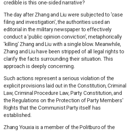
credible is this one-sided narrative?
The day after Zhang and Liu were subjected to 'case
filing and investigation', the authorities used an
editorial in the military newspaper to effectively
conduct a 'public opinion conviction', metaphorically
'killing' Zhang and Liu with a single blow. Meanwhile,
Zhang and Liu have been stripped of all legal rights to
clarify the facts surrounding their situation. This
approach is deeply concerning.
Such actions represent a serious violation of the
explicit provisions laid out in the Constitution, Criminal
Law, Criminal Procedure Law, Party Constitution, and
the Regulations on the Protection of Party Members'
Rights that the Communist Party itself has
established.
Zhang Youxia is a member of the Politburo of the