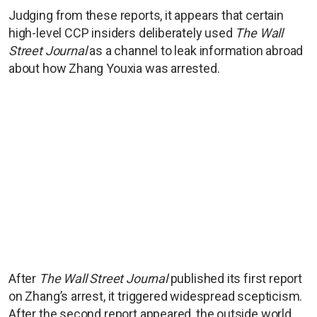
Judging from these reports, it appears that certain
high-level CCP insiders deliberately used
The Wall
Street Journal
as a channel to leak information abroad
about how Zhang Youxia was arrested.
After
The Wall Street Journal
published its first report
on Zhang’s arrest, it triggered widespread scepticism.
After the second report appeared, the outside world