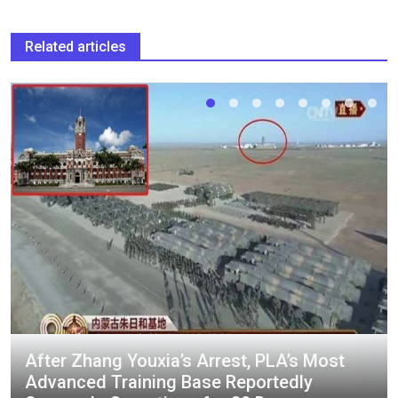
Related articles
After Zhang Youxia’s Arrest, PLA’s Most
Advanced Training Base Reportedly