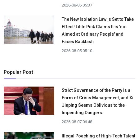
2026-08-06 05:37
The New Isolation Law is Set to Take
Effect! Little Pink Claims It is 'not
Aimed at Ordinary People' and
Faces Backlash
2026-08-05 05:10
Popular Post
Strict Governance of the Party is a
Form of Crisis Management, and Xi
Jinping Seems Oblivious to the
Impending Dangers.
2026-08-07 06:48
Illegal Poaching of High-Tech Talent