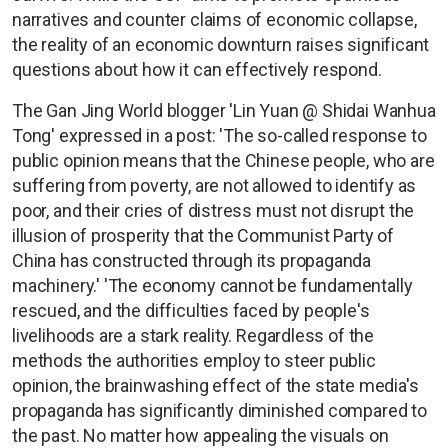
narratives and counter claims of economic collapse,
the reality of an economic downturn raises significant
questions about how it can effectively respond.
The Gan Jing World blogger 'Lin Yuan @ Shidai Wanhua
Tong' expressed in a post: 'The so-called response to
public opinion means that the Chinese people, who are
suffering from poverty, are not allowed to identify as
poor, and their cries of distress must not disrupt the
illusion of prosperity that the Communist Party of
China has constructed through its propaganda
machinery.' 'The economy cannot be fundamentally
rescued, and the difficulties faced by people's
livelihoods are a stark reality. Regardless of the
methods the authorities employ to steer public
opinion, the brainwashing effect of the state media's
propaganda has significantly diminished compared to
the past. No matter how appealing the visuals on