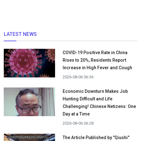
LATEST NEWS
COVID-19 Positive Rate in China
Rises to 20%, Residents Report
Increase in High Fever and Cough
2026-08-06 06:36
Economic Downturn Makes Job
Hunting Difficult and Life
Challenging! Chinese Netizens: One
Day at a Time
2026-08-06 06:28
The Article Published by "Qiushi"