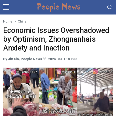
Skip to main content
Home
China
Economic Issues Overshadowed
by Optimism, Zhongnanhai's
Anxiety and Inaction
By Jin Xin, People News
2026-03-18 07:35