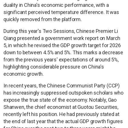
duality in China's economic performance, with a
significant perceived temperature difference. It was
quickly removed from the platform.
During this year's Two Sessions, Chinese Premier Li
Qiang presented a government work report on March
5, in which he revised the GDP growth target for 2026
down to between 4.5% and 5%. This marks a decrease
from the previous years' expectations of around 5%,
highlighting considerable pressure on China's
economic growth.
In recent years, the Chinese Communist Party (CCP)
has increasingly suppressed outspoken scholars who
expose the true state of the economy. Notably, Gao
Shanwen, the chief economist at Guotou Securities,
recently left his position. He had previously stated at
the end of last year that the actual GDP growth figures