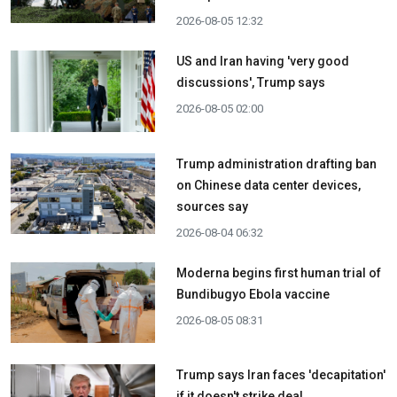
2026-08-05 12:32
US and Iran having 'very good
discussions', Trump says
2026-08-05 02:00
Trump administration drafting ban
on Chinese data center devices,
sources say
2026-08-04 06:32
Moderna begins first human trial of
Bundibugyo Ebola vaccine
2026-08-05 08:31
Trump says Iran faces 'decapitation'
if it doesn't strike deal