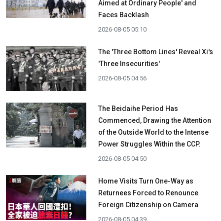
Aimed at Ordinary People' and
Faces Backlash
2026-08-05 05:10
The 'Three Bottom Lines' Reveal Xi's
'Three Insecurities'
2026-08-05 04:56
The Beidaihe Period Has
Commenced, Drawing the Attention
of the Outside World to the Intense
Power Struggles Within the CCP.
2026-08-05 04:50
Home Visits Turn One-Way as
Returnees Forced to Renounce
Foreign Citizenship on Camera
2026-08-05 04:39