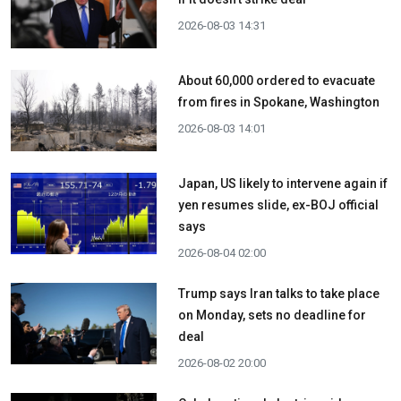
2026-08-03 14:31
About 60,000 ordered to evacuate
from fires in Spokane, Washington
2026-08-03 14:01
Japan, US likely to intervene again if
yen resumes slide, ex-BOJ official
says
2026-08-04 02:00
Trump says Iran talks to take place
on Monday, sets no deadline for
deal
2026-08-02 20:00