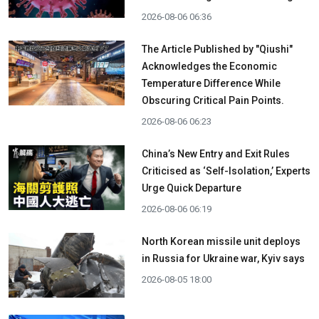
2026-08-06 06:36
The Article Published by "Qiushi"
Acknowledges the Economic
Temperature Difference While
Obscuring Critical Pain Points.
2026-08-06 06:23
China’s New Entry and Exit Rules
Criticised as ‘Self-Isolation,’ Experts
Urge Quick Departure
2026-08-06 06:19
North Korean missile unit deploys
in Russia for Ukraine war, Kyiv says
2026-08-05 18:00