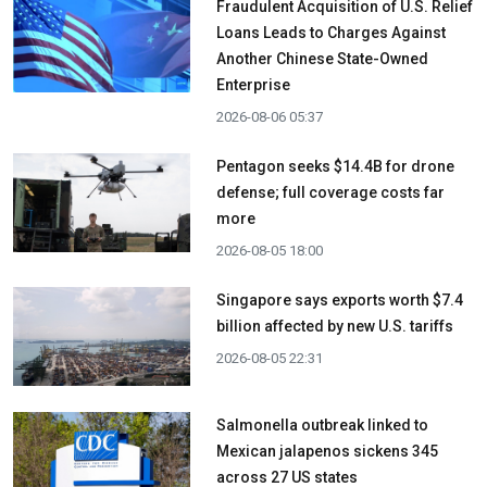
Fraudulent Acquisition of U.S. Relief
Loans Leads to Charges Against
Another Chinese State-Owned
Enterprise
2026-08-06 05:37
Pentagon seeks $14.4B for drone
defense; full coverage costs far
more
2026-08-05 18:00
Singapore says exports worth $7.4
billion affected by new U.S. tariffs
2026-08-05 22:31
Salmonella outbreak linked to
Mexican jalapenos sickens 345
across 27 US states