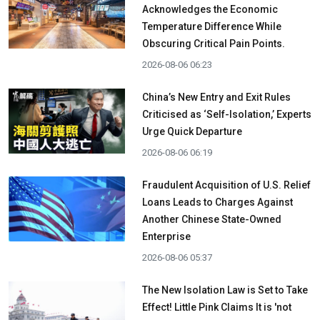
Acknowledges the Economic
Temperature Difference While
Obscuring Critical Pain Points.
2026-08-06 06:23
China’s New Entry and Exit Rules
Criticised as ‘Self-Isolation,’ Experts
Urge Quick Departure
2026-08-06 06:19
Fraudulent Acquisition of U.S. Relief
Loans Leads to Charges Against
Another Chinese State-Owned
Enterprise
2026-08-06 05:37
The New Isolation Law is Set to Take
Effect! Little Pink Claims It is 'not