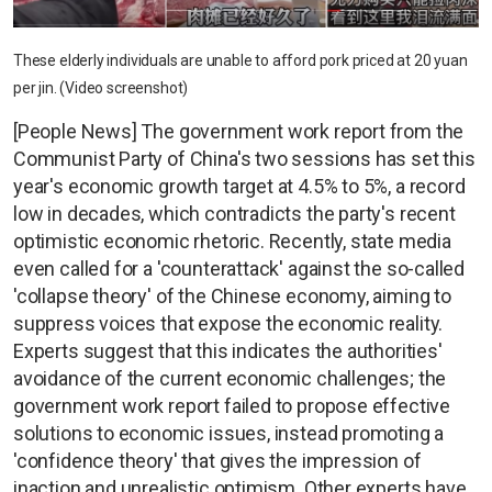
These elderly individuals are unable to afford pork priced at 20 yuan
per jin. (Video screenshot)
[People News] The government work report from the
Communist Party of China's two sessions has set this
year's economic growth target at 4.5% to 5%, a record
low in decades, which contradicts the party's recent
optimistic economic rhetoric. Recently, state media
even called for a 'counterattack' against the so-called
'collapse theory' of the Chinese economy, aiming to
suppress voices that expose the economic reality.
Experts suggest that this indicates the authorities'
avoidance of the current economic challenges; the
government work report failed to propose effective
solutions to economic issues, instead promoting a
'confidence theory' that gives the impression of
inaction and unrealistic optimism. Other experts have