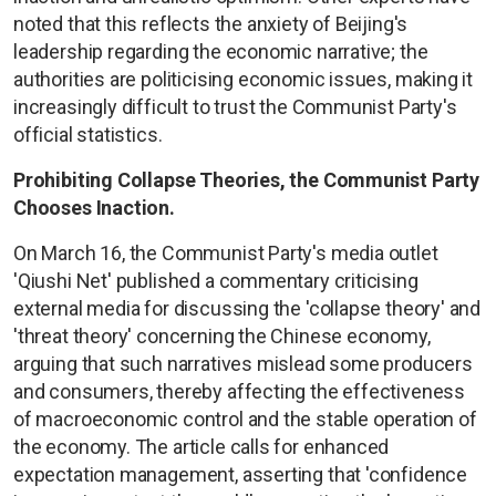
noted that this reflects the anxiety of Beijing's
leadership regarding the economic narrative; the
authorities are politicising economic issues, making it
increasingly difficult to trust the Communist Party's
official statistics.
Prohibiting Collapse Theories, the Communist Party
Chooses Inaction.
On March 16, the Communist Party's media outlet
'Qiushi Net' published a commentary criticising
external media for discussing the 'collapse theory' and
'threat theory' concerning the Chinese economy,
arguing that such narratives mislead some producers
and consumers, thereby affecting the effectiveness
of macroeconomic control and the stable operation of
the economy. The article calls for enhanced
expectation management, asserting that 'confidence