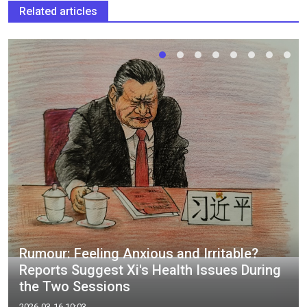
Related articles
Rumour: Feeling Anxious and Irritable?
Reports Suggest Xi's Health Issues During
the Two Sessions
2026-03-16 10:03