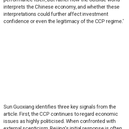
interprets the Chinese economy, and whether these
interpretations could further affect investment
confidence or even the legitimacy of the CCP regime.'
Sun Guoxiang identifies three key signals from the
article. First, the CCP continues to regard economic
issues as highly politicised. When confronted with
external scepticism, Beijing's initial response is often