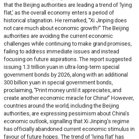
that the Beijing authorities are leading a trend of 'lying
flat,' as the overall economy enters a period of
historical stagnation. He remarked, "Xi Jinping does
not care much about economic growth!" The Beijing
authorities are avoiding the current economic
challenges while continuing to make grand promises,
failing to address immediate issues and instead
focusing on future aspirations. The report suggested
issuing 1.3 trillion yuan in ultra-long-term special
government bonds by 2026, along with an additional
300 billion yuan in special government bonds,
proclaiming, "Print money until it appreciates, and
create another economic miracle for China!" However,
countries around the world, including the Beijing
authorities, are expressing pessimism about China's
economic outlook, signalling that Xi Jinping's regime
has officially abandoned current economic stimulus in
favour of future hopes. The trend of 'lying flat' has