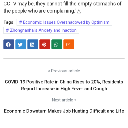
CCTV may be, they cannot fill the empty stomachs of
the people who are complaining.' △
Tags
Economic Issues Overshadowed by Optimism
Zhongnanhai's Anxiety and Inaction
« Previous article
COVID-19 Positive Rate in China Rises to 20%, Residents
Report Increase in High Fever and Cough
Next article »
Economic Downturn Makes Job Hunting Difficult and Life