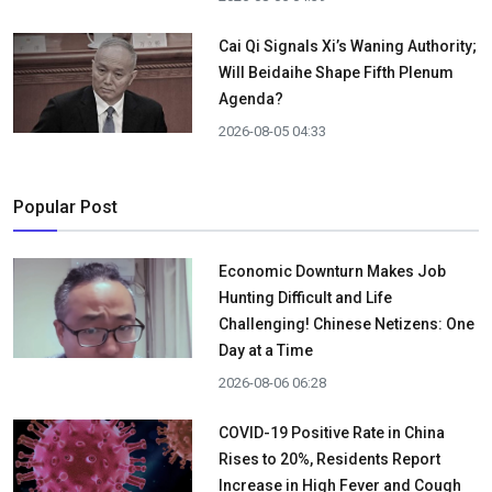
Cai Qi Signals Xi’s Waning Authority;
Will Beidaihe Shape Fifth Plenum
Agenda?
2026-08-05 04:33
Popular Post
Economic Downturn Makes Job
Hunting Difficult and Life
Challenging! Chinese Netizens: One
Day at a Time
2026-08-06 06:28
COVID-19 Positive Rate in China
Rises to 20%, Residents Report
Increase in High Fever and Cough