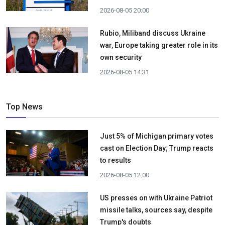
2026-08-05 20:00
Rubio, Miliband discuss Ukraine
war, Europe taking greater role in its
own security
2026-08-05 14:31
Top News
Just 5% of Michigan primary votes
cast on Election Day; Trump reacts
to results
2026-08-05 12:00
US presses on with Ukraine Patriot
missile talks, sources say, despite
Trump's doubts