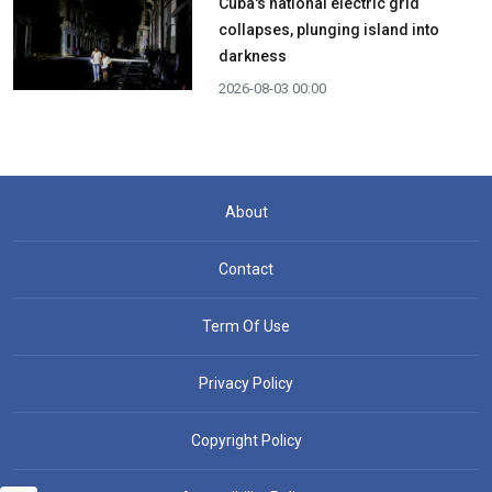
Cuba's national electric grid
collapses, plunging island into
darkness
2026-08-03 00:00
About
Contact
Term Of Use
Privacy Policy
Copyright Policy