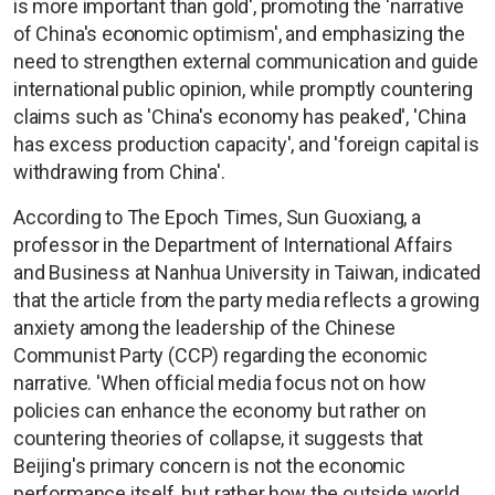
is more important than gold', promoting the 'narrative
of China's economic optimism', and emphasizing the
need to strengthen external communication and guide
international public opinion, while promptly countering
claims such as 'China's economy has peaked', 'China
has excess production capacity', and 'foreign capital is
withdrawing from China'.
According to The Epoch Times, Sun Guoxiang, a
professor in the Department of International Affairs
and Business at Nanhua University in Taiwan, indicated
that the article from the party media reflects a growing
anxiety among the leadership of the Chinese
Communist Party (CCP) regarding the economic
narrative. 'When official media focus not on how
policies can enhance the economy but rather on
countering theories of collapse, it suggests that
Beijing's primary concern is not the economic
performance itself, but rather how the outside world