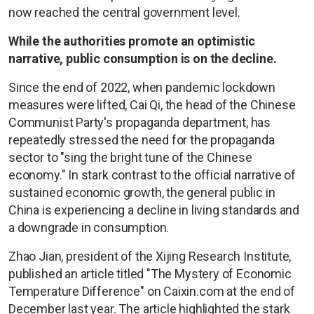
now reached the central government level.
While the authorities promote an optimistic
narrative, public consumption is on the decline.
Since the end of 2022, when pandemic lockdown
measures were lifted, Cai Qi, the head of the Chinese
Communist Party's propaganda department, has
repeatedly stressed the need for the propaganda
sector to "sing the bright tune of the Chinese
economy." In stark contrast to the official narrative of
sustained economic growth, the general public in
China is experiencing a decline in living standards and
a downgrade in consumption.
Zhao Jian, president of the Xijing Research Institute,
published an article titled "The Mystery of Economic
Temperature Difference" on Caixin.com at the end of
December last year. The article highlighted the stark