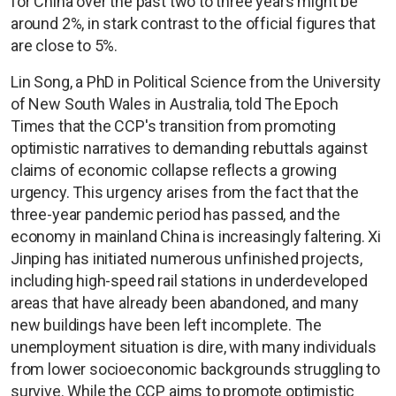
for China over the past two to three years might be
around 2%, in stark contrast to the official figures that
are close to 5%.
Lin Song, a PhD in Political Science from the University
of New South Wales in Australia, told The Epoch
Times that the CCP's transition from promoting
optimistic narratives to demanding rebuttals against
claims of economic collapse reflects a growing
urgency. This urgency arises from the fact that the
three-year pandemic period has passed, and the
economy in mainland China is increasingly faltering. Xi
Jinping has initiated numerous unfinished projects,
including high-speed rail stations in underdeveloped
areas that have already been abandoned, and many
new buildings have been left incomplete. The
unemployment situation is dire, with many individuals
from lower socioeconomic backgrounds struggling to
survive. While the CCP aims to promote optimistic