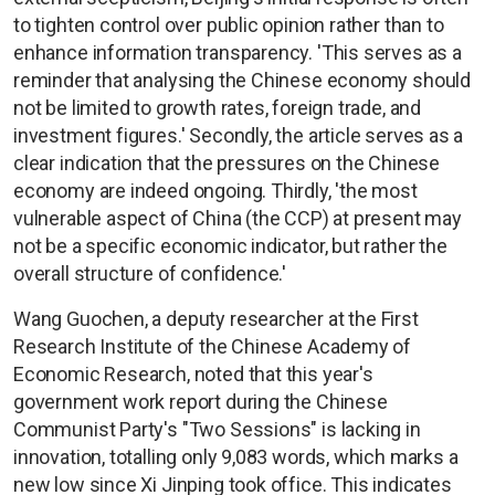
to tighten control over public opinion rather than to
enhance information transparency. 'This serves as a
reminder that analysing the Chinese economy should
not be limited to growth rates, foreign trade, and
investment figures.' Secondly, the article serves as a
clear indication that the pressures on the Chinese
economy are indeed ongoing. Thirdly, 'the most
vulnerable aspect of China (the CCP) at present may
not be a specific economic indicator, but rather the
overall structure of confidence.'
Wang Guochen, a deputy researcher at the First
Research Institute of the Chinese Academy of
Economic Research, noted that this year's
government work report during the Chinese
Communist Party's "Two Sessions" is lacking in
innovation, totalling only 9,083 words, which marks a
new low since Xi Jinping took office. This indicates