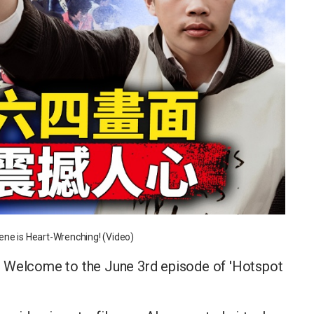
ene is Heart-Wrenching! (Video)
! Welcome to the June 3rd episode of 'Hotspot