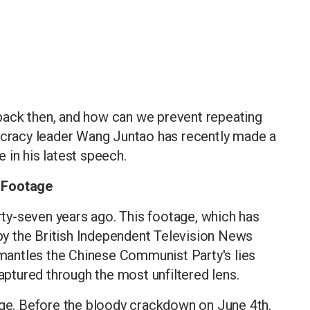
back then, and how can we prevent repeating
racy leader Wang Juntao has recently made a
 in his latest speech.
d Footage
irty-seven years ago. This footage, which has
 by the British Independent Television News
ismantles the Chinese Communist Party's lies
captured through the most unfiltered lens.
age. Before the bloody crackdown on June 4th,