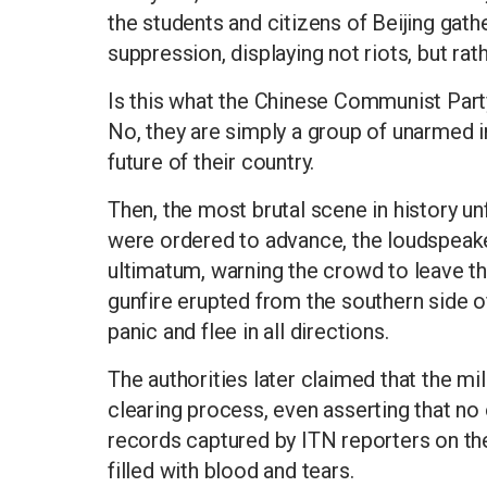
the students and citizens of Beijing gath
suppression, displaying not riots, but rat
Is this what the Chinese Communist Party 
No, they are simply a group of unarmed in
future of their country.
Then, the most brutal scene in history u
were ordered to advance, the loudspeake
ultimatum, warning the crowd to leave t
gunfire erupted from the southern side 
panic and flee in all directions.
The authorities later claimed that the mi
clearing process, even asserting that n
records captured by ITN reporters on the s
filled with blood and tears.