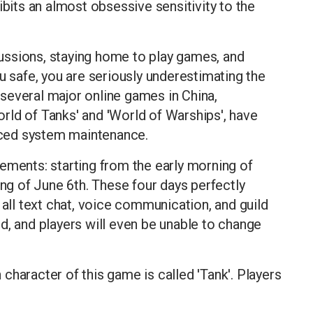
ibits an almost obsessive sensitivity to the
scussions, staying home to play games, and
u safe, you are seriously underestimating the
, several major online games in China,
World of Tanks' and 'World of Warships', have
ced system maintenance.
ements: starting from the early morning of
ing of June 6th. These four days perfectly
 all text chat, voice communication, and guild
d, and players will even be unable to change
character of this game is called 'Tank'. Players