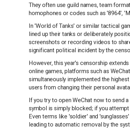
They often use guild names, team formatio
homophones or codes such as '8964', 'May
In 'World of Tanks' or similar tactical 
lined up their tanks or deliberately posit
screenshots or recording videos to share
significant political incident by the censo
However, this year's censorship extends
online games, platforms such as WeChat
simultaneously implemented the highest 
users from changing their personal avat
If you try to open WeChat now to send a 'c
symbol is simply blocked; if you attempt t
Even terms like 'soldier' and 'sunglasses
leading to automatic removal by the sys