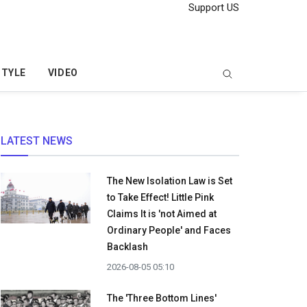
Support US
STYLE
VIDEO
LATEST NEWS
The New Isolation Law is Set
to Take Effect! Little Pink
Claims It is 'not Aimed at
Ordinary People' and Faces
Backlash
2026-08-05 05:10
The 'Three Bottom Lines'