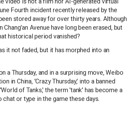
e video is not a film nor AI-generated virtual
 June Fourth incident recently released by the
 been stored away for over thirty years. Although
on Chang'an Avenue have long been erased, but
at historical period vanished?
as it not faded, but it has morphed into an
 on a Thursday, and in a surprising move, Weibo
n in China, 'Crazy Thursday,' into a banned
 'World of Tanks,' the term 'tank' has become a
o chat or type in the game these days.