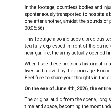
In the footage, countless bodies and injur
spontaneously transported to hospitals b
one after another, amidst the sounds of p
00:05:56)
This footage also includes a precious t
tearfully expressed in front of the came
hear gunfire; the army actually opened fi
When I see these precious historical imag
lives and moved by their courage. Frien
Feel free to share your thoughts in the
On the eve of June 4th, 2026, the entire
The original audio from the scene, long 
time and space, becoming the most undeni