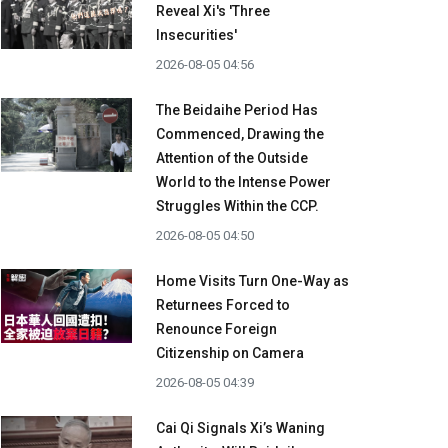
Reveal Xi's 'Three
Insecurities'
2026-08-05 04:56
The Beidaihe Period Has
Commenced, Drawing the
Attention of the Outside
World to the Intense Power
Struggles Within the CCP.
2026-08-05 04:50
Home Visits Turn One-Way as
Returnees Forced to
Renounce Foreign
Citizenship on Camera
2026-08-05 04:39
Cai Qi Signals Xi’s Waning