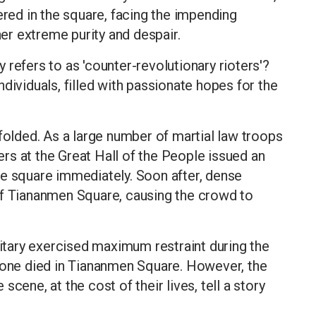
ered in the square, facing the impending
her extreme purity and despair.
refers to as 'counter-revolutionary rioters'?
dividuals, filled with passionate hopes for the
nfolded. As a large number of martial law troops
rs at the Great Hall of the People issued an
he square immediately. Soon after, dense
of Tiananmen Square, causing the crowd to
litary exercised maximum restraint during the
o one died in Tiananmen Square. However, the
cene, at the cost of their lives, tell a story