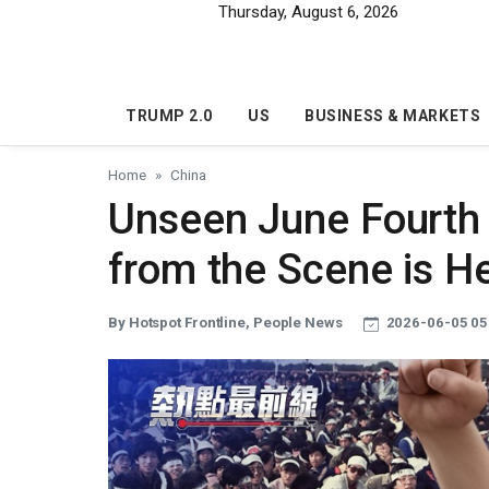
Skip to main content
Thursday, August 6, 2026
TRUMP 2.0
US
BUSINESS & MARKETS
Home
China
Unseen June Fourth 
from the Scene is H
By Hotspot Frontline, People News
2026-06-05 05