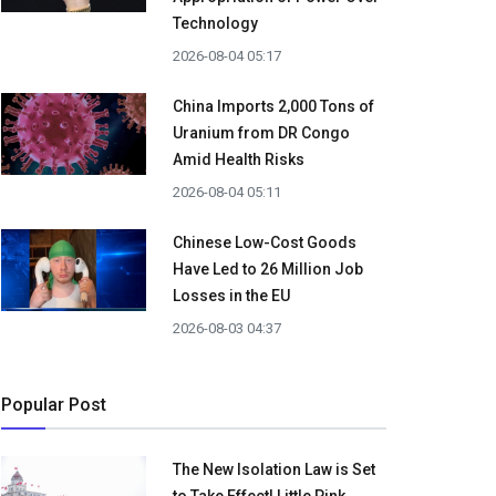
Technology
2026-08-04 05:17
China Imports 2,000 Tons of
Uranium from DR Congo
Amid Health Risks
2026-08-04 05:11
Chinese Low-Cost Goods
Have Led to 26 Million Job
Losses in the EU
2026-08-03 04:37
Popular Post
The New Isolation Law is Set