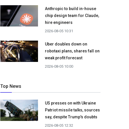
Anthropic to build in-house
chip design team for Claude,
hire engineers
2026-08-05 10:31
Uber doubles down on
robotaxi plans, shares fall on
weak profit forecast
2026-08-05 10:00
Top News
US presses on with Ukraine
Patriot missile talks, sources
say, despite Trump's doubts
2026-08-05 12:32