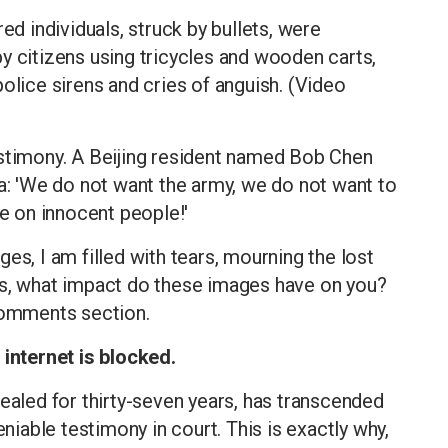
ed individuals, struck by bullets, were
y citizens using tricycles and wooden carts,
olice sirens and cries of anguish. (Video
estimony. A Beijing resident named Bob Chen
ra: 'We do not want the army, we do not want to
re on innocent people!'
es, I am filled with tears, mourning the lost
ds, what impact do these images have on you?
 comments section.
 internet is blocked.
sealed for thirty-seven years, has transcended
able testimony in court. This is exactly why,