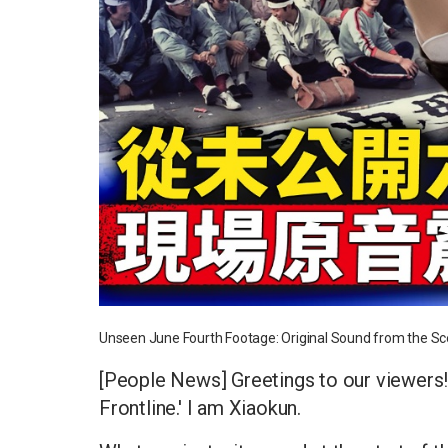
Unseen June Fourth Footage: Original Sound from the Sc
[People News] Greetings to our viewers
Frontline.' I am Xiaokun.