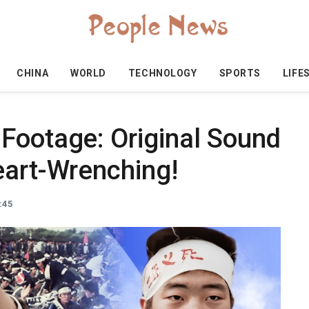
CHINA
WORLD
TECHNOLOGY
SPORTS
LIFE
Footage: Original Sound
eart-Wrenching!
:45