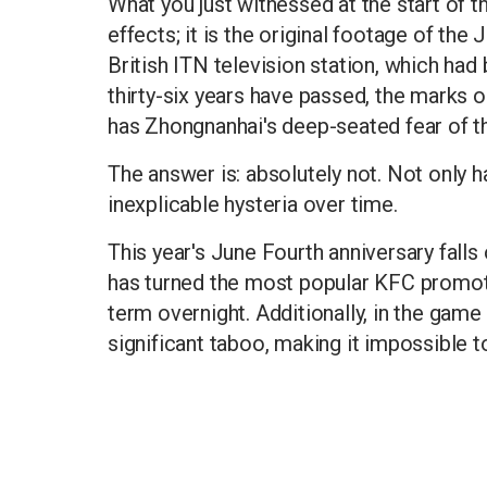
What you just witnessed at the start of th
effects; it is the original footage of the
British ITN television station, which had
thirty-six years have passed, the marks 
has Zhongnanhai's deep-seated fear of th
The answer is: absolutely not. Not only h
inexplicable hysteria over time.
This year's June Fourth anniversary falls
has turned the most popular KFC promotio
term overnight. Additionally, in the game
significant taboo, making it impossible t