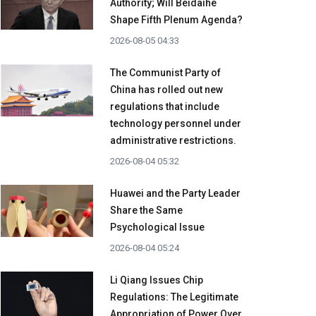
Authority; Will Beidaihe
Shape Fifth Plenum Agenda?
2026-08-05 04:33
The Communist Party of
China has rolled out new
regulations that include
technology personnel under
administrative restrictions.
2026-08-04 05:32
Huawei and the Party Leader
Share the Same
Psychological Issue
2026-08-04 05:24
Li Qiang Issues Chip
Regulations: The Legitimate
Appropriation of Power Over