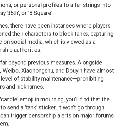
ns, or personal profiles to alter strings into
 35th', or '8 Square'.
games, there have been instances where players
ioned their characters to block tanks, capturing
 on social media, which is viewed as a
rship authorities.
 far beyond previous measures. Alongside
, Weibo, Xiaohongshu, and Douyin have almost
level of stability maintenance—prohibiting
ars and nicknames.
andle' emoji in mourning, you’ll find that the
o send a 'tank' sticker, it won’t go through.
' can trigger censorship alerts on major forums,
tem.