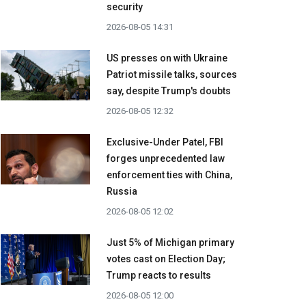
security
2026-08-05 14:31
US presses on with Ukraine
Patriot missile talks, sources
say, despite Trump's doubts
2026-08-05 12:32
Exclusive-Under Patel, FBI
forges unprecedented law
enforcement ties with China,
Russia
2026-08-05 12:02
Just 5% of Michigan primary
votes cast on Election Day;
Trump reacts to results
2026-08-05 12:00