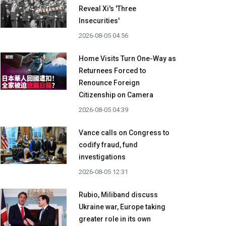
Reveal Xi's 'Three
Insecurities'
2026-08-05 04:56
Home Visits Turn One-Way as
Returnees Forced to
Renounce Foreign
Citizenship on Camera
2026-08-05 04:39
Vance calls on Congress to
codify fraud, fund
investigations
2026-08-05 12:31
Rubio, Miliband discuss
Ukraine war, Europe taking
greater role in its own