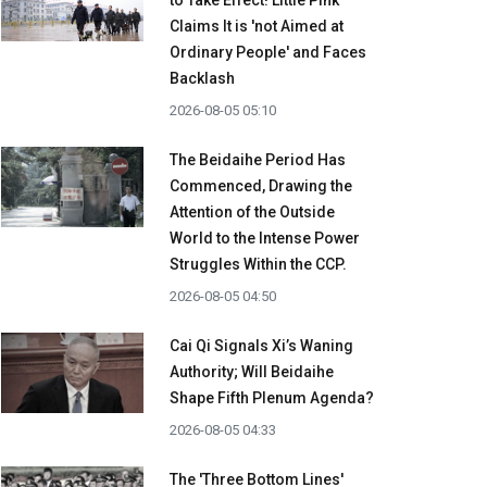
to Take Effect! Little Pink
Claims It is 'not Aimed at
Ordinary People' and Faces
Backlash
2026-08-05 05:10
The Beidaihe Period Has
Commenced, Drawing the
Attention of the Outside
World to the Intense Power
Struggles Within the CCP.
2026-08-05 04:50
Cai Qi Signals Xi’s Waning
Authority; Will Beidaihe
Shape Fifth Plenum Agenda?
2026-08-05 04:33
The 'Three Bottom Lines'