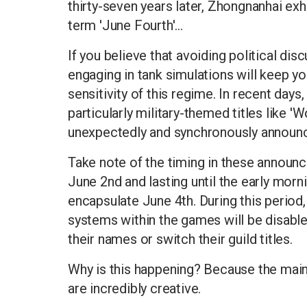
thirty-seven years later, Zhongnanhai exh
term 'June Fourth'...
If you believe that avoiding political di
engaging in tank simulations will keep yo
sensitivity of this regime. In recent days
particularly military-themed titles like '
unexpectedly and synchronously announ
Take note of the timing in these announc
June 2nd and lasting until the early morn
encapsulate June 4th. During this period,
systems within the games will be disable
their names or switch their guild titles.
Why is this happening? Because the main 
are incredibly creative.