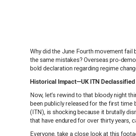
Why did the June Fourth movement fail 
the same mistakes? Overseas pro-democ
bold declaration regarding regime change
Historical Impact—UK ITN Declassifie
Now, let’s rewind to that bloody night th
been publicly released for the first time
(ITN), is shocking because it brutally d
that have endured for over thirty years, 
Everyone, take a close look at this foot