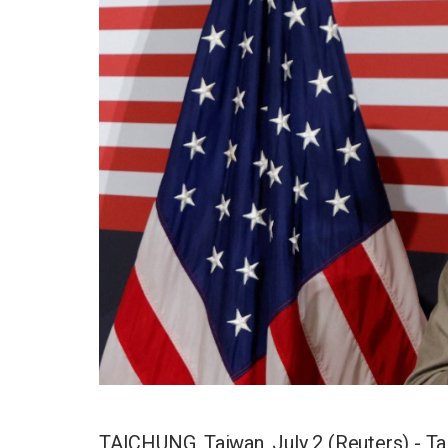
TAICHUNG, Taiwan, July 2 (Reuters) - Tai