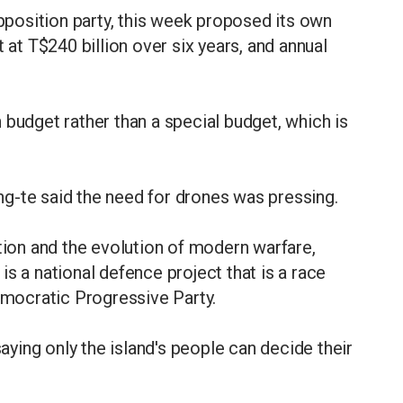
position party, this week proposed its own
 at T$240 billion over six years, and annual
 budget rather than a special budget, which is
g-te said the need for drones was pressing.
ation and the evolution of modern warfare,
s a national defence project that is a race
Democratic Progressive Party.
saying only the island's people can decide their