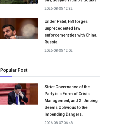
say, despite Trump's doubts
2026-08-05 12:32
Under Patel, FBI forges
unprecedented law
enforcement ties with China,
Russia
2026-08-05 12:02
Popular Post
Strict Governance of the
Party is a Form of Crisis
Management, and Xi Jinping
Seems Oblivious to the
Impending Dangers.
2026-08-07 06:48