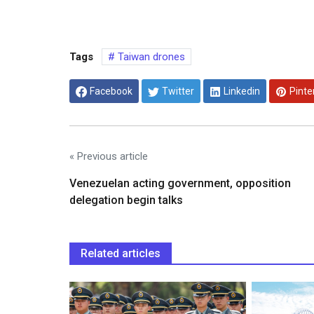
Tags
Taiwan drones
Facebook
Twitter
Linkedin
Pinte
« Previous article
Venezuelan acting government, opposition
delegation begin talks
Related articles