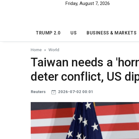
Skip to main content
Friday, August 7, 2026
TRUMP 2.0
US
BUSINESS & MARKETS
Home
World
Taiwan needs a 'horn
deter conflict, US d
Reuters
2026-07-02 00:01