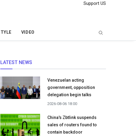
Support US
STYLE
VIDEO
LATEST NEWS
Venezuelan acting
government, opposition
delegation begin talks
2026-08-06 18:00
China's Zbtlink suspends
sales of routers found to
contain backdoor