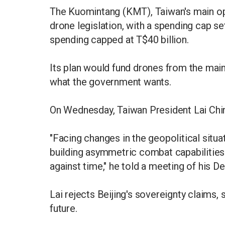
The Kuomintang (KMT), Taiwan's main op
drone legislation, with a spending cap set
spending capped at T$40 billion.
Its plan would fund drones from the main
what the government wants.
On Wednesday, Taiwan President Lai Chin
"Facing changes in the geopolitical situ
building asymmetric combat capabilities i
against time," he told a meeting of his 
Lai rejects Beijing's sovereignty claims, 
future.