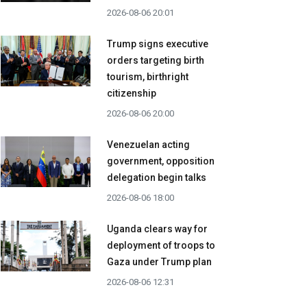
2026-08-06 20:01
Trump signs executive
orders targeting birth
tourism, birthright
citizenship
2026-08-06 20:00
Venezuelan acting
government, opposition
delegation begin talks
2026-08-06 18:00
Uganda clears way for
deployment of troops to
Gaza under Trump plan
2026-08-06 12:31