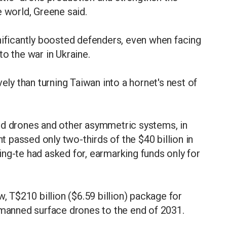
e world, Greene said.
nificantly boosted defenders, even when facing
o the war in Ukraine.
ely than turning Taiwan into a hornet's nest of
ed drones and other asymmetric systems, in
passed only two-thirds of the $40 billion in
ng-te had asked for, earmarking funds only for
T$210 billion ($6.59 billion) package for
nmanned surface drones to the end of 2031.