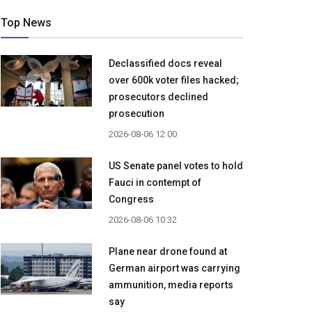
Top News
Declassified docs reveal
over 600k voter files hacked;
prosecutors declined
prosecution
2026-08-06 12:00
US Senate panel votes to hold
Fauci in contempt of
Congress
2026-08-06 10:32
Plane near drone found at
German airport was carrying
ammunition, media reports
say