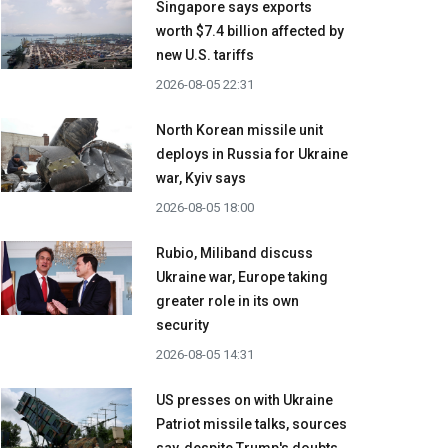
Singapore says exports
worth $7.4 billion affected by
new U.S. tariffs
2026-08-05 22:31
North Korean missile unit
deploys in Russia for Ukraine
war, Kyiv says
2026-08-05 18:00
Rubio, Miliband discuss
Ukraine war, Europe taking
greater role in its own
security
2026-08-05 14:31
US presses on with Ukraine
Patriot missile talks, sources