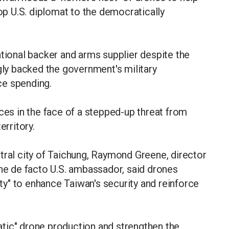
top U.S. diplomat to the democratically
ational backer and arms supplier despite the
ngly backed the government's military
ce spending.
nces in the face of a stepped-up threat from
erritory.
tral city of Taichung, Raymond Greene, director
the de facto U.S. ambassador, said drones
y" to enhance Taiwan's security and reinforce
tic" drone production and strengthen the