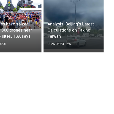
es have seized
Analysis: Beijing's Latest
 300 drones near
Calculations on Taking
 sites, TSA says
Taiwan
10:01
2026-06-23 06:51