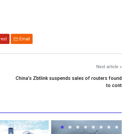
rest
Email
Next article »
China's Zbtlink suspends sales of routers found
to cont