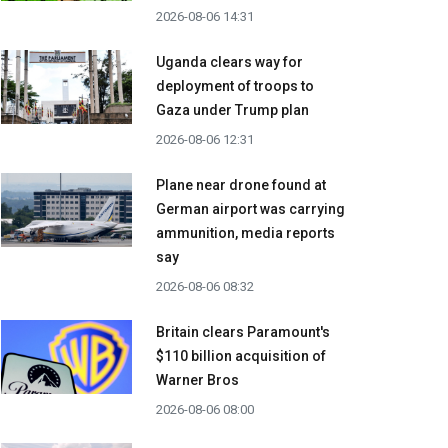
2026-08-06 14:31
Uganda clears way for
deployment of troops to
Gaza under Trump plan
2026-08-06 12:31
Plane near drone found at
German airport was carrying
ammunition, media reports
say
2026-08-06 08:32
Britain clears Paramount's
$110 billion acquisition ​of
Warner Bros
2026-08-06 08:00