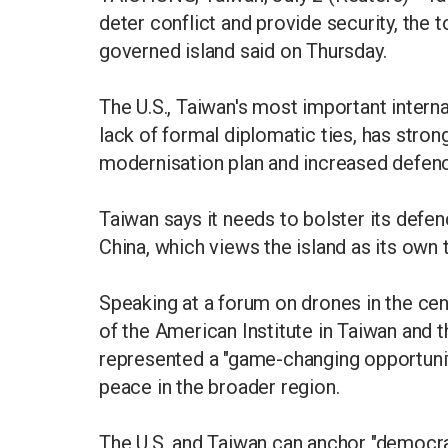
deter conflict and provide security, the 
governed island said on Thursday.
The U.S., Taiwan's most important intern
lack of formal diplomatic ties, has stro
modernisation plan and increased defen
Taiwan says it needs to bolster its defe
China, which views the island as its own t
Speaking at a forum on drones in the cen
of the American Institute in Taiwan and 
represented a "game-changing opportunit
peace in the broader region.
The U.S. and Taiwan can anchor "democra