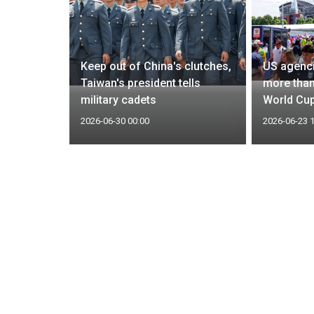
kers
Keep out of China's clutches,
US agenci
an
Taiwan's president tells
more than
and
military cadets
World Cup
2026-06-30 00:00
2026-06-23 