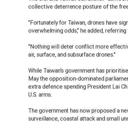
collective deterrence posture of the fre
"Fortunately for Taiwan, drones have sig
overwhelming odds," he added, referring t
"Nothing will deter conflict more effectiv
air, surface, and subsurface drones."
While Taiwan's government has prioritis
May the opposition-dominated parliament 
extra defence spending President Lai Chi
U.S. arms.
The government has now proposed a new, 
surveillance, coastal attack and small u