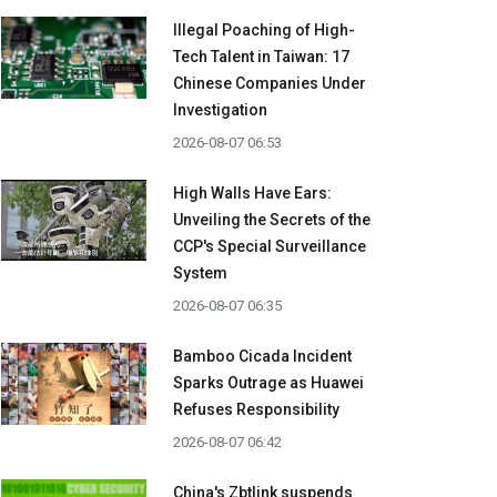
Illegal Poaching of High-
Tech Talent in Taiwan: 17
Chinese Companies Under
Investigation
2026-08-07 06:53
High Walls Have Ears:
Unveiling the Secrets of the
CCP's Special Surveillance
System
2026-08-07 06:35
Bamboo Cicada Incident
Sparks Outrage as Huawei
Refuses Responsibility
2026-08-07 06:42
China's Zbtlink suspends