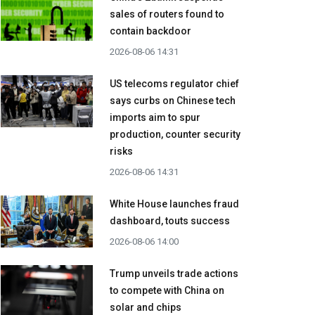
sales of routers found to
contain backdoor
2026-08-06 14:31
US telecoms regulator chief
says curbs on Chinese tech
imports aim to spur
production, counter security
risks
2026-08-06 14:31
White House launches fraud
dashboard, touts success
2026-08-06 14:00
Trump unveils trade actions
to compete with China on
solar and chips