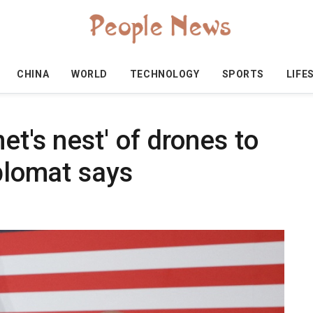
CHINA
WORLD
TECHNOLOGY
SPORTS
LIFE
et's nest' of drones to
iplomat says