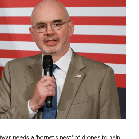
wan needs a "hornet's nest" of drones to help