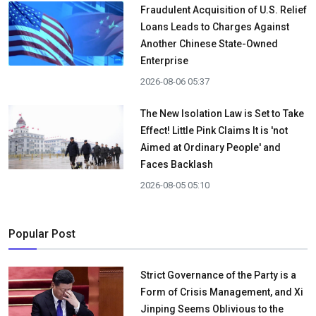
Fraudulent Acquisition of U.S. Relief
Loans Leads to Charges Against
Another Chinese State-Owned
Enterprise
2026-08-06 05:37
The New Isolation Law is Set to Take
Effect! Little Pink Claims It is 'not
Aimed at Ordinary People' and
Faces Backlash
2026-08-05 05:10
Popular Post
Strict Governance of the Party is a
Form of Crisis Management, and Xi
Jinping Seems Oblivious to the