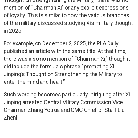
mention of “Chairman Xi” or any explicit expressions
of loyalty. This is similar to how the various branches
of the military discussed studying Xi’s military thought
in 2025.
For example, on December 2, 2025, the PLA Daily
published an article with the same title. At that time,
there was also no mention of “Chairman Xi,” though it
did include the formulaic phrase “promoting Xi
Jinping’s Thought on Strengthening the Military to
enter the mind and heart.”
Such wording becomes particularly intriguing after Xi
Jinping arrested Central Military Commission Vice
Chairman Zhang Youxia and CMC Chief of Staff Liu
Zhenli.