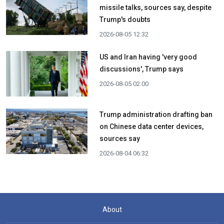
missile talks, sources say, despite
Trump's doubts
2026-08-05 12:32
US and Iran having 'very good
discussions', Trump says
2026-08-05 02:00
Trump administration drafting ban
on Chinese data center devices,
sources say
2026-08-04 06:32
About