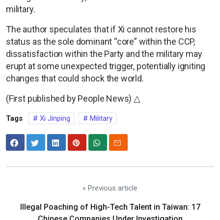
military.
The author speculates that if Xi cannot restore his
status as the sole dominant “core” within the CCP,
dissatisfaction within the Party and the military may
erupt at some unexpected trigger, potentially igniting
changes that could shock the world.
(First published by People News) △
Tags
Xi Jinping
Military
« Previous article
Illegal Poaching of High-Tech Talent in Taiwan: 17
Chinese Companies Under Investigation