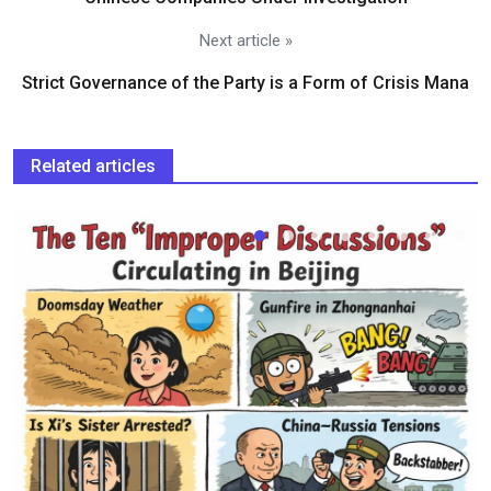
Next article »
Strict Governance of the Party is a Form of Crisis Mana
Related articles