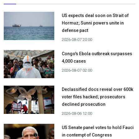
US expects deal soon on Strait of
Hormuz; Sunni powers unite in
defense pact
2026-08-07 20:00
Congo's Ebola outbreak surpasses
4,000 cases
2026-08-07 02:00
Declassified docs reveal over 600k
voter files hacked; prosecutors
declined prosecution
2026-08-06 12:00
US Senate panel votes to hold Fauci
in contempt of Congress