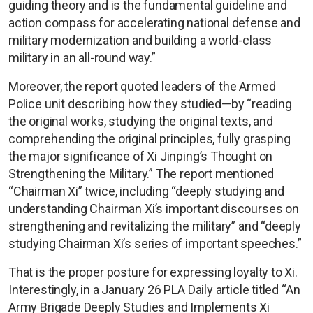
guiding theory and is the fundamental guideline and
action compass for accelerating national defense and
military modernization and building a world-class
military in an all-round way.”
Moreover, the report quoted leaders of the Armed
Police unit describing how they studied—by “reading
the original works, studying the original texts, and
comprehending the original principles, fully grasping
the major significance of Xi Jinping’s Thought on
Strengthening the Military.” The report mentioned
“Chairman Xi” twice, including “deeply studying and
understanding Chairman Xi’s important discourses on
strengthening and revitalizing the military” and “deeply
studying Chairman Xi’s series of important speeches.”
That is the proper posture for expressing loyalty to Xi.
Interestingly, in a January 26 PLA Daily article titled “An
Army Brigade Deeply Studies and Implements Xi