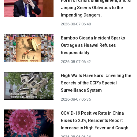
Form of Crisis Management, and Xi
Jinping Seems Oblivious to the
Impending Dangers.
2026-08-07 06:48
Bamboo Cicada Incident Sparks
Outrage as Huawei Refuses
Responsibility
2026-08-07 06:42
High Walls Have Ears: Unveiling the
Secrets of the CCP's Special
Surveillance System
2026-08-07 06:35
COVID-19 Positive Rate in China
Rises to 20%, Residents Report
Increase in High Fever and Cough
2026-08-06 06:36