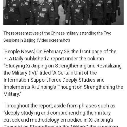
The representatives of the Chinese military attending the Two
Sessions in Beijing. (Video screenshot)
[People News] On February 23, the front page of the
PLA Daily published a report under the column
“Studying Xi Jinping on Strengthening and Revitalizing
the Military (IV),” titled “A Certain Unit of the
Information Support Force Deeply Studies and
Implements Xi Jinping’s Thought on Strengthening the
Military.”
Throughout the report, aside from phrases such as
“deeply studying and comprehending the military
outlook and methodology embodied in Xi Jinping’s
Thought on Strengthening the Military,” there was no