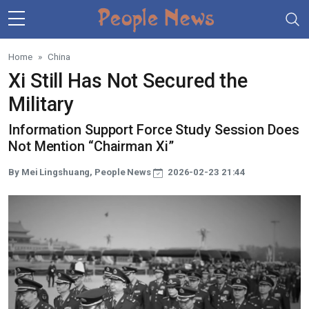
Skip to main content
Home
China
Xi Still Has Not Secured the
Military
Information Support Force Study Session Does
Not Mention “Chairman Xi”
By Mei Lingshuang, People News
2026-02-23 21:44