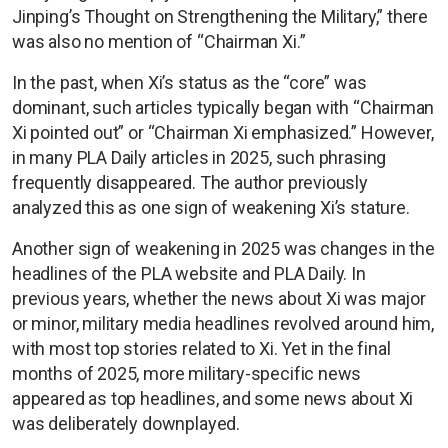
Jinping’s Thought on Strengthening the Military,” there
was also no mention of “Chairman Xi.”
In the past, when Xi’s status as the “core” was
dominant, such articles typically began with “Chairman
Xi pointed out” or “Chairman Xi emphasized.” However,
in many PLA Daily articles in 2025, such phrasing
frequently disappeared. The author previously
analyzed this as one sign of weakening Xi’s stature.
Another sign of weakening in 2025 was changes in the
headlines of the PLA website and PLA Daily. In
previous years, whether the news about Xi was major
or minor, military media headlines revolved around him,
with most top stories related to Xi. Yet in the final
months of 2025, more military-specific news
appeared as top headlines, and some news about Xi
was deliberately downplayed.