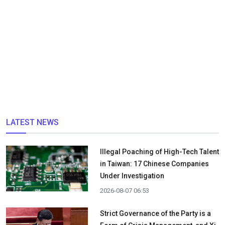
LATEST NEWS
Illegal Poaching of High-Tech Talent
in Taiwan: 17 Chinese Companies
Under Investigation
2026-08-07 06:53
Strict Governance of the Party is a