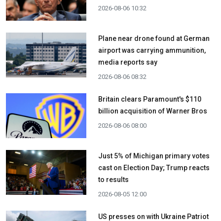
2026-08-06 10:32
Plane near drone found at German
airport was carrying ammunition,
media reports say
2026-08-06 08:32
Britain clears Paramount's $110
billion acquisition ​of Warner Bros
2026-08-06 08:00
Just 5% of Michigan primary votes
cast on Election Day; Trump reacts
to results
2026-08-05 12:00
US presses on with Ukraine Patriot