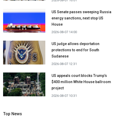
2026-08-07 16:01
US Senate passes sweeping Russia
energy sanctions, next stop US
House
2026-08-07 14:00
US judge allows deportation
protections to end for South
Sudanese
2026-08-07 12:31
US appeals court blocks Trump’s
$400 million White House ballroom
project
2026-08-07 10:31
Top News