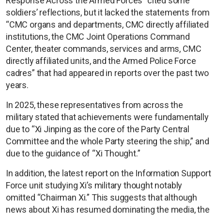
Response Across the Armed Forces” cited some
soldiers’ reflections, but it lacked the statements from
“CMC organs and departments, CMC directly affiliated
institutions, the CMC Joint Operations Command
Center, theater commands, services and arms, CMC
directly affiliated units, and the Armed Police Force
cadres” that had appeared in reports over the past two
years.
In 2025, these representatives from across the
military stated that achievements were fundamentally
due to “Xi Jinping as the core of the Party Central
Committee and the whole Party steering the ship,” and
due to the guidance of “Xi Thought.”
In addition, the latest report on the Information Support
Force unit studying Xi’s military thought notably
omitted “Chairman Xi.” This suggests that although
news about Xi has resumed dominating the media, the