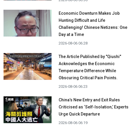
Economic Downturn Makes Job
Hunting Difficult and Life
Challenging! Chinese Netizens: One
Day at a Time
2026-08-06 06:28
The Article Published by "Qiushi"
Acknowledges the Economic
Temperature Difference While
Obscuring Critical Pain Points.
2026-08-06 06:23
China’s New Entry and Exit Rules
Criticised as ‘Self-Isolation,’ Experts
Urge Quick Departure
2026-08-06 06:19