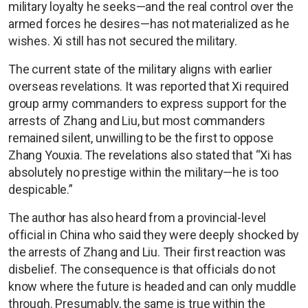
military loyalty he seeks—and the real control over the
armed forces he desires—has not materialized as he
wishes. Xi still has not secured the military.
The current state of the military aligns with earlier
overseas revelations. It was reported that Xi required
group army commanders to express support for the
arrests of Zhang and Liu, but most commanders
remained silent, unwilling to be the first to oppose
Zhang Youxia. The revelations also stated that “Xi has
absolutely no prestige within the military—he is too
despicable.”
The author has also heard from a provincial-level
official in China who said they were deeply shocked by
the arrests of Zhang and Liu. Their first reaction was
disbelief. The consequence is that officials do not
know where the future is headed and can only muddle
through. Presumably, the same is true within the