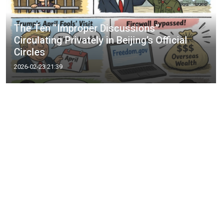
The Ten “Improper Discussions”
Circulating Privately in Beijing’s Official
Circles
2026-02-23 21:39