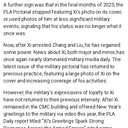
A further sign was that in the final months of 2025, the
PLA Pictorial stopped featuring Xi’s photo on its cover,
or used photos of him at less significant military
events, signaling that his status was no longer what it
once was.
Now, after Xi arrested Zhang and Liu, he has regained
some power. News about Xi, both major and minor, has
once again nearly dominated military media daily. The
latest issue of the military pictorial has returned to
previous practice, featuring a large photo of Xi on the
cover and increasing coverage of his activities.
However, the military’s expressions of loyalty to Xi
have not returned to their previous intensity. After Xi
remained in the CMC building and offered New Year’s
greetings to the military via video this year, the PLA
Daily report titled “Xi’s Greetings Spark Strong