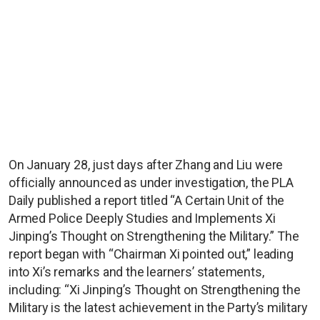
On January 28, just days after Zhang and Liu were
officially announced as under investigation, the PLA
Daily published a report titled “A Certain Unit of the
Armed Police Deeply Studies and Implements Xi
Jinping’s Thought on Strengthening the Military.” The
report began with “Chairman Xi pointed out,” leading
into Xi’s remarks and the learners’ statements,
including: “Xi Jinping’s Thought on Strengthening the
Military is the latest achievement in the Party’s military