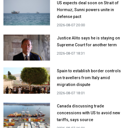
US expects deal soon on Strait of
Hormuz; Sunni powers unite in
defense pact
2026-08-07 20:00
Justice Alito says he is staying on
Supreme Court for another term
2026-08-07 18:31
Spain to establish border controls
on travellers from Italy amid
migration dispute
2026-08-07 18:01
Canada discussing trade
concessions with US to avoid new
tariffs, says source