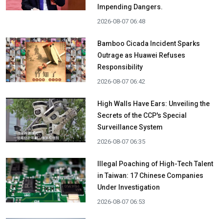
Impending Dangers.
2026-08-07 06:48
Bamboo Cicada Incident Sparks
Outrage as Huawei Refuses
Responsibility
2026-08-07 06:42
High Walls Have Ears: Unveiling the
Secrets of the CCP's Special
Surveillance System
2026-08-07 06:35
Illegal Poaching of High-Tech Talent
in Taiwan: 17 Chinese Companies
Under Investigation
2026-08-07 06:53