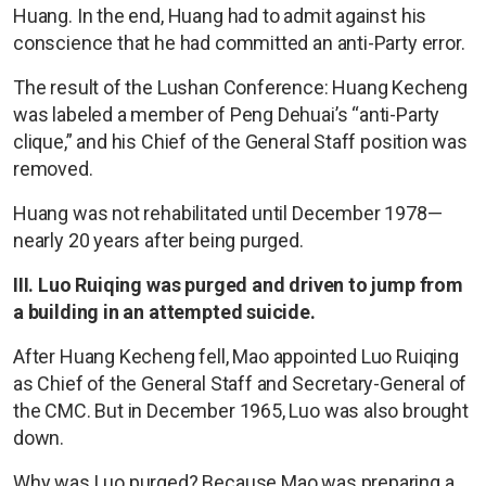
Huang. In the end, Huang had to admit against his
conscience that he had committed an anti-Party error.
The result of the Lushan Conference: Huang Kecheng
was labeled a member of Peng Dehuai’s “anti-Party
clique,” and his Chief of the General Staff position was
removed.
Huang was not rehabilitated until December 1978—
nearly 20 years after being purged.
III. Luo Ruiqing was purged and driven to jump from
a building in an attempted suicide.
After Huang Kecheng fell, Mao appointed Luo Ruiqing
as Chief of the General Staff and Secretary-General of
the CMC. But in December 1965, Luo was also brought
down.
Why was Luo purged? Because Mao was preparing a