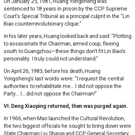
On January 25, 1981, Huang Yongsheng was
sentenced to 18 years in prison by the CCP Supreme
Court’s Special Tribunal as a principal culprit in the “Lin
Biao counterrevolutionary clique.”
In his later years, Huang looked back and said: “Plotting
to assassinate the Chairman, armed coup, fleeing
south to Guangzhou—these things don’t fit Lin Biao’s
personality. I truly could not understand.”
On April 26, 1983, before his death, Huang
Yongsheng’s last words were: “I request the central
authorities to rehabilitate me… I did not oppose the
Party… I… did not oppose the Chairman!”
VI. Deng Xiaoping returned, then was purged again.
In 1966, when Mao launched the Cultural Revolution,
the two biggest officials he sought to bring down were
State Chairman Liu Shaoqi and CCP General Secretary