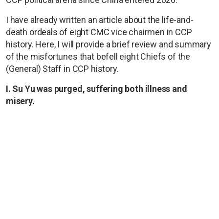
I have already written an article about the life-and-
death ordeals of eight CMC vice chairmen in CCP
history. Here, I will provide a brief review and summary
of the misfortunes that befell eight Chiefs of the
(General) Staff in CCP history.
I. Su Yu was purged, suffering both illness and
misery.