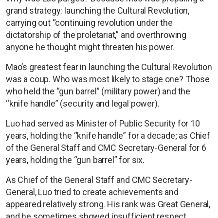
grand strategy: launching the Cultural Revolution,
carrying out “continuing revolution under the
dictatorship of the proletariat,” and overthrowing
anyone he thought might threaten his power.
Mao’s greatest fear in launching the Cultural Revolution
was a coup. Who was most likely to stage one? Those
who held the “gun barrel” (military power) and the
“knife handle” (security and legal power).
Luo had served as Minister of Public Security for 10
years, holding the “knife handle” for a decade; as Chief
of the General Staff and CMC Secretary-General for 6
years, holding the “gun barrel” for six.
As Chief of the General Staff and CMC Secretary-
General, Luo tried to create achievements and
appeared relatively strong. His rank was Great General,
and he sometimes showed insufficient respect