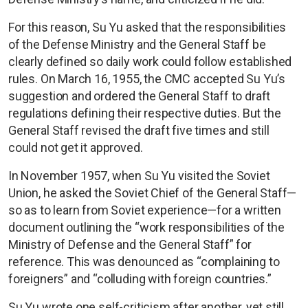
For this reason, Su Yu asked that the responsibilities
of the Defense Ministry and the General Staff be
clearly defined so daily work could follow established
rules. On March 16, 1955, the CMC accepted Su Yu’s
suggestion and ordered the General Staff to draft
regulations defining their respective duties. But the
General Staff revised the draft five times and still
could not get it approved.
In November 1957, when Su Yu visited the Soviet
Union, he asked the Soviet Chief of the General Staff—
so as to learn from Soviet experience—for a written
document outlining the “work responsibilities of the
Ministry of Defense and the General Staff” for
reference. This was denounced as “complaining to
foreigners” and “colluding with foreign countries.”
Su Yu wrote one self-criticism after another, yet still