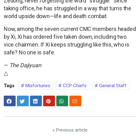
Zedong, never forgetting the word “struggle.” Since
taking office, he has struggled in a way that turns the
world upside down—life and death combat.
Now, among the seven current CMC members headed
by Xi, Xi has ordered five taken down, including two
vice chairmen. If Xi keeps struggling like this, who is
safe? No one is safe.
—
The Dajiyuan
△
Tags
Misfortunes
CCP Chiefs
General Staff
« Previous article