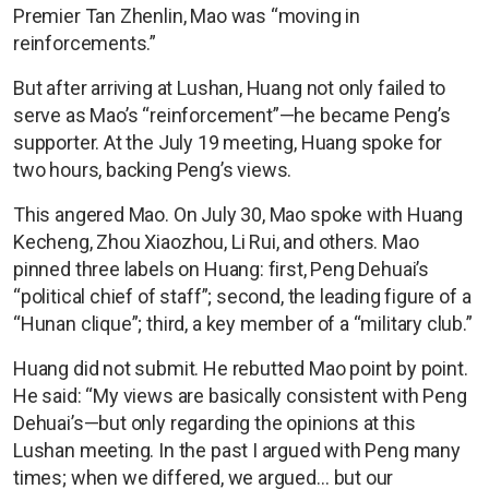
Premier Tan Zhenlin, Mao was “moving in
reinforcements.”
But after arriving at Lushan, Huang not only failed to
serve as Mao’s “reinforcement”—he became Peng’s
supporter. At the July 19 meeting, Huang spoke for
two hours, backing Peng’s views.
This angered Mao. On July 30, Mao spoke with Huang
Kecheng, Zhou Xiaozhou, Li Rui, and others. Mao
pinned three labels on Huang: first, Peng Dehuai’s
“political chief of staff”; second, the leading figure of a
“Hunan clique”; third, a key member of a “military club.”
Huang did not submit. He rebutted Mao point by point.
He said: “My views are basically consistent with Peng
Dehuai’s—but only regarding the opinions at this
Lushan meeting. In the past I argued with Peng many
times; when we differed, we argued… but our