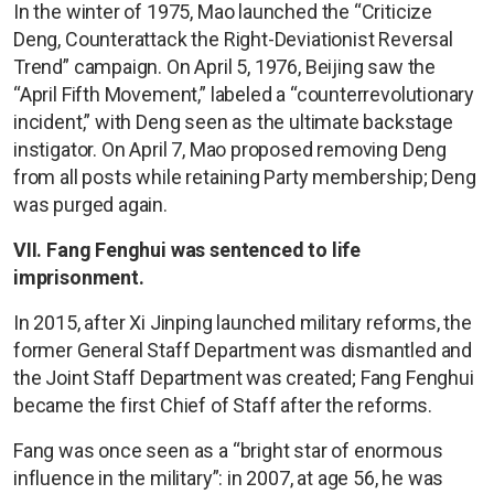
In the winter of 1975, Mao launched the “Criticize
Deng, Counterattack the Right-Deviationist Reversal
Trend” campaign. On April 5, 1976, Beijing saw the
“April Fifth Movement,” labeled a “counterrevolutionary
incident,” with Deng seen as the ultimate backstage
instigator. On April 7, Mao proposed removing Deng
from all posts while retaining Party membership; Deng
was purged again.
VII. Fang Fenghui was sentenced to life
imprisonment.
In 2015, after Xi Jinping launched military reforms, the
former General Staff Department was dismantled and
the Joint Staff Department was created; Fang Fenghui
became the first Chief of Staff after the reforms.
Fang was once seen as a “bright star of enormous
influence in the military”: in 2007, at age 56, he was