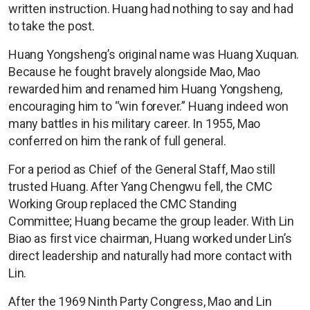
written instruction. Huang had nothing to say and had
to take the post.
Huang Yongsheng’s original name was Huang Xuquan.
Because he fought bravely alongside Mao, Mao
rewarded him and renamed him Huang Yongsheng,
encouraging him to “win forever.” Huang indeed won
many battles in his military career. In 1955, Mao
conferred on him the rank of full general.
For a period as Chief of the General Staff, Mao still
trusted Huang. After Yang Chengwu fell, the CMC
Working Group replaced the CMC Standing
Committee; Huang became the group leader. With Lin
Biao as first vice chairman, Huang worked under Lin’s
direct leadership and naturally had more contact with
Lin.
After the 1969 Ninth Party Congress, Mao and Lin