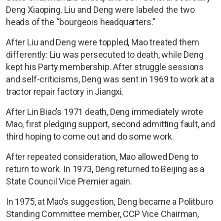
Deng Xiaoping. Liu and Deng were labeled the two
heads of the “bourgeois headquarters.”
After Liu and Deng were toppled, Mao treated them
differently: Liu was persecuted to death, while Deng
kept his Party membership. After struggle sessions
and self-criticisms, Deng was sent in 1969 to work at a
tractor repair factory in Jiangxi.
After Lin Biao’s 1971 death, Deng immediately wrote
Mao, first pledging support, second admitting fault, and
third hoping to come out and do some work.
After repeated consideration, Mao allowed Deng to
return to work. In 1973, Deng returned to Beijing as a
State Council Vice Premier again.
In 1975, at Mao’s suggestion, Deng became a Politburo
Standing Committee member, CCP Vice Chairman,