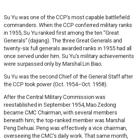
Su Yu was one of the CCP’s most capable battlefield
commanders. When the CCP conferred military ranks
in 1955, Su Yu ranked first among the ten “Great
Generals” (dajiang). The three Great Generals and
twenty-six full generals awarded ranks in 1955 had all
once served under him. Su Yu’s military achievements
were surpassed only by Marshal Lin Biao.
Su Yu was the second Chief of the General Staff after
the CCP took power (Oct. 1954–Oct. 1958).
After the Central Military Commission was
reestablished in September 1954, Mao Zedong
became CMC Chairman, with several members
beneath him; the top-ranked member was Marshal
Peng Dehuai. Peng was effectively a vice chairman,
overseeing the CMC’s daily work. That same month,