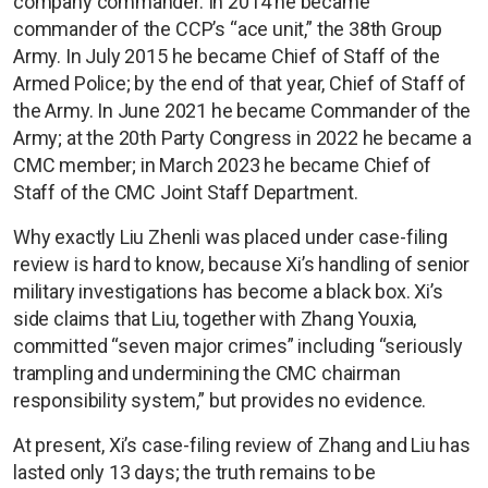
company commander. In 2014 he became
commander of the CCP’s “ace unit,” the 38th Group
Army. In July 2015 he became Chief of Staff of the
Armed Police; by the end of that year, Chief of Staff of
the Army. In June 2021 he became Commander of the
Army; at the 20th Party Congress in 2022 he became a
CMC member; in March 2023 he became Chief of
Staff of the CMC Joint Staff Department.
Why exactly Liu Zhenli was placed under case-filing
review is hard to know, because Xi’s handling of senior
military investigations has become a black box. Xi’s
side claims that Liu, together with Zhang Youxia,
committed “seven major crimes” including “seriously
trampling and undermining the CMC chairman
responsibility system,” but provides no evidence.
At present, Xi’s case-filing review of Zhang and Liu has
lasted only 13 days; the truth remains to be