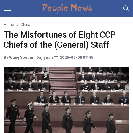
Skip to main content
Home
China
The Misfortunes of Eight CCP
Chiefs of the (General) Staff
By Wang Youqun, Dajiyuan
2026-02-08 07:45