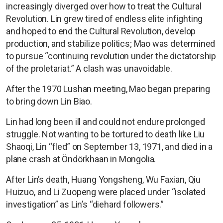
increasingly diverged over how to treat the Cultural
Revolution. Lin grew tired of endless elite infighting
and hoped to end the Cultural Revolution, develop
production, and stabilize politics; Mao was determined
to pursue “continuing revolution under the dictatorship
of the proletariat.” A clash was unavoidable.
After the 1970 Lushan meeting, Mao began preparing
to bring down Lin Biao.
Lin had long been ill and could not endure prolonged
struggle. Not wanting to be tortured to death like Liu
Shaoqi, Lin “fled” on September 13, 1971, and died in a
plane crash at Öndörkhaan in Mongolia.
After Lin’s death, Huang Yongsheng, Wu Faxian, Qiu
Huizuo, and Li Zuopeng were placed under “isolated
investigation” as Lin’s “diehard followers.”