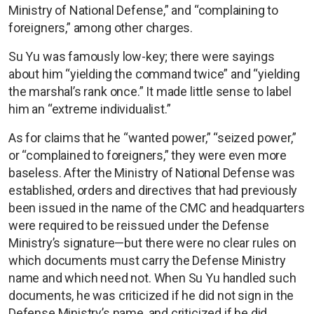
Ministry of National Defense,” and “complaining to
foreigners,” among other charges.
Su Yu was famously low-key; there were sayings
about him “yielding the command twice” and “yielding
the marshal’s rank once.” It made little sense to label
him an “extreme individualist.”
As for claims that he “wanted power,” “seized power,”
or “complained to foreigners,” they were even more
baseless. After the Ministry of National Defense was
established, orders and directives that had previously
been issued in the name of the CMC and headquarters
were required to be reissued under the Defense
Ministry’s signature—but there were no clear rules on
which documents must carry the Defense Ministry
name and which need not. When Su Yu handled such
documents, he was criticized if he did not sign in the
Defense Ministry’s name, and criticized if he did.