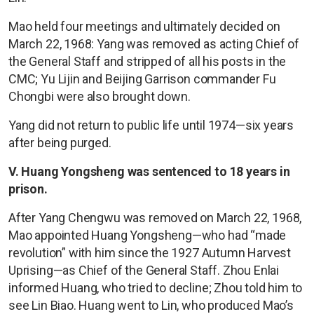
Mao held four meetings and ultimately decided on
March 22, 1968: Yang was removed as acting Chief of
the General Staff and stripped of all his posts in the
CMC; Yu Lijin and Beijing Garrison commander Fu
Chongbi were also brought down.
Yang did not return to public life until 1974—six years
after being purged.
V. Huang Yongsheng was sentenced to 18 years in
prison.
After Yang Chengwu was removed on March 22, 1968,
Mao appointed Huang Yongsheng—who had “made
revolution” with him since the 1927 Autumn Harvest
Uprising—as Chief of the General Staff. Zhou Enlai
informed Huang, who tried to decline; Zhou told him to
see Lin Biao. Huang went to Lin, who produced Mao’s