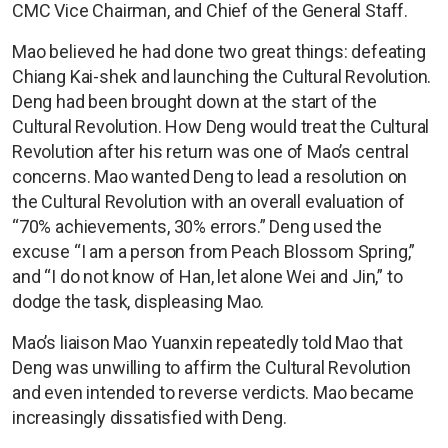
CMC Vice Chairman, and Chief of the General Staff.
Mao believed he had done two great things: defeating
Chiang Kai-shek and launching the Cultural Revolution.
Deng had been brought down at the start of the
Cultural Revolution. How Deng would treat the Cultural
Revolution after his return was one of Mao’s central
concerns. Mao wanted Deng to lead a resolution on
the Cultural Revolution with an overall evaluation of
“70% achievements, 30% errors.” Deng used the
excuse “I am a person from Peach Blossom Spring,”
and “I do not know of Han, let alone Wei and Jin,” to
dodge the task, displeasing Mao.
Mao’s liaison Mao Yuanxin repeatedly told Mao that
Deng was unwilling to affirm the Cultural Revolution
and even intended to reverse verdicts. Mao became
increasingly dissatisfied with Deng.