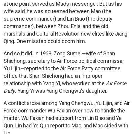
at one point served as Mao’s messenger. But as his
wife said, he was squeezed between Mao (the
supreme commander) and Lin Biao (the deputy
commander), between Zhou Enlai and the old
marshals and Cultural Revolution new elites like Jiang
Qing. One misstep could doom him.
And so it did. In 1968, Zong Sumei—wife of Shan
Shichong, secretary to Air Force political commissar
Yu Lijin—reported to the Air Force Party committee
office that Shan Shichong had an improper
relationship with Yang Yi, who worked at the
Air Force
Daily
. Yang Yi was Yang Chengwu’s daughter.
A conflict arose among Yang Chengwu, Yu Lijin, and Air
Force commander Wu Faxian over how to handle the
matter. Wu Faxian had support from Lin Biao and Ye
Qun. Lin had Ye Qun report to Mao, and Mao sided with
Lin.