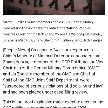
March 11, 2023: Senior members of the CCP’s Central Military
Commission line up to take the oath at the National People’s
Congress. From right to left: Zhang Youxia, He Weidong, Li Shangfu,
Liu Zhenli, Miao Hua, Zhang Shengmin. (Lintao Zhang/Getty Images)
[People News] On January 24, a spokesperson for
China’s Ministry of National Defense announced that
Zhang Youxia, a member of the CCP Politburo and Vice
Chairman of the Central Military Commission (CMC),
and Liu Zhenli, a member of the CMC and Chief of
Staff of the CMC Joint Staff Department, were
“suspected of serious violations of discipline and law”
and had been placed under case-filing review.
This is the most explosive major event to occur in the
CCP political arena since China entered 2026.