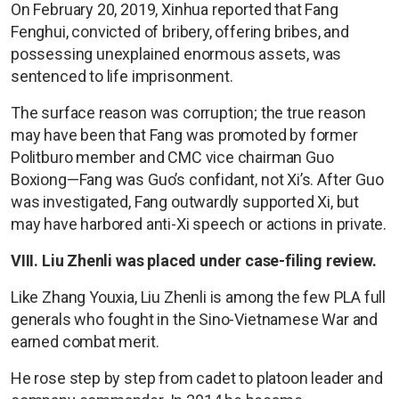
On February 20, 2019, Xinhua reported that Fang
Fenghui, convicted of bribery, offering bribes, and
possessing unexplained enormous assets, was
sentenced to life imprisonment.
The surface reason was corruption; the true reason
may have been that Fang was promoted by former
Politburo member and CMC vice chairman Guo
Boxiong—Fang was Guo’s confidant, not Xi’s. After Guo
was investigated, Fang outwardly supported Xi, but
may have harbored anti-Xi speech or actions in private.
VIII. Liu Zhenli was placed under case-filing review.
Like Zhang Youxia, Liu Zhenli is among the few PLA full
generals who fought in the Sino-Vietnamese War and
earned combat merit.
He rose step by step from cadet to platoon leader and