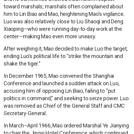
toward marshals; marshals often complained about
him to Lin Biao and Mao, heightening Mao’s vigilance.
Luo was also relatively close to Liu Shaoqi and Deng
Xiaoping—who were running day-to-day work at the
center—making Mao even more uneasy.
After weighing it, Mao decided to make Luo the target,
ending Luo’s political life to “strike the mountain and
shake the tiger.”
In December 1965, Mao convened the Shanghai
Conference and launched a sudden attack on Luo,
accusing him of opposing Lin Biao, failing to “put
politics in command,” and seeking to seize power. Luo
was removed as Chief of the General Staff and CMC
Secretary-General.
In March–April 1966, Mao ordered Marshal Ye Jianying
to chair the Jingxi Hotel Conference, which continued