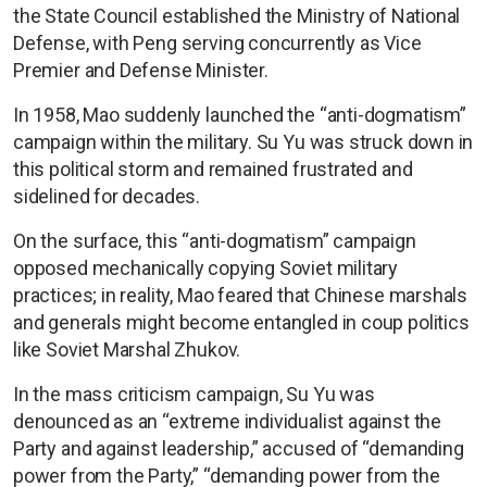
the State Council established the Ministry of National
Defense, with Peng serving concurrently as Vice
Premier and Defense Minister.
In 1958, Mao suddenly launched the “anti-dogmatism”
campaign within the military. Su Yu was struck down in
this political storm and remained frustrated and
sidelined for decades.
On the surface, this “anti-dogmatism” campaign
opposed mechanically copying Soviet military
practices; in reality, Mao feared that Chinese marshals
and generals might become entangled in coup politics
like Soviet Marshal Zhukov.
In the mass criticism campaign, Su Yu was
denounced as an “extreme individualist against the
Party and against leadership,” accused of “demanding
power from the Party,” “demanding power from the