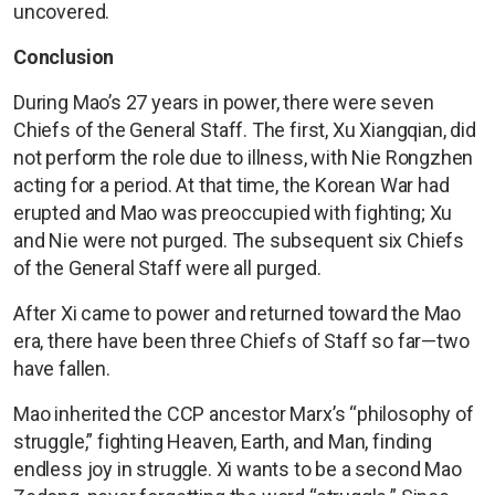
uncovered.
Conclusion
During Mao’s 27 years in power, there were seven
Chiefs of the General Staff. The first, Xu Xiangqian, did
not perform the role due to illness, with Nie Rongzhen
acting for a period. At that time, the Korean War had
erupted and Mao was preoccupied with fighting; Xu
and Nie were not purged. The subsequent six Chiefs
of the General Staff were all purged.
After Xi came to power and returned toward the Mao
era, there have been three Chiefs of Staff so far—two
have fallen.
Mao inherited the CCP ancestor Marx’s “philosophy of
struggle,” fighting Heaven, Earth, and Man, finding
endless joy in struggle. Xi wants to be a second Mao