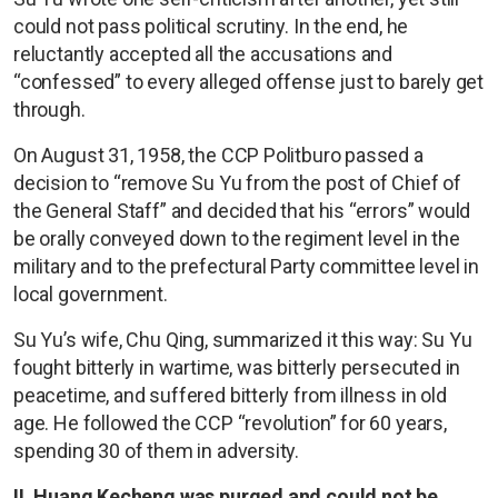
could not pass political scrutiny. In the end, he
reluctantly accepted all the accusations and
“confessed” to every alleged offense just to barely get
through.
On August 31, 1958, the CCP Politburo passed a
decision to “remove Su Yu from the post of Chief of
the General Staff” and decided that his “errors” would
be orally conveyed down to the regiment level in the
military and to the prefectural Party committee level in
local government.
Su Yu’s wife, Chu Qing, summarized it this way: Su Yu
fought bitterly in wartime, was bitterly persecuted in
peacetime, and suffered bitterly from illness in old
age. He followed the CCP “revolution” for 60 years,
spending 30 of them in adversity.
II. Huang Kecheng was purged and could not be