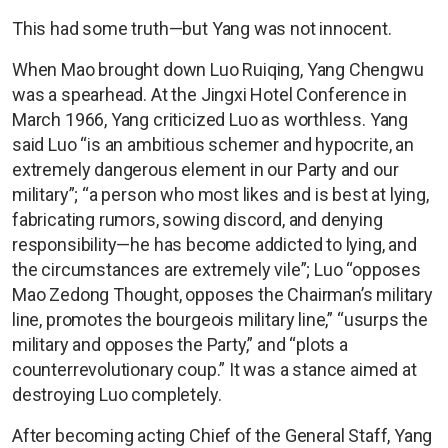
This had some truth—but Yang was not innocent.
When Mao brought down Luo Ruiqing, Yang Chengwu
was a spearhead. At the Jingxi Hotel Conference in
March 1966, Yang criticized Luo as worthless. Yang
said Luo “is an ambitious schemer and hypocrite, an
extremely dangerous element in our Party and our
military”; “a person who most likes and is best at lying,
fabricating rumors, sowing discord, and denying
responsibility—he has become addicted to lying, and
the circumstances are extremely vile”; Luo “opposes
Mao Zedong Thought, opposes the Chairman’s military
line, promotes the bourgeois military line,” “usurps the
military and opposes the Party,” and “plots a
counterrevolutionary coup.” It was a stance aimed at
destroying Luo completely.
After becoming acting Chief of the General Staff, Yang