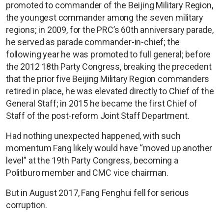
promoted to commander of the Beijing Military Region,
the youngest commander among the seven military
regions; in 2009, for the PRC’s 60th anniversary parade,
he served as parade commander-in-chief; the
following year he was promoted to full general; before
the 2012 18th Party Congress, breaking the precedent
that the prior five Beijing Military Region commanders
retired in place, he was elevated directly to Chief of the
General Staff; in 2015 he became the first Chief of
Staff of the post-reform Joint Staff Department.
Had nothing unexpected happened, with such
momentum Fang likely would have “moved up another
level” at the 19th Party Congress, becoming a
Politburo member and CMC vice chairman.
But in August 2017, Fang Fenghui fell for serious
corruption.