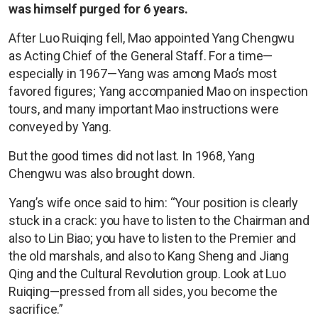
was himself purged for 6 years.
After Luo Ruiqing fell, Mao appointed Yang Chengwu
as Acting Chief of the General Staff. For a time—
especially in 1967—Yang was among Mao’s most
favored figures; Yang accompanied Mao on inspection
tours, and many important Mao instructions were
conveyed by Yang.
But the good times did not last. In 1968, Yang
Chengwu was also brought down.
Yang’s wife once said to him: “Your position is clearly
stuck in a crack: you have to listen to the Chairman and
also to Lin Biao; you have to listen to the Premier and
the old marshals, and also to Kang Sheng and Jiang
Qing and the Cultural Revolution group. Look at Luo
Ruiqing—pressed from all sides, you become the
sacrifice.”