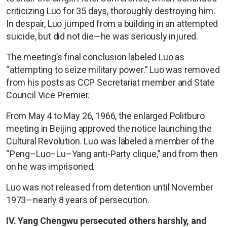
criticizing Luo for 35 days, thoroughly destroying him.
In despair, Luo jumped from a building in an attempted
suicide, but did not die—he was seriously injured.
The meeting’s final conclusion labeled Luo as
“attempting to seize military power.” Luo was removed
from his posts as CCP Secretariat member and State
Council Vice Premier.
From May 4 to May 26, 1966, the enlarged Politburo
meeting in Beijing approved the notice launching the
Cultural Revolution. Luo was labeled a member of the
“Peng–Luo–Lu–Yang anti-Party clique,” and from then
on he was imprisoned.
Luo was not released from detention until November
1973—nearly 8 years of persecution.
IV. Yang Chengwu persecuted others harshly, and