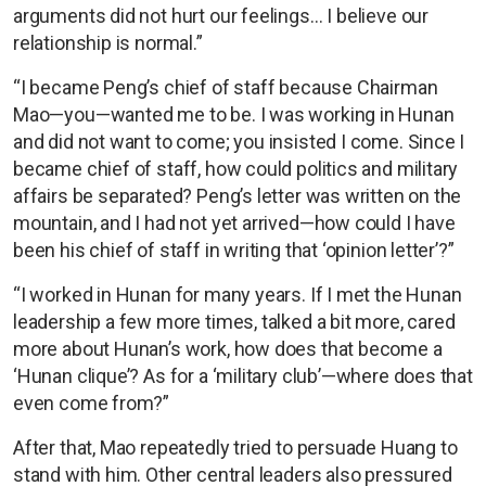
arguments did not hurt our feelings… I believe our
relationship is normal.”
“I became Peng’s chief of staff because Chairman
Mao—you—wanted me to be. I was working in Hunan
and did not want to come; you insisted I come. Since I
became chief of staff, how could politics and military
affairs be separated? Peng’s letter was written on the
mountain, and I had not yet arrived—how could I have
been his chief of staff in writing that ‘opinion letter’?”
“I worked in Hunan for many years. If I met the Hunan
leadership a few more times, talked a bit more, cared
more about Hunan’s work, how does that become a
‘Hunan clique’? As for a ‘military club’—where does that
even come from?”
After that, Mao repeatedly tried to persuade Huang to
stand with him. Other central leaders also pressured