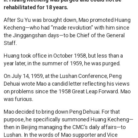
rehabilitated for 18 years.
After Su Yu was brought down, Mao promoted Huang
Kecheng—who had “made revolution” with him since
the Jinggangshan days—to be Chief of the General
Staff.
Huang took office in October 1958, but less than a
year later, in the summer of 1959, he was purged.
On July 14, 1959, at the Lushan Conference, Peng
Dehuai wrote Mao a candid letter reflecting his views
on problems since the 1958 Great Leap Forward. Mao
was furious.
Mao decided to bring down Peng Dehuai. For that
purpose, he specifically summoned Huang Kecheng—
then in Beijing managing the CMC’s daily affairs—to
Lushan. In the words of Mao supporter and Vice