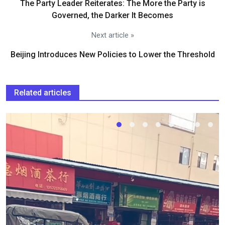
The Party Leader Reiterates: The More the Party is
Governed, the Darker It Becomes
Next article »
Beijing Introduces New Policies to Lower the Threshold
Related articles