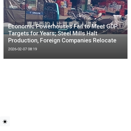
Economic Powerhouses Fail to Meet GDP
Targets for Years; Steel Mills Halt
Production, Foreign Companies Relocate
2026-02-07 08:19